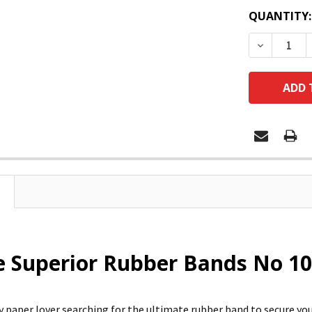
QUANTITY:
DECREASE
e Superior Rubber Bands No 10
vy paper lover searching for the ultimate rubber band to secure y