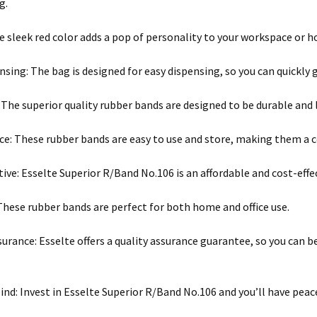
g.
he sleek red color adds a pop of personality to your workspace or h
nsing: The bag is designed for easy dispensing, so you can quickly
: The superior quality rubber bands are designed to be durable and 
e: These rubber bands are easy to use and store, making them a c
tive: Esselte Superior R/Band No.106 is an affordable and cost-eff
 These rubber bands are perfect for both home and office use.
surance: Esselte offers a quality assurance guarantee, so you can 
ind: Invest in Esselte Superior R/Band No.106 and you’ll have pea