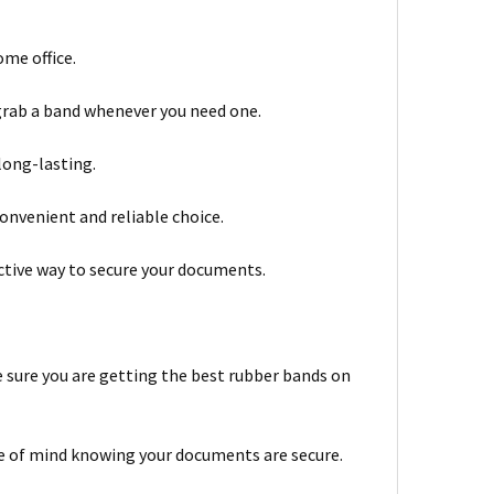
ome office.
 grab a band whenever you need one.
long-lasting.
onvenient and reliable choice.
ective way to secure your documents.
be sure you are getting the best rubber bands on
ce of mind knowing your documents are secure.