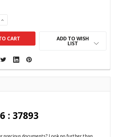
 QUANTITY:
INCREASE QUANTITY:
ADD TO WISH
LIST
6 : 37893
our precious documents? Look no further than