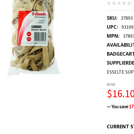
SKU:
37893
UPC:
93109
MPN:
3789
AVAILABILI
BADGECAR
SUPPLIERDE
ESSELTE SUP
NOW:
$16.1
— You save
$7
CURRENT S