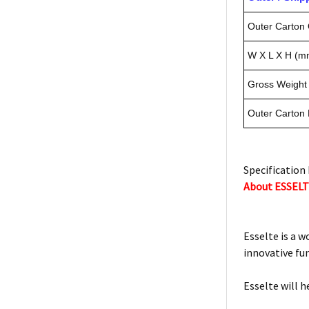
Outer Carton 
W X L X H (m
Gross Weight 
Outer Carton
Specification 
About ESSEL
Esselte is a w
innovative fu
Esselte will h