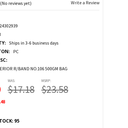
Write a Review
(No reviews yet)
24302939
3
TY:
Ships in 3-6 business days
TON:
PC
SC:
ERIOR R/BAND NO.106 500GM BAG
WAS:
MSRP:
0
$17.18
$23.58
.48
TOCK:
95