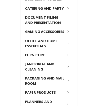
ADD
CATERING AND PARTY
SELECTED
TO CART
DOCUMENT FILING
AND PRESENTATION
GAMING ACCESSORIES
OFFICE AND HOME
ESSENTIALS
FURNITURE
JANITORIAL AND
CLEANING
PACKAGING AND MAIL
ROOM
PAPER PRODUCTS
PLANNERS AND