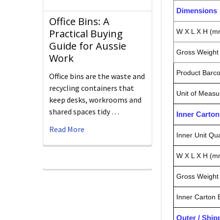
Dimensions
Office Bins: A
Practical Buying
W X L X H (m
Guide for Aussie
Gross Weight 
Work
Product Barc
Office bins are the waste and
recycling containers that
Unit of Measu
keep desks, workrooms and
shared spaces tidy …
Inner Carto
Read More
Inner Unit Qua
W X L X H (m
Gross Weight 
Inner Carton
Outer / Shi