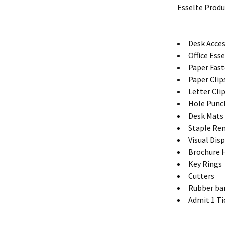
Esselte Produ
Desk Acces
Office Ess
Paper Fas
Paper Clip
Letter Cli
Hole Punc
Desk Mats
Staple Re
Visual Dis
Brochure 
Key Rings
Cutters
Rubber ba
Admit 1 Ti