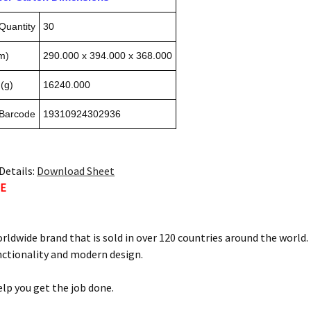
Quantity
30
m)
290.000 x 394.000 x 368.000
(g)
16240.000
 Barcode
19310924302936
Details:
Download Sheet
TE
orldwide brand that is sold in over 120 countries around the world
nctionality and modern design.
elp you get the job done.