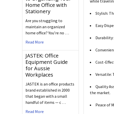
while travelin
Home Office with
Stationery
Stylish: T
Are you struggling to
Easy Dispe
maintain an organized
home office? You’re no …
Durability
Read More
Convenienc
JASTEK: Office
Equipment Guide
Cost-Effec
for Aussie
Workplaces
Versatile:
JASTEK is an office products
Quality As
brand established in 2000
the market.
that began with a small
handful of items — c …
Peace of M
Read More