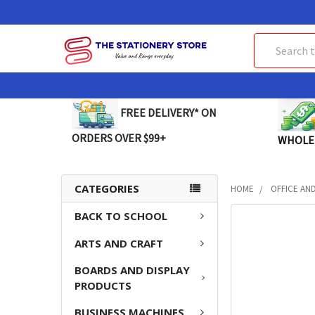
Search
FREE DELIVERY* ON
ORDERS OVER $99+
WHOLE
CATEGORIES
HOME
OFFICE AN
BACK TO SCHOOL
FREQUENTLY
BOUGHT
ARTS AND CRAFT
TOGETHER:
BOARDS AND DISPLAY
SELECT
PRODUCTS
ALL
BUSINESS MACHINES