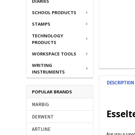
DIARIES
SCHOOL PRODUCTS
STAMPS
TECHNOLOGY
PRODUCTS
WORKSPACE TOOLS
WRITING
INSTRUMENTS
DESCRIPTION
POPULAR BRANDS
MARBIG
Esselt
DERWENT
ARTLINE
Are you a sav