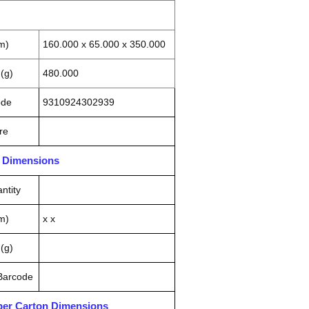
m)
160.000 x 65.000 x 350.000
(g)
480.000
ode
9310924302939
re
n Dimensions
ntity
m)
x x
(g)
 Barcode
pper Carton Dimensions