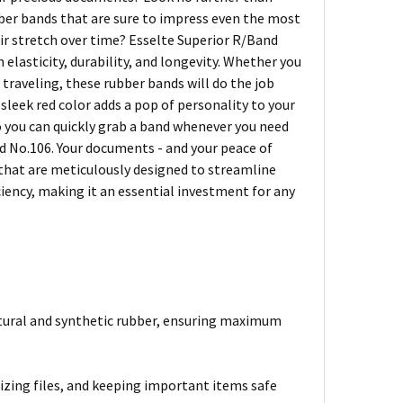
er bands that are sure to impress even the most
eir stretch over time? Esselte Superior R/Band
lasticity, durability, and longevity. Whether you
traveling, these rubber bands will do the job
 sleek red color adds a pop of personality to your
so you can quickly grab a band whenever you need
d No.106. Your documents - and your peace of
s that are meticulously designed to streamline
ciency, making it an essential investment for any
atural and synthetic rubber, ensuring maximum
izing files, and keeping important items safe