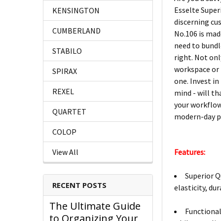
Esselte Super
KENSINGTON
discerning cu
CUMBERLAND
No.106 is mad
need to bundl
STABILO
right. Not onl
workspace or h
SPIRAX
one. Invest i
REXEL
mind - will th
your workflow
QUARTET
modern-day p
COLOP
Features:
View All
Superior Q
RECENT POSTS
elasticity, dur
The Ultimate Guide
Functional
to Organizing Your