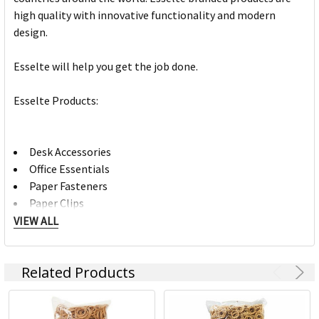
high quality with innovative functionality and modern
design.
Esselte will help you get the job done.
Esselte Products:
Desk Accessories
Office Essentials
Paper Fasteners
Paper Clips
Letter Clips
VIEW ALL
Hole Punches
Desk Mats
Related Products
Staple Removers
Visual Display
Brochure Holders