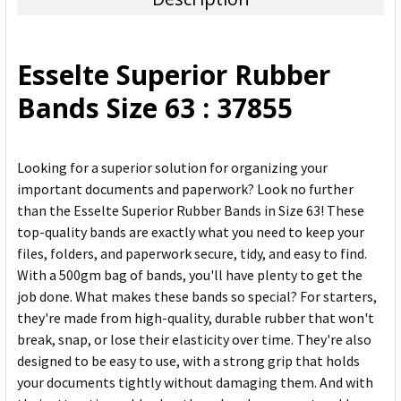
SELECT
ALL
Esselte Superior Rubber
ADD
Bands Size 63 : 37855
SELECTED
TO CART
Looking for a superior solution for organizing your
important documents and paperwork? Look no further
than the Esselte Superior Rubber Bands in Size 63! These
top-quality bands are exactly what you need to keep your
files, folders, and paperwork secure, tidy, and easy to find.
With a 500gm bag of bands, you'll have plenty to get the
job done. What makes these bands so special? For starters,
they're made from high-quality, durable rubber that won't
break, snap, or lose their elasticity over time. They're also
designed to be easy to use, with a strong grip that holds
your documents tightly without damaging them. And with