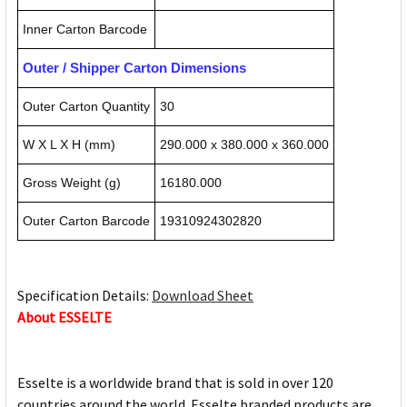
Inner Carton Barcode
Outer / Shipper Carton Dimensions
Outer Carton Quantity
30
W X L X H (mm)
290.000 x 380.000 x 360.000
Gross Weight (g)
16180.000
Outer Carton Barcode
19310924302820
Specification Details:
Download Sheet
About ESSELTE
Esselte is a worldwide brand that is sold in over 120
countries around the world. Esselte branded products are