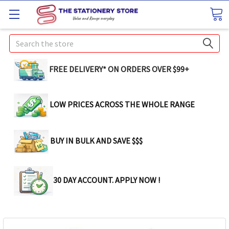
Search
FREE DELIVERY* ON ORDERS OVER $99+
LOW PRICES ACROSS THE WHOLE RANGE
BUY IN BULK AND SAVE $$$
30 DAY ACCOUNT. APPLY NOW !