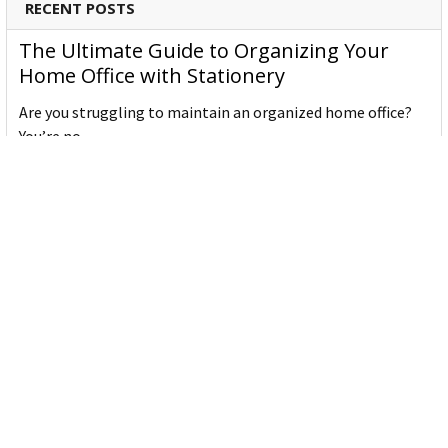
RECENT POSTS
The Ultimate Guide to Organizing Your
Home Office with Stationery
Are you struggling to maintain an organized home office?
You’re no …
Read More
JASTEK: Office Equipment Guide for Aussie
Workplaces
JASTEK is an office products brand established in 2000 that
began with a small handful of items — c …
Read More
Office Bins: A Practical Buying Guide for
Aussie Work