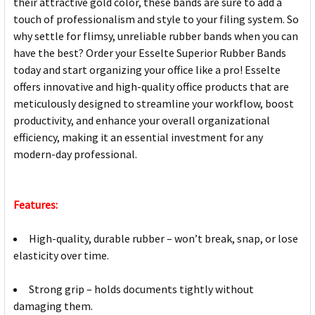
their attractive gold color, these bands are sure to add a
touch of professionalism and style to your filing system. So
why settle for flimsy, unreliable rubber bands when you can
have the best? Order your Esselte Superior Rubber Bands
today and start organizing your office like a pro! Esselte
offers innovative and high-quality office products that are
meticulously designed to streamline your workflow, boost
productivity, and enhance your overall organizational
efficiency, making it an essential investment for any
modern-day professional.
Features:
High-quality, durable rubber – won’t break, snap, or lose
elasticity over time.
Strong grip – holds documents tightly without
damaging them.