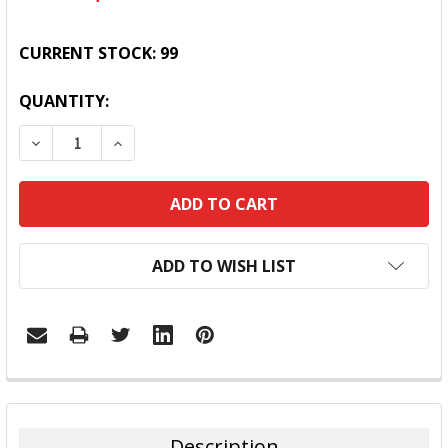
CURRENT STOCK:
99
QUANTITY:
DECREASE QUANTITY:
INCREASE QUANTITY:
ADD TO WISH LIST
FREQUENTLY
BOUGHT
TOGETHER:
Description