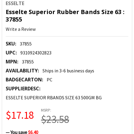
ESSELTE
Esselte Superior Rubber Bands Size 63 :
37855
Write a Review
SKU:
37855
UPC:
9310924302823
MPN:
37855
AVAILABILITY:
Ships in 3-6 business days
BADGECARTON:
PC
SUPPLIERDESC:
ESSELTE SUPERIOR RBANDS SIZE 63 500GM BG
MSRP:
$17.18
$23.58
— You save
$6.40