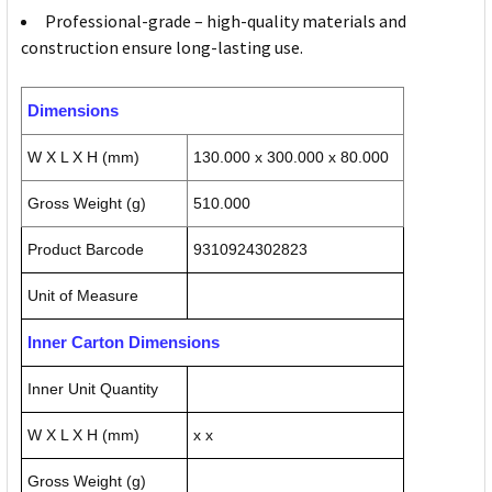
Professional-grade – high-quality materials and
construction ensure long-lasting use.
Dimensions
W X L X H (mm)
130.000 x 300.000 x 80.000
Gross Weight (g)
510.000
Product Barcode
9310924302823
Unit of Measure
Inner Carton Dimensions
Inner Unit Quantity
W X L X H (mm)
x x
Gross Weight (g)