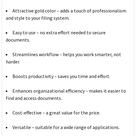
Attractive gold color – adds a touch of professionalism
and style to your filing system.
Easy to use – no extra effort needed to secure
documents.
Streamlines workflow – helps you work smarter, not
harder.
Boosts productivity – saves you time and effort.
Enhances organizational efficiency – makes it easier to
find and access documents.
Cost-effective – a great value for the price.
Versatile – suitable for a wide range of applications.