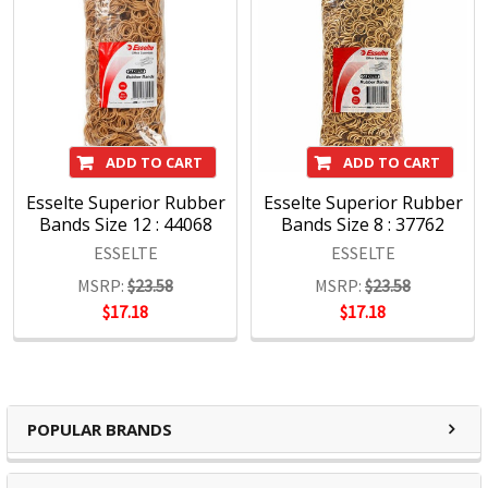
Key Rings
Cutters
Rubber bands
Admit 1 Tickets
ADD TO CART
ADD TO CART
Esselte Superior Rubber
Esselte Superior Rubber
Bands Size 12 : 44068
Bands Size 8 : 37762
ESSELTE
ESSELTE
MSRP:
$23.58
MSRP:
$23.58
$17.18
$17.18
POPULAR BRANDS