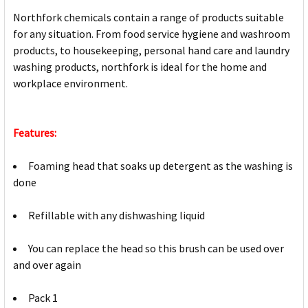
Northfork chemicals contain a range of products suitable
for any situation. From food service hygiene and washroom
products, to housekeeping, personal hand care and laundry
washing products, northfork is ideal for the home and
workplace environment.
Features:
Foaming head that soaks up detergent as the washing is
done
Refillable with any dishwashing liquid
You can replace the head so this brush can be used over
and over again
Pack 1