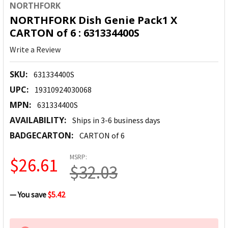
NORTHFORK
NORTHFORK Dish Genie Pack1 X
CARTON of 6 : 631334400S
Write a Review
SKU:
631334400S
UPC:
19310924030068
MPN:
631334400S
AVAILABILITY:
Ships in 3-6 business days
BADGECARTON:
CARTON of 6
MSRP:
$26.61
$32.03
— You save
$5.42
CURRENT