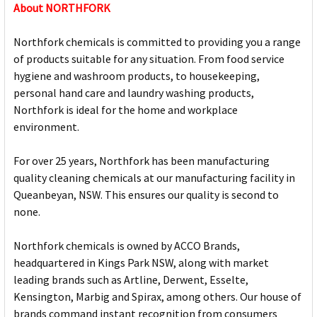
About NORTHFORK
Northfork chemicals is committed to providing you a range
of products suitable for any situation. From food service
hygiene and washroom products, to housekeeping,
personal hand care and laundry washing products,
Northfork is ideal for the home and workplace
environment.
For over 25 years, Northfork has been manufacturing
quality cleaning chemicals at our manufacturing facility in
Queanbeyan, NSW. This ensures our quality is second to
none.
Northfork chemicals is owned by ACCO Brands,
headquartered in Kings Park NSW, along with market
leading brands such as Artline, Derwent, Esselte,
Kensington, Marbig and Spirax, among others. Our house of
brands command instant recognition from consumers