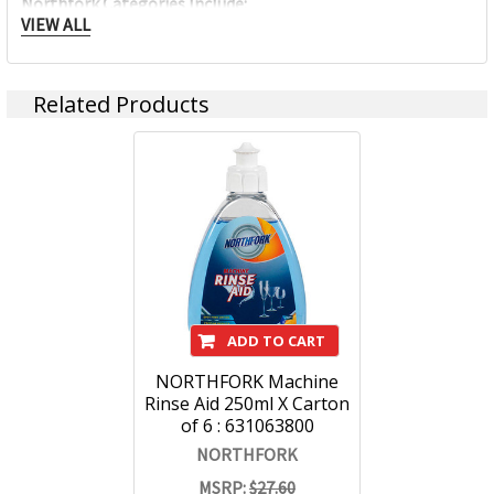
Northfork Categories Include:
VIEW ALL
Food Service Hygiene
Related Products
Washroom
Air Fresheners, Sanitisers & Deodorisers
Facilities & Housekeeping
Hand & Personal Care
ADD TO CART
Laundry Fabric Washing
NORTHFORK Machine
Specialty
Rinse Aid 250ml X Carton
of 6 : 631063800
Sustainable Land Cleaning Solutions
NORTHFORK
MSRP:
$27.60