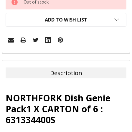
Out of stock
STOCK:
ADD TO WISH LIST
FREQUENTLY
BOUGHT
TOGETHER:
Description
SELECT
ALL
NORTHFORK Dish Genie
ADD
Pack1 X CARTON of 6 :
SELECTED
TO CART
631334400S