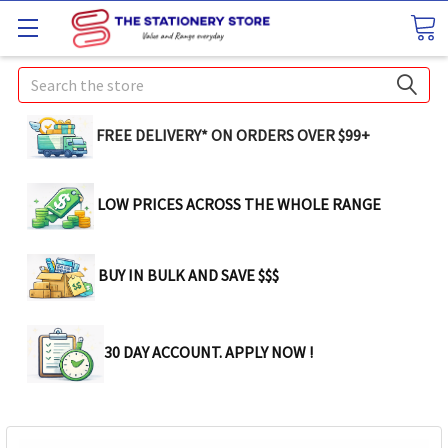
Search
FREE DELIVERY* ON ORDERS OVER $99+
LOW PRICES ACROSS THE WHOLE RANGE
BUY IN BULK AND SAVE $$$
30 DAY ACCOUNT. APPLY NOW !