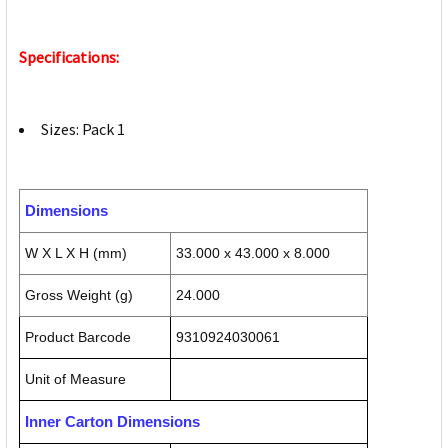
Specifications:
Sizes: Pack 1
Dimensions
W X L X H (mm)
33.000 x 43.000 x 8.000
Gross Weight (g)
24.000
Product Barcode
9310924030061
Unit of Measure
Inner Carton Dimensions