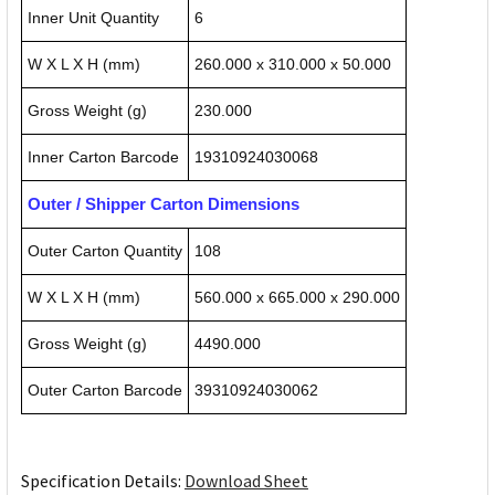
Inner Unit Quantity
6
W X L X H (mm)
260.000 x 310.000 x 50.000
Gross Weight (g)
230.000
Inner Carton Barcode
19310924030068
Outer / Shipper Carton Dimensions
Outer Carton Quantity
108
W X L X H (mm)
560.000 x 665.000 x 290.000
Gross Weight (g)
4490.000
Outer Carton Barcode
39310924030062
Specification Details:
Download Sheet