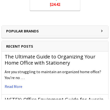
$24.42
Northfork Products:
Dishwashing Liquid
POPULAR BRANDS
Hand Care
RECENT POSTS
Sanitisers
The Ultimate Guide to Organizing Your
Bathroom Cleaners
Home Office with Stationery
Are you struggling to maintain an organized home office?
Air Fresheners
You’re no …
Read More
JASTEK: Office Equipment Guide for Aussie
Workplaces
Supplier Codes: B07613B3WG, 46367