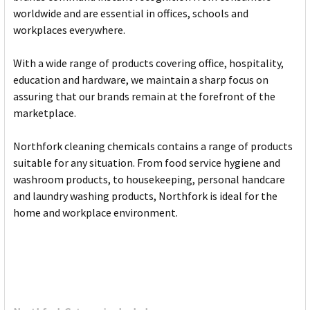
worldwide and are essential in offices, schools and
workplaces everywhere.
With a wide range of products covering office, hospitality,
education and hardware, we maintain a sharp focus on
assuring that our brands remain at the forefront of the
marketplace.
Northfork cleaning chemicals contains a range of products
suitable for any situation. From food service hygiene and
washroom products, to housekeeping, personal handcare
and laundry washing products, Northfork is ideal for the
home and workplace environment.