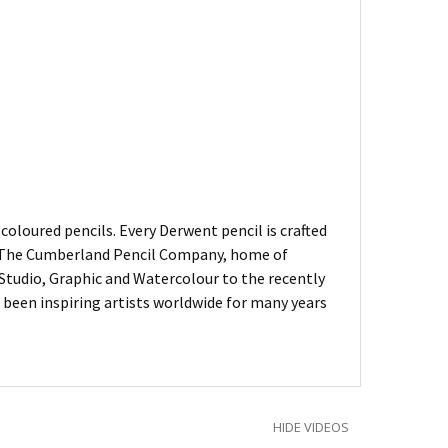
oloured pencils. Every Derwent pencil is crafted
of The Cumberland Pencil Company, home of
, Studio, Graphic and Watercolour to the recently
been inspiring artists worldwide for many years
HIDE VIDEOS