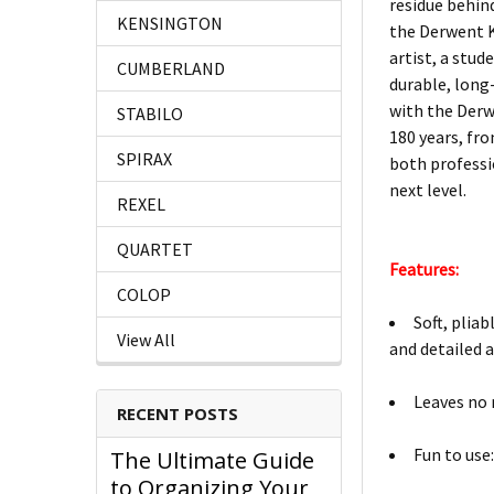
residue behind,
KENSINGTON
the Derwent K
artist, a stud
CUMBERLAND
durable, long
with the Derw
STABILO
180 years, fro
SPIRAX
both professi
next level.
REXEL
QUARTET
Features:
COLOP
Soft, plia
View All
and detailed a
Leaves no 
RECENT POSTS
Fun to use:
The Ultimate Guide
to Organizing Your