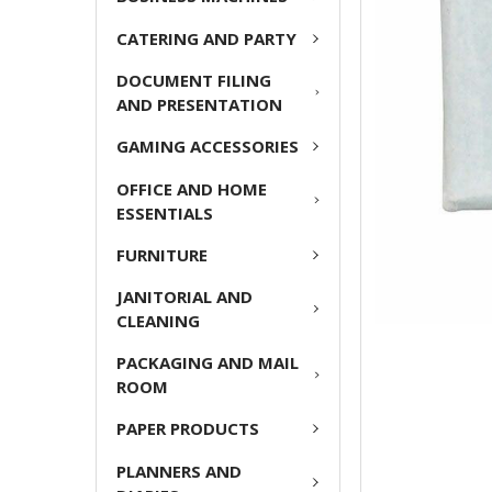
ADD
CATERING AND PARTY
SELECTED
TO CART
DOCUMENT FILING
AND PRESENTATION
GAMING ACCESSORIES
OFFICE AND HOME
ESSENTIALS
FURNITURE
JANITORIAL AND
CLEANING
PACKAGING AND MAIL
ROOM
PAPER PRODUCTS
PLANNERS AND