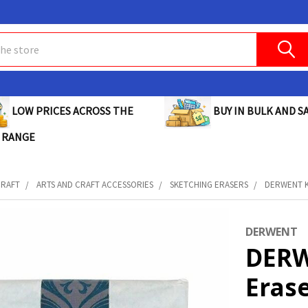
BUY IN BULK AND SA
LOW PRICES ACROSS THE
 RANGE
CRAFT
ARTS AND CRAFT ACCESSORIES
SKETCHING ERASERS
DERWENT K
DERWENT
DERW
Erase