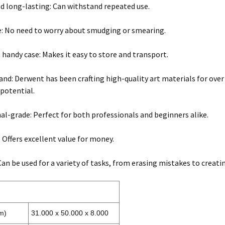
d long-lasting: Can withstand repeated use.
e: No need to worry about smudging or smearing.
 handy case: Makes it easy to store and transport.
and: Derwent has been crafting high-quality art materials for over 
 potential.
al-grade: Perfect for both professionals and beginners alike.
: Offers excellent value for money.
 Can be used for a variety of tasks, from erasing mistakes to creati
m)
31.000 x 50.000 x 8.000