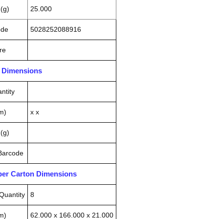
(g)
25.000
ode
5028252088916
re
n Dimensions
ntity
m)
x x
(g)
 Barcode
pper Carton Dimensions
Quantity
8
m)
62.000 x 166.000 x 21.000