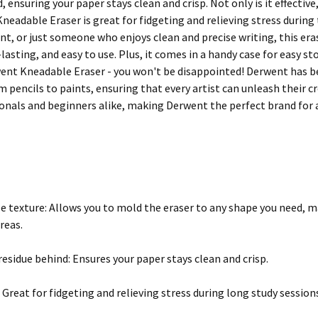
 ensuring your paper stays clean and crisp. Not only is it effective, it
neadable Eraser is great for fidgeting and relieving stress during
ent, or just someone who enjoys clean and precise writing, this eras
-lasting, and easy to use. Plus, it comes in a handy case for easy 
ent Kneadable Eraser - you won't be disappointed! Derwent has bee
m pencils to paints, ensuring that every artist can unleash their c
onals and beginners alike, making Derwent the perfect brand for a
ble texture: Allows you to mold the eraser to any shape you need, m
reas.
residue behind: Ensures your paper stays clean and crisp.
 Great for fidgeting and relieving stress during long study session