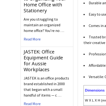
Durable an
Home Office with
Stationery
Easy to us
Are you struggling to
maintain an organized
Comes in a
home office? You’re no …
Trusted br
Read More
their creative
JASTEK: Office
Profession
Equipment Guide
for Aussie
Affordable
Workplaces
Versatile:
JASTEK is an office products
brand established in 2000
that began with a small
Dimensions
handful of items — c …
W X L X H (m
Read More