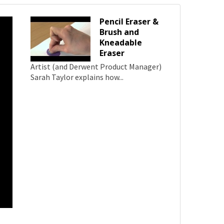
Pencil Eraser &
Brush and
Kneadable
Eraser
Artist (and Derwent Product Manager)
Sarah Taylor explains how...