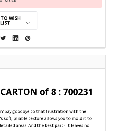
of stock
 TO WISH
LIST
CARTON of 8 : 700231
? Say goodbye to that frustration with the
s soft, pliable texture allows you to mold it to
etailed areas. And the best part? It leaves no