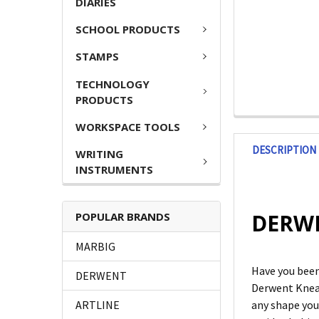
DIARIES
SCHOOL PRODUCTS
STAMPS
TECHNOLOGY
PRODUCTS
WORKSPACE TOOLS
DESCRIPTION
WRITING
INSTRUMENTS
DERWE
POPULAR BRANDS
MARBIG
Have you been
DERWENT
Derwent Kneada
ARTLINE
any shape you 