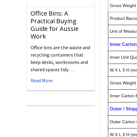
Gross Weight 
Office Bins: A
Product Barc
Practical Buying
Guide for Aussie
Unit of Measu
Work
Inner Carto
Office bins are the waste and
recycling containers that
Inner Unit Qua
keep desks, workrooms and
shared spaces tidy …
W X L X H (m
Read More
Gross Weight 
Inner Carton
Outer / Shi
Outer Carton 
W X L X H (m