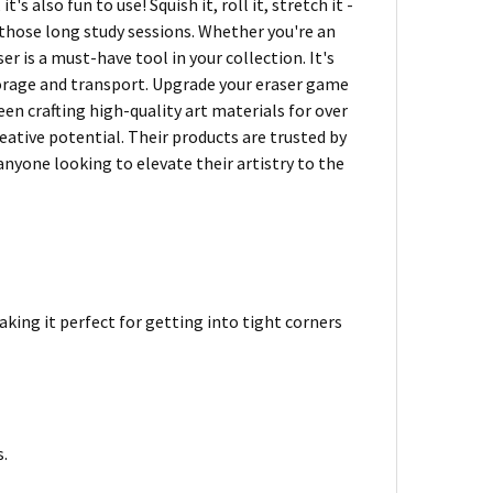
's also fun to use! Squish it, roll it, stretch it -
 those long study sessions. Whether you're an
er is a must-have tool in your collection. It's
storage and transport. Upgrade your eraser game
n crafting high-quality art materials for over
reative potential. Their products are trusted by
nyone looking to elevate their artistry to the
aking it perfect for getting into tight corners
s.