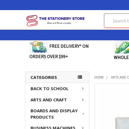
Search
FREE DELIVERY* ON
ORDERS OVER $99+
WHOLE
CATEGORIES
HOME
ARTS AND 
BACK TO SCHOOL
FREQUENTLY
BOUGHT
ARTS AND CRAFT
TOGETHER:
BOARDS AND DISPLAY
SELECT
PRODUCTS
ALL
BUSINESS MACHINES