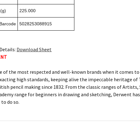
(g)
225.000
 Barcode
5028253088915
Details:
Download Sheet
ENT
e of the most respected and well-known brands when it comes to c
xacting high standards, keeping alive the impeccable heritage 
itish pencil making since 1832. From the classic ranges of Artists
ademy range for beginners in drawing and sketching, Derwent has 
 to do so.