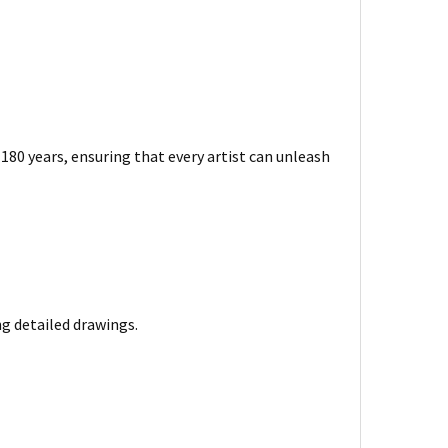
180 years, ensuring that every artist can unleash
ng detailed drawings.