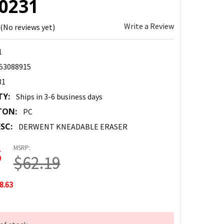
00231
Write a Review
(No reviews yet)
1
53088915
31
TY:
Ships in 3-6 business days
TON:
PC
SC:
DERWENT KNEADABLE ERASER
MSRP:
6
$62.19
8.63