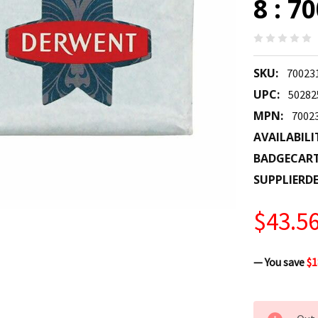
8 : 7
SKU:
70023
UPC:
50282
MPN:
7002
AVAILABILI
BADGECAR
SUPPLIERDE
$43.5
— You save
$1
CURRENT