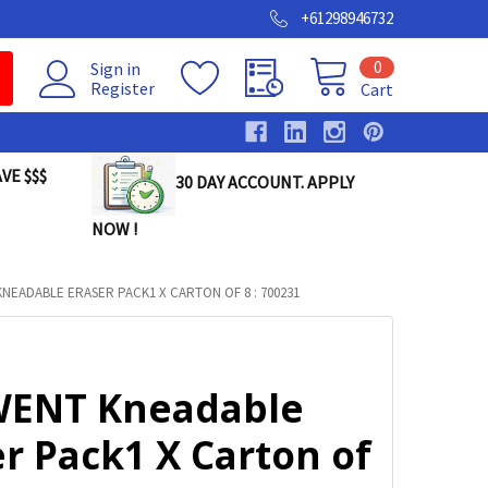
+61298946732
0
Sign in
Register
Cart
VE $$$
30 DAY ACCOUNT. APPLY
NOW !
NEADABLE ERASER PACK1 X CARTON OF 8 : 700231
ENT Kneadable
r Pack1 X Carton of