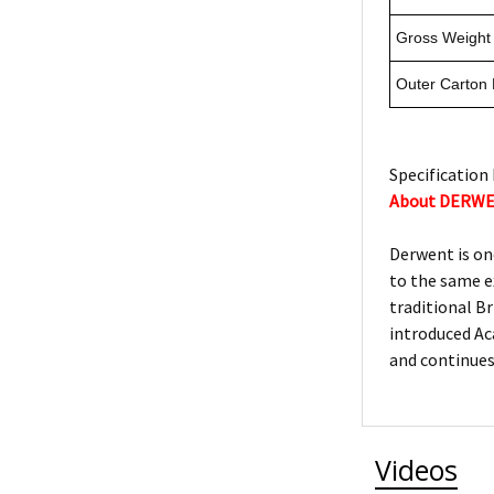
Gross Weight 
Outer Carton
Specification 
About DERW
Derwent is on
to the same e
traditional Br
introduced Ac
and continues
Videos