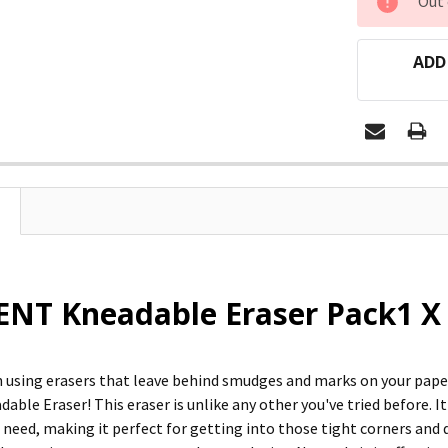
Out 
STOCK:
ADD
NT Kneadable Eraser Pack1 X 
 using erasers that leave behind smudges and marks on your paper
ble Eraser! This eraser is unlike any other you've tried before. It'
need, making it perfect for getting into those tight corners and d