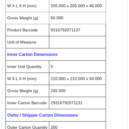
W X L X H (mm)
205.000 x 205.000 x 46.000
Gross Weight (g)
50.000
Product Barcode
9316792071137
Unit of Measure
Inner Carton Dimensions
Inner Unit Quantity
5
W X L X H (mm)
210.000 x 210.000 x 50.000
Gross Weight (g)
245.000
Inner Carton Barcode
29316792071131
Outer / Shipper Carton Dimensions
Outer Carton Quantity
200