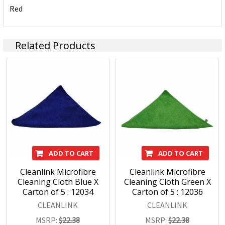
Red
Underpinning our focus on consumer needs is the
unparalleled strength of our portfolio of leading brands.
Brands such as Artline, Derwent, Esselte, GBC, Kensington,
Related Products
Maped, Marbig, Quartet, Rapid, Rexel, Spirax, Stabilo, and
Xstamper, among others, command instant recognition
from consumers worldwide and are essential in offices,
schools and workspaces everywhere.
With a wide range of products covering office, hospitality,
education and hardware, we maintain a sharp focus on
assuring that our brands remain at the forefront of the
marketplace.
ADD TO CART
ADD TO CART
Cleanlink Microfibre
Cleanlink Microfibre
Cleaning Cloth Blue X
Cleaning Cloth Green X
Carton of 5 : 12034
Carton of 5 : 12036
CLEANLINK
CLEANLINK
MSRP:
$22.38
MSRP:
$22.38