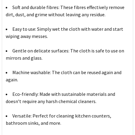
Soft and durable fibres: These fibres effectively remove
dirt, dust, and grime without leaving any residue.
Easy to use: Simply wet the cloth with water and start
wiping away messes.
Gentle on delicate surfaces: The cloth is safe to use on
mirrors and glass.
Machine washable: The cloth can be reused again and
again.
Eco-friendly: Made with sustainable materials and
doesn’t require any harsh chemical cleaners.
Versatile: Perfect for cleaning kitchen counters,
bathroom sinks, and more.