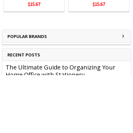
$15.67
$15.67
POPULAR BRANDS
RECENT POSTS
The Ultimate Guide to Organizing Your
Home Office with Stationery
Are you struggling to maintain an organized home office?
You’re no …
Read More
JASTEK: Office Equipment Guide for Aussie
Workplaces