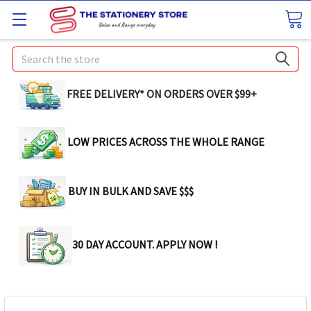
Search
FREE DELIVERY* ON ORDERS OVER $99+
LOW PRICES ACROSS THE WHOLE RANGE
BUY IN BULK AND SAVE $$$
30 DAY ACCOUNT. APPLY NOW !