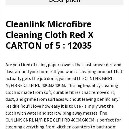
SELECT
ALL
Cleanlink Microfibre
ADD
Cleaning Cloth Red X
SELECTED
TO CART
CARTON of 5 : 12035
Are you tired of using paper towels that just smear dirt and
dust around your home? If you want a cleaning product that
actually gets the job done, you need the CLNLNK GNRL
M/FIBRE CLTH RD 40CMX40CM. This high-quality cleaning
cloth is made from soft, durable fibres that remove dirt,
dust, and grime from surfaces without leaving behind any
residue. You'll love how easy it is to use - simply wet the
cloth with water and start wiping away messes. The
CLNLNK GNRL M/FIBRE CLTH RD 40CMX40CM is perfect for
cleaning everything from kitchen counters to bathroom