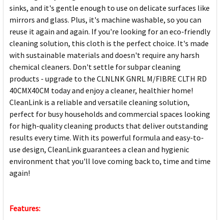
sinks, and it's gentle enough to use on delicate surfaces like
mirrors and glass. Plus, it's machine washable, so you can
reuse it again and again. If you're looking for an eco-friendly
cleaning solution, this cloth is the perfect choice. It's made
with sustainable materials and doesn't require any harsh
chemical cleaners. Don't settle for subpar cleaning
products - upgrade to the CLNLNK GNRL M/FIBRE CLTH RD
40CMX40CM today and enjoy a cleaner, healthier home!
CleanLink is a reliable and versatile cleaning solution,
perfect for busy households and commercial spaces looking
for high-quality cleaning products that deliver outstanding
results every time. With its powerful formula and easy-to-
use design, CleanLink guarantees a clean and hygienic
environment that you'll love coming back to, time and time
again!
Features: