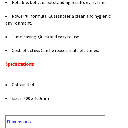
Reliable: Delivers outstanding results every time.
Powerful formula: Guarantees a clean and hygienic
environment.
Time-saving: Quick and easy to use.
Cost-effective: Can be reused multiple times.
Specifications:
Colour: Red
Sizes: 400 x 400mm
Dimensions