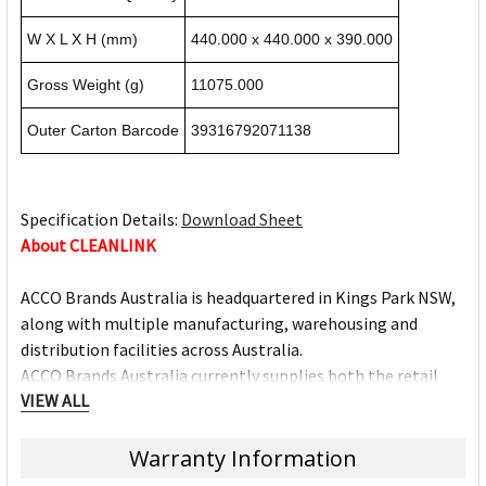
W X L X H (mm)
440.000 x 440.000 x 390.000
Gross Weight (g)
11075.000
Outer Carton Barcode
39316792071138
Specification Details:
Download Sheet
About CLEANLINK
ACCO Brands Australia is headquartered in Kings Park NSW,
along with multiple manufacturing, warehousing and
distribution facilities across Australia.
ACCO Brands Australia currently supplies both the retail
VIEW ALL
and commercial sectors with over 10,000 product lines for
use in the home, office and school. Each product has been
designed with the consumer in mind.
Warranty Information