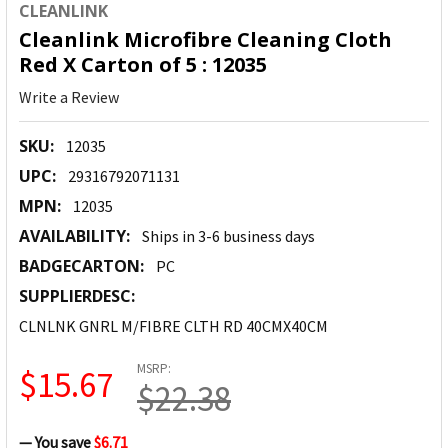
CLEANLINK
Cleanlink Microfibre Cleaning Cloth
Red X Carton of 5 : 12035
Write a Review
SKU:
12035
UPC:
29316792071131
MPN:
12035
AVAILABILITY:
Ships in 3-6 business days
BADGECARTON:
PC
SUPPLIERDESC:
CLNLNK GNRL M/FIBRE CLTH RD 40CMX40CM
MSRP:
$15.67
$22.38
— You save
$6.71