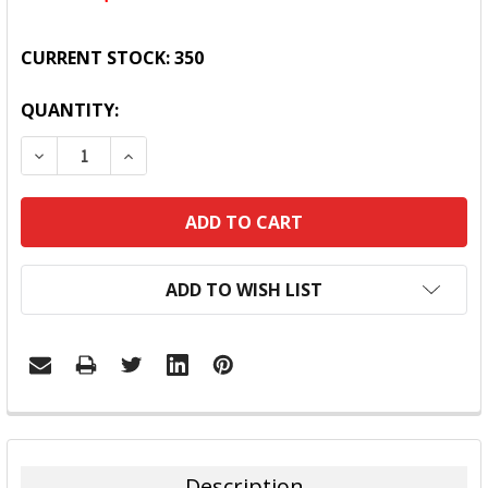
CURRENT STOCK:
350
QUANTITY:
DECREASE QUANTITY:
INCREASE QUANTITY:
ADD TO WISH LIST
FREQUENTLY
BOUGHT
TOGETHER:
Description