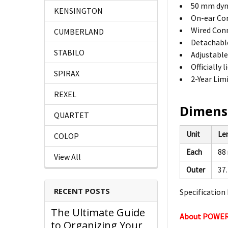
50 mm dyn
KENSINGTON
On-ear Con
Wired Conn
CUMBERLAND
Detachabl
STABILO
Adjustabl
Officially
SPIRAX
2-Year Lim
REXEL
Dimens
QUARTET
Unit
Le
COLOP
Each
88
View All
Outer
37
RECENT POSTS
Specification 
The Ultimate Guide
About POWE
to Organizing Your