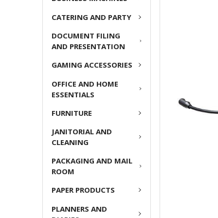
ADD
CATERING AND PARTY
SELECTED
TO CART
DOCUMENT FILING
AND PRESENTATION
GAMING ACCESSORIES
OFFICE AND HOME
ESSENTIALS
FURNITURE
JANITORIAL AND
CLEANING
PACKAGING AND MAIL
ROOM
PAPER PRODUCTS
PLANNERS AND