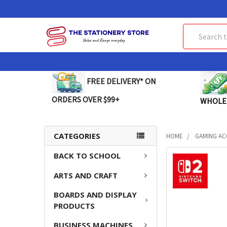
Search
FREE DELIVERY* ON
ORDERS OVER $99+
WHOLE
CATEGORIES
HOME
GAMING AC
BACK TO SCHOOL
FREQUENTLY
BOUGHT
ARTS AND CRAFT
TOGETHER:
BOARDS AND DISPLAY
SELECT
PRODUCTS
ALL
BUSINESS MACHINES