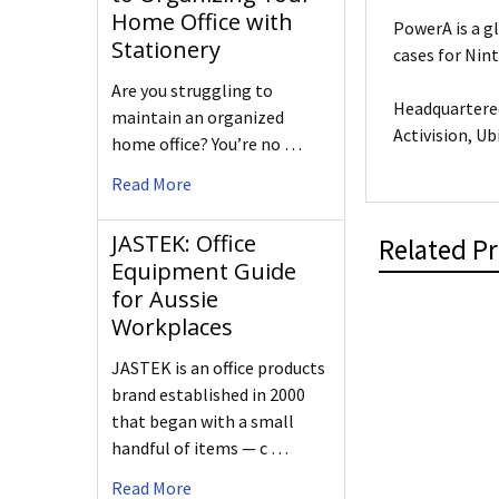
Home Office with
PowerA is a g
Stationery
cases for Nin
Are you struggling to
Headquartered
maintain an organized
Activision, Ub
home office? You’re no …
Read More
JASTEK: Office
Related P
Equipment Guide
for Aussie
Workplaces
JASTEK is an office products
brand established in 2000
that began with a small
handful of items — c …
Read More