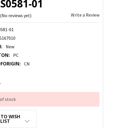
HS0581-01
Write a Review
(No reviews yet)
581-01
5167010
:
New
TON:
PC
FORIGIN:
CN
1
of stock
 TO WISH
LIST