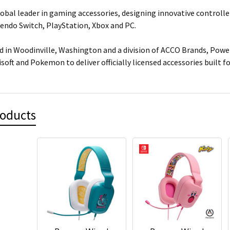
lobal leader in gaming accessories, designing innovative controlle
tendo Switch, PlayStation, Xbox and PC.
 in Woodinville, Washington and a division of ACCO Brands, Power
isoft and Pokemon to deliver officially licensed accessories built 
roducts