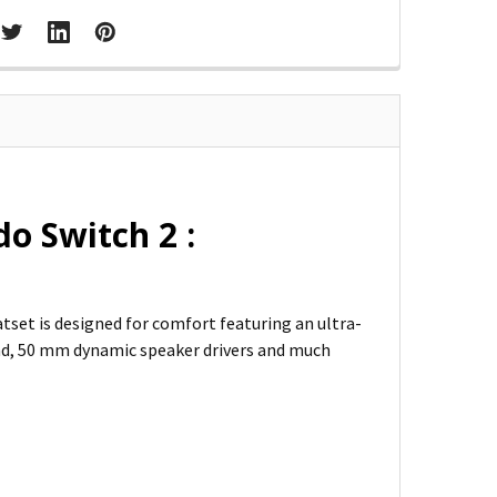
o Switch 2 :
eatset is designed for comfort featuring an ultra-
nd, 50 mm dynamic speaker drivers and much