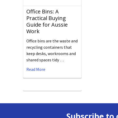
Office Bins: A
Practical Buying
Guide for Aussie
Work
Office bins are the waste and
recycling containers that
keep desks, workrooms and
shared spaces tidy …
Read More
Subscribe to 