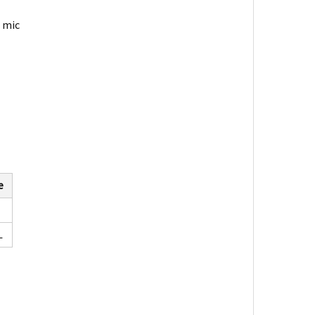
r mic
e
L