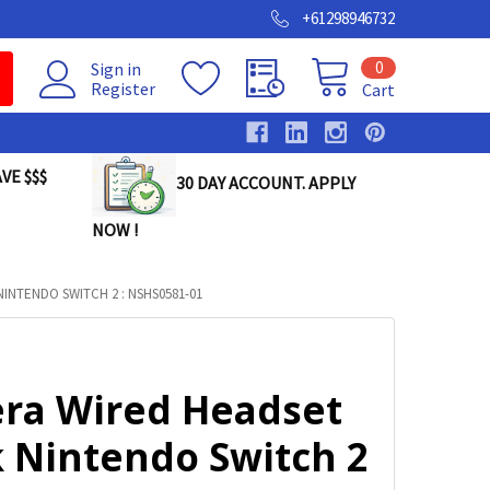
+61298946732
0
Sign in
Register
Cart
VE $$$
30 DAY ACCOUNT. APPLY
NOW !
NTENDO SWITCH 2 : NSHS0581-01
ra Wired Headset
k Nintendo Switch 2