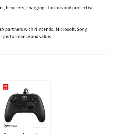
rs, headsets, charging stations and protective
A partners with Nintendo, Microsoft, Sony,
for performance and value.