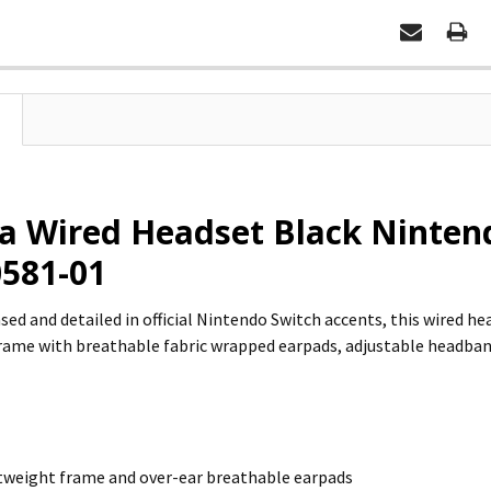
 Wired Headset Black Nintend
581-01
ensed and detailed in official Nintendo Switch accents, this wired h
rame with breathable fabric wrapped earpads, adjustable headba
tweight frame and over-ear breathable earpads