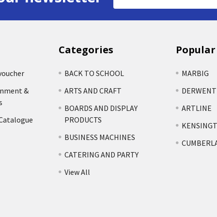
Address
Categories
Popular
voucher
BACK TO SCHOOL
MARBIG
rnment &
ARTS AND CRAFT
DERWENT
s
BOARDS AND DISPLAY
ARTLINE
 Catalogue
PRODUCTS
KENSING
BUSINESS MACHINES
CUMBERL
CATERING AND PARTY
View All