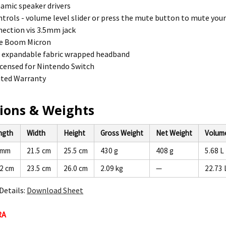
amic speaker drivers
trols - volume level slider or press the mute button to mute you
ection vis 3.5mm jack
e Boom Micron
e expandable fabric wrapped headband
 licensed for Nintendo Switch
ited Warranty
ions & Weights
ngth
Width
Height
Gross Weight
Net Weight
Volum
 mm
21.5 cm
25.5 cm
430 g
408 g
5.68 L
.2 cm
23.5 cm
26.0 cm
2.09 kg
—
22.73 
Details:
Download Sheet
RA