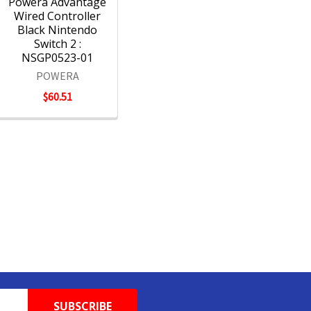
Powera Advantage
Wired Controller
Black Nintendo
Switch 2 :
NSGP0523-01
POWERA
$60.51