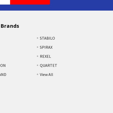
 Brands
STABILO
SPIRAX
REXEL
TON
QUARTET
AND
View All