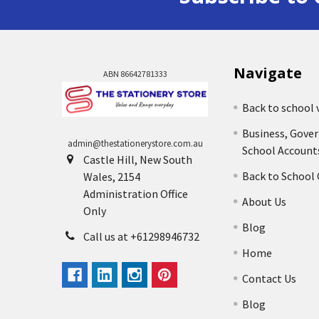
Navigate
ABN 86642781333
Back to school 
Business, Gove
admin@thestationerystore.com.au
School Account
Castle Hill, New South
Back to School
Wales, 2154
Administration Office
About Us
Only
Blog
Call us at +61298946732
Home
Contact Us
Blog