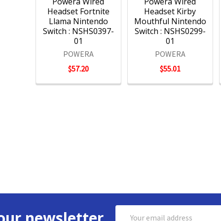
Powera Wired
Powera Wired
Headset Fortnite
Headset Kirby
Llama Nintendo
Mouthful Nintendo
Switch : NSHS0397-
Switch : NSHS0299-
01
01
POWERA
POWERA
$57.20
$55.01
Email
our newsletter