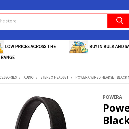
BUY IN BULK AND SA
LOW PRICES ACROSS THE
 RANGE
CESSORIES
AUDIO
STEREO HEADSET
POWERA WIRED HEADSET BLACK NI
POWERA
Powe
Blac