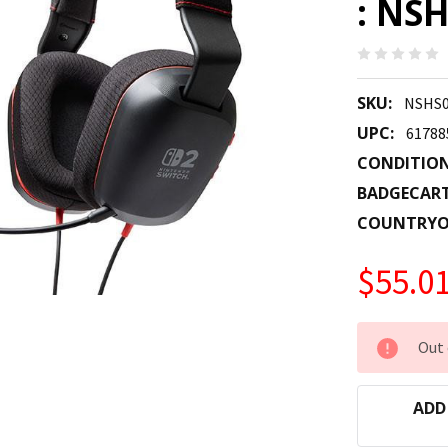
: NS
SKU:
NSHS0
UPC:
61788
CONDITION
BADGECAR
COUNTRYO
$55.0
CURRENT
Out 
STOCK:
ADD