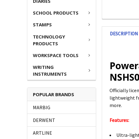
DIARIES
SCHOOL PRODUCTS
STAMPS
DESCRIPTION
TECHNOLOGY
PRODUCTS
WORKSPACE TOOLS
Powera
WRITING
INSTRUMENTS
NSHS0
Officially lic
POPULAR BRANDS
lightweight f
more.
MARBIG
DERWENT
Features:
ARTLINE
Ultra-ligh