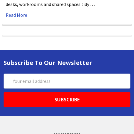
desks, workrooms and shared spaces tidy …
Read More
Subscribe To Our Newsletter
Email
Address