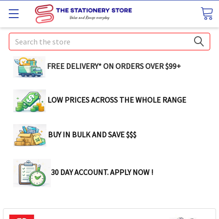
Search
FREE DELIVERY* ON ORDERS OVER $99+
LOW PRICES ACROSS THE WHOLE RANGE
BUY IN BULK AND SAVE $$$
30 DAY ACCOUNT. APPLY NOW !