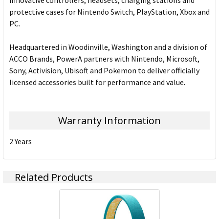
innovative controllers, headsets, charging stations and
protective cases for Nintendo Switch, PlayStation, Xbox and
PC.
Headquartered in Woodinville, Washington and a division of
ACCO Brands, PowerA partners with Nintendo, Microsoft,
Sony, Activision, Ubisoft and Pokemon to deliver officially
licensed accessories built for performance and value.
Warranty Information
2 Years
Related Products