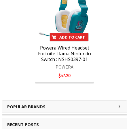
ADD TO CART
Powera Wired Headset
Fortnite Llama Nintendo
Switch : NSHS0397-01
POWERA
$57.20
POPULAR BRANDS
RECENT POSTS