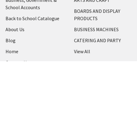
Business, Government &
ARTS AND CRAFT
School Accounts
BOARDS AND DISPLAY
Back to School Catalogue
PRODUCTS
About Us
BUSINESS MACHINES
Blog
CATERING AND PARTY
Home
View All
Contact Us
Blog
Shipping & Returns
Terms and Conditions
Privacy Policy
Sitemap