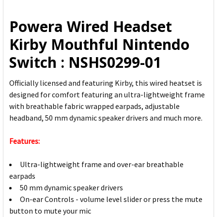
ALL
Powera Wired Headset
ADD
Kirby Mouthful Nintendo
SELECTED
TO CART
Switch : NSHS0299-01
Officially licensed and featuring Kirby, this wired heatset is
designed for comfort featuring an ultra-lightweight frame
with breathable fabric wrapped earpads, adjustable
headband, 50 mm dynamic speaker drivers and much more.
Features:
Ultra-lightweight frame and over-ear breathable
earpads
50 mm dynamic speaker drivers
On-ear Controls - volume level slider or press the mute
button to mute your mic