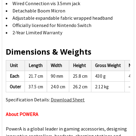
Wired Connection vis 3.5mm jack
Detachable Boom Micron
Adjustable expandable fabric wrapped headband
Officially licensed for Nintendo Switch
2-Year Limited Warranty
Dimensions & Weights
Unit
Length
Width
Height
Gross Weight
Net
Each
21.7 cm
90 mm
25.8 cm
430 g
408
Outer
37.5 cm
24.0 cm
26.2 cm
2.12 kg
—
Specification Details:
Download Sheet
About POWERA
PowerA is a global leader in gaming accessories, designing