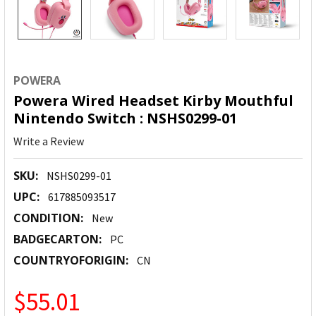
POWERA
Powera Wired Headset Kirby Mouthful
Nintendo Switch : NSHS0299-01
Write a Review
SKU:
NSHS0299-01
UPC:
617885093517
CONDITION:
New
BADGECARTON:
PC
COUNTRYOFORIGIN:
CN
$55.01