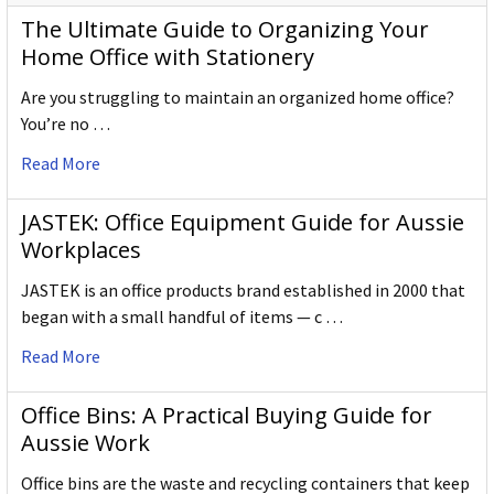
The Ultimate Guide to Organizing Your
Home Office with Stationery
Are you struggling to maintain an organized home office?
You’re no …
Read More
JASTEK: Office Equipment Guide for Aussie
Workplaces
JASTEK is an office products brand established in 2000 that
began with a small handful of items — c …
Read More
Office Bins: A Practical Buying Guide for
Aussie Work
Office bins are the waste and recycling containers that keep