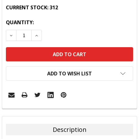
CURRENT STOCK:
312
QUANTITY:
DECREASE QUANTITY:
INCREASE QUANTITY:
ADD TO WISH LIST
FREQUENTLY
BOUGHT
TOGETHER:
Description
SELECT