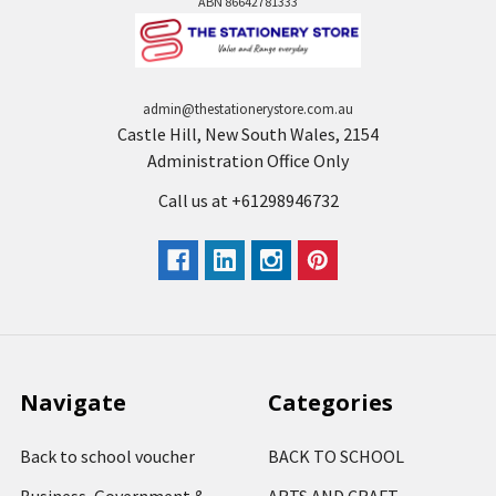
ABN 86642781333
admin@thestationerystore.com.au
Castle Hill, New South Wales, 2154
Administration Office Only
Call us at +61298946732
Navigate
Categories
Back to school voucher
BACK TO SCHOOL