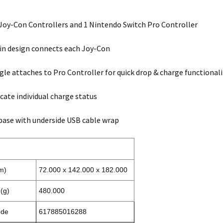
Joy-Con Controllers and 1 Nintendo Switch Pro Controller
-in design connects each Joy-Con
le attaches to Pro Controller for quick drop & charge functionali
icate individual charge status
ase with underside USB cable wrap
m)
72.000 x 142.000 x 182.000
(g)
480.000
ode
617885016288