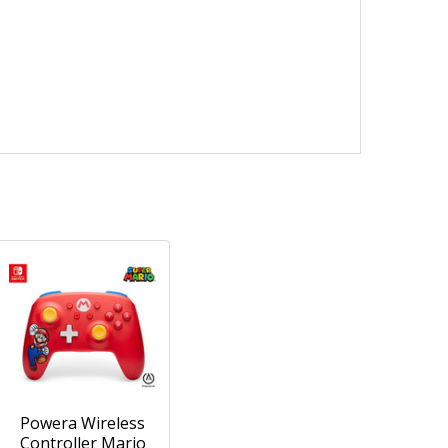
Powera Wireless
Controller Mario