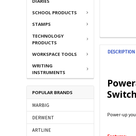
DIARIES
SCHOOL PRODUCTS
STAMPS
TECHNOLOGY
PRODUCTS
DESCRIPTION
WORKSPACE TOOLS
WRITING
INSTRUMENTS
Powera
Switch
POPULAR BRANDS
MARBIG
Power-up your
DERWENT
ARTLINE