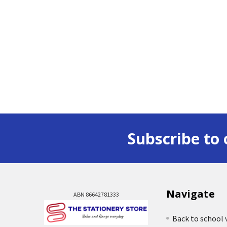
Subscribe to 
Navigate
ABN 86642781333
Back to school 