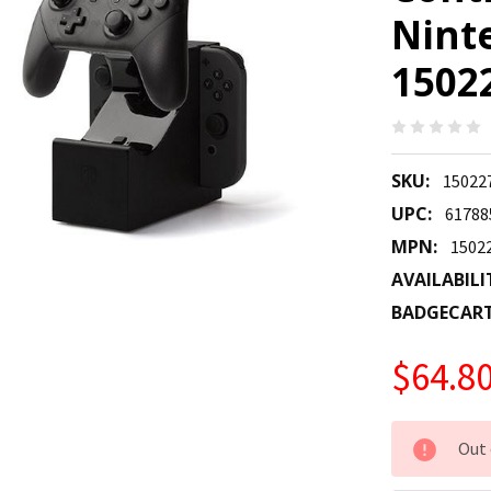
Nint
1502
SKU:
15022
UPC:
61788
MPN:
1502
AVAILABILI
BADGECAR
$64.8
CURRENT
Out 
STOCK: