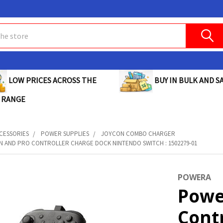
BUY IN BULK AND SA
LOW PRICES ACROSS THE
 RANGE
CESSORIES
POWER SUPPLIES
JOYCON COMBO CHARGER
 AND PRO CONTROLLER CHARGE DOCK NINTENDO SWITCH : 1502279-01
POWERA
Powe
Cont