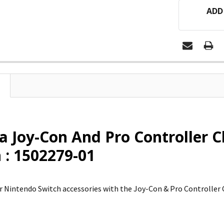
ADD
 Joy-Con And Pro Controller 
 : 1502279-01
 Nintendo Switch accessories with the Joy-Con & Pro Controller 