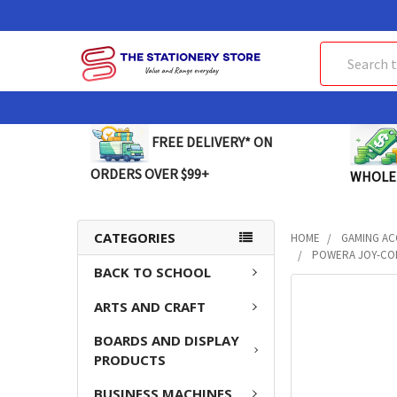
Search
FREE DELIVERY* ON
ORDERS OVER $99+
WHOLE
CATEGORIES
HOME
GAMING AC
POWERA JOY-CON
BACK TO SCHOOL
FREQUENTLY
ARTS AND CRAFT
BOUGHT
TOGETHER:
BOARDS AND DISPLAY
PRODUCTS
SELECT
ALL
BUSINESS MACHINES