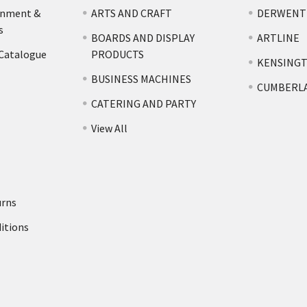
rnment &
ARTS AND CRAFT
DERWENT
s
BOARDS AND DISPLAY
ARTLINE
 Catalogue
PRODUCTS
KENSING
BUSINESS MACHINES
CUMBERL
CATERING AND PARTY
View All
urns
itions