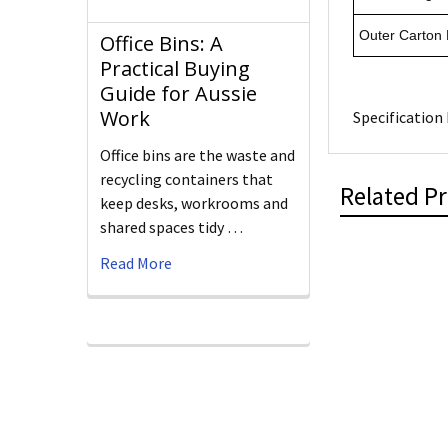
Outer Carton
Office Bins: A
Practical Buying
Guide for Aussie
Work
Specification 
Office bins are the waste and
recycling containers that
Related P
keep desks, workrooms and
shared spaces tidy …
Read More