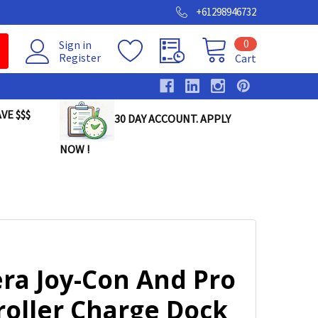
+61298946732
0
Sign in
Register
Cart
VE $$$
30 DAY ACCOUNT. APPLY
NOW !
ra Joy-Con And Pro
roller Charge Dock