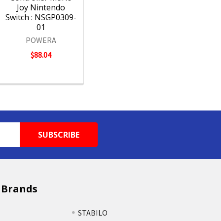
Joy Nintendo
Switch : NSGP0309-
01
POWERA
$88.04
 Brands
STABILO