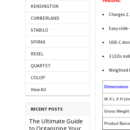
Features:
KENSINGTON
Charges 2 
CUMBERLAND
Easy slide
STABILO
SPIRAX
USB-C dong
REXEL
3 LEDs ind
QUARTET
Weighted b
COLOP
Dimensions
View All
W X L X H (m
RECENT POSTS
Gross Weight 
The Ultimate Guide
Product Barc
to Organizing Your