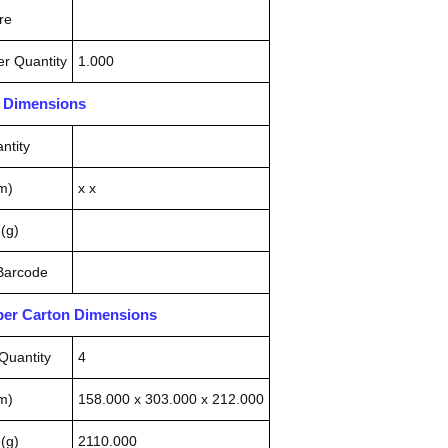
re
r Quantity
1.000
n Dimensions
ntity
m)
x x
(g)
 Barcode
pper Carton Dimensions
Quantity
4
m)
158.000 x 303.000 x 212.000
(g)
2110.000