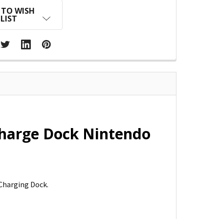
 TO WISH
LIST
Charge Dock Nintendo
Charging Dock.