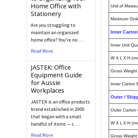
Home Office with
Unit of Measu
Stationery
Minimum Orde
Are you struggling to
maintain an organized
Inner Carto
home office? You’re no …
Inner Unit Qua
Read More
W X L X H (m
JASTEK: Office
Gross Weight 
Equipment Guide
for Aussie
Inner Carton
Workplaces
Outer / Shi
JASTEK is an office products
brand established in 2000
Outer Carton 
that began with a small
W X L X H (m
handful of items — c …
Read More
Gross Weight 