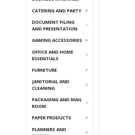
CATERING AND PARTY
ADD
SELECTED
DOCUMENT FILING
TO CART
AND PRESENTATION
GAMING ACCESSORIES
OFFICE AND HOME
ESSENTIALS
FURNITURE
JANITORIAL AND
CLEANING
PACKAGING AND MAIL
ROOM
PAPER PRODUCTS
PLANNERS AND