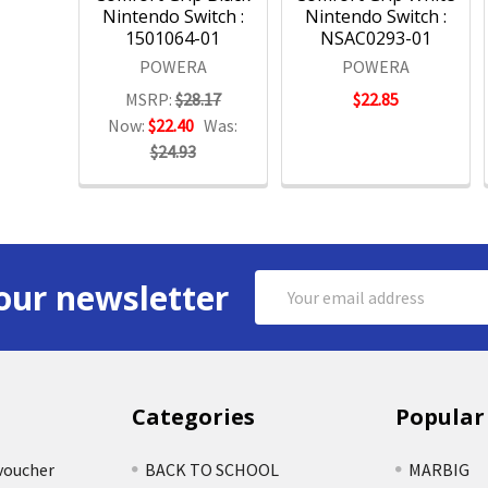
Nintendo Switch :
Nintendo Switch :
1501064-01
NSAC0293-01
POWERA
POWERA
MSRP:
$28.17
$22.85
Now:
$22.40
Was:
$24.93
Email
our newsletter
Address
Categories
Popular
voucher
BACK TO SCHOOL
MARBIG