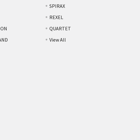
SPIRAX
REXEL
TON
QUARTET
AND
View All