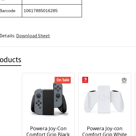
 Barcode
10617885016285
Details:
Download Sheet
roducts
On Sale
Powera Joy-Con
Powera Joy-con
Comfort Grip Black
Comfort Grip White