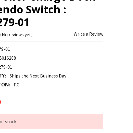
endo Switch :
279-01
Write a Review
(No reviews yet)
79-01
5016288
279-01
TY:
Ships the Next Business Day
TON:
PC
0
of stock