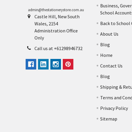
Business, Gove
admin@thestationerystore.com.au
School Account
Castle Hill, New South
Back to School
Wales, 2154
Administration Office
About Us
Only
Blog
Call us at +61298946732
Home
Contact Us
Blog
Shipping & Ret
Terms and Cond
Privacy Policy
Sitemap