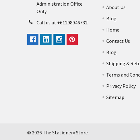
Administration Office
About Us
Only
Blog
Call us at +61298946732
Home
Contact Us
Blog
Shipping & Ret
Terms and Cond
Privacy Policy
Sitemap
©
2026
The Stationery Store.