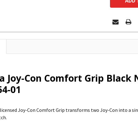
 Joy-Con Comfort Grip Black N
64-01
ly licensed Joy-Con Comfort Grip transforms two Joy-Con into a si
tch.