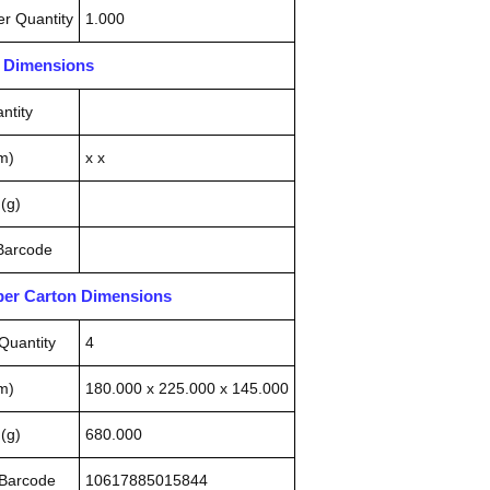
r Quantity
1.000
n Dimensions
ntity
m)
x x
(g)
 Barcode
pper Carton Dimensions
Quantity
4
m)
180.000 x 225.000 x 145.000
(g)
680.000
 Barcode
10617885015844