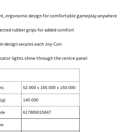
ht, ergonomic design for comfortable gameplay anywhere
ected rubber grips for added comfort
-in design secures each Joy-Con
icator lights shine through the centre panel
m)
52.000 x 165.000 x 150.000
(g)
140.000
ode
617885015847
re