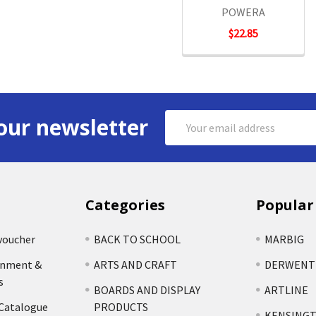
POWERA
$22.85
Email
our newsletter
Address
Categories
Popular
voucher
BACK TO SCHOOL
MARBIG
rnment &
ARTS AND CRAFT
DERWENT
s
BOARDS AND DISPLAY
ARTLINE
 Catalogue
PRODUCTS
KENSING