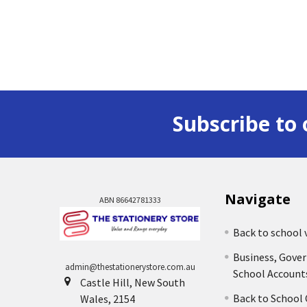
Subscribe to 
Navigate
ABN 86642781333
Back to school 
Business, Gove
admin@thestationerystore.com.au
School Account
Castle Hill, New South
Back to School
Wales, 2154