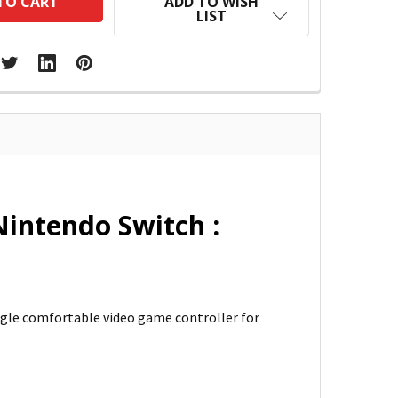
ADD TO WISH
LIST
intendo Switch :
ngle comfortable video game controller for