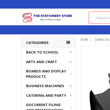
Search
HOME
GAMING AC
CATEGORIES
FREQUENTLY
BACK TO SCHOOL
BOUGHT
ARTS AND CRAFT
TOGETHER:
BOARDS AND DISPLAY
SELECT
PRODUCTS
ALL
BUSINESS MACHINES
ADD
SELECTED
CATERING AND PARTY
TO CART
DOCUMENT FILING