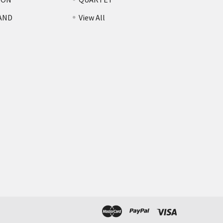
AND
View All