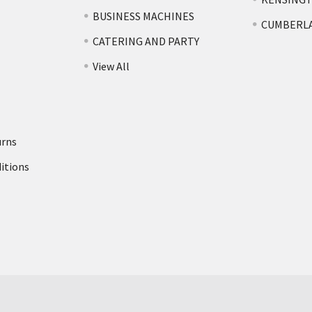
BUSINESS MACHINES
CUMBERL
CATERING AND PARTY
View All
urns
itions