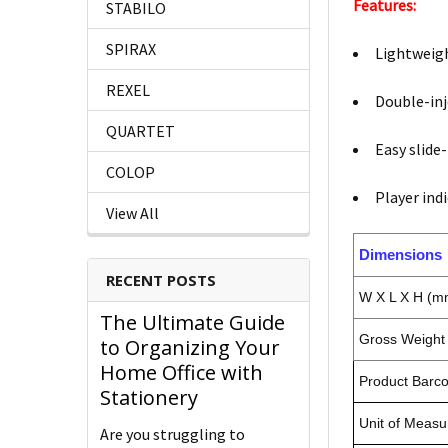
Features:
STABILO
SPIRAX
Lightweig
REXEL
Double-inj
QUARTET
Easy slide
COLOP
Player ind
View All
Dimensions
RECENT POSTS
W X L X H (m
The Ultimate Guide
Gross Weight 
to Organizing Your
Home Office with
Product Barc
Stationery
Unit of Measu
Are you struggling to