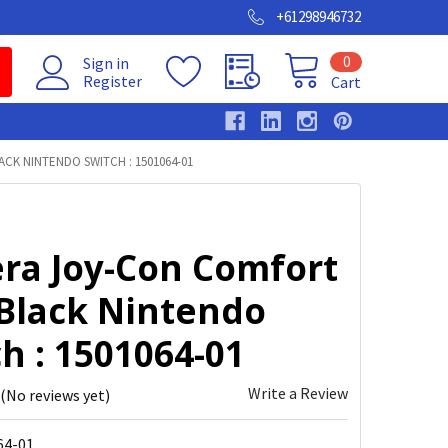
+61298946732
0
Sign in
Register
Cart
K NINTENDO SWITCH : 1501064-01
ra Joy-Con Comfort
 Black Nintendo
h : 1501064-01
Write a Review
(No reviews yet)
64-01