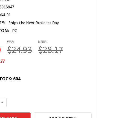
5015847
064-01
TY:
Ships the Next Business Day
TON:
PC
WAS:
MSRP:
0
$24.93
$28.17
.77
TOCK:
604
 QUANTITY:
INCREASE QUANTITY: