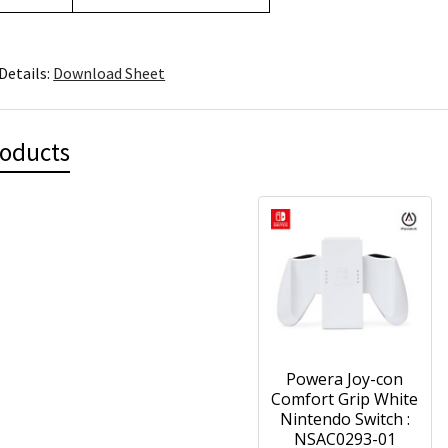
Details:
Download Sheet
roducts
Powera Joy-con
Comfort Grip White
Nintendo Switch :
NSAC0293-01