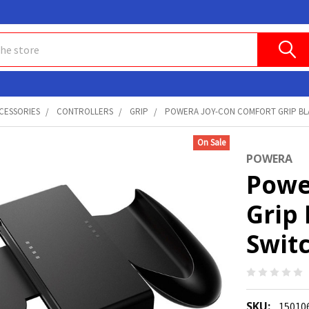
CESSORIES
CONTROLLERS
GRIP
POWERA JOY-CON COMFORT GRIP BLAC
On Sale
POWERA
Powe
Grip
Switc
SKU:
15010