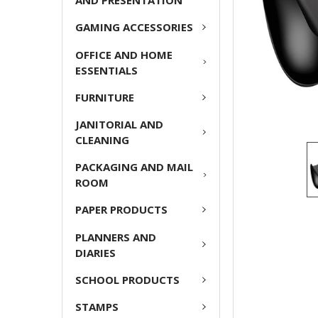
AND PRESENTATION
GAMING ACCESSORIES
OFFICE AND HOME
ESSENTIALS
FURNITURE
JANITORIAL AND
CLEANING
PACKAGING AND MAIL
ROOM
PAPER PRODUCTS
PLANNERS AND
DIARIES
SCHOOL PRODUCTS
STAMPS