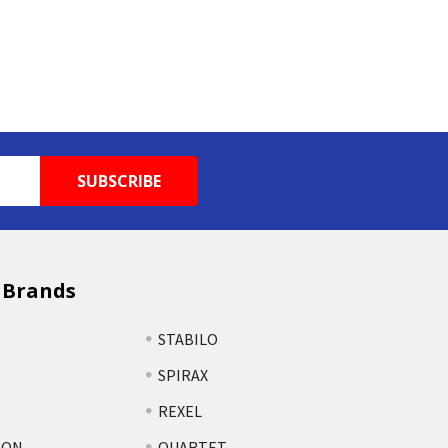
 Brands
STABILO
SPIRAX
REXEL
TON
QUARTET