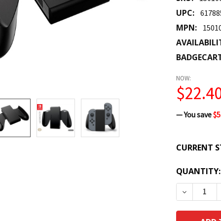
UPC:
61788
MPN:
1501
AVAILABILI
BADGECAR
NOW:
$22.4
— You save
$5
CURRENT S
QUANTITY:
DECREASE