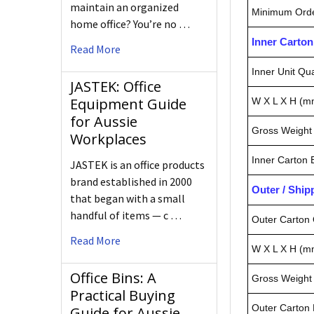
maintain an organized
Minimum Orde
home office? You’re no …
Inner Carto
Read More
Inner Unit Qua
JASTEK: Office
Equipment Guide
W X L X H (m
for Aussie
Gross Weight 
Workplaces
Inner Carton
JASTEK is an office products
brand established in 2000
Outer / Shi
that began with a small
handful of items — c …
Outer Carton 
Read More
W X L X H (m
Office Bins: A
Gross Weight 
Practical Buying
Outer Carton
Guide for Aussie