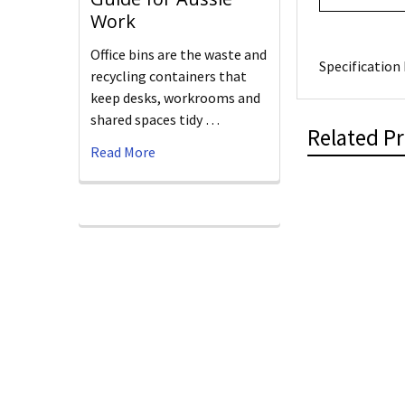
Work
Office bins are the waste and
Specification 
recycling containers that
keep desks, workrooms and
shared spaces tidy …
Related P
Read More