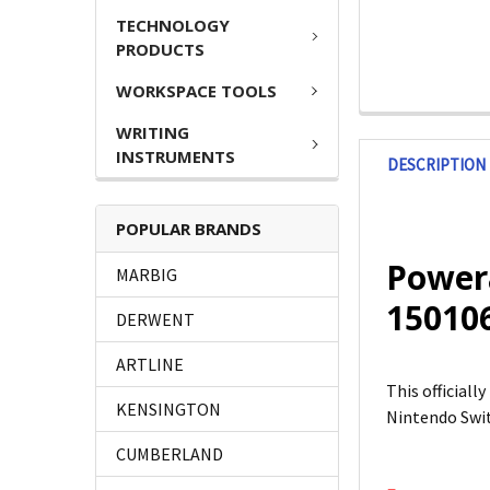
TECHNOLOGY
PRODUCTS
WORKSPACE TOOLS
WRITING
INSTRUMENTS
DESCRIPTION
POPULAR BRANDS
Powera
MARBIG
15010
DERWENT
ARTLINE
This official
KENSINGTON
Nintendo Swi
CUMBERLAND