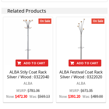
Related Products
On Sale
On Sale
ADD TO CART
ADD TO CART
ALBA Stily Coat Rack
ALBA Festival Coat Rack
Silver / Wood : 0322040
Silver / Wood : 0322020
ALBA
ALBA
MSRP:
$781.36
MSRP:
$671.35
Now:
$472.30
Was:
$569.13
Now:
$391.20
Was:
$489.00