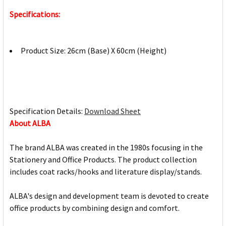
Specifications:
Product Size: 26cm (Base) X 60cm (Height)
Specification Details:
Download Sheet
About ALBA
The brand ALBA was created in the 1980s focusing in the
Stationery and Office Products. The product collection
includes coat racks/hooks and literature display/stands.
ALBA's design and development team is devoted to create
office products by combining design and comfort.