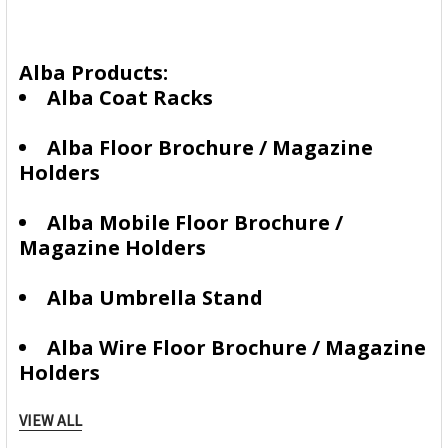
Alba Products:
Alba Coat Racks
Alba Floor Brochure / Magazine
Holders
Alba Mobile Floor Brochure /
Magazine Holders
Alba Umbrella Stand
Alba Wire Floor Brochure / Magazine
Holders
Alba Wire Wall Mountable Brochure
VIEW ALL
/ Magazine Holders