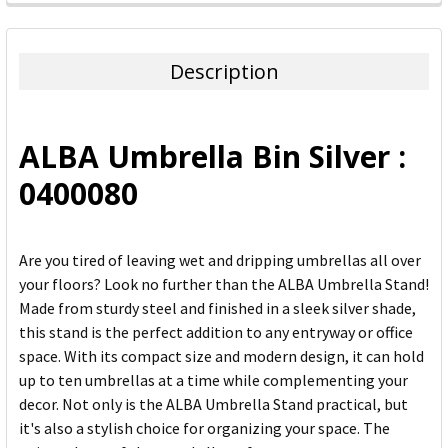
FREQUENTLY
BOUGHT
TOGETHER:
Description
SELECT
ALL
ALBA Umbrella Bin Silver :
ADD
0400080
SELECTED
TO CART
Are you tired of leaving wet and dripping umbrellas all over
your floors? Look no further than the ALBA Umbrella Stand!
Made from sturdy steel and finished in a sleek silver shade,
this stand is the perfect addition to any entryway or office
space. With its compact size and modern design, it can hold
up to ten umbrellas at a time while complementing your
decor. Not only is the ALBA Umbrella Stand practical, but
it's also a stylish choice for organizing your space. The