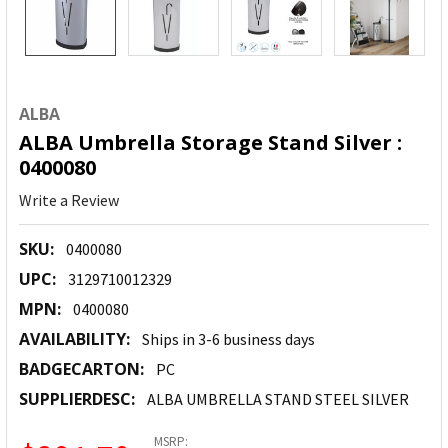
ALBA
ALBA Umbrella Storage Stand Silver :
0400080
Write a Review
SKU:
0400080
UPC:
3129710012329
MPN:
0400080
AVAILABILITY:
Ships in 3-6 business days
BADGECARTON:
PC
SUPPLIERDESC:
ALBA UMBRELLA STAND STEEL SILVER
MSRP: