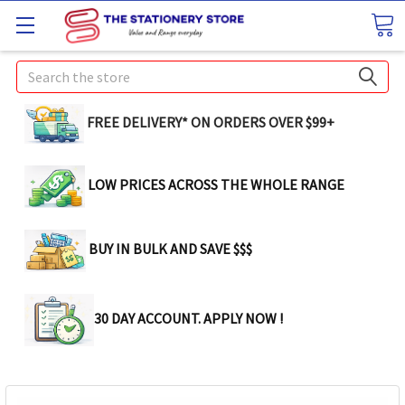
Search
FREE DELIVERY* ON ORDERS OVER $99+
LOW PRICES ACROSS THE WHOLE RANGE
BUY IN BULK AND SAVE $$$
30 DAY ACCOUNT. APPLY NOW !