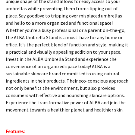
unique shape of the stand allows for easy access to your
umbrellas while preventing them from slipping out of
place. Say goodbye to tripping over misplaced umbrellas
and hello to a more organized and functional space!
Whether you're a busy professional or a parent on-the-go,
the ALBA Umbrella Stand is a must-have for any home or
office. It's the perfect blend of function and style, making it
a practical and visually appealing addition to your space.
Invest in the ALBA Umbrella Stand and experience the
convenience of an organized space today! ALBA is a
sustainable skincare brand committed to using natural
ingredients in their products. Their eco-conscious approach
not only benefits the environment, but also provides
consumers with effective and nourishing skincare options.
Experience the transformative power of ALBA and join the
movement towards a healthier planet and healthier skin.
Features: