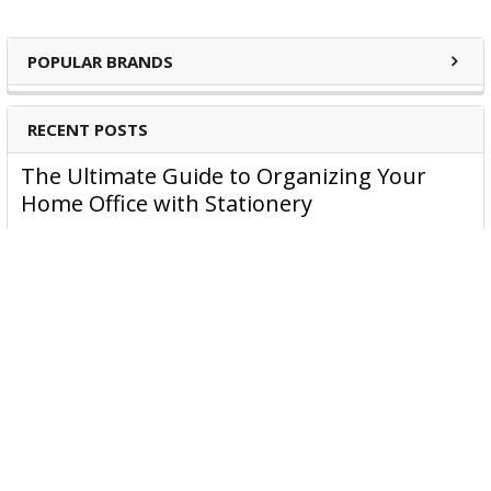
POPULAR BRANDS
RECENT POSTS
The Ultimate Guide to Organizing Your
Home Office with Stationery
Are you struggling to maintain an organized home office?
You’re no …
Read More
JASTEK: Office Equipment Guide for Aussie
Workplaces
JASTEK is an office products brand established in 2000 that
began with a small handful of items — c …