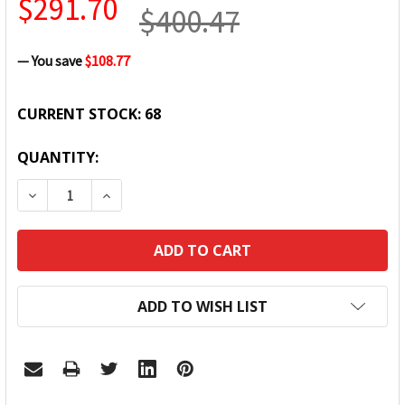
$291.70
$400.47
— You save
$108.77
CURRENT STOCK:
68
QUANTITY:
DECREASE QUANTITY:
INCREASE QUANTITY:
ADD TO WISH LIST