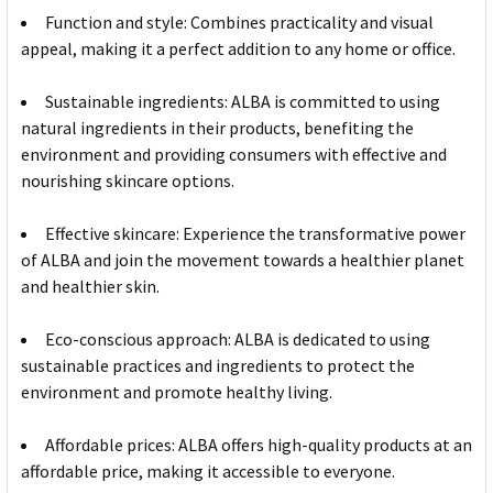
Function and style: Combines practicality and visual
appeal, making it a perfect addition to any home or office.
Sustainable ingredients: ALBA is committed to using
natural ingredients in their products, benefiting the
environment and providing consumers with effective and
nourishing skincare options.
Effective skincare: Experience the transformative power
of ALBA and join the movement towards a healthier planet
and healthier skin.
Eco-conscious approach: ALBA is dedicated to using
sustainable practices and ingredients to protect the
environment and promote healthy living.
Affordable prices: ALBA offers high-quality products at an
affordable price, making it accessible to everyone.