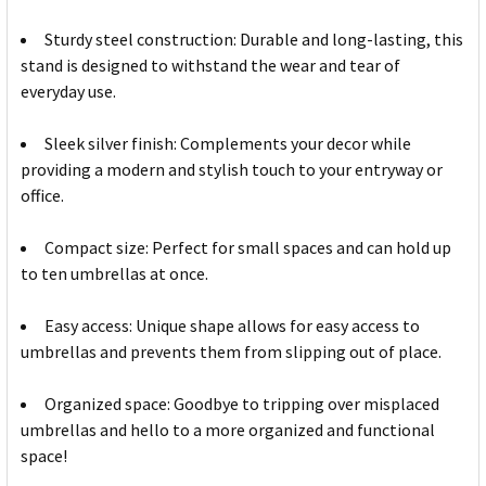
Sturdy steel construction: Durable and long-lasting, this
stand is designed to withstand the wear and tear of
everyday use.
Sleek silver finish: Complements your decor while
providing a modern and stylish touch to your entryway or
office.
Compact size: Perfect for small spaces and can hold up
to ten umbrellas at once.
Easy access: Unique shape allows for easy access to
umbrellas and prevents them from slipping out of place.
Organized space: Goodbye to tripping over misplaced
umbrellas and hello to a more organized and functional
space!