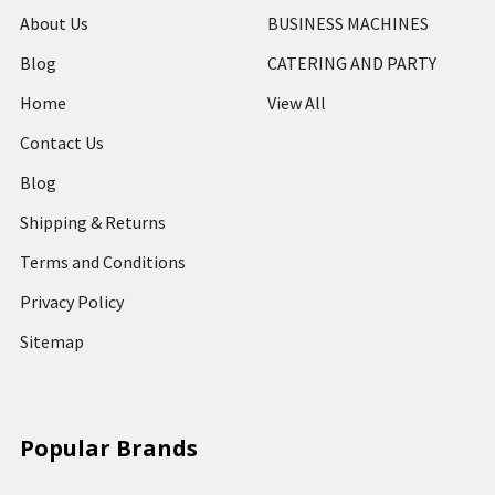
About Us
BUSINESS MACHINES
Blog
CATERING AND PARTY
Home
View All
Contact Us
Blog
Shipping & Returns
Terms and Conditions
Privacy Policy
Sitemap
Popular Brands