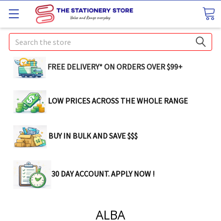
Search
FREE DELIVERY* ON ORDERS OVER $99+
LOW PRICES ACROSS THE WHOLE RANGE
BUY IN BULK AND SAVE $$$
30 DAY ACCOUNT. APPLY NOW !
ALBA