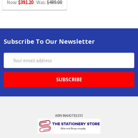
Now:
$391.20
Was:
$489.00
Subscribe To Our Newsletter
Email
Address
ABN 86642781333