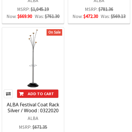
ALBA
ALBA
MSRP:
$1,045.19
MSRP:
$781.36
Now:
$669.90
Was:
$761.30
Now:
$472.30
Was:
$569.13
On Sale
ADD TO CART
ALBA Festival Coat Rack
Silver / Wood : 0322020
ALBA
MSRP:
$671.35