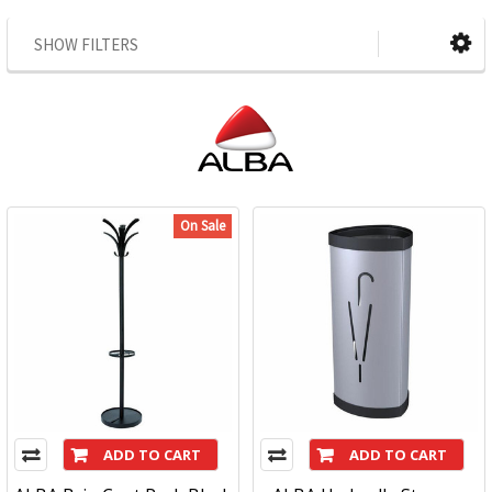
SHOW FILTERS
On Sale
ADD TO CART
ADD TO CART