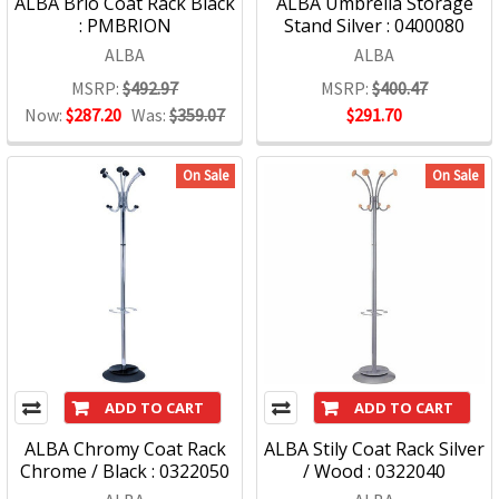
ALBA Brio Coat Rack Black
ALBA Umbrella Storage
: PMBRION
Stand Silver : 0400080
ALBA
ALBA
MSRP:
$492.97
MSRP:
$400.47
Now:
$287.20
Was:
$359.07
$291.70
On Sale
On Sale
ADD TO CART
ADD TO CART
ALBA Chromy Coat Rack
ALBA Stily Coat Rack Silver
Chrome / Black : 0322050
/ Wood : 0322040