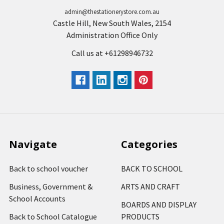
admin@thestationerystore.com.au
Castle Hill, New South Wales, 2154
Administration Office Only
Call us at +61298946732
Navigate
Categories
Back to school voucher
BACK TO SCHOOL
Business, Government &
ARTS AND CRAFT
School Accounts
BOARDS AND DISPLAY
Back to School Catalogue
PRODUCTS