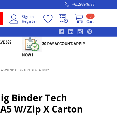
+61298946732
0
Sign in
Register
Cart
VE $$$
30 DAY ACCOUNT. APPLY
NOW !
A5 W/ZIP X CARTON OF 6 : 698012
ig Binder Tech
 A5 W/Zip X Carton