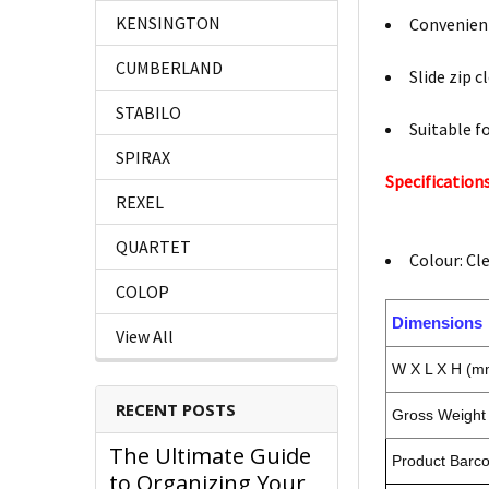
KENSINGTON
Convenient
CUMBERLAND
Slide zip c
STABILO
Suitable fo
SPIRAX
Specifications
REXEL
QUARTET
Colour: Cl
COLOP
Dimensions
View All
W X L X H (m
RECENT POSTS
Gross Weight 
The Ultimate Guide
Product Barc
to Organizing Your