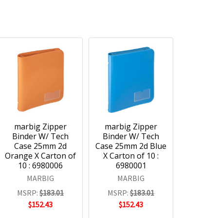
marbig Zipper
marbig Zipper
Binder W/ Tech
Binder W/ Tech
Case 25mm 2d
Case 25mm 2d Blue
Orange X Carton of
X Carton of 10 :
10 : 6980006
6980001
MARBIG
MARBIG
MSRP:
$183.01
MSRP:
$183.01
$152.43
$152.43