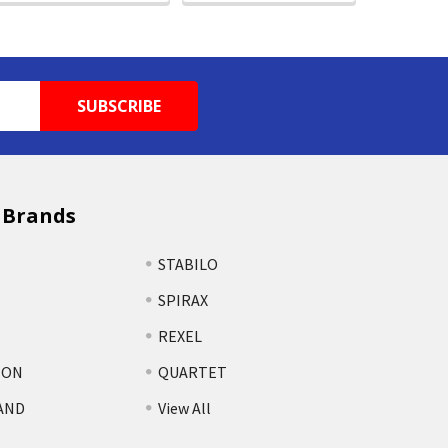
 Brands
STABILO
SPIRAX
REXEL
TON
QUARTET
AND
View All