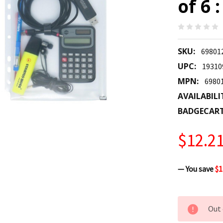
of 6 
SKU:
69801
UPC:
19310
MPN:
6980
AVAILABILI
BADGECAR
$12.2
— You save
$1
CURRENT
Out 
STOCK: