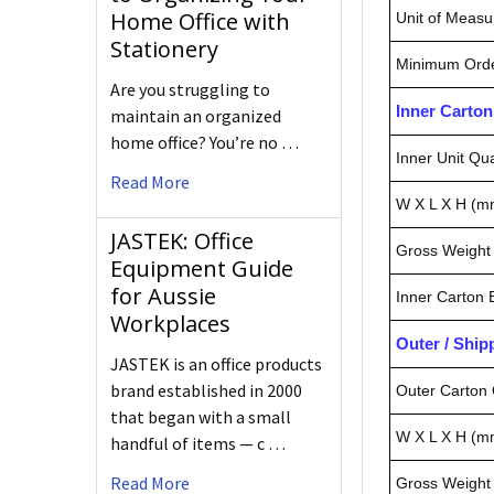
Home Office with
Unit of Measu
Stationery
Minimum Orde
Are you struggling to
Inner Carto
maintain an organized
home office? You’re no …
Inner Unit Qua
Read More
W X L X H (m
JASTEK: Office
Gross Weight 
Equipment Guide
for Aussie
Inner Carton
Workplaces
Outer / Shi
JASTEK is an office products
brand established in 2000
Outer Carton 
that began with a small
W X L X H (m
handful of items — c …
Read More
Gross Weight 