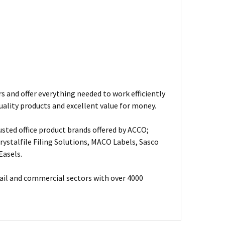
s and offer everything needed to work efficiently
uality products and excellent value for money.
usted office product brands offered by ACCO;
ystalfile Filing Solutions, MACO Labels, Sasco
Easels.
ail and commercial sectors with over 4000