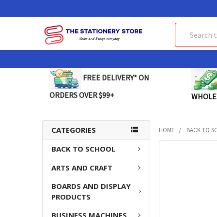
Search
FREE DELIVERY* ON
ORDERS OVER $99+
WHOLE
CATEGORIES
HOME
BACK TO S
BACK TO SCHOOL
FREQUENTLY
BOUGHT
ARTS AND CRAFT
TOGETHER:
BOARDS AND DISPLAY
SELECT
PRODUCTS
ALL
BUSINESS MACHINES