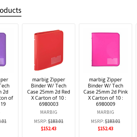
roducts
pper
marbig Zipper
marbig Zipper
Tech
Binder W/ Tech
Binder W/ Tech
m 2d
Case 25mm 2d Red
Case 25mm 2d Pink
ton of
X Carton of 10 :
X Carton of 10 :
019
6980003
6980009
G
MARBIG
MARBIG
.01
MSRP:
$183.01
MSRP:
$183.01
$152.43
$152.43