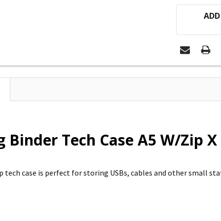
ADD
 Binder Tech Case A5 W/Zip X 
 tech case is perfect for storing USBs, cables and other small sta