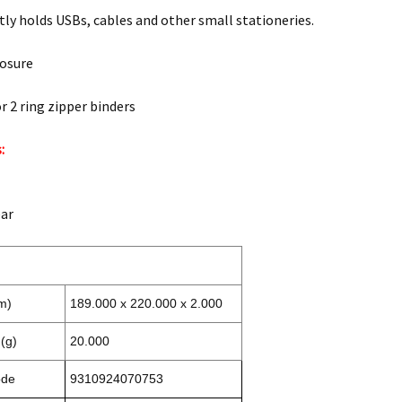
ly holds USBs, cables and other small stationeries.
losure
r 2 ring zipper binders
:
ear
m)
189.000 x 220.000 x 2.000
(g)
20.000
ode
9310924070753