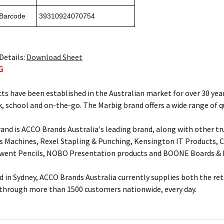
 Barcode
39310924070754
Details:
Download Sheet
G
ts have been established in the Australian market for over 30 year
, school and on-the-go. The Marbig brand offers a wide range of q
and is ACCO Brands Australia's leading brand, along with other tr
s Machines, Rexel Stapling & Punching, Kensington IT Products, Cr
rwent Pencils, NOBO Presentation products and BOONE Boards & 
 in Sydney, ACCO Brands Australia currently supplies both the ret
 through more than 1500 customers nationwide, every day.