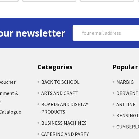
Email
our newsletter
Address
Categories
Popular
voucher
BACK TO SCHOOL
MARBIG
rnment &
ARTS AND CRAFT
DERWENT
s
BOARDS AND DISPLAY
ARTLINE
 Catalogue
PRODUCTS
KENSING
BUSINESS MACHINES
CUMBERL
CATERING AND PARTY