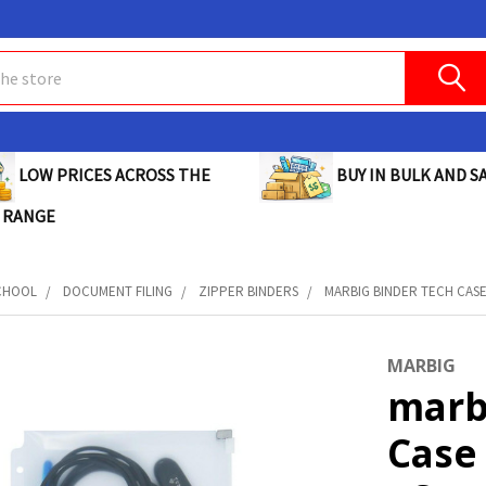
BUY IN BULK AND SA
LOW PRICES ACROSS THE
 RANGE
CHOOL
DOCUMENT FILING
ZIPPER BINDERS
MARBIG BINDER TECH CASE 
MARBIG
marb
Case