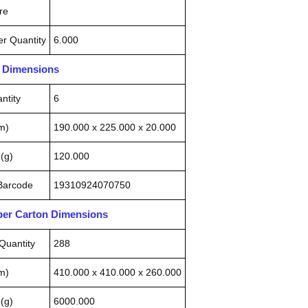
re
r Quantity
6.000
n Dimensions
ntity
6
m)
190.000 x 225.000 x 20.000
(g)
120.000
 Barcode
19310924070750
pper Carton Dimensions
Quantity
288
m)
410.000 x 410.000 x 260.000
(g)
6000.000