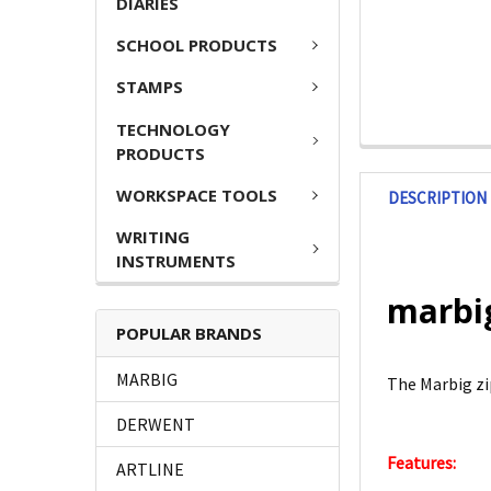
DIARIES
SCHOOL PRODUCTS
STAMPS
TECHNOLOGY
PRODUCTS
WORKSPACE TOOLS
DESCRIPTION
WRITING
INSTRUMENTS
marbig
POPULAR BRANDS
MARBIG
The Marbig zip
DERWENT
Features:
ARTLINE