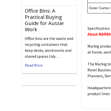
Outer Carton
Office Bins: A
Practical Buying
Guide for Aussie
Specification 
Work
About MARBI
Office bins are the waste and
recycling containers that
Marbig produc
keep desks, workrooms and
at home, work
shared spaces tidy …
The Marbig br
Read More
Rexel Busines
Planners, De
Headquartered
product lines