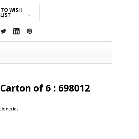
 TO WISH
LIST
Carton of 6 : 698012
tioneries.