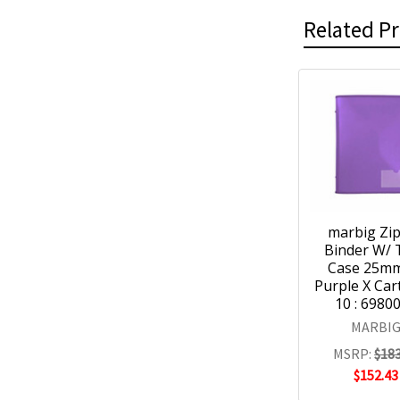
Related P
marbig Zi
Binder W/ 
Case 25m
Purple X Car
10 : 6980
MARBI
MSRP:
$183
$152.43