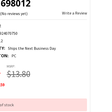
: 698012
Write a Review
(No reviews yet)
2
924070750
12
TY:
Ships the Next Business Day
TON:
PC
MSRP:
1
$13.80
.59
of stock