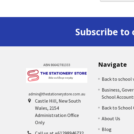
Subscribe to 
Navigate
ABN 86642781333
Back to school 
Business, Gove
admin@thestationerystore.com.au
School Account
Castle Hill, New South
Back to School
Wales, 2154
Administration Office
About Us
Only
Blog
Call us at +61298946732