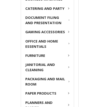
ADD
CATERING AND PARTY
SELECTED
TO CART
DOCUMENT FILING
AND PRESENTATION
GAMING ACCESSORIES
OFFICE AND HOME
ESSENTIALS
FURNITURE
JANITORIAL AND
CLEANING
PACKAGING AND MAIL
ROOM
PAPER PRODUCTS
PLANNERS AND