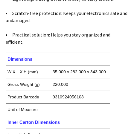
Scratch-free protection: Keeps your electronics safe and
undamaged.
Practical solution: Helps you stay organized and
efficient.
Dimensions
W X L X H (mm)
35.000 x 282.000 x 343.000
Gross Weight (g)
220.000
Product Barcode
9310924056108
Unit of Measure
Inner Carton Dimensions