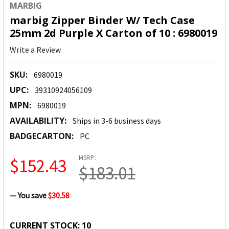
MARBIG
marbig Zipper Binder W/ Tech Case
25mm 2d Purple X Carton of 10 : 6980019
Write a Review
SKU:
6980019
UPC:
39310924056109
MPN:
6980019
AVAILABILITY:
Ships in 3-6 business days
BADGECARTON:
PC
MSRP:
$152.43
$183.01
— You save
$30.58
CURRENT STOCK:
10