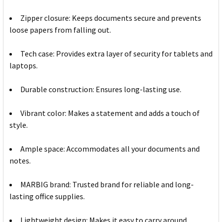
Zipper closure: Keeps documents secure and prevents
loose papers from falling out.
Tech case: Provides extra layer of security for tablets and
laptops.
Durable construction: Ensures long-lasting use.
Vibrant color: Makes a statement and adds a touch of
style.
Ample space: Accommodates all your documents and
notes.
MARBIG brand: Trusted brand for reliable and long-
lasting office supplies.
Lightweight design: Makes it easy to carry around.