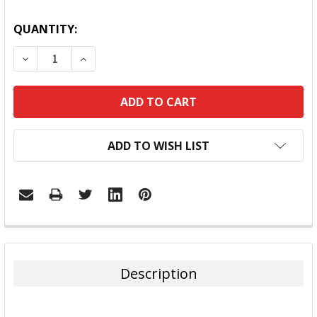
QUANTITY:
DECREASE QUANTITY:
INCREASE QUANTITY:
ADD TO WISH LIST
FREQUENTLY
BOUGHT
TOGETHER:
Description
SELECT
ALL