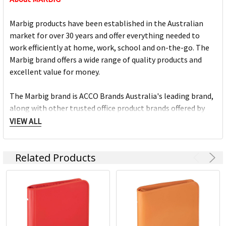
Marbig products have been established in the Australian
market for over 30 years and offer everything needed to
work efficiently at home, work, school and on-the-go. The
Marbig brand offers a wide range of quality products and
excellent value for money.
The Marbig brand is ACCO Brands Australia's leading brand,
along with other trusted office product brands offered by
ACCO; Rexel Business Machines, Rexel Stapling & Punching,
VIEW ALL
Kensington IT Products, Crystalfile Filing Solutions, MACO
Labels, Sasco Planners, Derwent Pencils, NOBO
Related Products
Presentation products and BOONE Boards & Easels.
Headquartered in Sydney, ACCO Brands Australia currently
supplies both the retail and commercial sectors with over
4000 product lines through more than 1500 customers
nationwide, every day.