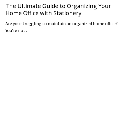
The Ultimate Guide to Organizing Your
Home Office with Stationery
Are you struggling to maintain an organized home office?
You’re no …
Read More
JASTEK: Office Equipment Guide for Aussie
Workplaces
JASTEK is an office products brand established in 2000 that
began with a small handful of items — c …
Read More
Office Bins: A Practical Buying Guide for
Aussie Work
Office bins are the waste and recycling containers that keep