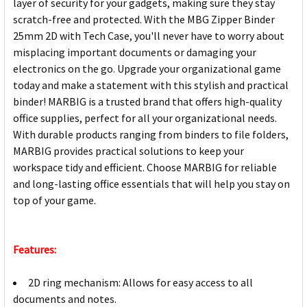
layer of security for your gadgets, making sure they stay
scratch-free and protected. With the MBG Zipper Binder
25mm 2D with Tech Case, you'll never have to worry about
misplacing important documents or damaging your
electronics on the go. Upgrade your organizational game
today and make a statement with this stylish and practical
binder! MARBIG is a trusted brand that offers high-quality
office supplies, perfect for all your organizational needs.
With durable products ranging from binders to file folders,
MARBIG provides practical solutions to keep your
workspace tidy and efficient. Choose MARBIG for reliable
and long-lasting office essentials that will help you stay on
top of your game.
Features:
2D ring mechanism: Allows for easy access to all
documents and notes.