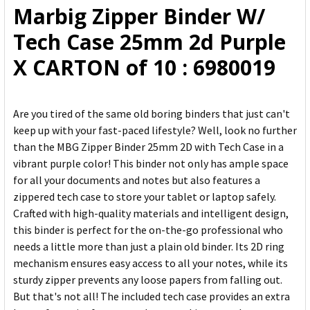
Marbig Zipper Binder W/
ADD
Tech Case 25mm 2d Purple
SELECTED
TO CART
X CARTON of 10 : 6980019
Are you tired of the same old boring binders that just can't
keep up with your fast-paced lifestyle? Well, look no further
than the MBG Zipper Binder 25mm 2D with Tech Case in a
vibrant purple color! This binder not only has ample space
for all your documents and notes but also features a
zippered tech case to store your tablet or laptop safely.
Crafted with high-quality materials and intelligent design,
this binder is perfect for the on-the-go professional who
needs a little more than just a plain old binder. Its 2D ring
mechanism ensures easy access to all your notes, while its
sturdy zipper prevents any loose papers from falling out.
But that's not all! The included tech case provides an extra