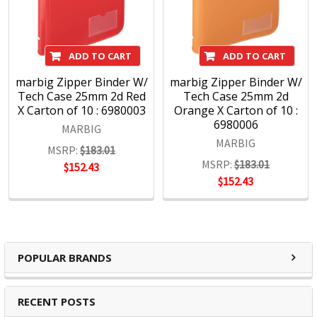
ADD TO CART
ADD TO CART
marbig Zipper Binder W/
marbig Zipper Binder W/
Tech Case 25mm 2d Red
Tech Case 25mm 2d
X Carton of 10 : 6980003
Orange X Carton of 10 :
6980006
MARBIG
MARBIG
MSRP:
$183.01
MSRP:
$183.01
$152.43
$152.43
POPULAR BRANDS
RECENT POSTS