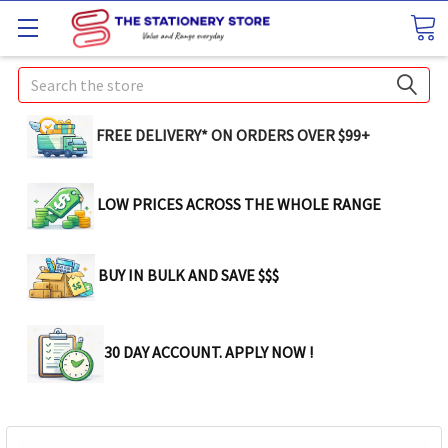
Search
FREE DELIVERY* ON ORDERS OVER $99+
LOW PRICES ACROSS THE WHOLE RANGE
BUY IN BULK AND SAVE $$$
30 DAY ACCOUNT. APPLY NOW !