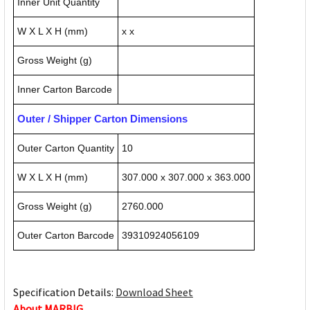
Inner Unit Quantity
W X L X H (mm)
x x
Gross Weight (g)
Inner Carton Barcode
Outer / Shipper Carton Dimensions
Outer Carton Quantity
10
W X L X H (mm)
307.000 x 307.000 x 363.000
Gross Weight (g)
2760.000
Outer Carton Barcode
39310924056109
Specification Details:
Download Sheet
About MARBIG