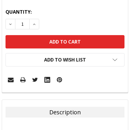
QUANTITY:
DECREASE QUANTITY:
INCREASE QUANTITY:
ADD TO WISH LIST
FREQUENTLY
BOUGHT
TOGETHER:
Description
SELECT
ALL