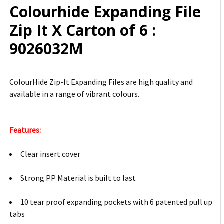
Colourhide Expanding File
ADD
Zip It X Carton of 6 :
SELECTED
TO CART
9026032M
ColourHide Zip-It Expanding Files are high quality and
available in a range of vibrant colours.
Features:
Clear insert cover
Strong PP Material is built to last
10 tear proof expanding pockets with 6 patented pull up
tabs