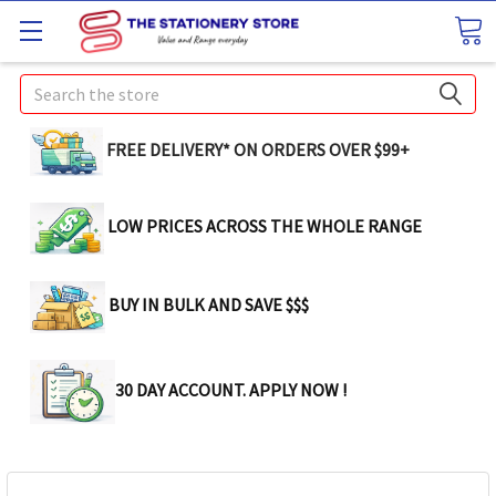
Search
FREE DELIVERY* ON ORDERS OVER $99+
LOW PRICES ACROSS THE WHOLE RANGE
BUY IN BULK AND SAVE $$$
30 DAY ACCOUNT. APPLY NOW !