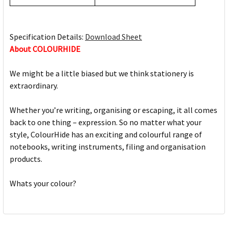
Specification Details:
Download Sheet
About COLOURHIDE
We might be a little biased but we think stationery is
extraordinary.
Whether you’re writing, organising or escaping, it all comes
back to one thing – expression. So no matter what your
style, ColourHide has an exciting and colourful range of
notebooks, writing instruments, filing and organisation
products.
Whats your colour?