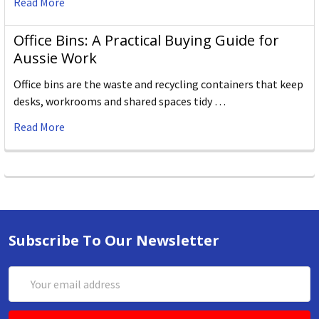
Read More
Office Bins: A Practical Buying Guide for
Aussie Work
Office bins are the waste and recycling containers that keep
desks, workrooms and shared spaces tidy …
Read More
Subscribe To Our Newsletter
Email
Address