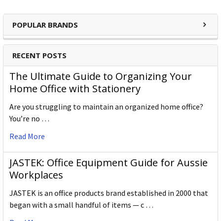
POPULAR BRANDS
RECENT POSTS
The Ultimate Guide to Organizing Your
Home Office with Stationery
Are you struggling to maintain an organized home office?
You’re no …
Read More
JASTEK: Office Equipment Guide for Aussie
Workplaces
JASTEK is an office products brand established in 2000 that
began with a small handful of items — c …