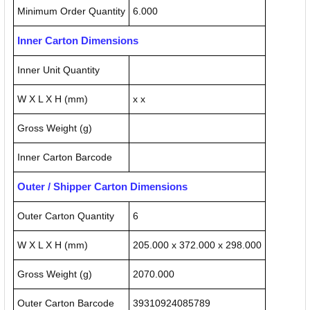
Minimum Order Quantity
6.000
Inner Carton Dimensions
Inner Unit Quantity
W X L X H (mm)
x x
Gross Weight (g)
Inner Carton Barcode
Outer / Shipper Carton Dimensions
Outer Carton Quantity
6
W X L X H (mm)
205.000 x 372.000 x 298.000
Gross Weight (g)
2070.000
Outer Carton Barcode
39310924085789