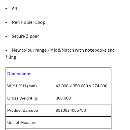
A4
Pen Holder Loop
Secure Zipper
New colour range - Mix & Match with notebooks and
filing
Dimensions
W X L X H (mm)
43.000 x 350.000 x 274.000
Gross Weight (g)
300.000
Product Barcode
9310924085788
Unit of Measure