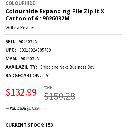
COLOURHIDE
Colourhide Expanding File Zip It X
Carton of 6 : 9026032M
Write a Review
SKU:
9026032M
UPC:
39310924085789
MPN:
9026032M
AVAILABILITY:
Ships the Next Business Day
BADGECARTON:
PC
MSRP:
$132.99
$150.28
— You save
$17.29
CURRENT STOCK:
153