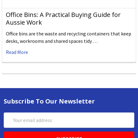
Office Bins: A Practical Buying Guide for
Aussie Work
Office bins are the waste and recycling containers that keep
desks, workrooms and shared spaces tidy …
Read More
Subscribe To Our Newsletter
Email
Address