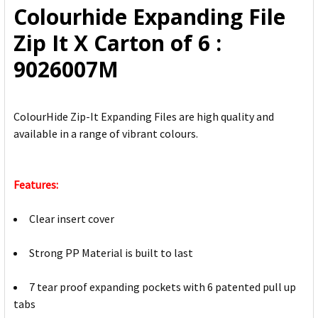
Colourhide Expanding File
ADD
Zip It X Carton of 6 :
SELECTED
TO CART
9026007M
ColourHide Zip-It Expanding Files are high quality and
available in a range of vibrant colours.
Features:
Clear insert cover
Strong PP Material is built to last
7 tear proof expanding pockets with 6 patented pull up
tabs