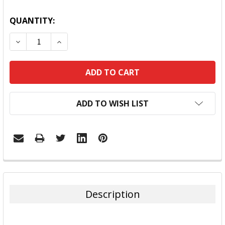
QUANTITY:
DECREASE QUANTITY:
INCREASE QUANTITY:
ADD TO WISH LIST
FREQUENTLY
BOUGHT
TOGETHER:
Description
SELECT
ALL