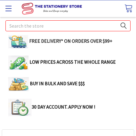
Search
FREE DELIVERY* ON ORDERS OVER $99+
LOW PRICES ACROSS THE WHOLE RANGE
BUY IN BULK AND SAVE $$$
30 DAY ACCOUNT. APPLY NOW !