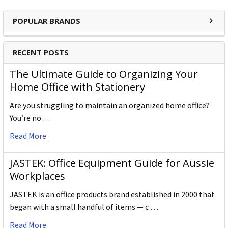
POPULAR BRANDS
RECENT POSTS
The Ultimate Guide to Organizing Your
Home Office with Stationery
Are you struggling to maintain an organized home office?
You’re no …
Read More
JASTEK: Office Equipment Guide for Aussie
Workplaces
JASTEK is an office products brand established in 2000 that
began with a small handful of items — c …
Read More