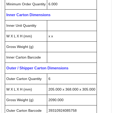
Minimum Order Quantity
6.000
Inner Carton Dimensions
Inner Unit Quantity
W X L X H (mm)
x x
Gross Weight (g)
Inner Carton Barcode
Outer / Shipper Carton Dimensions
Outer Carton Quantity
6
W X L X H (mm)
205.000 x 368.000 x 305.000
Gross Weight (g)
2090.000
Outer Carton Barcode
39310924085758