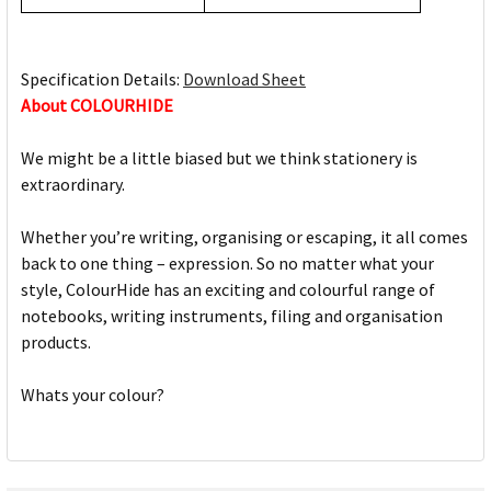
Specification Details:
Download Sheet
About COLOURHIDE
We might be a little biased but we think stationery is
extraordinary.
Whether you’re writing, organising or escaping, it all comes
back to one thing – expression. So no matter what your
style, ColourHide has an exciting and colourful range of
notebooks, writing instruments, filing and organisation
products.
Whats your colour?