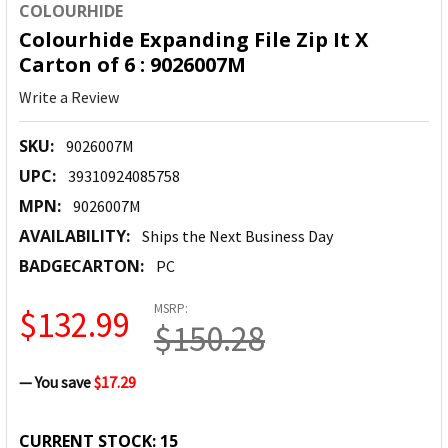
COLOURHIDE
Colourhide Expanding File Zip It X
Carton of 6 : 9026007M
Write a Review
SKU:
9026007M
UPC:
39310924085758
MPN:
9026007M
AVAILABILITY:
Ships the Next Business Day
BADGECARTON:
PC
MSRP:
$132.99
$150.28
— You save
$17.29
CURRENT STOCK:
15