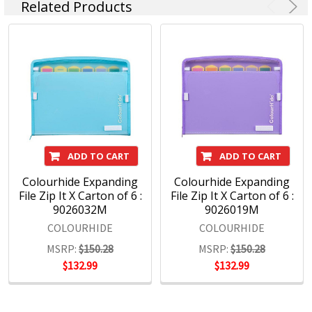
Related Products
ADD TO CART
ADD TO CART
Colourhide Expanding
Colourhide Expanding
File Zip It X Carton of 6 :
File Zip It X Carton of 6 :
9026032M
9026019M
COLOURHIDE
COLOURHIDE
MSRP:
$150.28
MSRP:
$150.28
$132.99
$132.99