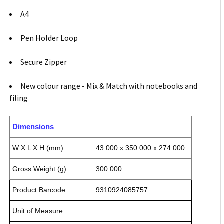
A4
Pen Holder Loop
Secure Zipper
New colour range - Mix & Match with notebooks and
filing
Dimensions
W X L X H (mm)
43.000 x 350.000 x 274.000
Gross Weight (g)
300.000
Product Barcode
9310924085757
Unit of Measure