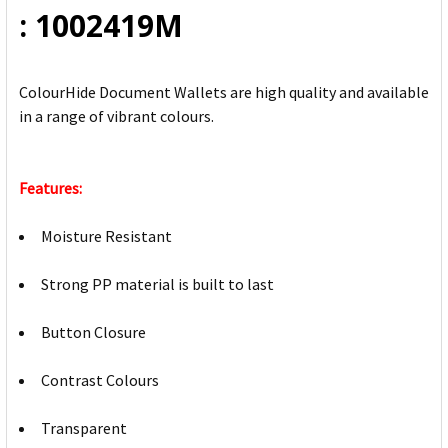
: 1002419M
ColourHide Document Wallets are high quality and available
in a range of vibrant colours.
Features:
Moisture Resistant
Strong PP material is built to last
Button Closure
Contrast Colours
Transparent