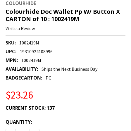
COLOURHIDE
Colourhide Doc Wallet Pp W/ Button X
CARTON of 10 : 1002419M
Write a Review
SKU:
1002419M
UPC:
19310924108996
MPN:
1002419M
AVAILABILITY:
Ships the Next Business Day
BADGECARTON:
PC
$23.26
CURRENT STOCK:
137
QUANTITY: