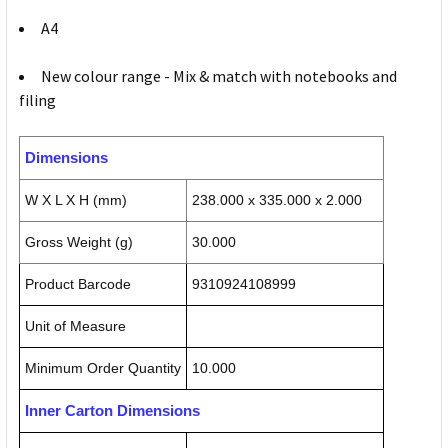
A4
New colour range - Mix & match with notebooks and
filing
Dimensions
W X L X H (mm)
238.000 x 335.000 x 2.000
Gross Weight (g)
30.000
Product Barcode
9310924108999
Unit of Measure
Minimum Order Quantity
10.000
Inner Carton Dimensions