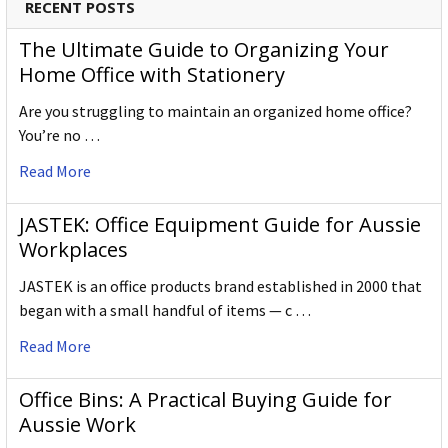
RECENT POSTS
The Ultimate Guide to Organizing Your
Home Office with Stationery
Are you struggling to maintain an organized home office?
You’re no …
Read More
JASTEK: Office Equipment Guide for Aussie
Workplaces
JASTEK is an office products brand established in 2000 that
began with a small handful of items — c …
Read More
Office Bins: A Practical Buying Guide for
Aussie Work