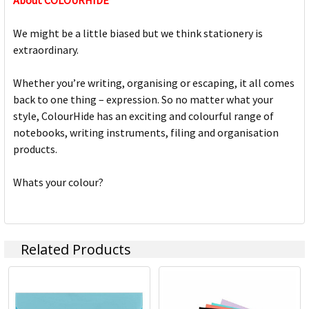
About COLOURHIDE
We might be a little biased but we think stationery is
extraordinary.
Whether you’re writing, organising or escaping, it all comes
back to one thing – expression. So no matter what your
style, ColourHide has an exciting and colourful range of
notebooks, writing instruments, filing and organisation
products.
Whats your colour?
Related Products