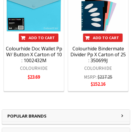
ADD TO CART
ADD TO CART
Colourhide Doc Wallet Pp
Colourhide Bindermate
W/ Button X Carton of 10
Divider Pp X Carton of 25
: 1002432M
: 350699J
COLOURHIDE
COLOURHIDE
$23.69
MSRP:
$217.25
$152.16
POPULAR BRANDS