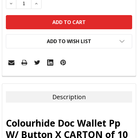
DECREASE QUANTITY:
INCREASE QUANTITY:
ADD TO WISH LIST
FREQUENTLY
BOUGHT
TOGETHER:
Description
SELECT
ALL
Colourhide Doc Wallet Pp
ADD
W/ Button X CARTON of 10
SELECTED
TO CART