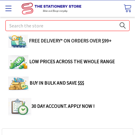
Search
FREE DELIVERY* ON ORDERS OVER $99+
LOW PRICES ACROSS THE WHOLE RANGE
BUY IN BULK AND SAVE $$$
30 DAY ACCOUNT. APPLY NOW !