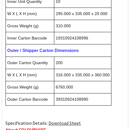
Inner Unit Quantity
10
W X L X H (mm)
295.000 x 335.000 x 20.000
Gross Weight (g)
310.000
Inner Carton Barcode
19310924108996
Outer / Shipper Carton Dimensions
Outer Carton Quantity
200
W X L X H (mm)
316.000 x 335.000 x 360.000
Gross Weight (g)
6760.000
Outer Carton Barcode
39310924108990
Specification Details:
Download Sheet