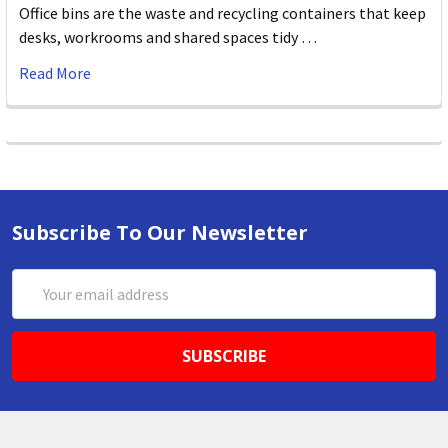
Office bins are the waste and recycling containers that keep
desks, workrooms and shared spaces tidy …
Read More
Subscribe To Our Newsletter
Email
Address