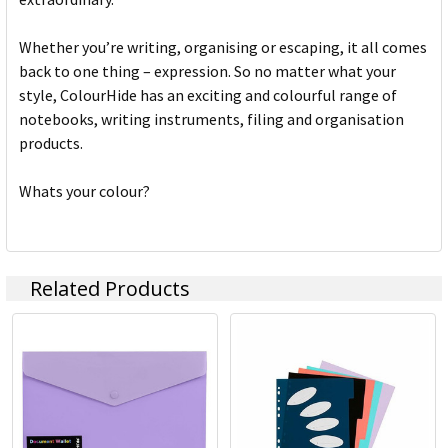
Whether you’re writing, organising or escaping, it all comes
back to one thing – expression. So no matter what your
style, ColourHide has an exciting and colourful range of
notebooks, writing instruments, filing and organisation
products.
Whats your colour?
Related Products