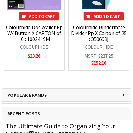
ADD TO CART
ADD TO CART
Colourhide Doc Wallet Pp
Colourhide Bindermate
W/ Button X CARTON of
Divider Pp X Carton of 25
10 : 1002419M
: 350699J
COLOURHIDE
COLOURHIDE
$23.26
MSRP:
$217.25
$152.16
POPULAR BRANDS
RECENT POSTS
The Ultimate Guide to Organizing Your