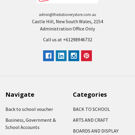
admin@thestationerystore.com.au
Castle Hill, New South Wales, 2154
Administration Office Only
Call us at +61298946732
Navigate
Categories
Back to school voucher
BACK TO SCHOOL
Business, Government &
ARTS AND CRAFT
School Accounts
BOARDS AND DISPLAY