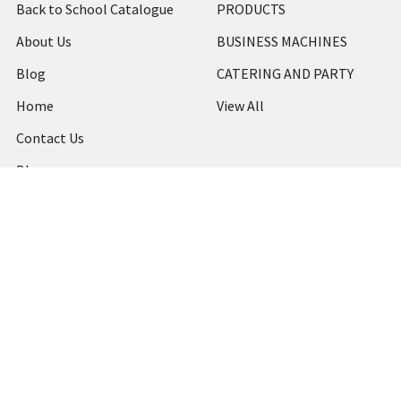
Back to School Catalogue
PRODUCTS
About Us
BUSINESS MACHINES
Blog
CATERING AND PARTY
Home
View All
Contact Us
Blog
Shipping & Returns
Terms and Conditions
Privacy Policy
Sitemap
Popular Brands