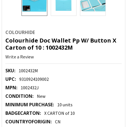
COLOURHIDE
Colourhide Doc Wallet Pp W/ Button X
Carton of 10 : 1002432M
Write a Review
SKU:
1002432M
UPC:
9310924109002
MPN:
1002432J
CONDITION:
New
MINIMUM PURCHASE:
10 units
BADGECARTON:
X CARTON of 10
COUNTRYOFORIGIN:
CN