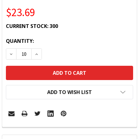
$23.69
CURRENT STOCK:
300
QUANTITY:
DECREASE QUANTITY:
INCREASE QUANTITY:
ADD TO WISH LIST
FREQUENTLY
BOUGHT