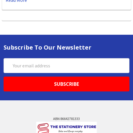
Read More
Subscribe To Our Newsletter
Email
Address
ABN 86642781333