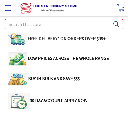
Search
FREE DELIVERY* ON ORDERS OVER $99+
LOW PRICES ACROSS THE WHOLE RANGE
BUY IN BULK AND SAVE $$$
30 DAY ACCOUNT. APPLY NOW !