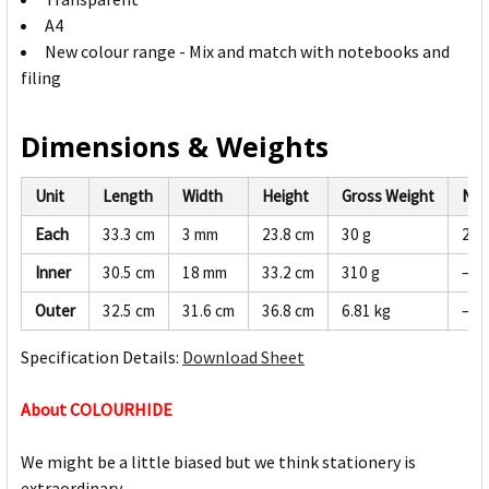
A4
New colour range - Mix and match with notebooks and
filing
Dimensions & Weights
Unit
Length
Width
Height
Gross Weight
Net
Each
33.3 cm
3 mm
23.8 cm
30 g
28 
Inner
30.5 cm
18 mm
33.2 cm
310 g
—
Outer
32.5 cm
31.6 cm
36.8 cm
6.81 kg
—
Specification Details:
Download Sheet
About COLOURHIDE
We might be a little biased but we think stationery is
extraordinary.