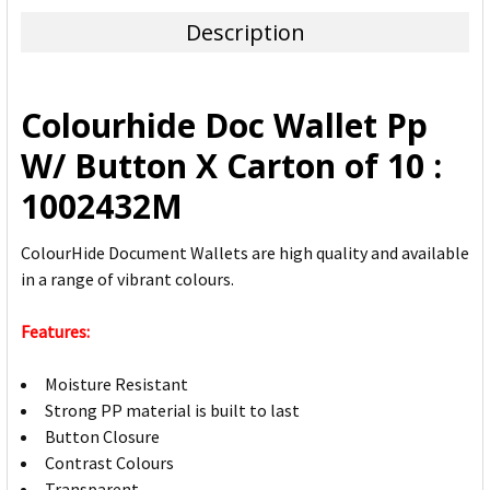
TOGETHER:
Description
SELECT
ALL
Colourhide Doc Wallet Pp
ADD
W/ Button X Carton of 10 :
SELECTED
TO CART
1002432M
ColourHide Document Wallets are high quality and available
in a range of vibrant colours.
Features:
Moisture Resistant
Strong PP material is built to last
Button Closure
Contrast Colours
Transparent