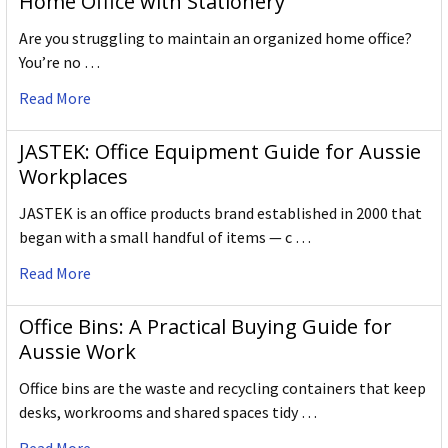
Home Office with Stationery
Are you struggling to maintain an organized home office?
You’re no …
Read More
JASTEK: Office Equipment Guide for Aussie
Workplaces
JASTEK is an office products brand established in 2000 that
began with a small handful of items — c …
Read More
Office Bins: A Practical Buying Guide for
Aussie Work
Office bins are the waste and recycling containers that keep
desks, workrooms and shared spaces tidy …