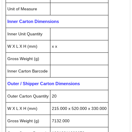
Unit of Measure
Inner Carton Dimensions
Inner Unit Quantity
W X L X H (mm)
x x
Gross Weight (g)
Inner Carton Barcode
Outer / Shipper Carton Dimensions
Outer Carton Quantity
20
W X L X H (mm)
215.000 x 520.000 x 330.000
Gross Weight (g)
7132.000