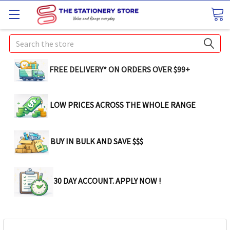
Search
FREE DELIVERY* ON ORDERS OVER $99+
LOW PRICES ACROSS THE WHOLE RANGE
BUY IN BULK AND SAVE $$$
30 DAY ACCOUNT. APPLY NOW !