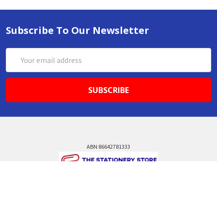
Subscribe To Our Newsletter
Email
Address
ABN 86642781333
admin@thestationerystore.com.au
Castle Hill, New South Wales, 2154
Administration Office Only