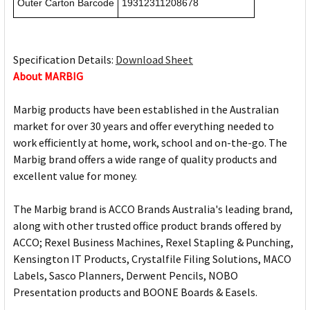
Outer Carton Barcode
19312311208678
Specification Details:
Download Sheet
About MARBIG
Marbig products have been established in the Australian
market for over 30 years and offer everything needed to
work efficiently at home, work, school and on-the-go. The
Marbig brand offers a wide range of quality products and
excellent value for money.
The Marbig brand is ACCO Brands Australia's leading brand,
along with other trusted office product brands offered by
ACCO; Rexel Business Machines, Rexel Stapling & Punching,
Kensington IT Products, Crystalfile Filing Solutions, MACO
Labels, Sasco Planners, Derwent Pencils, NOBO
Presentation products and BOONE Boards & Easels.