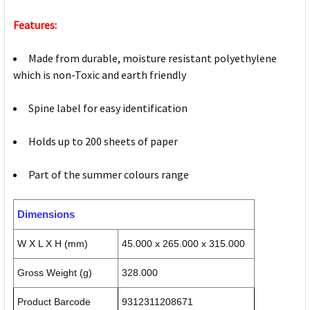
Features:
Made from durable, moisture resistant polyethylene
which is non-Toxic and earth friendly
Spine label for easy identification
Holds up to 200 sheets of paper
Part of the summer colours range
Dimensions
W X L X H (mm)
45.000 x 265.000 x 315.000
Gross Weight (g)
328.000
Product Barcode
9312311208671