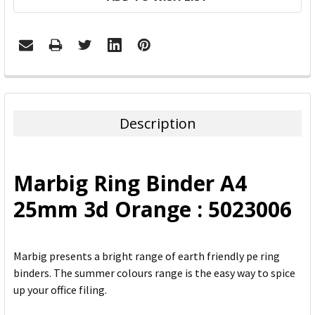
FREQUENTLY
BOUGHT
TOGETHER:
Description
SELECT
ALL
Marbig Ring Binder A4
ADD
25mm 3d Orange : 5023006
SELECTED
TO CART
Marbig presents a bright range of earth friendly pe ring
binders. The summer colours range is the easy way to spice
up your office filing.