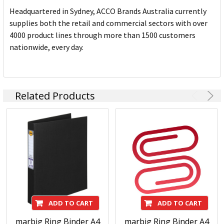
Headquartered in Sydney, ACCO Brands Australia currently
supplies both the retail and commercial sectors with over
4000 product lines through more than 1500 customers
nationwide, every day.
Related Products
ADD TO CART
ADD TO CART
marbig Ring Binder A4
marbig Ring Binder A4