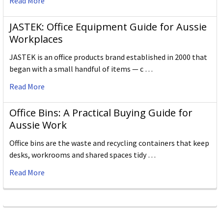
Read More
JASTEK: Office Equipment Guide for Aussie
Workplaces
JASTEK is an office products brand established in 2000 that
began with a small handful of items — c …
Read More
Office Bins: A Practical Buying Guide for
Aussie Work
Office bins are the waste and recycling containers that keep
desks, workrooms and shared spaces tidy …
Read More