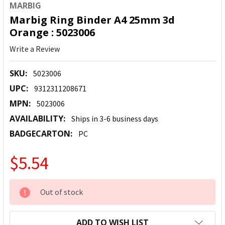
MARBIG
Marbig Ring Binder A4 25mm 3d
Orange : 5023006
Write a Review
SKU:
5023006
UPC:
9312311208671
MPN:
5023006
AVAILABILITY:
Ships in 3-6 business days
BADGECARTON:
PC
$5.54
CURRENT
Out of stock
STOCK:
ADD TO WISH LIST