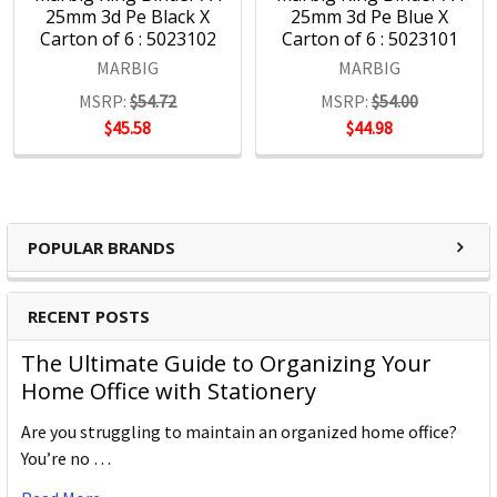
25mm 3d Pe Black X
25mm 3d Pe Blue X
Carton of 6 : 5023102
Carton of 6 : 5023101
MARBIG
MARBIG
MSRP:
$54.72
MSRP:
$54.00
$45.58
$44.98
POPULAR BRANDS
RECENT POSTS
The Ultimate Guide to Organizing Your
Home Office with Stationery
Are you struggling to maintain an organized home office?
You’re no …