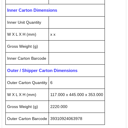
Inner Carton Dimensions
Inner Unit Quantity
W X L X H (mm)
x x
Gross Weight (g)
Inner Carton Barcode
Outer / Shipper Carton Dimensions
Outer Carton Quantity
6
W X L X H (mm)
117.000 x 445.000 x 353.000
Gross Weight (g)
2220.000
Outer Carton Barcode
39310924063978