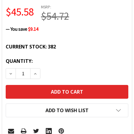
MSRP:
$45.58
$54.72
— You save
$9.14
CURRENT STOCK:
382
QUANTITY:
DECREASE QUANTITY:
INCREASE QUANTITY:
ADD TO WISH LIST