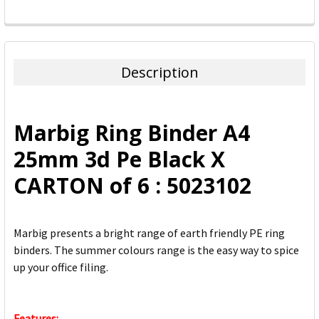
FREQUENTLY
BOUGHT
TOGETHER:
Description
SELECT
ALL
Marbig Ring Binder A4
ADD
25mm 3d Pe Black X
SELECTED
TO CART
CARTON of 6 : 5023102
Marbig presents a bright range of earth friendly PE ring
binders. The summer colours range is the easy way to spice
up your office filing.
Features: