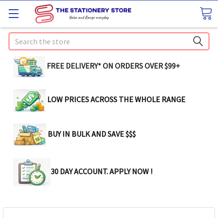
Search
FREE DELIVERY* ON ORDERS OVER $99+
LOW PRICES ACROSS THE WHOLE RANGE
BUY IN BULK AND SAVE $$$
30 DAY ACCOUNT. APPLY NOW !