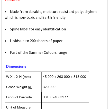
Made from durable, moisture resistant polyethylene
which is non-toxic and Earth friendly
Spine label for easy identification
Holds up to 200 sheets of paper
Part of the Summer Colours range
Dimensions
W X L X H (mm)
45.000 x 263.000 x 313.000
Gross Weight (g)
320.000
Product Barcode
9310924063977
Unit of Measure