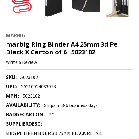
MARBIG
marbig Ring Binder A4 25mm 3d Pe
Black X Carton of 6 : 5023102
Write a Review
SKU:
5023102
UPC:
39310924063978
MPN:
5023102
AVAILABILITY:
Ships in 3-6 business days
BADGECARTON:
PC
SUPPLIERDESC:
MBG PE LINEN BNDR 3D 25MM BLACK RETAIL