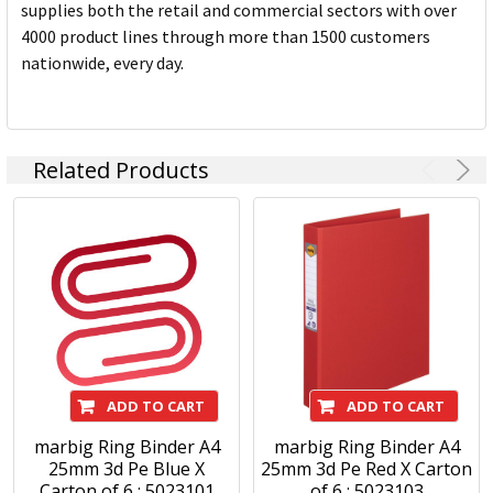
supplies both the retail and commercial sectors with over
4000 product lines through more than 1500 customers
nationwide, every day.
Related Products
ADD TO CART
ADD TO CART
marbig Ring Binder A4
marbig Ring Binder A4
25mm 3d Pe Blue X
25mm 3d Pe Red X Carton
Carton of 6 : 5023101
of 6 : 5023103