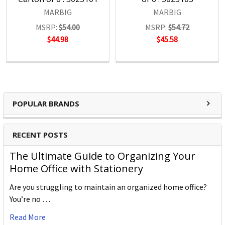
MARBIG
MARBIG
MSRP:
$54.00
MSRP:
$54.72
$44.98
$45.58
POPULAR BRANDS
RECENT POSTS
The Ultimate Guide to Organizing Your
Home Office with Stationery
Are you struggling to maintain an organized home office?
You’re no …
Read More