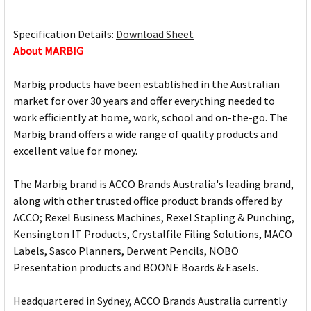
Specification Details:
Download Sheet
About MARBIG
Marbig products have been established in the Australian
market for over 30 years and offer everything needed to
work efficiently at home, work, school and on-the-go. The
Marbig brand offers a wide range of quality products and
excellent value for money.
The Marbig brand is ACCO Brands Australia's leading brand,
along with other trusted office product brands offered by
ACCO; Rexel Business Machines, Rexel Stapling & Punching,
Kensington IT Products, Crystalfile Filing Solutions, MACO
Labels, Sasco Planners, Derwent Pencils, NOBO
Presentation products and BOONE Boards & Easels.
Headquartered in Sydney, ACCO Brands Australia currently