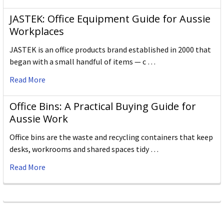
JASTEK: Office Equipment Guide for Aussie
Workplaces
JASTEK is an office products brand established in 2000 that
began with a small handful of items — c …
Read More
Office Bins: A Practical Buying Guide for
Aussie Work
Office bins are the waste and recycling containers that keep
desks, workrooms and shared spaces tidy …
Read More