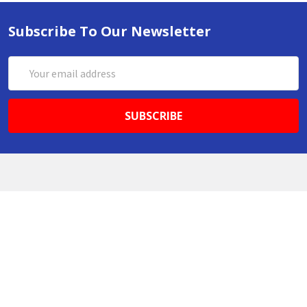
Subscribe To Our Newsletter
Email
Address
ABN 86642781333
admin@thestationerystore.com.au
Castle Hill, New South Wales, 2154
Administration Office Only