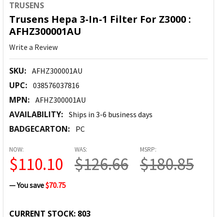
TRUSENS
Trusens Hepa 3-In-1 Filter For Z3000 :
AFHZ300001AU
Write a Review
SKU:
AFHZ300001AU
UPC:
038576037816
MPN:
AFHZ300001AU
AVAILABILITY:
Ships in 3-6 business days
BADGECARTON:
PC
NOW:
WAS:
MSRP:
$110.10
$126.66
$180.85
— You save
$70.75
CURRENT STOCK:
803