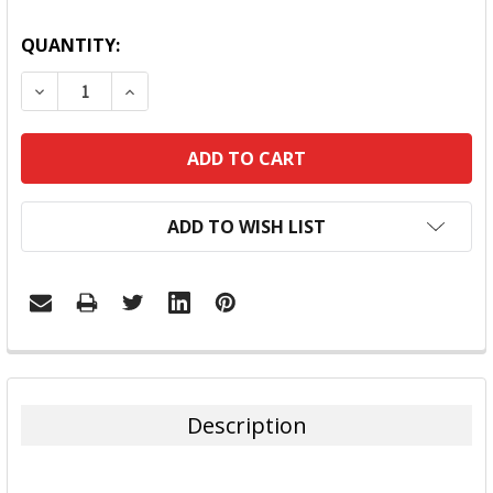
QUANTITY:
DECREASE QUANTITY:
INCREASE QUANTITY:
ADD TO WISH LIST
FREQUENTLY
BOUGHT
TOGETHER:
Description
SELECT
ALL