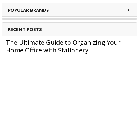
POPULAR BRANDS
RECENT POSTS
The Ultimate Guide to Organizing Your
Home Office with Stationery
Are you struggling to maintain an organized home office?
You’re no …
Read More
JASTEK: Office Equipment Guide for Aussie
Workplaces
JASTEK is an office products brand established in 2000 that
began with a small handful of items — c …
Read More