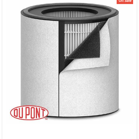
On Sale