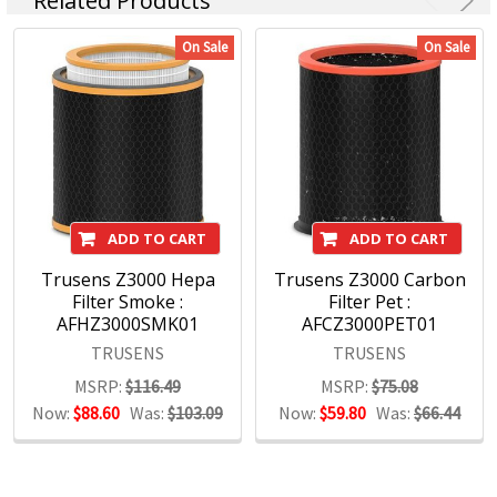
Related Products
Maped, Marbig, Quartet, Rapid, Rexel, Spirax, Stabilo, and
Xstamper, among others, command instant recognition
On Sale
On Sale
from consumers worldwide and are essential in offices,
schools and workspaces everywhere.
With a wide range of products covering office, hospitality,
education and hardware, we maintain a sharp focus on
assuring that our brands remain at the forefront of the
marketplace.
ADD TO CART
ADD TO CART
Trusens Z3000 Hepa
Trusens Z3000 Carbon
Filter Smoke :
Filter Pet :
AFHZ3000SMK01
AFCZ3000PET01
TRUSENS
TRUSENS
MSRP:
$116.49
MSRP:
$75.08
Now:
$88.60
Was:
$103.09
Now:
$59.80
Was:
$66.44