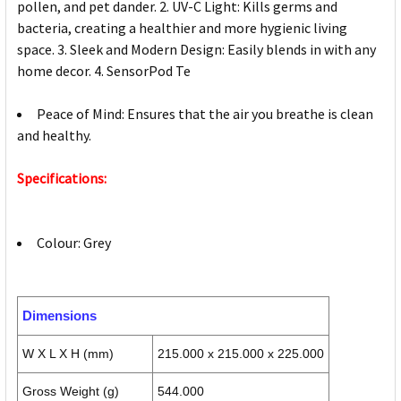
pollen, and pet dander. 2. UV-C Light: Kills germs and
bacteria, creating a healthier and more hygienic living
space. 3. Sleek and Modern Design: Easily blends in with any
home decor. 4. SensorPod Te
Peace of Mind: Ensures that the air you breathe is clean
and healthy.
Specifications:
Colour: Grey
Dimensions
W X L X H (mm)
215.000 x 215.000 x 225.000
Gross Weight (g)
544.000