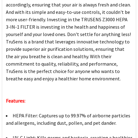
accordingly, ensuring that your air is always fresh and clean.
And with its simple and easy-to-use controls, it couldn't be
more user-friendly. Investing in the TRUSENS Z3000 HEPA
3-IN-1 FILTER is investing in the health and happiness of
yourself and your loved ones. Don't settle for anything less!
TruSens is a brand that leverages innovative technology to
provide superior air purification solutions, ensuring that
the air you breathe is clean and healthy. With their
commitment to quality, reliability, and performance,
TruSens is the perfect choice for anyone who wants to
breathe easy and enjoy a healthier home environment.
Features:
HEPA Filter: Captures up to 99.97% of airborne particles
and allergens, including dust, pollen, and pet dander.
UV-C Light: Kills germs and bacteria, creating a healthier