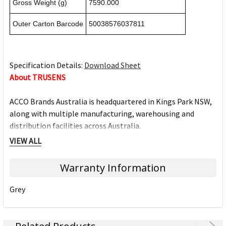
Gross Weight (g)
7590.000
Outer Carton Barcode
50038576037811
Specification Details:
Download Sheet
About TRUSENS
ACCO Brands Australia is headquartered in Kings Park NSW,
along with multiple manufacturing, warehousing and
distribution facilities across Australia.
ACCO Brands Australia currently supplies both the retail
VIEW ALL
and commercial sectors with over 10,000 product lines for
use in the home, office and school. Each product has been
Warranty Information
designed with the consumer in mind.
Grey
Underpinning our focus on consumer needs is the
unparalleled strength of our portfolio of leading brands.
Brands such as Artline, Derwent, Esselte, GBC, Kensington,