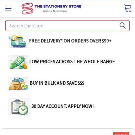
Search
FREE DELIVERY* ON ORDERS OVER $99+
LOW PRICES ACROSS THE WHOLE RANGE
BUY IN BULK AND SAVE $$$
30 DAY ACCOUNT. APPLY NOW !