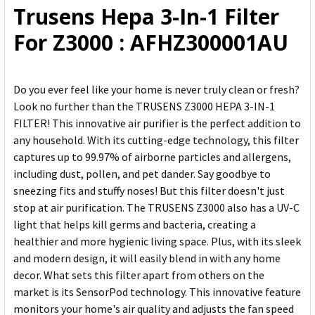
Trusens Hepa 3-In-1 Filter
ADD
For Z3000 : AFHZ300001AU
SELECTED
TO CART
Do you ever feel like your home is never truly clean or fresh?
Look no further than the TRUSENS Z3000 HEPA 3-IN-1
FILTER! This innovative air purifier is the perfect addition to
any household. With its cutting-edge technology, this filter
captures up to 99.97% of airborne particles and allergens,
including dust, pollen, and pet dander. Say goodbye to
sneezing fits and stuffy noses! But this filter doesn't just
stop at air purification. The TRUSENS Z3000 also has a UV-C
light that helps kill germs and bacteria, creating a
healthier and more hygienic living space. Plus, with its sleek
and modern design, it will easily blend in with any home
decor. What sets this filter apart from others on the
market is its SensorPod technology. This innovative feature
monitors your home's air quality and adjusts the fan speed