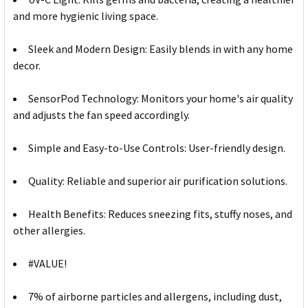
and more hygienic living space.
Sleek and Modern Design: Easily blends in with any home
decor.
SensorPod Technology: Monitors your home's air quality
and adjusts the fan speed accordingly.
Simple and Easy-to-Use Controls: User-friendly design.
Quality: Reliable and superior air purification solutions.
Health Benefits: Reduces sneezing fits, stuffy noses, and
other allergies.
#VALUE!
7% of airborne particles and allergens, including dust,