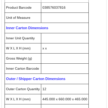
Product Barcode
038576037816
Unit of Measure
Inner Carton Dimensions
Inner Unit Quantity
W X L X H (mm)
x x
Gross Weight (g)
Inner Carton Barcode
Outer / Shipper Carton Dimensions
Outer Carton Quantity
12
W X L X H (mm)
445.000 x 660.000 x 465.000