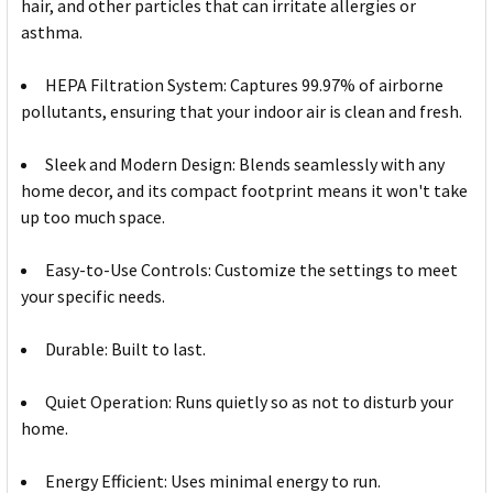
hair, and other particles that can irritate allergies or
asthma.
HEPA Filtration System: Captures 99.97% of airborne
pollutants, ensuring that your indoor air is clean and fresh.
Sleek and Modern Design: Blends seamlessly with any
home decor, and its compact footprint means it won't take
up too much space.
Easy-to-Use Controls: Customize the settings to meet
your specific needs.
Durable: Built to last.
Quiet Operation: Runs quietly so as not to disturb your
home.
Energy Efficient: Uses minimal energy to run.