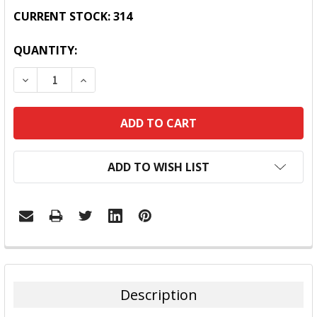
CURRENT STOCK:
314
QUANTITY:
DECREASE QUANTITY:
INCREASE QUANTITY:
ADD TO WISH LIST
FREQUENTLY
BOUGHT
TOGETHER:
Description
SELECT