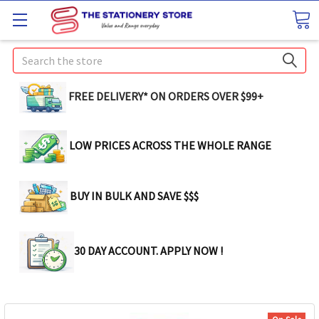
Search
FREE DELIVERY* ON ORDERS OVER $99+
LOW PRICES ACROSS THE WHOLE RANGE
BUY IN BULK AND SAVE $$$
30 DAY ACCOUNT. APPLY NOW !