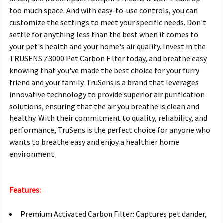
too much space. And with easy-to-use controls, you can
customize the settings to meet your specific needs. Don't
settle for anything less than the best when it comes to
your pet's health and your home's air quality. Invest in the
TRUSENS Z3000 Pet Carbon Filter today, and breathe easy
knowing that you've made the best choice for your furry
friend and your family. TruSens is a brand that leverages
innovative technology to provide superior air purification
solutions, ensuring that the air you breathe is clean and
healthy. With their commitment to quality, reliability, and
performance, TruSens is the perfect choice for anyone who
wants to breathe easy and enjoy a healthier home
environment.
Features:
Premium Activated Carbon Filter: Captures pet dander,