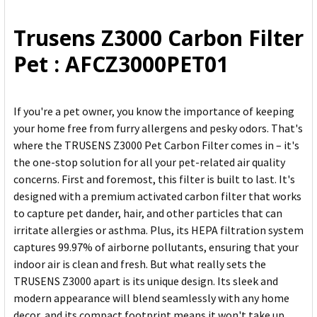
ALL
Trusens Z3000 Carbon Filter
ADD
Pet : AFCZ3000PET01
SELECTED
TO CART
If you're a pet owner, you know the importance of keeping
your home free from furry allergens and pesky odors. That's
where the TRUSENS Z3000 Pet Carbon Filter comes in – it's
the one-stop solution for all your pet-related air quality
concerns. First and foremost, this filter is built to last. It's
designed with a premium activated carbon filter that works
to capture pet dander, hair, and other particles that can
irritate allergies or asthma. Plus, its HEPA filtration system
captures 99.97% of airborne pollutants, ensuring that your
indoor air is clean and fresh. But what really sets the
TRUSENS Z3000 apart is its unique design. Its sleek and
modern appearance will blend seamlessly with any home
decor, and its compact footprint means it won't take up