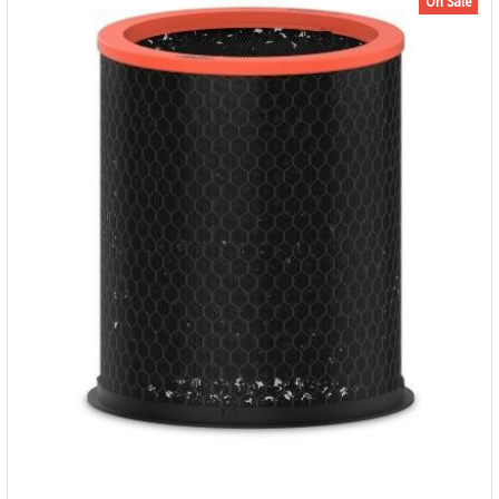
On Sale