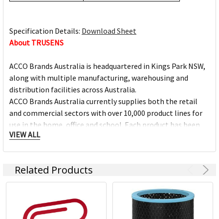
Specification Details:
Download Sheet
About TRUSENS
ACCO Brands Australia is headquartered in Kings Park NSW,
along with multiple manufacturing, warehousing and
distribution facilities across Australia.
ACCO Brands Australia currently supplies both the retail
and commercial sectors with over 10,000 product lines for
use in the home, office and school. Each product has been
VIEW ALL
designed with the consumer in mind.
Underpinning our focus on consumer needs is the
Related Products
unparalleled strength of our portfolio of leading brands.
Brands such as Artline, Derwent, Esselte, GBC, Kensington,
Maped, Marbig, Quartet, Rapid, Rexel, Spirax, Stabilo, and
Xstamper, among others, command instant recognition
from consumers worldwide and are essential in offices,