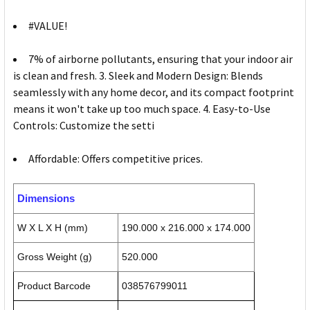
#VALUE!
7% of airborne pollutants, ensuring that your indoor air
is clean and fresh. 3. Sleek and Modern Design: Blends
seamlessly with any home decor, and its compact footprint
means it won't take up too much space. 4. Easy-to-Use
Controls: Customize the setti
Affordable: Offers competitive prices.
Dimensions
W X L X H (mm)
190.000 x 216.000 x 174.000
Gross Weight (g)
520.000
Product Barcode
038576799011