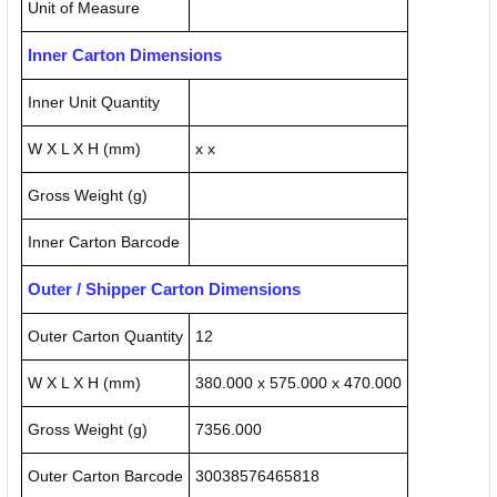
Unit of Measure
Inner Carton Dimensions
Inner Unit Quantity
W X L X H (mm)
x x
Gross Weight (g)
Inner Carton Barcode
Outer / Shipper Carton Dimensions
Outer Carton Quantity
12
W X L X H (mm)
380.000 x 575.000 x 470.000
Gross Weight (g)
7356.000
Outer Carton Barcode
30038576465818