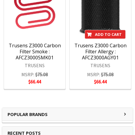
schools and workspaces everywhere.
With a wide range of products covering office, hospitality,
education and hardware, we maintain a sharp focus on
ADD TO CART
assuring that our brands remain at the forefront of the
marketplace.
Trusens Z3000 Carbon
Trusens Z3000 Carbon
Filter Smoke :
Filter Allergy :
AFCZ3000SMK01
AFCZ3000AGY01
TRUSENS
TRUSENS
MSRP:
$75.08
MSRP:
$75.08
$66.44
$66.44
POPULAR BRANDS
RECENT POSTS