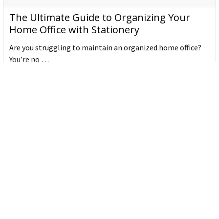
The Ultimate Guide to Organizing Your
Home Office with Stationery
Are you struggling to maintain an organized home office?
You’re no …
Read More
JASTEK: Office Equipment Guide for Aussie
Workplaces
JASTEK is an office products brand established in 2000 that
began with a small handful of items — c …
Read More
Office Bins: A Practical Buying Guide for
Aussie Work
Office bins are the waste and recycling containers that keep