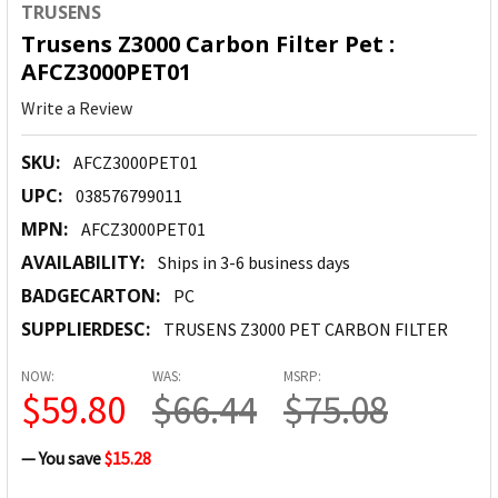
TRUSENS
Trusens Z3000 Carbon Filter Pet :
AFCZ3000PET01
Write a Review
SKU:
AFCZ3000PET01
UPC:
038576799011
MPN:
AFCZ3000PET01
AVAILABILITY:
Ships in 3-6 business days
BADGECARTON:
PC
SUPPLIERDESC:
TRUSENS Z3000 PET CARBON FILTER
NOW:
WAS:
MSRP:
$59.80
$66.44
$75.08
— You save
$15.28