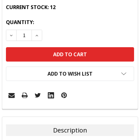
CURRENT STOCK:
12
QUANTITY:
DECREASE QUANTITY:
INCREASE QUANTITY:
ADD TO WISH LIST
FREQUENTLY
BOUGHT
TOGETHER:
Description
SELECT