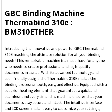
ALL
GBC Binding Machine
ADD
Thermabind 310e :
SELECTED
TO CART
BM310ETHER
Introducing the innovative and powerful GBC Thermabind
310E machine, the ultimate solution for all your binding
needs! This remarkable machine is a must-have for anyone
who needs to create professional and high-quality
documents in a snap. With its advanced technology and
user-friendly design, the Thermabind 310E makes the
binding process smooth, easy, and effective. Equipped with a
superior heating element that guarantees a quick and
seamless bind every time, this machine ensures that your
documents stay secure and intact. The intuitive interface
and LCD screen make it easy to customize your settings,