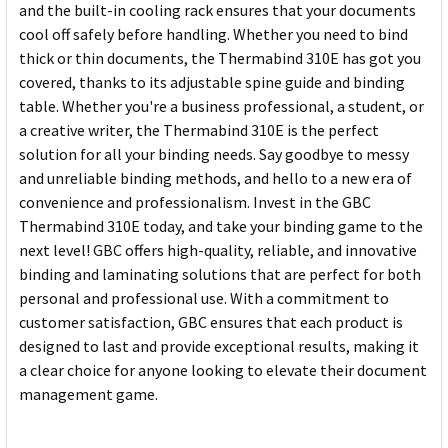
and the built-in cooling rack ensures that your documents
cool off safely before handling. Whether you need to bind
thick or thin documents, the Thermabind 310E has got you
covered, thanks to its adjustable spine guide and binding
table. Whether you're a business professional, a student, or
a creative writer, the Thermabind 310E is the perfect
solution for all your binding needs. Say goodbye to messy
and unreliable binding methods, and hello to a new era of
convenience and professionalism. Invest in the GBC
Thermabind 310E today, and take your binding game to the
next level! GBC offers high-quality, reliable, and innovative
binding and laminating solutions that are perfect for both
personal and professional use. With a commitment to
customer satisfaction, GBC ensures that each product is
designed to last and provide exceptional results, making it
a clear choice for anyone looking to elevate their document
management game.