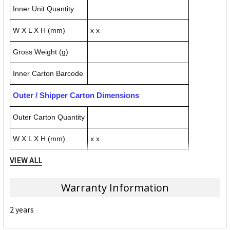
Inner Unit Quantity
W X L X H (mm)
x x
Gross Weight (g)
Inner Carton Barcode
Outer / Shipper Carton Dimensions
Outer Carton Quantity
W X L X H (mm)
x x
VIEW ALL
Gross Weight (g)
Outer Carton Barcode
Warranty Information
2 years
Specification Details:
Download Sheet