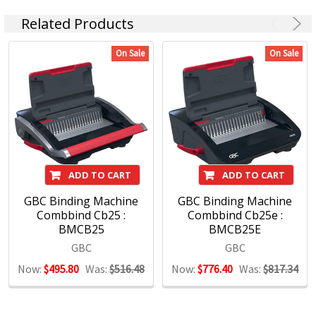
About GBC
Related Products
On Sale
On Sale
With over 60 year’s experience, GBC is the global leader in
Binding and Laminating equipment and supplies. Servicing
the home, office and education markets through quality and
innovative solutions, GBC has an extensive range that will
enable you to create professional looking documents and
presentations that will stand out from the competition.
ADD TO CART
ADD TO CART
A full range of plastic and wire coil binding machines that
can bind documents up to 450 pages
GBC Binding Machine
GBC Binding Machine
Innovative binding products utilising low punch force
Combbind Cb25 :
Combbind Cb25e :
BMCB25
BMCB25E
technology and the colour coded QuickStep WorkFlow guide
Wide range of laminators capable protecting documents
GBC
GBC
from credit card size up to A2 size
Now:
$495.80
Was:
$516.48
Now:
$776.40
Was:
$817.34
QuickStart and SureFlow technologies ensure a fast and
reliable output every time
Product selector guides and demonstrations are available