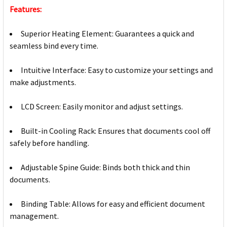
Features:
Superior Heating Element: Guarantees a quick and
seamless bind every time.
Intuitive Interface: Easy to customize your settings and
make adjustments.
LCD Screen: Easily monitor and adjust settings.
Built-in Cooling Rack: Ensures that documents cool off
safely before handling.
Adjustable Spine Guide: Binds both thick and thin
documents.
Binding Table: Allows for easy and efficient document
management.