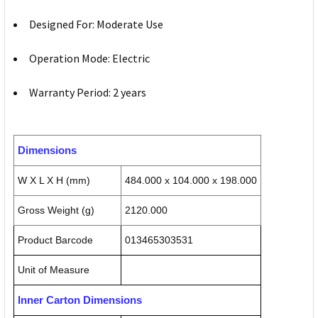
Designed For: Moderate Use
Operation Mode: Electric
Warranty Period: 2 years
Dimensions
W X L X H (mm)
484.000 x 104.000 x 198.000
Gross Weight (g)
2120.000
Product Barcode
013465303531
Unit of Measure
Inner Carton Dimensions