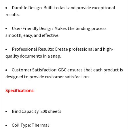
Durable Design: Built to last and provide exceptional
results.
User-Friendly Design: Makes the binding process
smooth, easy, and effective.
Professional Results: Create professional and high-
quality documents in a snap.
Customer Satisfaction: GBC ensures that each product is
designed to provide customer satisfaction.
Specifications:
Bind Capacity: 200 sheets
Coil Type: Thermal