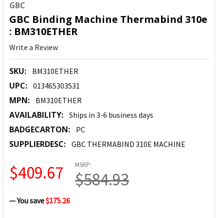
GBC
GBC Binding Machine Thermabind 310e
: BM310ETHER
Write a Review
SKU:
BM310ETHER
UPC:
013465303531
MPN:
BM310ETHER
AVAILABILITY:
Ships in 3-6 business days
BADGECARTON:
PC
SUPPLIERDESC:
GBC THERMABIND 310E MACHINE
MSRP:
$409.67
$584.93
— You save
$175.26