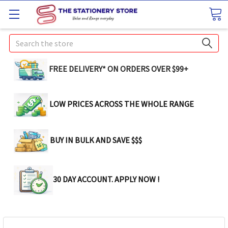
Search
FREE DELIVERY* ON ORDERS OVER $99+
LOW PRICES ACROSS THE WHOLE RANGE
BUY IN BULK AND SAVE $$$
30 DAY ACCOUNT. APPLY NOW !