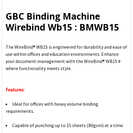
ALL
GBC Binding Machine
ADD
Wirebind Wb15 : BMWB15
SELECTED
TO CART
The WireBind® WB15 is engineered for durability and ease of
use within offices and education environments. Enhance
your document management with the WireBind® WB15 #
where functionality meets style.
Features:
Ideal for offices with heavy volume binding
requirements.
Capable of punching up to 15 sheets (80gsm) at a time.