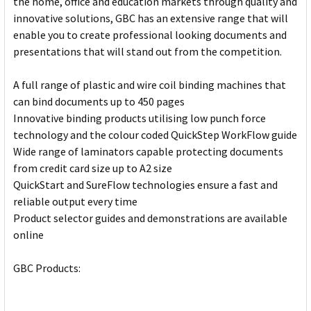
the home, office and education markets through quality and
innovative solutions, GBC has an extensive range that will
enable you to create professional looking documents and
presentations that will stand out from the competition.
A full range of plastic and wire coil binding machines that
can bind documents up to 450 pages
Innovative binding products utilising low punch force
technology and the colour coded QuickStep WorkFlow guide
Wide range of laminators capable protecting documents
from credit card size up to A2 size
QuickStart and SureFlow technologies ensure a fast and
reliable output every time
Product selector guides and demonstrations are available
online
GBC Products: