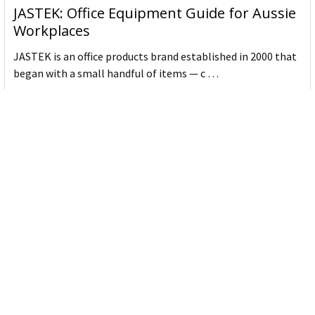
JASTEK: Office Equipment Guide for Aussie
Workplaces
JASTEK is an office products brand established in 2000 that
began with a small handful of items — c …
Read More
Office Bins: A Practical Buying Guide for
Aussie Work
Office bins are the waste and recycling containers that keep
desks, workrooms and shared spaces tidy …
Read More