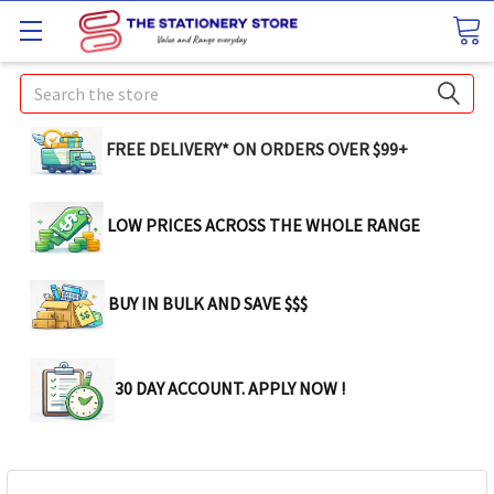
Search
FREE DELIVERY* ON ORDERS OVER $99+
LOW PRICES ACROSS THE WHOLE RANGE
BUY IN BULK AND SAVE $$$
30 DAY ACCOUNT. APPLY NOW !