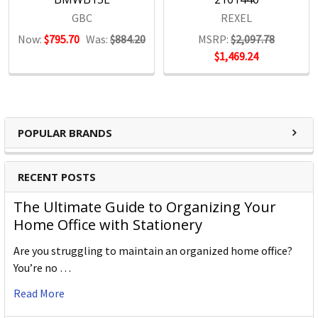
GBC
REXEL
Now:
$795.70
Was:
$884.20
MSRP:
$2,097.78
$1,469.24
POPULAR BRANDS
RECENT POSTS
The Ultimate Guide to Organizing Your
Home Office with Stationery
Are you struggling to maintain an organized home office?
You’re no …
Read More