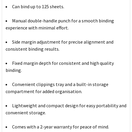
Can bind up to 125 sheets.
Manual double-handle punch for a smooth binding
experience with minimal effort.
Side margin adjustment for precise alignment and
consistent binding results.
Fixed margin depth for consistent and high quality
binding.
Convenient clippings tray and a built-in storage
compartment for added organisation.
Lightweight and compact design for easy portability and
convenient storage.
Comes with a 2-year warranty for peace of mind.