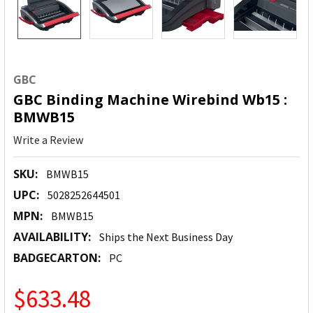
GBC
GBC Binding Machine Wirebind Wb15 :
BMWB15
Write a Review
SKU:
BMWB15
UPC:
5028252644501
MPN:
BMWB15
AVAILABILITY:
Ships the Next Business Day
BADGECARTON:
PC
$633.48