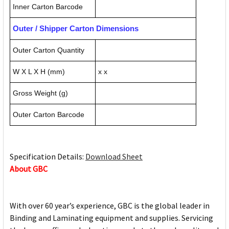
Inner Carton Barcode
Outer / Shipper Carton Dimensions
Outer Carton Quantity
W X L X H (mm)
x x
Gross Weight (g)
Outer Carton Barcode
Specification Details:
Download Sheet
About GBC
With over 60 year’s experience, GBC is the global leader in
Binding and Laminating equipment and supplies. Servicing