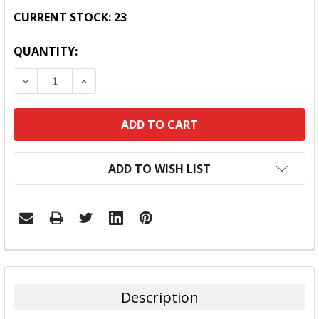
CURRENT STOCK:
23
QUANTITY:
DECREASE QUANTITY:
INCREASE QUANTITY:
ADD TO WISH LIST
FREQUENTLY
BOUGHT
TOGETHER:
Description
SELECT