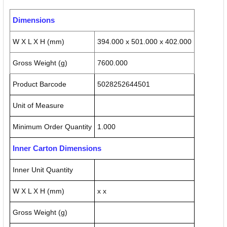
Dimensions
W X L X H (mm)
394.000 x 501.000 x 402.000
Gross Weight (g)
7600.000
Product Barcode
5028252644501
Unit of Measure
Minimum Order Quantity
1.000
Inner Carton Dimensions
Inner Unit Quantity
W X L X H (mm)
x x
Gross Weight (g)