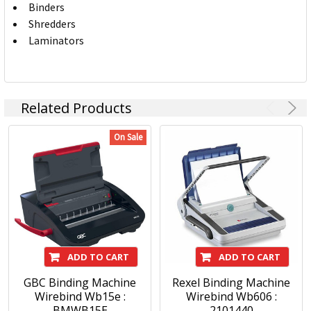
Binders
Shredders
Laminators
Related Products
On Sale
ADD TO CART
ADD TO CART
GBC Binding Machine
Rexel Binding Machine
Wirebind Wb15e :
Wirebind Wb606 :
BMWB15E
2101440