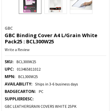
GBC
GBC Binding Cover A4 L/Grain White
Pack25 : BCL300W25
Write a Review
SKU:
BCL300W25
UPC:
013465811012
MPN:
BCL300W25
AVAILABILITY:
Ships in 3-6 business days
BADGECARTON:
PC
SUPPLIERDESC:
GBC LEATHERGRAIN COVERS WHITE 25PK