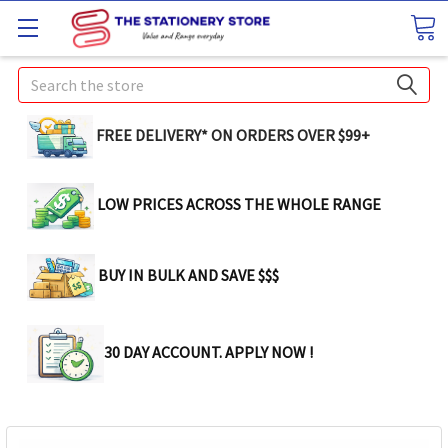
Search
FREE DELIVERY* ON ORDERS OVER $99+
LOW PRICES ACROSS THE WHOLE RANGE
BUY IN BULK AND SAVE $$$
30 DAY ACCOUNT. APPLY NOW !