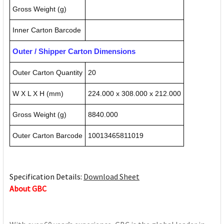
Gross Weight (g)
Inner Carton Barcode
Outer / Shipper Carton Dimensions
Outer Carton Quantity
20
W X L X H (mm)
224.000 x 308.000 x 212.000
Gross Weight (g)
8840.000
Outer Carton Barcode
10013465811019
Specification Details:
Download Sheet
About GBC