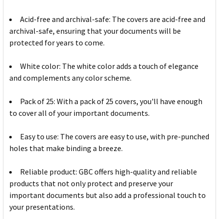
Acid-free and archival-safe: The covers are acid-free and
archival-safe, ensuring that your documents will be
protected for years to come.
White color: The white color adds a touch of elegance
and complements any color scheme.
Pack of 25: With a pack of 25 covers, you'll have enough
to cover all of your important documents.
Easy to use: The covers are easy to use, with pre-punched
holes that make binding a breeze.
Reliable product: GBC offers high-quality and reliable
products that not only protect and preserve your
important documents but also add a professional touch to
your presentations.