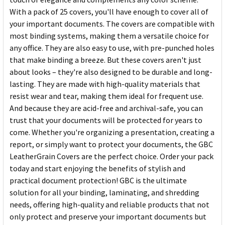
With a pack of 25 covers, you'll have enough to cover all of
your important documents. The covers are compatible with
most binding systems, making them a versatile choice for
any office. They are also easy to use, with pre-punched holes
that make binding a breeze. But these covers aren't just
about looks – they're also designed to be durable and long-
lasting. They are made with high-quality materials that
resist wear and tear, making them ideal for frequent use.
And because they are acid-free and archival-safe, you can
trust that your documents will be protected for years to
come. Whether you're organizing a presentation, creating a
report, or simply want to protect your documents, the GBC
LeatherGrain Covers are the perfect choice. Order your pack
today and start enjoying the benefits of stylish and
practical document protection! GBC is the ultimate
solution for all your binding, laminating, and shredding
needs, offering high-quality and reliable products that not
only protect and preserve your important documents but