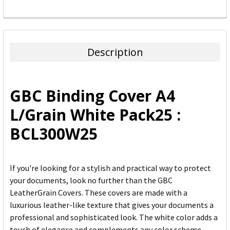
FREQUENTLY
BOUGHT
TOGETHER:
Description
SELECT
ALL
GBC Binding Cover A4
ADD
L/Grain White Pack25 :
SELECTED
TO CART
BCL300W25
If you're looking for a stylish and practical way to protect
your documents, look no further than the GBC
LeatherGrain Covers. These covers are made with a
luxurious leather-like texture that gives your documents a
professional and sophisticated look. The white color adds a
touch of elegance and complements any color scheme.