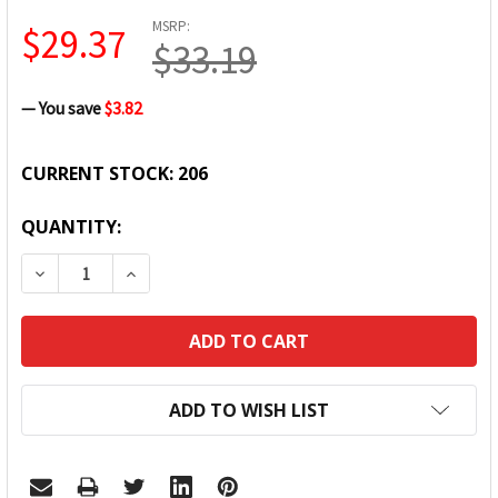
MSRP:
$29.37
$33.19
— You save
$3.82
CURRENT STOCK:
206
QUANTITY:
DECREASE QUANTITY:
INCREASE QUANTITY:
ADD TO WISH LIST