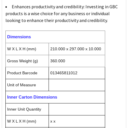
Enhances productivity and credibility: Investing in GBC
products is a wise choice for any business or individual
looking to enhance their productivity and credibility.
Dimensions
W X L X H (mm)
210.000 x 297.000 x 10.000
Gross Weight (g)
360.000
Product Barcode
013465811012
Unit of Measure
Inner Carton Dimensions
Inner Unit Quantity
W X L X H (mm)
x x