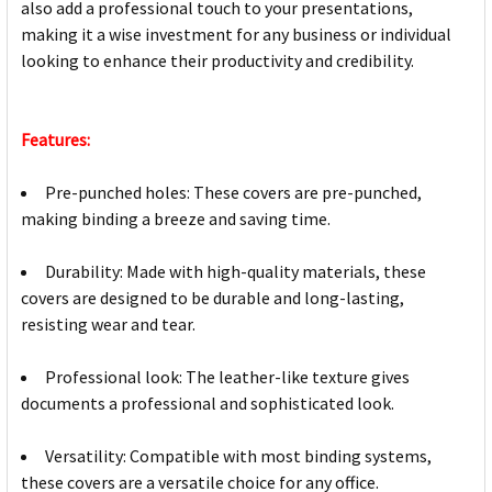
also add a professional touch to your presentations,
making it a wise investment for any business or individual
looking to enhance their productivity and credibility.
Features:
Pre-punched holes: These covers are pre-punched,
making binding a breeze and saving time.
Durability: Made with high-quality materials, these
covers are designed to be durable and long-lasting,
resisting wear and tear.
Professional look: The leather-like texture gives
documents a professional and sophisticated look.
Versatility: Compatible with most binding systems,
these covers are a versatile choice for any office.