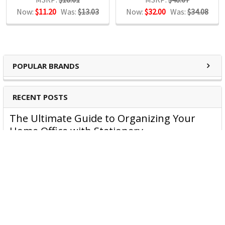
Now:
$11.20
Was:
$13.03
Now:
$32.00
Was:
$34.08
Binders
Shredders
Laminators
POPULAR BRANDS
RECENT POSTS
The Ultimate Guide to Organizing Your
Home Office with Stationery
Are you struggling to maintain an organized home office?
You’re no …
Read More
JASTEK: Office Equipment Guide for Aussie
Workplaces