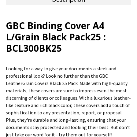
SELECT
ALL
GBC Binding Cover A4
ADD
L/Grain Black Pack25 :
SELECTED
TO CART
BCL300BK25
Looking for a way to give your documents a sleek and
professional look? Look no further than the GBC
LeatherGrain Covers Black 25 Pack. Made with high-quality
materials, these covers are sure to impress even the most
discerning of clients or colleagues. With a luxurious leather-
like texture and rich black color, these covers add a touch of
sophistication to any presentation, report, or proposal.
Plus, they're durable and long-lasting, ensuring that your
documents stay protected and looking their best. But don't
just take our word for it - try them out for yourself!