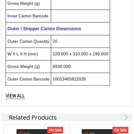
Gross Weight (g)
Inner Carton Barcode
Outer / Shipper Carton Dimensions
Outer Carton Quantity
20
W X L X H (mm)
220.000 x 310.000 x 195.000
Gross Weight (g)
8930.000
Outer Carton Barcode
10013465811026
VIEW ALL
Specification Details:
Download Sheet
About GBC
Related Products
On Sale
On Sale
With over 60 year’s experience, GBC is the global leader in