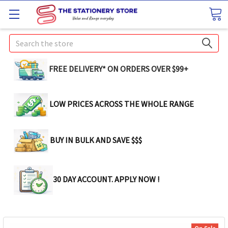
Search
FREE DELIVERY* ON ORDERS OVER $99+
LOW PRICES ACROSS THE WHOLE RANGE
BUY IN BULK AND SAVE $$$
30 DAY ACCOUNT. APPLY NOW !