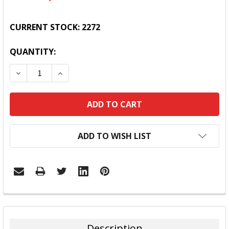
CURRENT STOCK:
2272
QUANTITY:
DECREASE QUANTITY:
INCREASE QUANTITY:
ADD TO WISH LIST
FREQUENTLY
BOUGHT
TOGETHER:
Description