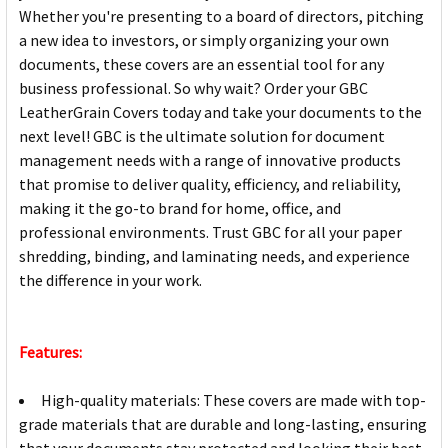
Whether you're presenting to a board of directors, pitching
a new idea to investors, or simply organizing your own
documents, these covers are an essential tool for any
business professional. So why wait? Order your GBC
LeatherGrain Covers today and take your documents to the
next level! GBC is the ultimate solution for document
management needs with a range of innovative products
that promise to deliver quality, efficiency, and reliability,
making it the go-to brand for home, office, and
professional environments. Trust GBC for all your paper
shredding, binding, and laminating needs, and experience
the difference in your work.
Features:
High-quality materials: These covers are made with top-
grade materials that are durable and long-lasting, ensuring