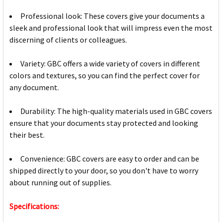
Professional look: These covers give your documents a
sleek and professional look that will impress even the most
discerning of clients or colleagues.
Variety: GBC offers a wide variety of covers in different
colors and textures, so you can find the perfect cover for
any document.
Durability: The high-quality materials used in GBC covers
ensure that your documents stay protected and looking
their best.
Convenience: GBC covers are easy to order and can be
shipped directly to your door, so you don't have to worry
about running out of supplies.
Specifications: