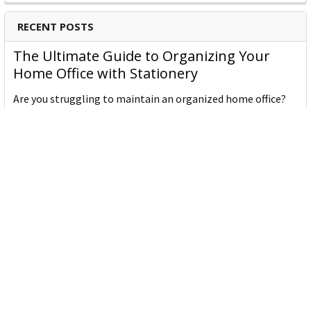
RECENT POSTS
Binders
Shredders
The Ultimate Guide to Organizing Your
Laminators
Home Office with Stationery
Are you struggling to maintain an organized home office?
You’re no …
Read More
JASTEK: Office Equipment Guide for Aussie
Workplaces
JASTEK is an office products brand established in 2000 that
began with a small handful of items — c …
Read More
Office Bins: A Practical Buying Guide for