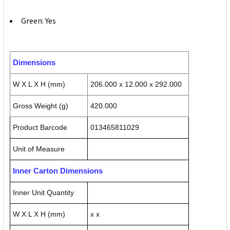
Green: Yes
Dimensions
W X L X H (mm)
206.000 x 12.000 x 292.000
Gross Weight (g)
420.000
Product Barcode
013465811029
Unit of Measure
Inner Carton Dimensions
Inner Unit Quantity
W X L X H (mm)
x x