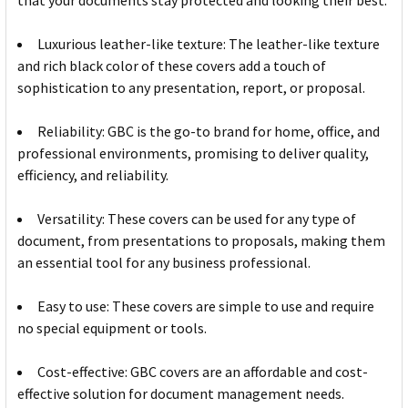
that your documents stay protected and looking their best.
Luxurious leather-like texture: The leather-like texture
and rich black color of these covers add a touch of
sophistication to any presentation, report, or proposal.
Reliability: GBC is the go-to brand for home, office, and
professional environments, promising to deliver quality,
efficiency, and reliability.
Versatility: These covers can be used for any type of
document, from presentations to proposals, making them
an essential tool for any business professional.
Easy to use: These covers are simple to use and require
no special equipment or tools.
Cost-effective: GBC covers are an affordable and cost-
effective solution for document management needs.