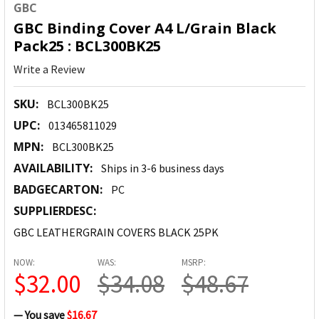
GBC
GBC Binding Cover A4 L/Grain Black
Pack25 : BCL300BK25
Write a Review
SKU:
BCL300BK25
UPC:
013465811029
MPN:
BCL300BK25
AVAILABILITY:
Ships in 3-6 business days
BADGECARTON:
PC
SUPPLIERDESC:
GBC LEATHERGRAIN COVERS BLACK 25PK
NOW:
WAS:
MSRP:
$32.00
$34.08
$48.67
— You save
$16.67