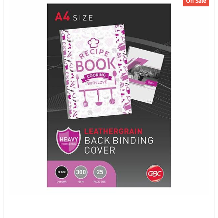
On Sale