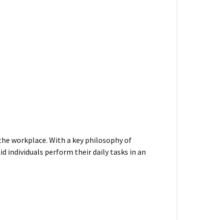
 the workplace. With a key philosophy of
d individuals perform their daily tasks in an