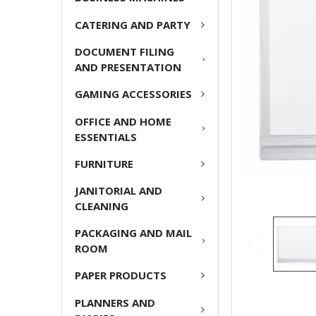
ADD
CATERING AND PARTY
SELECTED
TO CART
DOCUMENT FILING
AND PRESENTATION
GAMING ACCESSORIES
OFFICE AND HOME
ESSENTIALS
FURNITURE
JANITORIAL AND
CLEANING
PACKAGING AND MAIL
ROOM
PAPER PRODUCTS
PLANNERS AND