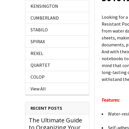
KENSINGTON
Looking for a
CUMBERLAND
Resistant Pock
STABILO
from water da
sheets, makin
SPIRAX
documents, ph
And with their
REXEL
notebooks to 
QUARTET
mind that com
long-lasting 
COLOP
withstand the
View All
Features:
RECENT POSTS
Water-resi
The Ultimate Guide
to Organizing Your
Self-adhes