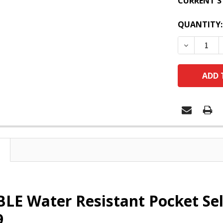
CURRENT S
QUANTITY:
DECREASE
E Water Resistant Pocket Self
9