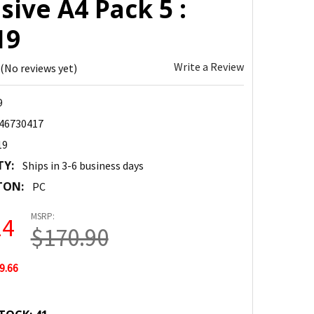
ive A4 Pack 5 :
19
Write a Review
(No reviews yet)
9
46730417
19
TY:
Ships in 3-6 business days
TON:
PC
MSRP:
24
$170.90
9.66