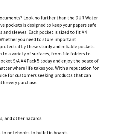
 documents? Look no further than the DUR Water
ive pockets is designed to keep your papers safe
and sleeves. Each pocket is sized to fit A4
n. Whether you need to store important
protected by these sturdy and reliable pockets.
to a variety of surfaces, from file folders to
ocket S/A A4 Pack 5 today and enjoy the peace of
tter where life takes you. With a reputation for
hoice for customers seeking products that can
ith every purchase.
, and other hazards.
rs to notebooks to bulletin boards.