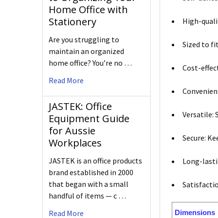
Home Office with
Stationery
High-quali
Are you struggling to
Sized to f
maintain an organized
home office? You’re no …
Cost-effect
Read More
Convenient
JASTEK: Office
Versatile: 
Equipment Guide
for Aussie
Secure: Ke
Workplaces
JASTEK is an office products
Long-lasti
brand established in 2000
that began with a small
Satisfacti
handful of items — c …
Dimensions
Read More