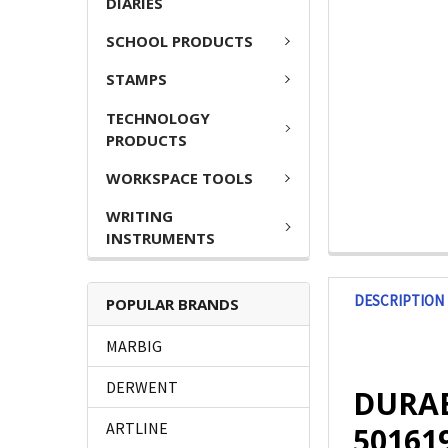
DIARIES
SCHOOL PRODUCTS
STAMPS
TECHNOLOGY
PRODUCTS
WORKSPACE TOOLS
WRITING
INSTRUMENTS
DESCRIPTION
POPULAR BRANDS
MARBIG
DERWENT
DURABL
ARTLINE
50161