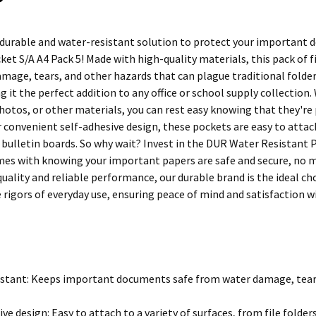
 durable and water-resistant solution to protect your important
et S/A A4 Pack 5! Made with high-quality materials, this pack of f
mage, tears, and other hazards that can plague traditional folders 
g it the perfect addition to any office or school supply collectio
otos, or other materials, you can rest easy knowing that they're 
 convenient self-adhesive design, these pockets are easy to attach 
bulletin boards. So why wait? Invest in the DUR Water Resistant P
es with knowing your important papers are safe and secure, no ma
quality and reliable performance, our durable brand is the ideal c
 rigors of everyday use, ensuring peace of mind and satisfaction w
stant: Keeps important documents safe from water damage, tears
ive design: Easy to attach to a variety of surfaces, from file folde