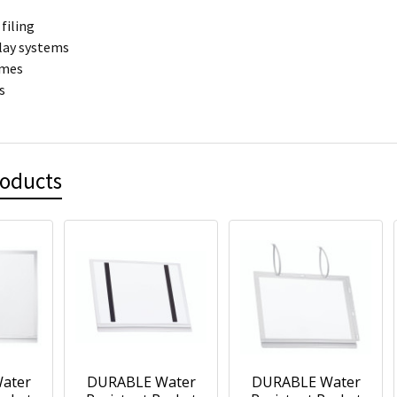
filing
play systems
ames
s
roducts
ater
DURABLE Water
DURABLE Water