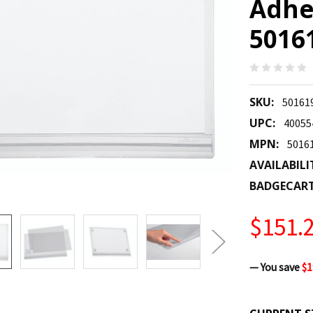
Adhes
5016
SKU:
50161
UPC:
40055
MPN:
5016
AVAILABILI
BADGECAR
$151.
— You save
$1