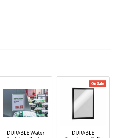
On Sale
DURABLE Water
DURABLE