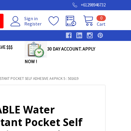
+61298946732
0
Sign in
Register
Cart
VE $$$
30 DAY ACCOUNT. APPLY
NOW !
TANT POCKET SELF ADHESIVE A4 PACK 5 : 501619
BLE Water
tant Pocket Self