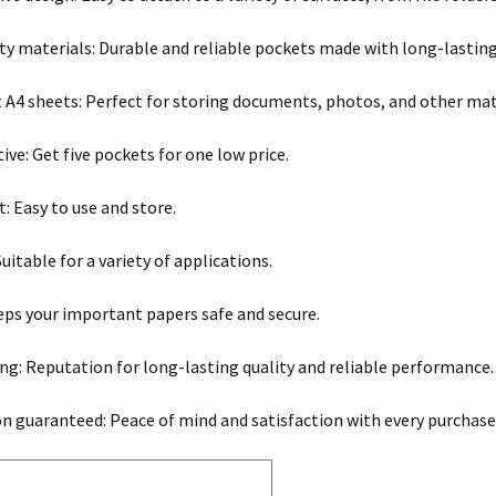
ty materials: Durable and reliable pockets made with long-lasting
it A4 sheets: Perfect for storing documents, photos, and other mat
ive: Get five pockets for one low price.
: Easy to use and store.
Suitable for a variety of applications.
eps your important papers safe and secure.
ng: Reputation for long-lasting quality and reliable performance.
on guaranteed: Peace of mind and satisfaction with every purchase