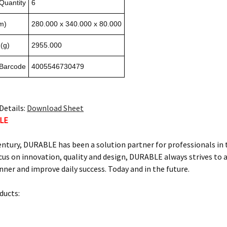
Quantity
6
m)
280.000 x 340.000 x 80.000
(g)
2955.000
 Barcode
4005546730479
Details:
Download Sheet
LE
century, DURABLE has been a solution partner for professionals in
us on innovation, quality and design, DURABLE always strives to ai
ner and improve daily success. Today and in the future.
ucts: