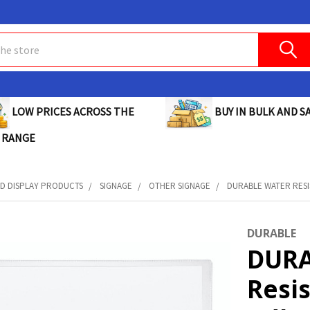
BUY IN BULK AND SA
LOW PRICES ACROSS THE
 RANGE
D DISPLAY PRODUCTS
SIGNAGE
OTHER SIGNAGE
DURABLE WATER RESIS
DURABLE
DURA
Resis