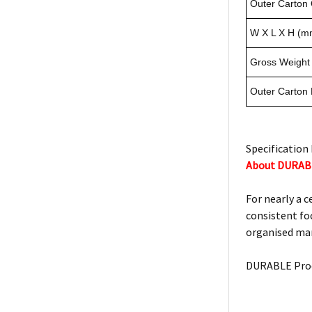
Outer Carton 
W X L X H (m
Gross Weight 
Outer Carton
Specification 
About DURAB
For nearly a 
consistent foc
organised man
DURABLE Prod