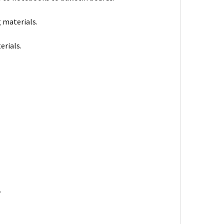
 materials.
erials.
.