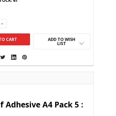
TOCK:
41
 QUANTITY:
INCREASE QUANTITY:
ADD TO WISH
LIST
 Adhesive A4 Pack 5 :