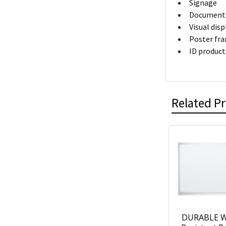
Signage
Document 
Visual dis
Poster fr
ID product
Related P
DURABLE W