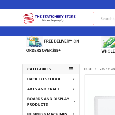
Search
FREE DELIVERY* ON
ORDERS OVER $99+
WHOLE
CATEGORIES
HOME
BOARDS AN
BACK TO SCHOOL
FREQUENTLY
BOUGHT
ARTS AND CRAFT
TOGETHER:
BOARDS AND DISPLAY
SELECT
PRODUCTS
ALL
BUSINESS MACHINES