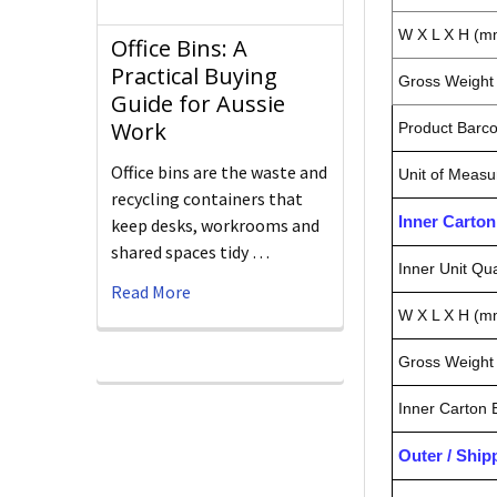
W X L X H (m
Office Bins: A
Practical Buying
Gross Weight 
Guide for Aussie
Work
Product Barc
Office bins are the waste and
Unit of Measu
recycling containers that
Inner Carto
keep desks, workrooms and
shared spaces tidy …
Inner Unit Qua
Read More
W X L X H (m
Gross Weight 
Inner Carton
Outer / Shi