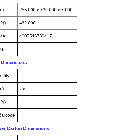
m)
255.000 x 330.000 x 6.000
(g)
462.000
ode
4005546730417
re
n Dimensions
ntity
m)
x x
(g)
 Barcode
pper Carton Dimensions