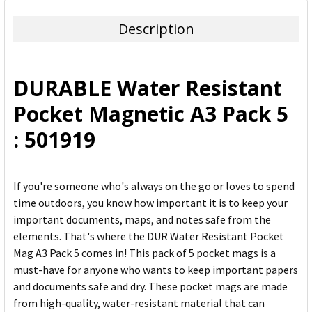
TOGETHER:
Description
SELECT
ALL
DURABLE Water Resistant
ADD
Pocket Magnetic A3 Pack 5
SELECTED
TO CART
: 501919
If you're someone who's always on the go or loves to spend
time outdoors, you know how important it is to keep your
important documents, maps, and notes safe from the
elements. That's where the DUR Water Resistant Pocket
Mag A3 Pack 5 comes in! This pack of 5 pocket mags is a
must-have for anyone who wants to keep important papers
and documents safe and dry. These pocket mags are made
from high-quality, water-resistant material that can