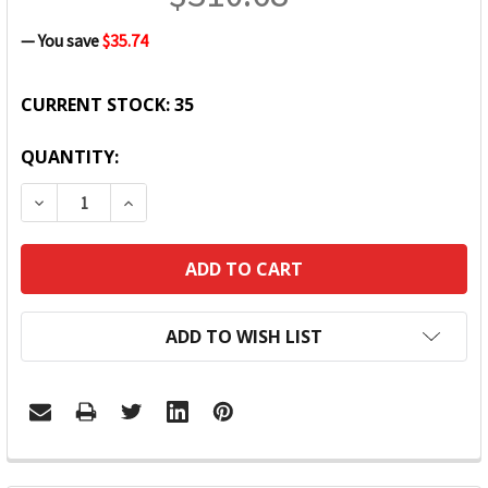
— You save
$35.74
CURRENT STOCK:
35
QUANTITY:
DECREASE QUANTITY:
INCREASE QUANTITY:
ADD TO WISH LIST
FREQUENTLY
BOUGHT