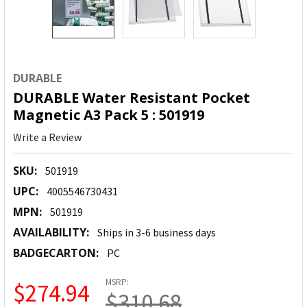
DURABLE
DURABLE Water Resistant Pocket
Magnetic A3 Pack 5 : 501919
Write a Review
SKU:
501919
UPC:
4005546730431
MPN:
501919
AVAILABILITY:
Ships in 3-6 business days
BADGECARTON:
PC
MSRP:
$274.94
$310.68