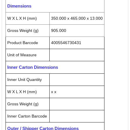
Dimensions
W X L X H (mm)
350.000 x 465.000 x 13.000
Gross Weight (g)
905.000
Product Barcode
4005546730431
Unit of Measure
Inner Carton Dimensions
Inner Unit Quantity
W X L X H (mm)
x x
Gross Weight (g)
Inner Carton Barcode
Outer / Shipper Carton Dimensions