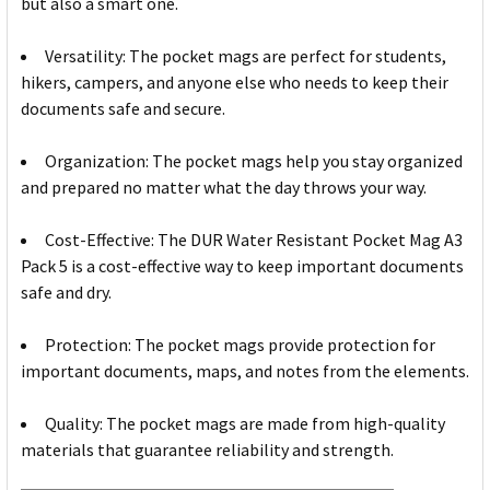
but also a smart one.
Versatility: The pocket mags are perfect for students,
hikers, campers, and anyone else who needs to keep their
documents safe and secure.
Organization: The pocket mags help you stay organized
and prepared no matter what the day throws your way.
Cost-Effective: The DUR Water Resistant Pocket Mag A3
Pack 5 is a cost-effective way to keep important documents
safe and dry.
Protection: The pocket mags provide protection for
important documents, maps, and notes from the elements.
Quality: The pocket mags are made from high-quality
materials that guarantee reliability and strength.