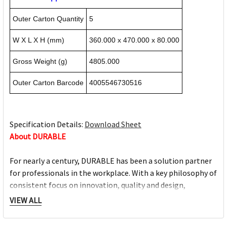
Outer Carton Quantity
5
W X L X H (mm)
360.000 x 470.000 x 80.000
Gross Weight (g)
4805.000
Outer Carton Barcode
4005546730516
Specification Details:
Download Sheet
About DURABLE
For nearly a century, DURABLE has been a solution partner
for professionals in the workplace. With a key philosophy of
consistent focus on innovation, quality and design,
DURABLE always strives to aid individuals perform their
VIEW ALL
daily tasks in an organised manner and improve daily
success. Today and in the future.