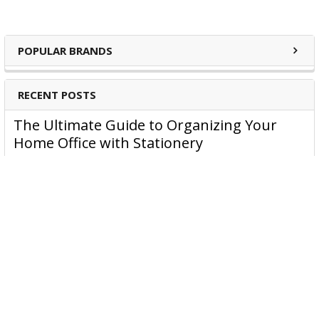
POPULAR BRANDS
RECENT POSTS
The Ultimate Guide to Organizing Your
Home Office with Stationery
Are you struggling to maintain an organized home office?
You’re no …
Read More
JASTEK: Office Equipment Guide for Aussie
Workplaces
JASTEK is an office products brand established in 2000 that
began with a small handful of items — c …