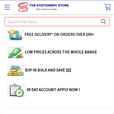
Search
FREE DELIVERY* ON ORDERS OVER $99+
LOW PRICES ACROSS THE WHOLE RANGE
BUY IN BULK AND SAVE $$$
30 DAY ACCOUNT. APPLY NOW !