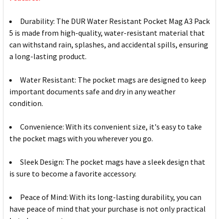
Durability: The DUR Water Resistant Pocket Mag A3 Pack
5 is made from high-quality, water-resistant material that
can withstand rain, splashes, and accidental spills, ensuring
a long-lasting product.
Water Resistant: The pocket mags are designed to keep
important documents safe and dry in any weather
condition.
Convenience: With its convenient size, it's easy to take
the pocket mags with you wherever you go.
Sleek Design: The pocket mags have a sleek design that
is sure to become a favorite accessory.
Peace of Mind: With its long-lasting durability, you can
have peace of mind that your purchase is not only practical