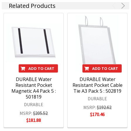
Related Products
DURABLE Products:
Signage
Document filing
Visual display systems
Poster frames
ID products
ADD TO CART
ADD TO CART
DURABLE Water
DURABLE Water
Resistant Pocket
Resistant Pocket Cable
Magnetic A4 Pack 5 :
Tie A3 Pack 5 : 502819
501819
DURABLE
DURABLE
MSRP:
$192.62
MSRP:
$205.52
$170.46
$181.88