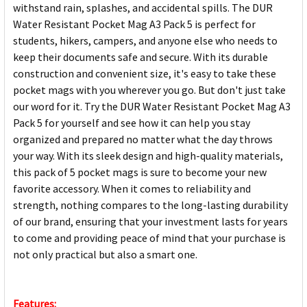
withstand rain, splashes, and accidental spills. The DUR
Water Resistant Pocket Mag A3 Pack 5 is perfect for
students, hikers, campers, and anyone else who needs to
keep their documents safe and secure. With its durable
construction and convenient size, it's easy to take these
pocket mags with you wherever you go. But don't just take
our word for it. Try the DUR Water Resistant Pocket Mag A3
Pack 5 for yourself and see how it can help you stay
organized and prepared no matter what the day throws
your way. With its sleek design and high-quality materials,
this pack of 5 pocket mags is sure to become your new
favorite accessory. When it comes to reliability and
strength, nothing compares to the long-lasting durability
of our brand, ensuring that your investment lasts for years
to come and providing peace of mind that your purchase is
not only practical but also a smart one.
Features: