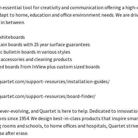
n essential tool for creativity and communication offering a high
dapt to home, education and office environment needs. We are dri
 in between.
 whiteboards
lain boards with 25 year surface guarantees
c bulletin boards in various styles
 accessories and cleaning products
d boards from InView plus custom sized boards
uartet.com/support-resources/installation-guides/
quartet.com/support-resources/board-finder/
 ever-evolving, and Quartet is here to help. Dedicated to innovatio
s since 1954. We design best-in-class products that inspire smart
rooms and schools, to home offices and hospitals, Quartet striv
se after erase.