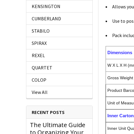
KENSINGTON
Allows yo
CUMBERLAND
Use to pos
STABILO
Pack inclu
SPIRAX
Dimensions
REXEL
W X L X H (m
QUARTET
Gross Weight 
COLOP
Product Barc
View All
Unit of Measu
RECENT POSTS
Inner Carto
The Ultimate Guide
Inner Unit Qua
to Organizing Your