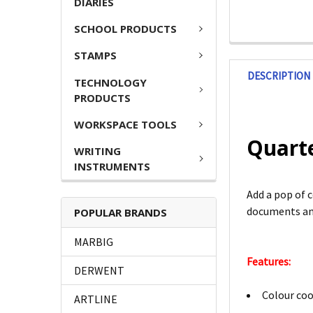
DIARIES
SCHOOL PRODUCTS
STAMPS
DESCRIPTION
TECHNOLOGY
PRODUCTS
WORKSPACE TOOLS
Quart
WRITING
INSTRUMENTS
Add a pop of 
documents and
POPULAR BRANDS
MARBIG
Features:
DERWENT
Colour coo
ARTLINE