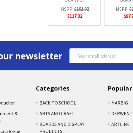
QUARTET
QUAR
MSRP:
$161.02
MSRP:
$
$117.32
$97.
Email
our newsletter
Address
Categories
Popular
voucher
BACK TO SCHOOL
MARBIG
rnment &
ARTS AND CRAFT
DERWENT
s
BOARDS AND DISPLAY
ARTLINE
 Catalogue
PRODUCTS