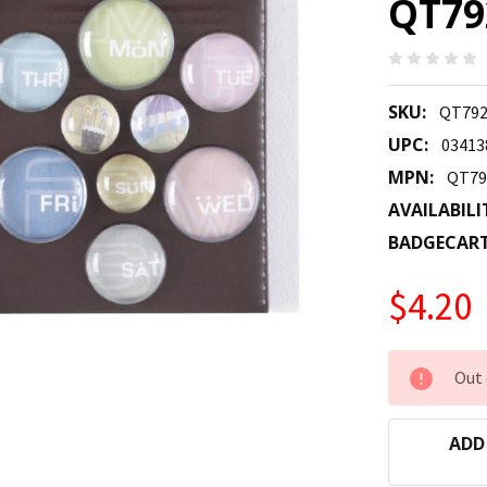
QT79
SKU:
QT792
UPC:
03413
MPN:
QT79
AVAILABILI
BADGECAR
$4.20
CURRENT
Out 
STOCK:
ADD