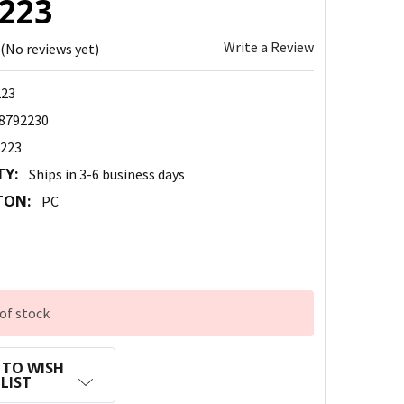
223
Write a Review
(No reviews yet)
23
8792230
223
TY:
Ships in 3-6 business days
TON:
PC
of stock
 TO WISH
LIST