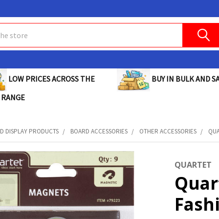
BUY IN BULK AND SA
LOW PRICES ACROSS THE
 RANGE
D DISPLAY PRODUCTS
BOARD ACCESSORIES
OTHER ACCESSORIES
QUA
QUARTET
Quar
Fash