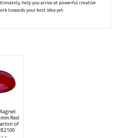
imately, help you arrive at powerful creative
ork towards your best idea yet.
Magnet
0mm Red
arton of
MB2100