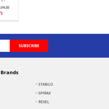
TET
134.20
71
 Brands
STABILO
SPIRAX
REXEL