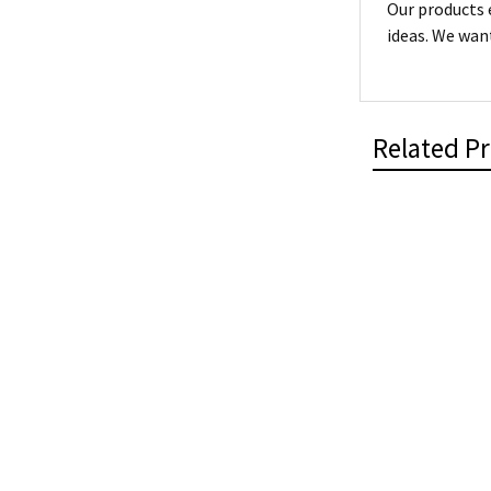
Our products 
ideas. We want
Related P