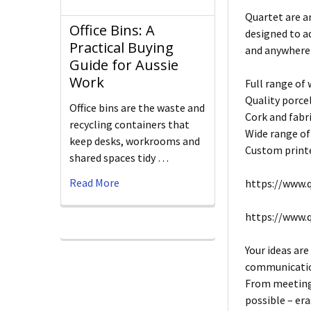
Quartet are a
Office Bins: A
designed to a
Practical Buying
and anywhere
Guide for Aussie
Work
Full range of
Quality porce
Office bins are the waste and
Cork and fabri
recycling containers that
Wide range of
keep desks, workrooms and
Custom printe
shared spaces tidy …
Read More
https://www.q
https://www.
Your ideas are
communication
From meeting 
possible – era