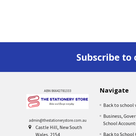
Subscribe to 
Navigate
ABN 86642781333
Back to school 
Business, Gove
admin@thestationerystore.com.au
School Account
Castle Hill, New South
Back to School
Wales, 2154