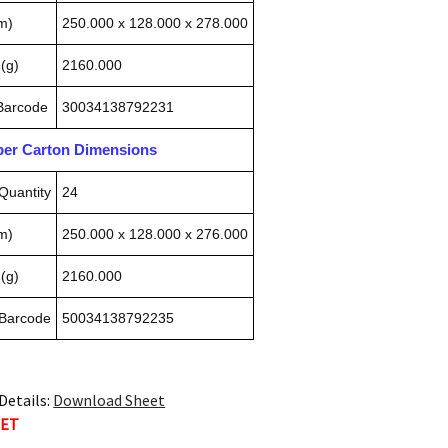
m)
250.000 x 128.000 x 278.000
(g)
2160.000
 Barcode
30034138792231
pper Carton Dimensions
Quantity
24
m)
250.000 x 128.000 x 276.000
(g)
2160.000
 Barcode
50034138792235
Details:
Download Sheet
TET