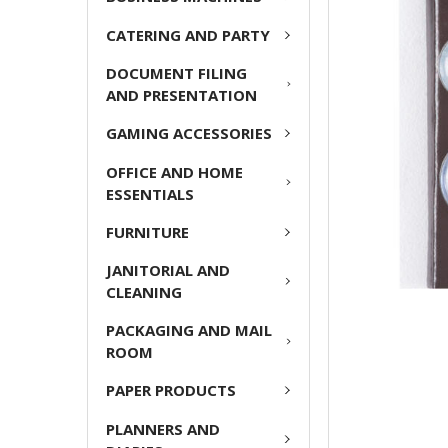
ADD
CATERING AND PARTY
SELECTED
TO CART
DOCUMENT FILING
AND PRESENTATION
GAMING ACCESSORIES
OFFICE AND HOME
ESSENTIALS
FURNITURE
JANITORIAL AND
CLEANING
PACKAGING AND MAIL
ROOM
PAPER PRODUCTS
PLANNERS AND