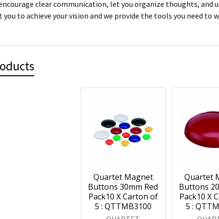
encourage clear communication, let you organize thoughts, and ult
 you to achieve your vision and we provide the tools you need to w
roducts
Quartet Magnet
Quartet 
Buttons 30mm Red
Buttons 2
Pack10 X Carton of
Pack10 X C
5 : QTTMB3100
5 : QTT