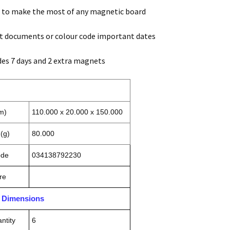
u to make the most of any magnetic board
t documents or colour code important dates
des 7 days and 2 extra magnets
m)
110.000 x 20.000 x 150.000
(g)
80.000
ode
034138792230
re
n Dimensions
ntity
6