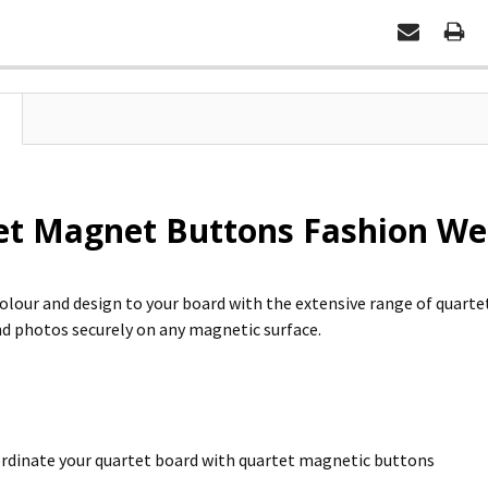
et Magnet Buttons Fashion We
colour and design to your board with the extensive range of quart
 photos securely on any magnetic surface.
rdinate your quartet board with quartet magnetic buttons