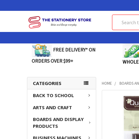
Search
FREE DELIVERY* ON
ORDERS OVER $99+
WHOLE
CATEGORIES
HOME
BOARDS AN
BACK TO SCHOOL
FREQUENTLY
BOUGHT
ARTS AND CRAFT
TOGETHER:
BOARDS AND DISPLAY
SELECT
PRODUCTS
ALL
BUSINESS MACHINES