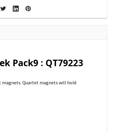
ek Pack9 : QT79223
et magnets. Quartet magnets will hold