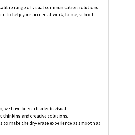
-calibre range of visual communication solutions
ven to help you succeed at work, home, school
n, we have been a leader in visual
 thinking and creative solutions.
es to make the dry-erase experience as smooth as