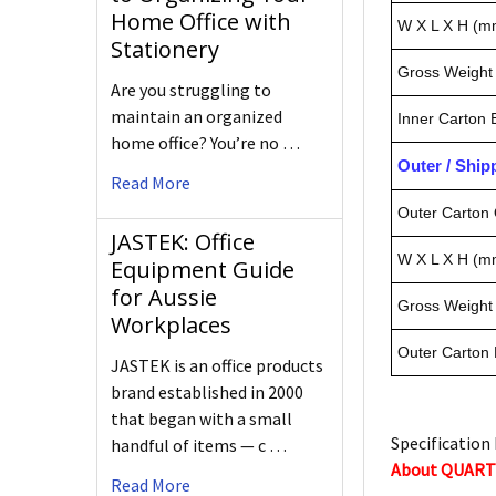
Home Office with
W X L X H (m
Stationery
Gross Weight 
Are you struggling to
maintain an organized
Inner Carton
home office? You’re no …
Outer / Shi
Read More
Outer Carton 
JASTEK: Office
W X L X H (m
Equipment Guide
for Aussie
Gross Weight 
Workplaces
Outer Carton
JASTEK is an office products
brand established in 2000
that began with a small
Specification 
handful of items — c …
About QUAR
Read More