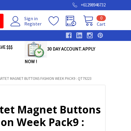
+61298946732
0
Sign in
Register
Cart
VE $$$
30 DAY ACCOUNT. APPLY
NOW !
RTET MAGNET BUTTONS FASHION WEEK PACK9 : QT79223
tet Magnet Buttons
ion Week Pack9 :