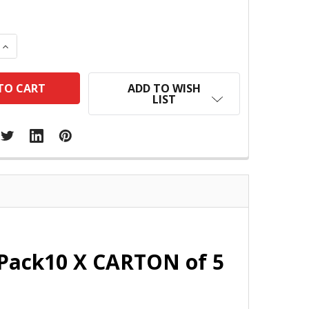
 QUANTITY:
INCREASE QUANTITY:
ADD TO WISH
LIST
Pack10 X CARTON of 5