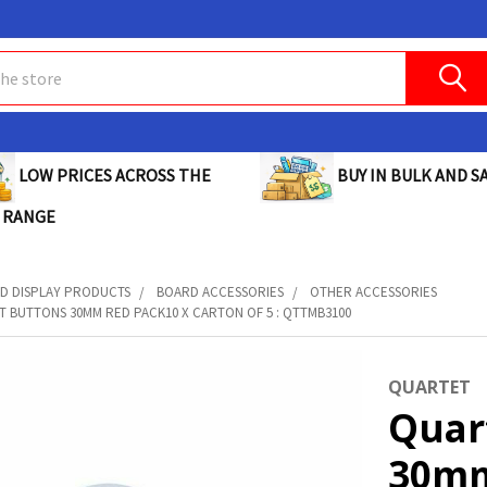
BUY IN BULK AND SA
LOW PRICES ACROSS THE
 RANGE
D DISPLAY PRODUCTS
BOARD ACCESSORIES
OTHER ACCESSORIES
 BUTTONS 30MM RED PACK10 X CARTON OF 5 : QTTMB3100
QUARTET
Quar
30mm