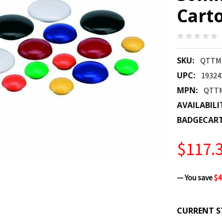
Cart
SKU:
QTTM
UPC:
19324
MPN:
QTT
AVAILABILI
BADGECAR
$117.
— You save
$4
CURRENT S