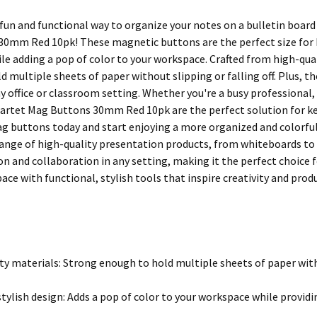
 fun and functional way to organize your notes on a bulletin boar
0mm Red 10pk! These magnetic buttons are the perfect size for 
le adding a pop of color to your workspace. Crafted from high-qu
 multiple sheets of paper without slipping or falling off. Plus, t
ny office or classroom setting. Whether you're a busy professional,
artet Mag Buttons 30mm Red 10pk are the perfect solution for kee
ag buttons today and start enjoying a more organized and colorful
 range of high-quality presentation products, from whiteboards to
 and collaboration in any setting, making it the perfect choice f
ace with functional, stylish tools that inspire creativity and produ
ty materials: Strong enough to hold multiple sheets of paper witho
stylish design: Adds a pop of color to your workspace while providi