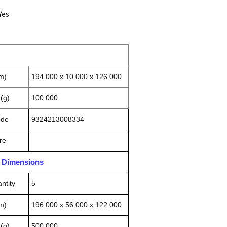
Yes
m)
194.000 x 10.000 x 126.000
(g)
100.000
ode
9324213008334
re
n Dimensions
ntity
5
m)
196.000 x 56.000 x 122.000
(g)
500.000