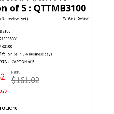
on of 5 : QTTMB3100
Write a Review
(No reviews yet)
B3100
213008331
MB3100
TY:
Ships in 3-6 business days
TON:
CARTON of 5
MSRP:
32
$161.02
3.70
TOCK:
10