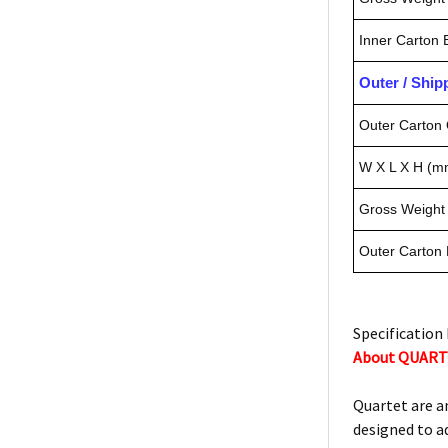
Inner Carton
Outer / Shi
Outer Carton 
W X L X H (m
Gross Weight 
Outer Carton
Specification 
About QUAR
Quartet are a
designed to a