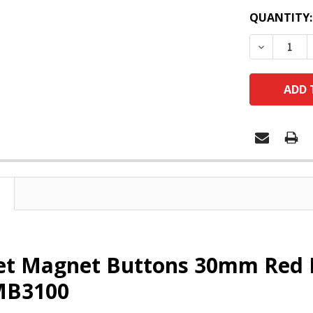
QUANTITY:
DECREASE
et Magnet Buttons 30mm Red 
MB3100