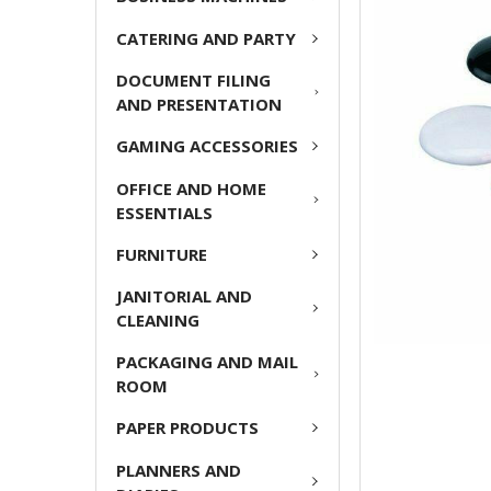
CATERING AND PARTY
ADD
SELECTED
DOCUMENT FILING
TO CART
AND PRESENTATION
GAMING ACCESSORIES
OFFICE AND HOME
ESSENTIALS
FURNITURE
JANITORIAL AND
CLEANING
PACKAGING AND MAIL
ROOM
PAPER PRODUCTS
PLANNERS AND