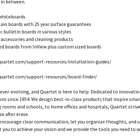
 in between.
 whiteboards
lain boards with 25 year surface guarantees
c bulletin boards in various styles
 accessories and cleaning products
d boards from InView plus custom sized boards
uartet.com/support-resources/installation-guides/
quartet.com/support-resources/board-finder/
 ever-evolving, and Quartet is here to help. Dedicated to innovatio
s since 1954. We design best-in-class products that inspire smart
rooms and schools, to home offices and hospitals, Quartet striv
se after erase.
encourage clear communication, let you organize thoughts, and ult
 you to achieve your vision and we provide the tools you need to w