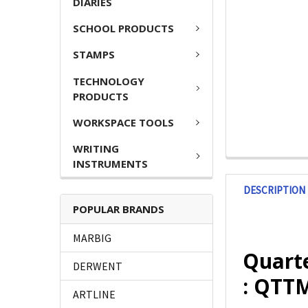
DIARIES
SCHOOL PRODUCTS
STAMPS
TECHNOLOGY
PRODUCTS
WORKSPACE TOOLS
WRITING
INSTRUMENTS
DESCRIPTION
POPULAR BRANDS
MARBIG
Quart
DERWENT
: QTT
ARTLINE