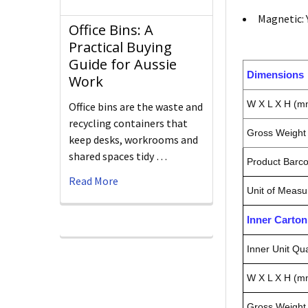
Magnetic: 
Office Bins: A
Practical Buying
Guide for Aussie
Dimensions
Work
W X L X H (m
Office bins are the waste and
recycling containers that
Gross Weight 
keep desks, workrooms and
shared spaces tidy …
Product Barc
Read More
Unit of Measu
Inner Carto
Inner Unit Qua
W X L X H (m
Gross Weight 