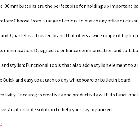
ze: 30mm buttons are the perfect size for holding up important pa
 colors: Choose from a range of colors to match any office or clas
rand: Quartet is a trusted brand that offers a wide range of high-q
communication: Designed to enhance communication and collabora
 and stylish: Functional tools that also add a stylish element to a
e: Quick and easy to attach to any whiteboard or bulletin board.
eativity: Encourages creativity and productivity with its functional
tive: An affordable solution to help you stay organized.
: