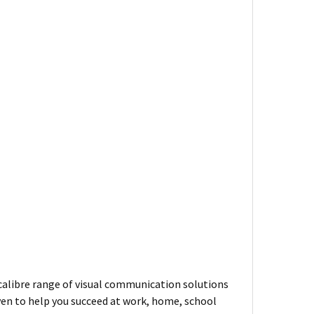
-calibre range of visual communication solutions
ven to help you succeed at work, home, school