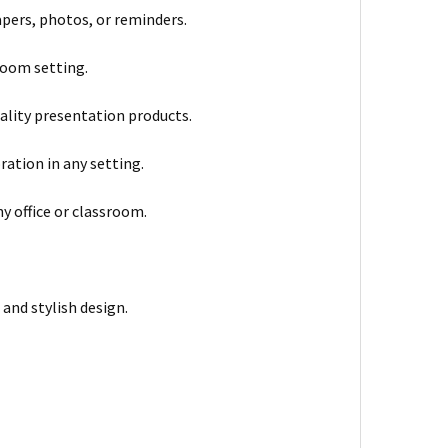
pers, photos, or reminders.
sroom setting.
uality presentation products.
tion in any setting.
ny office or classroom.
 and stylish design.