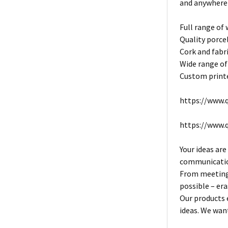
and anywhere
Full range of
Quality porce
Cork and fabri
Wide range of
Custom printe
https://www.q
https://www.
Your ideas are
communication
From meeting 
possible – era
Our products 
ideas. We want