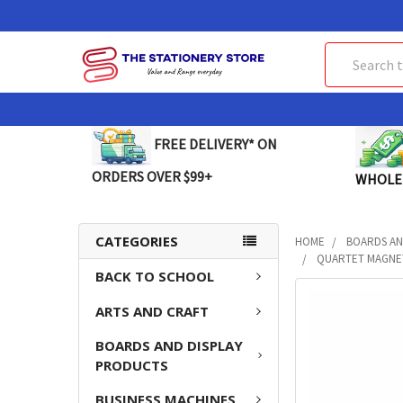
Search
FREE DELIVERY* ON
ORDERS OVER $99+
WHOLE
CATEGORIES
HOME
BOARDS AN
QUARTET MAGNET
BACK TO SCHOOL
FREQUENTLY
ARTS AND CRAFT
BOUGHT
TOGETHER:
BOARDS AND DISPLAY
PRODUCTS
SELECT
ALL
BUSINESS MACHINES