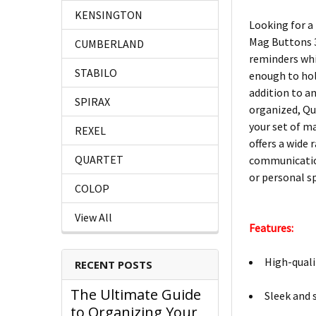
KENSINGTON
Looking for a
Mag Buttons 3
CUMBERLAND
reminders whi
STABILO
enough to hold
addition to a
SPIRAX
organized, Qu
your set of m
REXEL
offers a wide
QUARTET
communication
or personal sp
COLOP
View All
Features:
High-quali
RECENT POSTS
The Ultimate Guide
Sleek and 
to Organizing Your