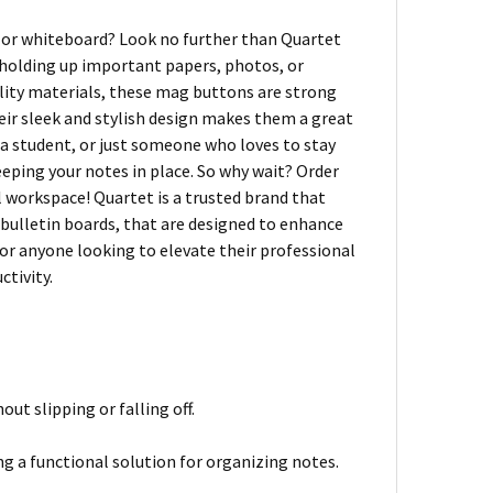
d or whiteboard? Look no further than Quartet
holding up important papers, photos, or
ality materials, these mag buttons are strong
heir sleek and stylish design makes them a great
 a student, or just someone who loves to stay
ping your notes in place. So why wait? Order
 workspace! Quartet is a trusted brand that
 bulletin boards, that are designed to enhance
or anyone looking to elevate their professional
ctivity.
ut slipping or falling off.
ng a functional solution for organizing notes.