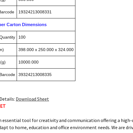
 Barcode
19324213008331
pper Carton Dimensions
Quantity
100
m)
398.000 x 250.000 x 324.000
(g)
10000.000
 Barcode
39324213008335
Details:
Download Sheet
TET
n essential tool for creativity and communication offering a high
dapt to home, education and office environment needs. We are dri