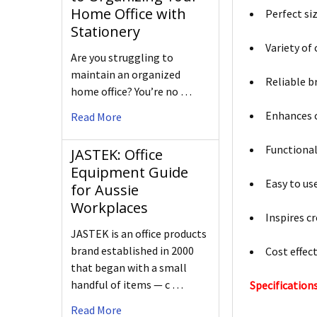
Home Office with
Perfect si
Stationery
Variety of
Are you struggling to
maintain an organized
Reliable b
home office? You’re no …
Enhances 
Read More
Functional
JASTEK: Office
Equipment Guide
Easy to us
for Aussie
Workplaces
Inspires cr
JASTEK is an office products
brand established in 2000
Cost effec
that began with a small
handful of items — c …
Specifications
Read More