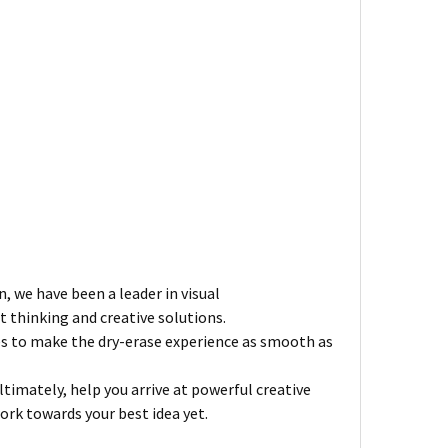
n, we have been a leader in visual
 thinking and creative solutions.
es to make the dry-erase experience as smooth as
imately, help you arrive at powerful creative
ork towards your best idea yet.