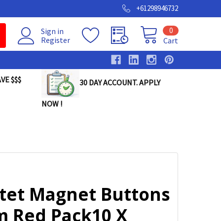
+61298946732
0
Sign in
Register
Cart
VE $$$
30 DAY ACCOUNT. APPLY
NOW !
tet Magnet Buttons
 Red Pack10 X