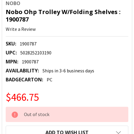
NOBO
Nobo Ohp Trolley W/Folding Shelves :
1900787
Write a Review
SKU:
1900787
UPC:
5028252103190
MPN:
1900787
AVAILABILITY:
Ships in 3-6 business days
BADGECARTON:
PC
$466.75
CURRENT
Out of stock
STOCK:
ADD TO WISH LIST