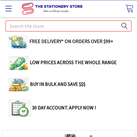
Search
FREE DELIVERY* ON ORDERS OVER $99+
LOW PRICES ACROSS THE WHOLE RANGE
BUY IN BULK AND SAVE $$$
30 DAY ACCOUNT. APPLY NOW !