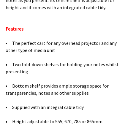
notes as you present. Its centre shelf is adjustable for
height and it comes with an integrated cable tidy.
Features:
The perfect cart for any overhead projector and any
other type of media unit
Two fold-down shelves for holding your notes whilst
presenting
Bottom shelf provides ample storage space for
transparencies, notes and other supplies
Supplied with an integral cable tidy
Height adjustable to 555, 670, 785 or 865mm