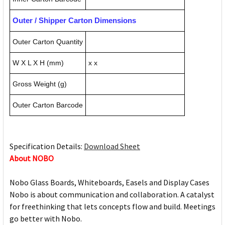
Outer / Shipper Carton Dimensions
Outer Carton Quantity
W X L X H (mm)
x x
Gross Weight (g)
Outer Carton Barcode
Specification Details:
Download Sheet
About NOBO
Nobo Glass Boards, Whiteboards, Easels and Display Cases
Nobo is about communication and collaboration. A catalyst
for freethinking that lets concepts flow and build. Meetings
go better with Nobo.