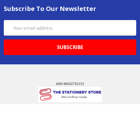
Subscribe To Our Newsletter
Email
Address
ABN 86642781333
admin@thestationerystore.com.au
Castle Hill, New South Wales, 2154
Administration Office Only
Call us at +61298946732