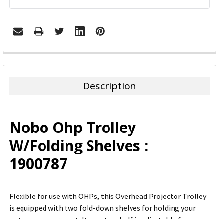
FREQUENTLY
BOUGHT
TOGETHER:
Description
SELECT
ALL
Nobo Ohp Trolley
ADD
W/Folding Shelves :
SELECTED
TO CART
1900787
Flexible for use with OHPs, this Overhead Projector Trolley
is equipped with two fold-down shelves for holding your