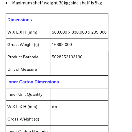
Maximum shelf weight 30kg; side shelf is 5kg
Dimensions
W X L X H (mm)
560.000 x 830.000 x 205.000
Gross Weight (g)
16898.000
Product Barcode
5028252103190
Unit of Measure
Inner Carton Dimensions
Inner Unit Quantity
W X L X H (mm)
x x
Gross Weight (g)
Inner Carton Barcode