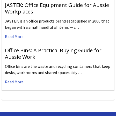
JASTEK: Office Equipment Guide for Aussie
Workplaces
JASTEK is an office products brand established in 2000 that
began with a small handful of items — c …
Read More
Office Bins: A Practical Buying Guide for
Aussie Work
Office bins are the waste and recycling containers that keep
desks, workrooms and shared spaces tidy …
Read More