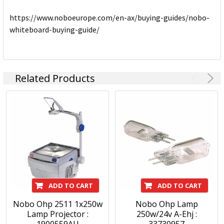
https://www.noboeurope.com/en-ax/buying-guides/nobo-
whiteboard-buying-guide/
Related Products
ADD TO CART
ADD TO CART
Nobo Ohp 2511 1x250w
Nobo Ohp Lamp
Lamp Projector :
250w/24v A-Ehj :