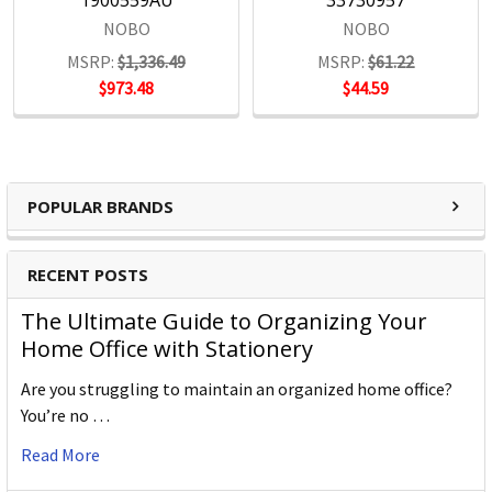
1900559AU
33730957
NOBO
NOBO
MSRP:
$1,336.49
MSRP:
$61.22
$973.48
$44.59
POPULAR BRANDS
RECENT POSTS
The Ultimate Guide to Organizing Your
Home Office with Stationery
Are you struggling to maintain an organized home office?
You’re no …
Read More