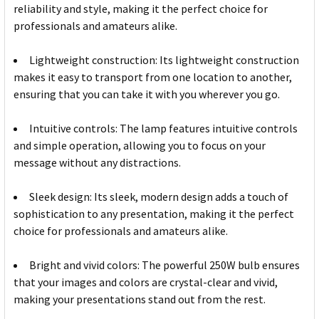
reliability and style, making it the perfect choice for
professionals and amateurs alike.
Lightweight construction: Its lightweight construction
makes it easy to transport from one location to another,
ensuring that you can take it with you wherever you go.
Intuitive controls: The lamp features intuitive controls
and simple operation, allowing you to focus on your
message without any distractions.
Sleek design: Its sleek, modern design adds a touch of
sophistication to any presentation, making it the perfect
choice for professionals and amateurs alike.
Bright and vivid colors: The powerful 250W bulb ensures
that your images and colors are crystal-clear and vivid,
making your presentations stand out from the rest.