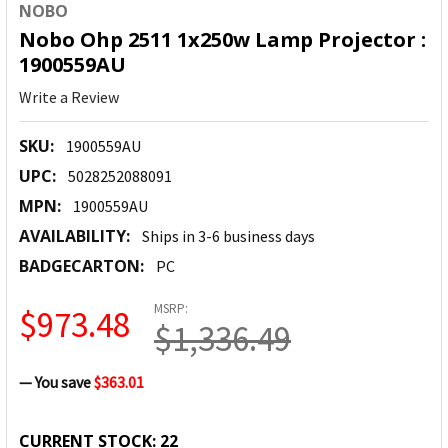
NOBO
Nobo Ohp 2511 1x250w Lamp Projector :
1900559AU
Write a Review
SKU:
1900559AU
UPC:
5028252088091
MPN:
1900559AU
AVAILABILITY:
Ships in 3-6 business days
BADGECARTON:
PC
MSRP:
$973.48
$1,336.49
— You save
$363.01
CURRENT STOCK:
22