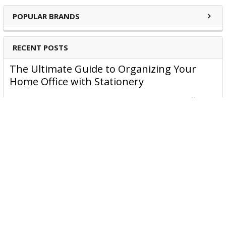
POPULAR BRANDS
RECENT POSTS
The Ultimate Guide to Organizing Your
Home Office with Stationery
Are you struggling to maintain an organized home office?
You’re no …
Read More
JASTEK: Office Equipment Guide for Aussie
Workplaces
JASTEK is an office products brand established in 2000 that
began with a small handful of items — c …
Read More