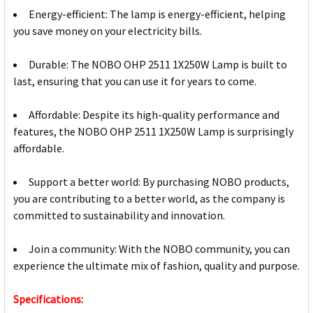
Energy-efficient: The lamp is energy-efficient, helping
you save money on your electricity bills.
Durable: The NOBO OHP 2511 1X250W Lamp is built to
last, ensuring that you can use it for years to come.
Affordable: Despite its high-quality performance and
features, the NOBO OHP 2511 1X250W Lamp is surprisingly
affordable.
Support a better world: By purchasing NOBO products,
you are contributing to a better world, as the company is
committed to sustainability and innovation.
Join a community: With the NOBO community, you can
experience the ultimate mix of fashion, quality and purpose.
Specifications: