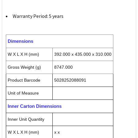
Warranty Period: 5 years
Dimensions
W X L X H (mm)
392.000 x 435.000 x 310.000
Gross Weight (g)
8747.000
Product Barcode
5028252088091
Unit of Measure
Inner Carton Dimensions
Inner Unit Quantity
W X L X H (mm)
x x