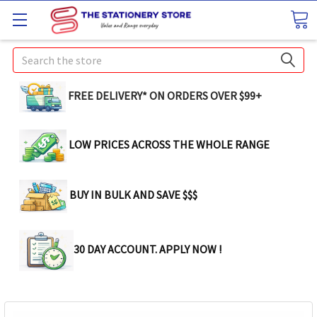
Search
FREE DELIVERY* ON ORDERS OVER $99+
LOW PRICES ACROSS THE WHOLE RANGE
BUY IN BULK AND SAVE $$$
30 DAY ACCOUNT. APPLY NOW !