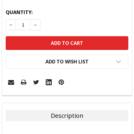
QUANTITY:
DECREASE QUANTITY:
INCREASE QUANTITY:
ADD TO WISH LIST
FREQUENTLY
BOUGHT
TOGETHER:
Description
SELECT
ALL