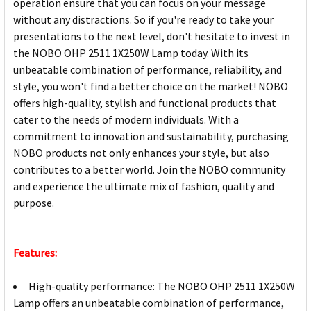
operation ensure that you can focus on your message
without any distractions. So if you're ready to take your
presentations to the next level, don't hesitate to invest in
the NOBO OHP 2511 1X250W Lamp today. With its
unbeatable combination of performance, reliability, and
style, you won't find a better choice on the market! NOBO
offers high-quality, stylish and functional products that
cater to the needs of modern individuals. With a
commitment to innovation and sustainability, purchasing
NOBO products not only enhances your style, but also
contributes to a better world. Join the NOBO community
and experience the ultimate mix of fashion, quality and
purpose.
Features:
High-quality performance: The NOBO OHP 2511 1X250W
Lamp offers an unbeatable combination of performance,