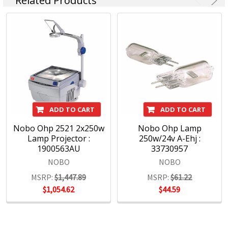
Related Products
Nobo is about communication and collaboration. A catalyst
for freethinking that lets concepts flow and build. Meetings
go better with Nobo.
https://www.noboeurope.com/en-ax/buying-guides/nobo-
whiteboard-buying-guide/
ADD TO CART
ADD TO CART
Nobo Ohp 2521 2x250w
Nobo Ohp Lamp
Lamp Projector :
250w/24v A-Ehj :
1900563AU
33730957
NOBO
NOBO
MSRP:
$1,447.89
MSRP:
$61.22
$1,054.62
$44.59