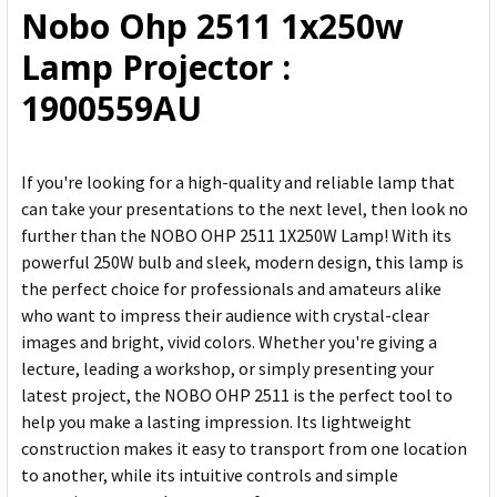
Nobo Ohp 2511 1x250w
ADD
Lamp Projector :
SELECTED
TO CART
1900559AU
If you're looking for a high-quality and reliable lamp that
can take your presentations to the next level, then look no
further than the NOBO OHP 2511 1X250W Lamp! With its
powerful 250W bulb and sleek, modern design, this lamp is
the perfect choice for professionals and amateurs alike
who want to impress their audience with crystal-clear
images and bright, vivid colors. Whether you're giving a
lecture, leading a workshop, or simply presenting your
latest project, the NOBO OHP 2511 is the perfect tool to
help you make a lasting impression. Its lightweight
construction makes it easy to transport from one location
to another, while its intuitive controls and simple