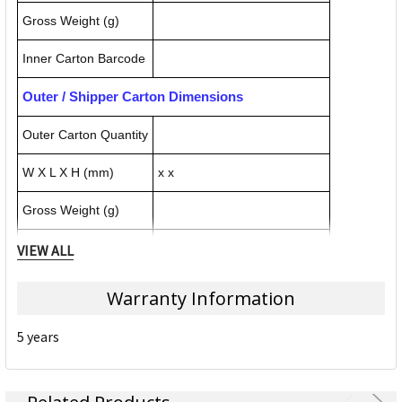
Gross Weight (g)
Inner Carton Barcode
Outer / Shipper Carton Dimensions
Outer Carton Quantity
W X L X H (mm)
x x
Gross Weight (g)
Outer Carton Barcode
VIEW ALL
Warranty Information
Specification Details:
Download Sheet
5 years
About NOBO
Nobo Glass Boards, Whiteboards, Easels and Display Cases