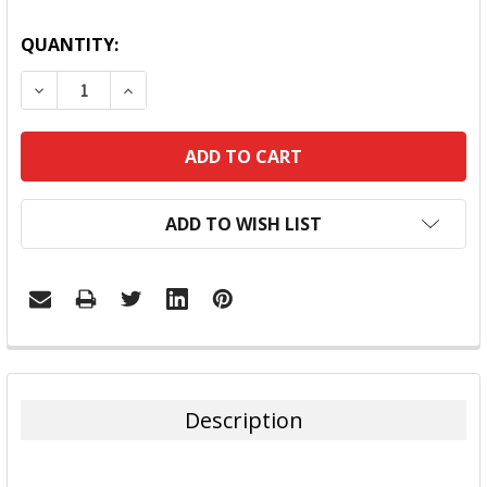
QUANTITY:
DECREASE QUANTITY:
INCREASE QUANTITY:
ADD TO WISH LIST
FREQUENTLY
BOUGHT
TOGETHER:
Description
SELECT
ALL