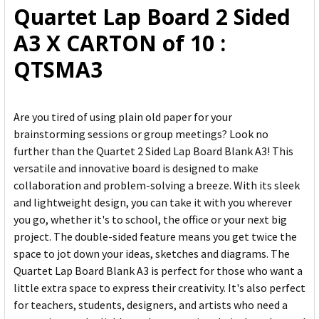
Quartet Lap Board 2 Sided
ADD
A3 X CARTON of 10 :
SELECTED
TO CART
QTSMA3
Are you tired of using plain old paper for your
brainstorming sessions or group meetings? Look no
further than the Quartet 2 Sided Lap Board Blank A3! This
versatile and innovative board is designed to make
collaboration and problem-solving a breeze. With its sleek
and lightweight design, you can take it with you wherever
you go, whether it's to school, the office or your next big
project. The double-sided feature means you get twice the
space to jot down your ideas, sketches and diagrams. The
Quartet Lap Board Blank A3 is perfect for those who want a
little extra space to express their creativity. It's also perfect
for teachers, students, designers, and artists who need a