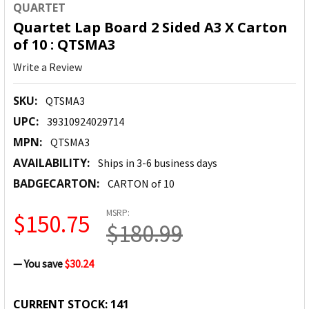
QUARTET
Quartet Lap Board 2 Sided A3 X Carton
of 10 : QTSMA3
Write a Review
SKU:
QTSMA3
UPC:
39310924029714
MPN:
QTSMA3
AVAILABILITY:
Ships in 3-6 business days
BADGECARTON:
CARTON of 10
MSRP:
$150.75
$180.99
— You save
$30.24
CURRENT STOCK:
141