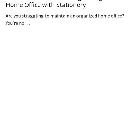
Home Office with Stationery
Are you struggling to maintain an organized home office?
You’re no …
Read More
JASTEK: Office Equipment Guide for Aussie
Workplaces
JASTEK is an office products brand established in 2000 that
began with a small handful of items — c …
Read More
Office Bins: A Practical Buying Guide for
Aussie Work
Office bins are the waste and recycling containers that keep
desks, workrooms and shared spaces tidy …