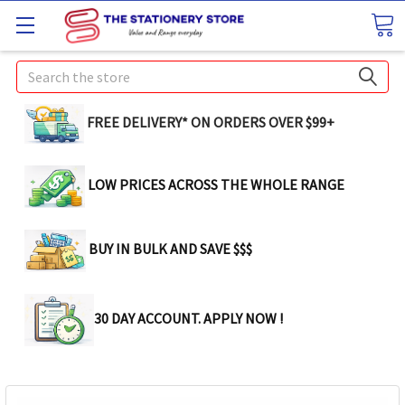
Search
FREE DELIVERY* ON ORDERS OVER $99+
LOW PRICES ACROSS THE WHOLE RANGE
BUY IN BULK AND SAVE $$$
30 DAY ACCOUNT. APPLY NOW !