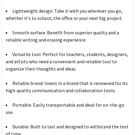
Lightweight design: Take it with you wherever you go,
whether it's to school, the office or your next big project.
Smooth surface: Benefit from superior quality and a
reliable writing and erasing experience.
Versatile tool: Perfect for teachers, students, designers,
and artists who need a convenient and reliable tool to
organize their thoughts and ideas.
Reliable brand: Invest in a brand that is renowned for its
high-quality communication and collaboration tools.
Portable: Easily transportable and ideal for on-the-go
use.
Durable: Built to last and designed to withstand the test
of time.