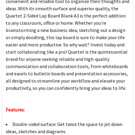
convenient and reliable tool to organize their thoughts and
ideas. With its smooth surface and superior quality, the
Quartet 2-Sided Lap Board Blank A3 is the perfect addition
to any classroom, office or home. Whether you're
brainstorming a new business idea, sketching out a design
or simply doodling, this lap board is sure to make your life
easier and more productive. So why wait? Invest today and
start collaborating like a pro! Quartet is the quintessential
brand for anyone seeking reliable and high-quality
communication and collaboration tools, from whiteboards
and easels to bulletin boards and presentation accessories,
all designed to streamline your workflow and elevate your
productivity, so you can confidently bring your ideas to life.
Features:
Double-sided surface: Get twice the space to jot down
ideas, sketches and diagrams.