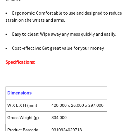
Ergonomic: Comfortable to use and designed to reduce
strain on the wrists and arms.
Easy to clean: Wipe away any mess quickly and easily.
Cost-effective: Get great value for your money.
Specifications:
Dimensions
W X L X H (mm)
420.000 x 26.000 x 297.000
Gross Weight (g)
334.000
Product Barcode
9310924029713