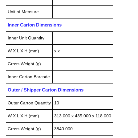
Unit of Measure
Inner Carton Dimensions
Inner Unit Quantity
W X L X H (mm)
x x
Gross Weight (g)
Inner Carton Barcode
Outer / Shipper Carton Dimensions
Outer Carton Quantity
10
W X L X H (mm)
313.000 x 435.000 x 118.000
Gross Weight (g)
3840.000