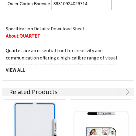
Outer Carton Barcode
39310924029714
Specification Details:
Download Sheet
About QUARTET
Quartet are an essential tool for creativity and
communication offering a high-calibre range of visual
communication solutions designed to adapt to home,
VIEW ALL
education and office environment needs. We are driven to
help you succeed at work, home, school and anywhere in
between.
Related Products
Full range of whiteboards
Quality porcelain boards with 25 year surface guarantees
Cork and fabric bulletin boards in various styles
Wide range of accessories and cleaning products
Custom printed boards from InView plus custom sized