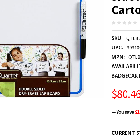
Carto
SKU:
QTLB2
UPC:
39310
MPN:
QTLB
AVAILABILI
BADGECAR
$80.4
— You save
$1
CURRENT S