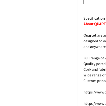
Specification 
About QUAR
Quartet are a
designed to a
and anywhere
Full range of
Quality porce
Cork and fabri
Wide range of
Custom printe
https://www.q
https://www.