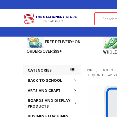
Search
FREE DELIVERY* ON
ORDERS OVER $99+
WHOLE
CATEGORIES
HOME
BACK TO S
QUARTET LAP BOA
BACK TO SCHOOL
FREQUENTLY
ARTS AND CRAFT
BOUGHT
TOGETHER:
BOARDS AND DISPLAY
PRODUCTS
SELECT
ALL
BUSINESS MACHINES