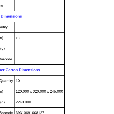
re
n Dimensions
ntity
m)
x x
(g)
 Barcode
pper Carton Dimensions
Quantity
10
m)
120.000 x 320.000 x 245.000
(g)
2240.000
 Barcode
39310691008127