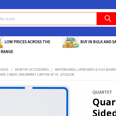
BUY IN BULK AND SA
LOW PRICES ACROSS THE
 RANGE
CHOOL
DESKTOP ACCESSORIES
WHITEBOARDS, LAPBOARDS & FLEX BOARD
RD 2 SIDED 230X305MM X CARTON OF 10 : QTLB2330
QUARTET
Quar
Side