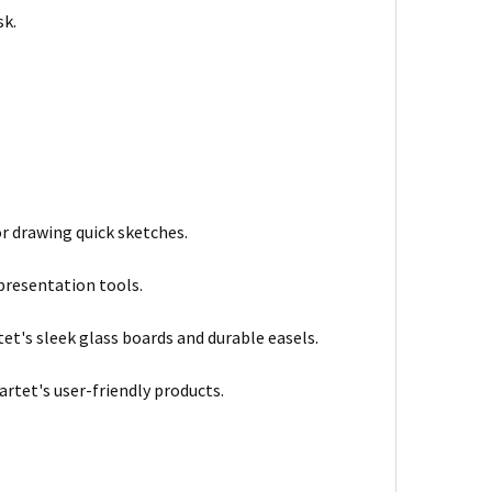
sk.
r drawing quick sketches.
 presentation tools.
tet's sleek glass boards and durable easels.
artet's user-friendly products.