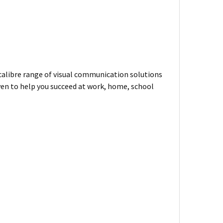
-calibre range of visual communication solutions
ven to help you succeed at work, home, school