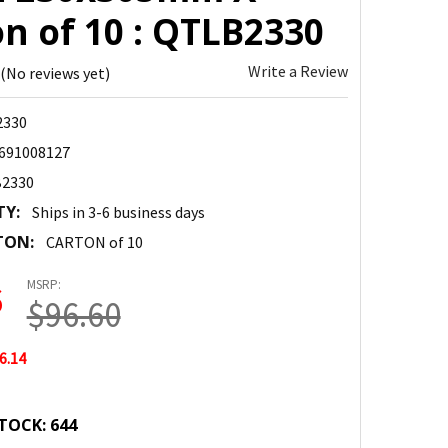
n of 10 : QTLB2330
Write a Review
(No reviews yet)
330
691008127
2330
TY:
Ships in 3-6 business days
TON:
CARTON of 10
MSRP:
6
$96.60
6.14
TOCK:
644