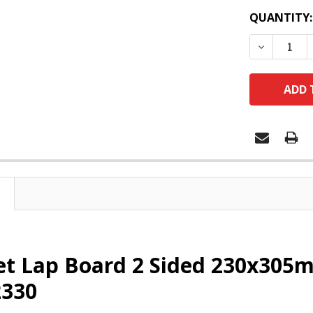
QUANTITY:
DECREASE
et Lap Board 2 Sided 230x305
330