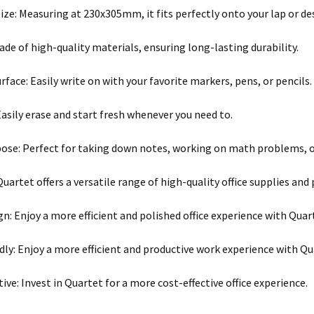
ze: Measuring at 230x305mm, it fits perfectly onto your lap or de
ade of high-quality materials, ensuring long-lasting durability.
face: Easily write on with your favorite markers, pens, or pencils.
Easily erase and start fresh whenever you need to.
ose: Perfect for taking down notes, working on math problems, o
Quartet offers a versatile range of high-quality office supplies and
gn: Enjoy a more efficient and polished office experience with Quar
dly: Enjoy a more efficient and productive work experience with Qu
ive: Invest in Quartet for a more cost-effective office experience.