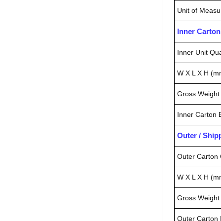
Unit of Measu
Inner Carto
Inner Unit Qua
W X L X H (m
Gross Weight 
Inner Carton
Outer / Shi
Outer Carton 
W X L X H (m
Gross Weight 
Outer Carton