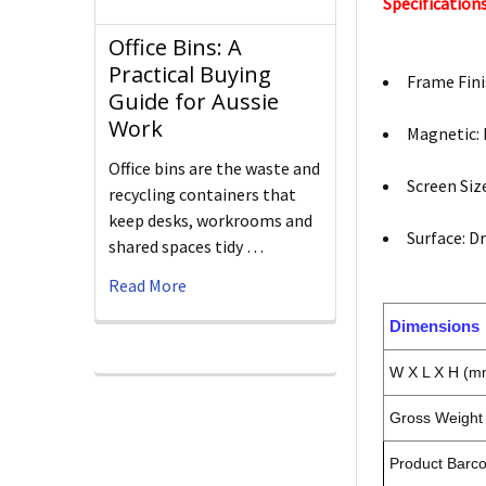
Specifications
Office Bins: A
Practical Buying
Frame Fini
Guide for Aussie
Work
Magnetic:
Office bins are the waste and
Screen Si
recycling containers that
keep desks, workrooms and
Surface: D
shared spaces tidy …
Read More
Dimensions
W X L X H (m
Gross Weight 
Product Barc