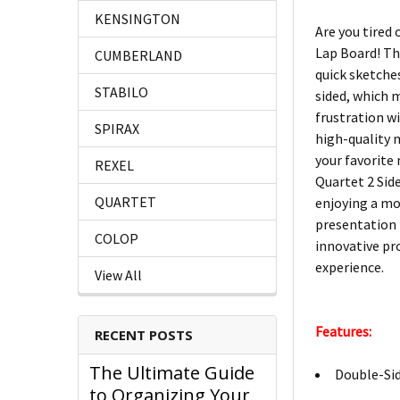
KENSINGTON
Are you tired
Lap Board! Th
CUMBERLAND
quick sketches
STABILO
sided, which 
frustration w
SPIRAX
high-quality m
your favorite
REXEL
Quartet 2 Side
QUARTET
enjoying a mor
presentation 
COLOP
innovative pr
experience.
View All
Features:
RECENT POSTS
The Ultimate Guide
Double-Sid
to Organizing Your