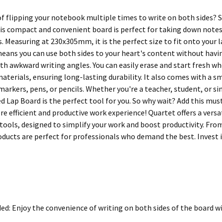
 of flipping your notebook multiple times to write on both sides? 
is compact and convenient board is perfect for taking down note
. Measuring at 230x305mm, it is the perfect size to fit onto your la
means you can use both sides to your heart's content without havin
ith awkward writing angles. You can easily erase and start fresh wh
aterials, ensuring long-lasting durability. It also comes with a s
 markers, pens, or pencils. Whether you're a teacher, student, or 
d Lap Board is the perfect tool for you. So why wait? Add this mus
e efficient and productive work experience! Quartet offers a versat
tools, designed to simplify your work and boost productivity. From
oducts are perfect for professionals who demand the best. Invest in
ed: Enjoy the convenience of writing on both sides of the board wit