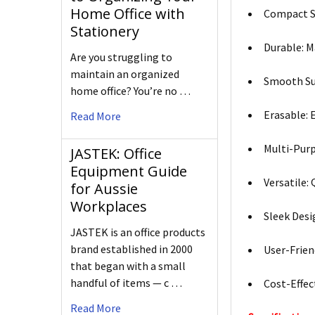
Home Office with
Compact Si
Stationery
Durable: M
Are you struggling to
maintain an organized
Smooth Sur
home office? You’re no …
Erasable: 
Read More
Multi-Purp
JASTEK: Office
Equipment Guide
Versatile: 
for Aussie
Workplaces
Sleek Desi
JASTEK is an office products
brand established in 2000
User-Frien
that began with a small
handful of items — c …
Cost-Effect
Read More