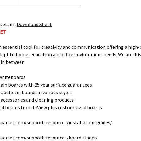
Details:
Download Sheet
TET
n essential tool for creativity and communication offering a high
dapt to home, education and office environment needs. We are dri
 in between.
 whiteboards
lain boards with 25 year surface guarantees
c bulletin boards in various styles
 accessories and cleaning products
d boards from InView plus custom sized boards
uartet.com/support-resources/installation-guides/
quartet.com/support-resources/board-finder/