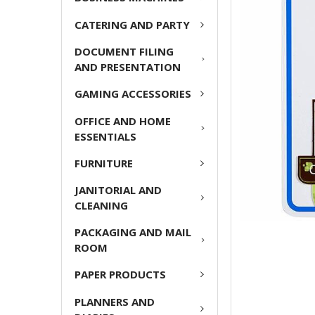
CATERING AND PARTY
ADD
SELECTED
DOCUMENT FILING
TO CART
AND PRESENTATION
GAMING ACCESSORIES
OFFICE AND HOME
ESSENTIALS
FURNITURE
JANITORIAL AND
CLEANING
PACKAGING AND MAIL
ROOM
PAPER PRODUCTS
PLANNERS AND