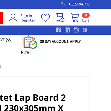
+61298946732
0
Sign in
Register
Cart
VE $$$
30 DAY ACCOUNT. APPLY
NOW !
S
tet Lap Board 2
d 230x305mm X