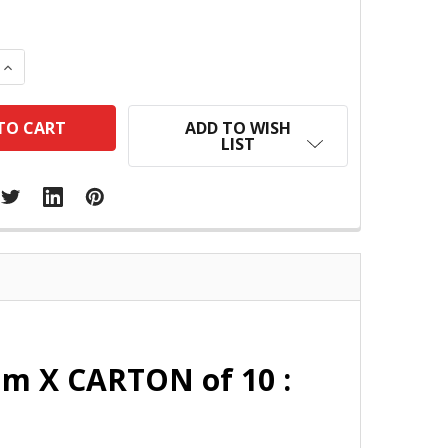
 QUANTITY:
INCREASE QUANTITY:
ADD TO WISH
LIST
mm X CARTON of 10 :