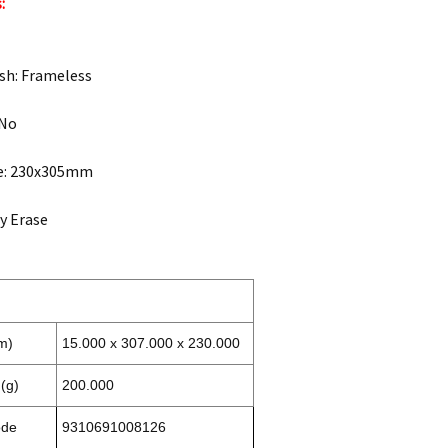
:
sh: Frameless
 No
ze: 230x305mm
ry Erase
m)
15.000 x 307.000 x 230.000
(g)
200.000
ode
9310691008126