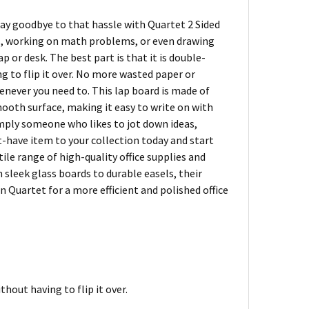
Say goodbye to that hassle with Quartet 2 Sided
s, working on math problems, or even drawing
p or desk. The best part is that it is double-
g to flip it over. No more wasted paper or
enever you need to. This lap board is made of
mooth surface, making it easy to write on with
simply someone who likes to jot down ideas,
t-have item to your collection today and start
ile range of high-quality office supplies and
 sleek glass boards to durable easels, their
 Quartet for a more efficient and polished office
hout having to flip it over.