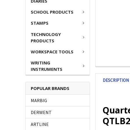
DIARIES
SCHOOL PRODUCTS
STAMPS
TECHNOLOGY
PRODUCTS
WORKSPACE TOOLS
WRITING
INSTRUMENTS
DESCRIPTION
POPULAR BRANDS
MARBIG
Quart
DERWENT
QTLB2
ARTLINE