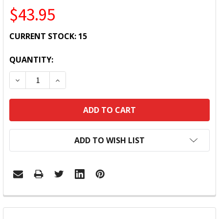
$43.95
CURRENT STOCK:
15
QUANTITY:
DECREASE QUANTITY:
INCREASE QUANTITY:
ADD TO WISH LIST
FREQUENTLY
BOUGHT
TOGETHER: