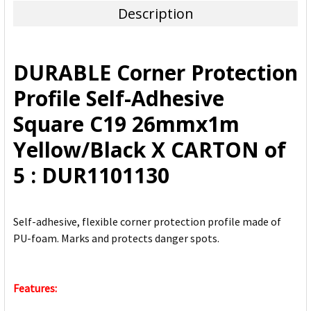
Description
SELECT
ALL
DURABLE Corner Protection
ADD
Profile Self-Adhesive
SELECTED
TO CART
Square C19 26mmx1m
Yellow/Black X CARTON of
5 : DUR1101130
Self-adhesive, flexible corner protection profile made of
PU-foam. Marks and protects danger spots.
Features: