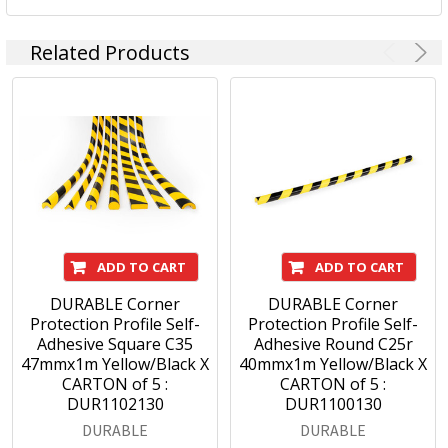
Related Products
ADD TO CART
ADD TO CART
DURABLE Corner
DURABLE Corner
Protection Profile Self-
Protection Profile Self-
Adhesive Square C35
Adhesive Round C25r
47mmx1m Yellow/Black X
40mmx1m Yellow/Black X
CARTON of 5 :
CARTON of 5 :
DUR1102130
DUR1100130
DURABLE
DURABLE