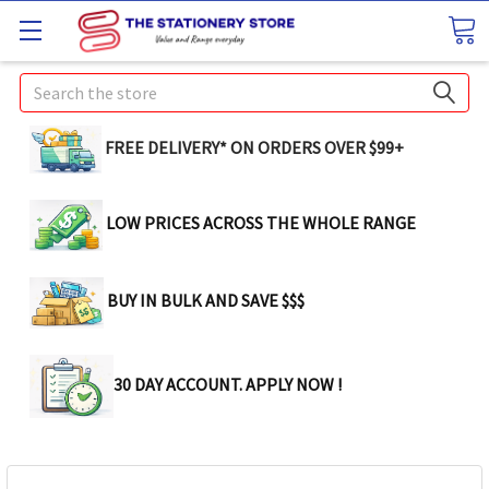
Search
FREE DELIVERY* ON ORDERS OVER $99+
LOW PRICES ACROSS THE WHOLE RANGE
BUY IN BULK AND SAVE $$$
30 DAY ACCOUNT. APPLY NOW !