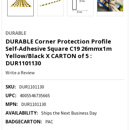
DURABLE
DURABLE Corner Protection Profile
Self-Adhesive Square C19 26mmx1m
Yellow/Black X CARTON of 5 :
DUR1101130
Write a Review
SKU:
DUR1101130
UPC:
4005546735665
MPN:
DUR1101130
AVAILABILITY:
Ships the Next Business Day
BADGECARTON:
PAC