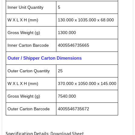
Inner Unit Quantity
5
W X L X H (mm)
130.000 x 1035.000 x 68.000
Gross Weight (g)
1300.000
Inner Carton Barcode
4005546735665
Outer / Shipper Carton Dimensions
Outer Carton Quantity
25
W X L X H (mm)
370.000 x 1050.000 x 145.000
Gross Weight (g)
7540.000
Outer Carton Barcode
4005546735672
Specification Details:
Download Sheet