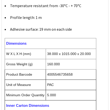
Temperature resistant from -30°C - + 70°C
Profile length: 1 m
Adhesive surface: 19 mm on each side
Dimensions
W X L X H (mm)
38.000 x 1015.000 x 20.000
Gross Weight (g)
160.000
Product Barcode
4005546735658
Unit of Measure
PAC
Minimum Order Quantity
5.000
Inner Carton Dimensions