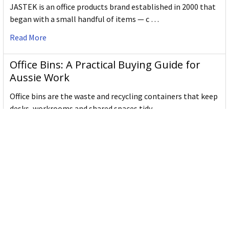
JASTEK is an office products brand established in 2000 that
began with a small handful of items — c …
Read More
Office Bins: A Practical Buying Guide for
Aussie Work
Office bins are the waste and recycling containers that keep
desks, workrooms and shared spaces tidy …
Read More
Subscribe To Our Newsletter