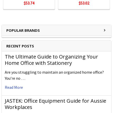
$53.74
$53.02
POPULAR BRANDS
RECENT POSTS
The Ultimate Guide to Organizing Your
Home Office with Stationery
Are you struggling to maintain an organized home office?
You’re no …
Read More
JASTEK: Office Equipment Guide for Aussie
Workplaces