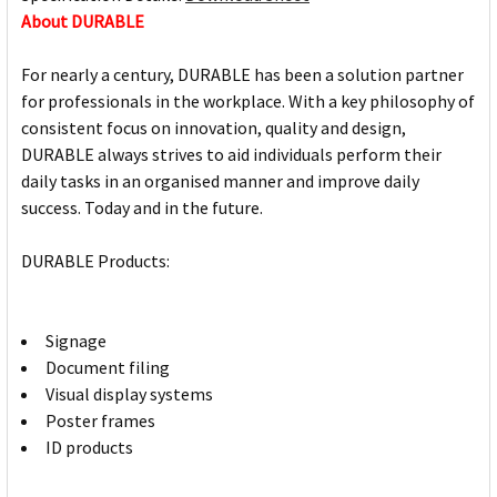
About DURABLE
For nearly a century, DURABLE has been a solution partner
for professionals in the workplace. With a key philosophy of
consistent focus on innovation, quality and design,
DURABLE always strives to aid individuals perform their
daily tasks in an organised manner and improve daily
success. Today and in the future.
DURABLE Products:
Signage
Document filing
Visual display systems
Poster frames
ID products