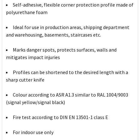
Self-adhesive, flexible corner protection profile made of
polyurethane foam
Ideal for use in production areas, shipping department
and warehousing, basements, staircases etc.
Marks danger spots, protects surfaces, walls and
mitigates impact injuries
Profiles can be shortened to the desired length with a
sharp cutter knife
Colour according to ASR A1.3 similar to RAL 1004/9003
(signal yellow/signal black)
Fire test according to DIN EN 13501-1 class E
For indoor use only