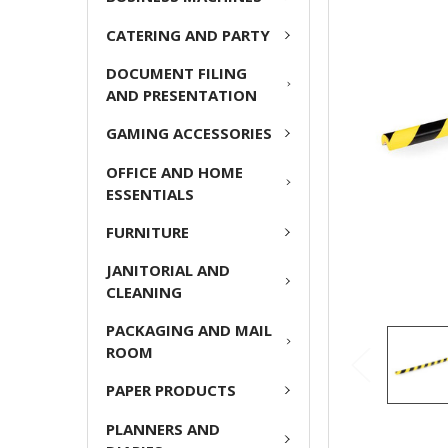
CATERING AND PARTY
ADD
SELECTED
DOCUMENT FILING
TO CART
AND PRESENTATION
GAMING ACCESSORIES
OFFICE AND HOME
ESSENTIALS
FURNITURE
JANITORIAL AND
CLEANING
PACKAGING AND MAIL
ROOM
PAPER PRODUCTS
PLANNERS AND