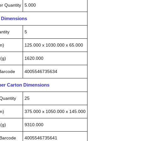
r Quantity
5.000
n Dimensions
ntity
5
m)
125.000 x 1030.000 x 65.000
(g)
1620.000
 Barcode
4005546735634
pper Carton Dimensions
Quantity
25
m)
375.000 x 1050.000 x 145.000
(g)
9310.000
 Barcode
4005546735641