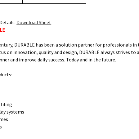
Details:
Download Sheet
LE
century, DURABLE has been a solution partner for professionals in
us on innovation, quality and design, DURABLE always strives to ai
ner and improve daily success. Today and in the future.
ucts:
filing
play systems
ames
s