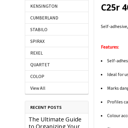
C25r 
KENSINGTON
CUMBERLAND
Self-adhesive
STABILO
SPIRAX
Features:
REXEL
Self-adhes
QUARTET
Ideal for 
COLOP
Marks dang
View All
Profiles c
RECENT POSTS
Colour acc
The Ultimate Guide
to Organizing Your