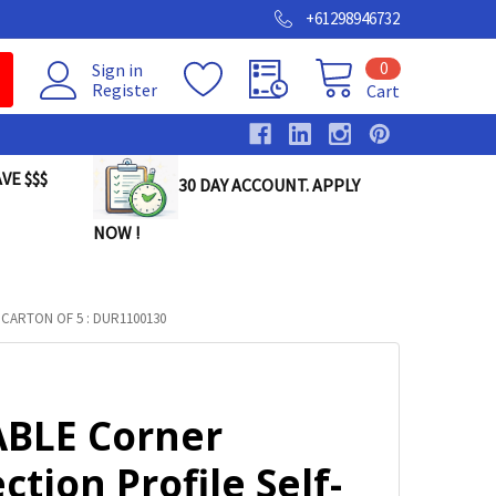
+61298946732
0
Sign in
Register
Cart
VE $$$
30 DAY ACCOUNT. APPLY
NOW !
ARTON OF 5 : DUR1100130
BLE Corner
ction Profile Self-