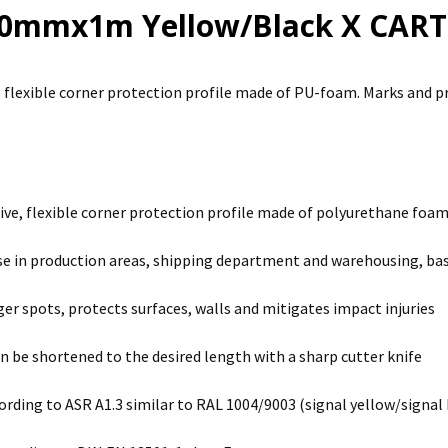
40mmx1m Yellow/Black X CART
, flexible corner protection profile made of PU-foam. Marks and p
ive, flexible corner protection profile made of polyurethane foa
use in production areas, shipping department and warehousing, bas
er spots, protects surfaces, walls and mitigates impact injuries
an be shortened to the desired length with a sharp cutter knife
ording to ASR A1.3 similar to RAL 1004/9003 (signal yellow/signal 