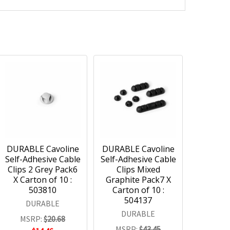
DURABLE Cavoline
DURABLE Cavoline
Self-Adhesive Cable
Self-Adhesive Cable
Clips 2 Grey Pack6
Clips Mixed
X Carton of 10 :
Graphite Pack7 X
503810
Carton of 10 :
504137
DURABLE
DURABLE
MSRP:
$20.68
MSRP:
$43.45