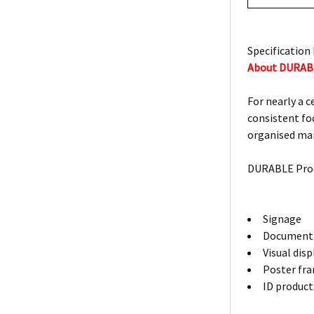
Specification 
About DURAB
For nearly a 
consistent foc
organised man
DURABLE Prod
Signage
Document 
Visual dis
Poster fr
ID product