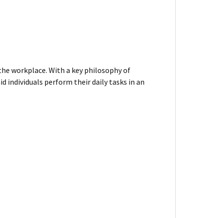
 the workplace. With a key philosophy of
d individuals perform their daily tasks in an