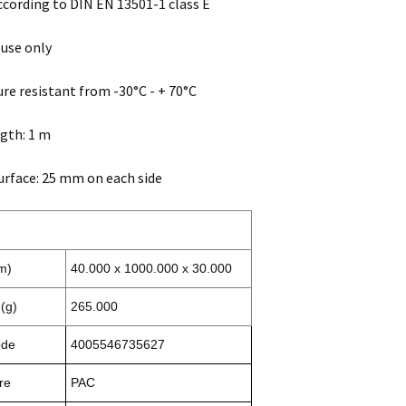
according to DIN EN 13501-1 class E
 use only
e resistant from -30°C - + 70°C
ngth: 1 m
urface: 25 mm on each side
m)
40.000 x 1000.000 x 30.000
(g)
265.000
ode
4005546735627
re
PAC