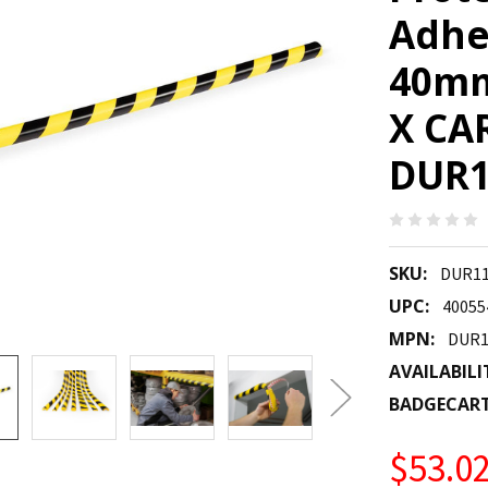
Adhe
40mm
X CAR
DUR1
SKU:
DUR11
UPC:
40055
MPN:
DUR1
AVAILABILI
BADGECAR
$53.0