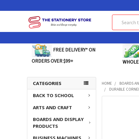
Search
FREE DELIVERY* ON
ORDERS OVER $99+
WHOLE
CATEGORIES
HOME
BOARDS AN
DURABLE CORNER
BACK TO SCHOOL
FREQUENTLY
ARTS AND CRAFT
BOUGHT
TOGETHER:
BOARDS AND DISPLAY
PRODUCTS
SELECT
ALL
BUSINESS MACHINES