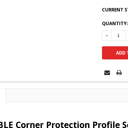
CURRENT S
QUANTITY:
DECREASE
E Corner Protection Profile 