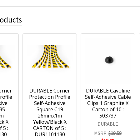
roducts
orner
DURABLE Corner
DURABLE Cavoline
rofile
Protection Profile
Self-Adhesive Cable
sive
Self-Adhesive
Clips 1 Graphite X
35
Square C19
Carton of 10 :
1m
26mmx1m
503737
ck X
Yellow/Black X
DURABLE
 5 :
CARTON of 5 :
MSRP:
$19.58
130
DUR1101130