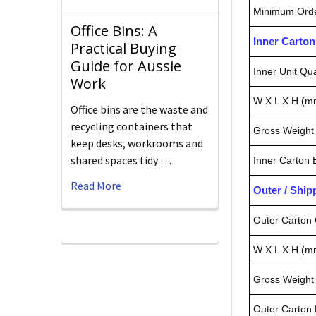
Minimum Orde
Office Bins: A
Inner Carto
Practical Buying
Guide for Aussie
Inner Unit Qua
Work
W X L X H (m
Office bins are the waste and
recycling containers that
Gross Weight 
keep desks, workrooms and
shared spaces tidy …
Inner Carton
Read More
Outer / Shi
Outer Carton 
W X L X H (m
Gross Weight 
Outer Carton