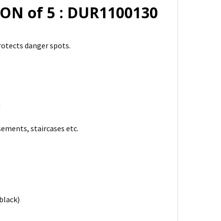
ON of 5 : DUR1100130
rotects danger spots.
m
ements, staircases etc.
black)