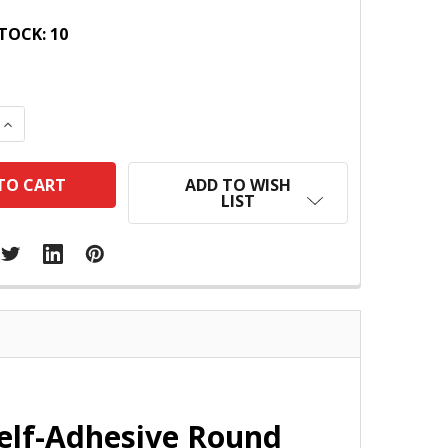
TOCK:
10
 QUANTITY:
INCREASE QUANTITY:
ADD TO WISH
LIST
Self-Adhesive Round