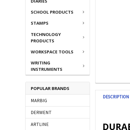
DIARIES
SCHOOL PRODUCTS
STAMPS
TECHNOLOGY
PRODUCTS
WORKSPACE TOOLS
WRITING
INSTRUMENTS
POPULAR BRANDS
DESCRIPTION
MARBIG
DERWENT
DURABL
ARTLINE