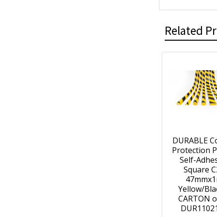
Related P
DURABLE C
Protection P
Self-Adhe
Square C
47mmx
Yellow/Bla
CARTON of
DUR1102