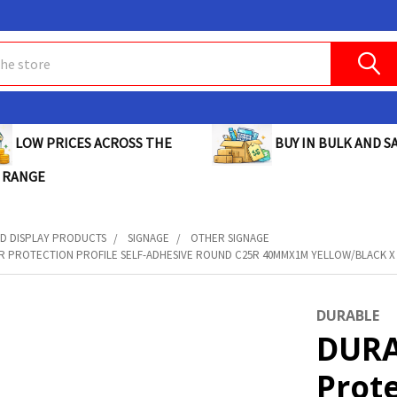
BUY IN BULK AND SA
LOW PRICES ACROSS THE
 RANGE
D DISPLAY PRODUCTS
SIGNAGE
OTHER SIGNAGE
 PROTECTION PROFILE SELF-ADHESIVE ROUND C25R 40MMX1M YELLOW/BLACK X C
DURABLE
DURA
Prote