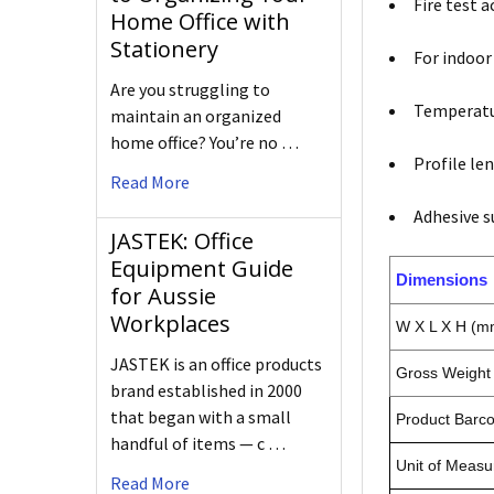
Fire test 
Home Office with
Stationery
For indoor
Are you struggling to
Temperatur
maintain an organized
home office? You’re no …
Profile le
Read More
Adhesive s
JASTEK: Office
Equipment Guide
Dimensions
for Aussie
Workplaces
W X L X H (m
JASTEK is an office products
Gross Weight 
brand established in 2000
that began with a small
Product Barc
handful of items — c …
Unit of Measu
Read More