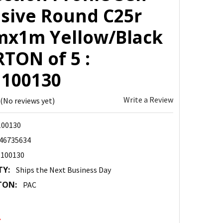
sive Round C25r
x1m Yellow/Black
TON of 5 :
100130
Write a Review
(No reviews yet)
00130
46735634
100130
TY:
Ships the Next Business Day
TON:
PAC
2