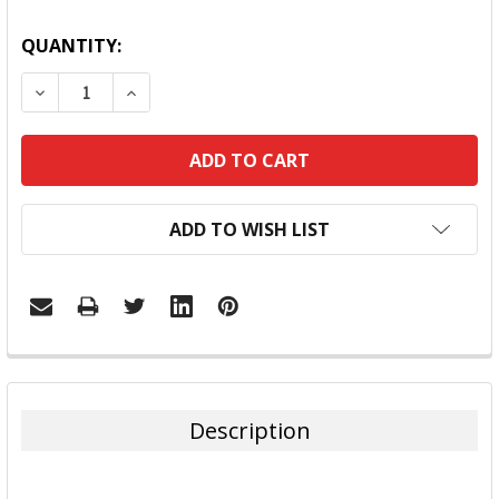
QUANTITY:
DECREASE QUANTITY:
INCREASE QUANTITY:
ADD TO WISH LIST
FREQUENTLY
BOUGHT
TOGETHER:
Description
SELECT
ALL