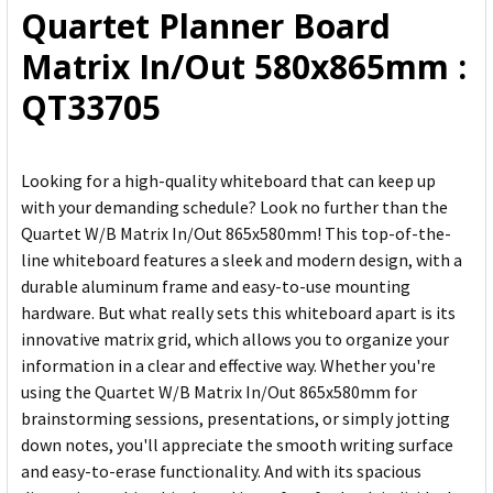
Quartet Planner Board
ADD
Matrix In/Out 580x865mm :
SELECTED
TO CART
QT33705
Looking for a high-quality whiteboard that can keep up
with your demanding schedule? Look no further than the
Quartet W/B Matrix In/Out 865x580mm! This top-of-the-
line whiteboard features a sleek and modern design, with a
durable aluminum frame and easy-to-use mounting
hardware. But what really sets this whiteboard apart is its
innovative matrix grid, which allows you to organize your
information in a clear and effective way. Whether you're
using the Quartet W/B Matrix In/Out 865x580mm for
brainstorming sessions, presentations, or simply jotting
down notes, you'll appreciate the smooth writing surface
and easy-to-erase functionality. And with its spacious