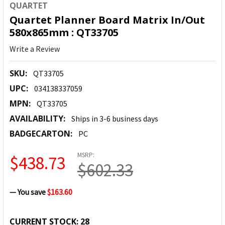
QUARTET
Quartet Planner Board Matrix In/Out
580x865mm : QT33705
Write a Review
SKU:
QT33705
UPC:
034138337059
MPN:
QT33705
AVAILABILITY:
Ships in 3-6 business days
BADGECARTON:
PC
MSRP:
$438.73
$602.33
— You save
$163.60
CURRENT STOCK:
28