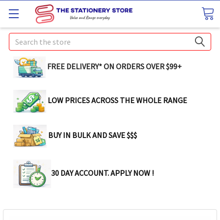
Search
FREE DELIVERY* ON ORDERS OVER $99+
LOW PRICES ACROSS THE WHOLE RANGE
BUY IN BULK AND SAVE $$$
30 DAY ACCOUNT. APPLY NOW !