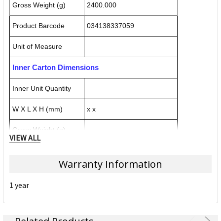
Gross Weight (g)
2400.000
Product Barcode
034138337059
Unit of Measure
Inner Carton Dimensions
Inner Unit Quantity
W X L X H (mm)
x x
Gross Weight (g)
VIEW ALL
Inner Carton Barcode
Warranty Information
Outer / Shipper Carton Dimensions
1 year
Outer Carton Quantity
W X L X H (mm)
x x