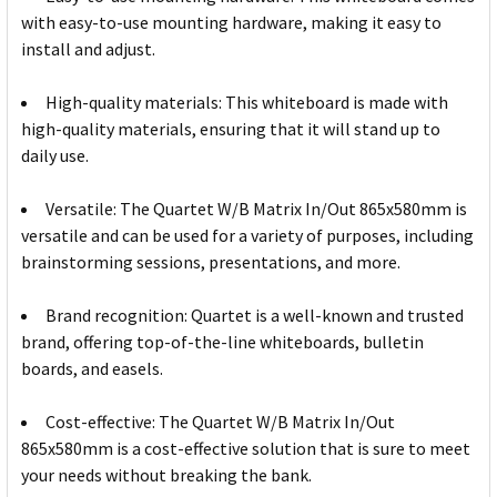
with easy-to-use mounting hardware, making it easy to
install and adjust.
High-quality materials: This whiteboard is made with
high-quality materials, ensuring that it will stand up to
daily use.
Versatile: The Quartet W/B Matrix In/Out 865x580mm is
versatile and can be used for a variety of purposes, including
brainstorming sessions, presentations, and more.
Brand recognition: Quartet is a well-known and trusted
brand, offering top-of-the-line whiteboards, bulletin
boards, and easels.
Cost-effective: The Quartet W/B Matrix In/Out
865x580mm is a cost-effective solution that is sure to meet
your needs without breaking the bank.