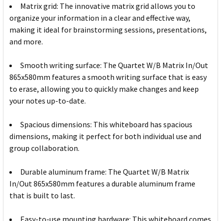
Matrix grid: The innovative matrix grid allows you to
organize your information in a clear and effective way,
making it ideal for brainstorming sessions, presentations,
and more.
Smooth writing surface: The Quartet W/B Matrix In/Out
865x580mm features a smooth writing surface that is easy
to erase, allowing you to quickly make changes and keep
your notes up-to-date.
Spacious dimensions: This whiteboard has spacious
dimensions, making it perfect for both individual use and
group collaboration.
Durable aluminum frame: The Quartet W/B Matrix
In/Out 865x580mm features a durable aluminum frame
that is built to last.
Easy-to-use mounting hardware: This whiteboard comes