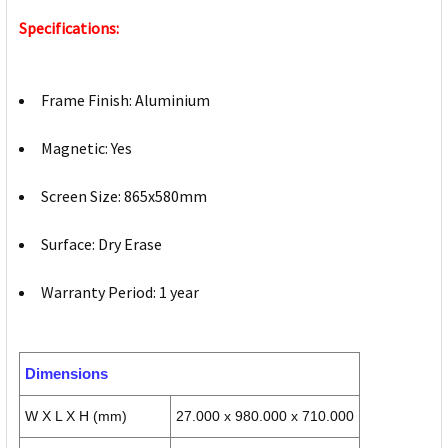
Specifications:
Frame Finish: Aluminium
Magnetic: Yes
Screen Size: 865x580mm
Surface: Dry Erase
Warranty Period: 1 year
Dimensions
W X L X H (mm)
27.000 x 980.000 x 710.000