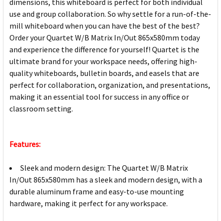
dimensions, this whiteboard is perfect for both individual
use and group collaboration. So why settle for a run-of-the-
mill whiteboard when you can have the best of the best?
Order your Quartet W/B Matrix In/Out 865x580mm today
and experience the difference for yourself! Quartet is the
ultimate brand for your workspace needs, offering high-
quality whiteboards, bulletin boards, and easels that are
perfect for collaboration, organization, and presentations,
making it an essential tool for success in any office or
classroom setting.
Features:
Sleek and modern design: The Quartet W/B Matrix
In/Out 865x580mm has a sleek and modern design, with a
durable aluminum frame and easy-to-use mounting
hardware, making it perfect for any workspace.