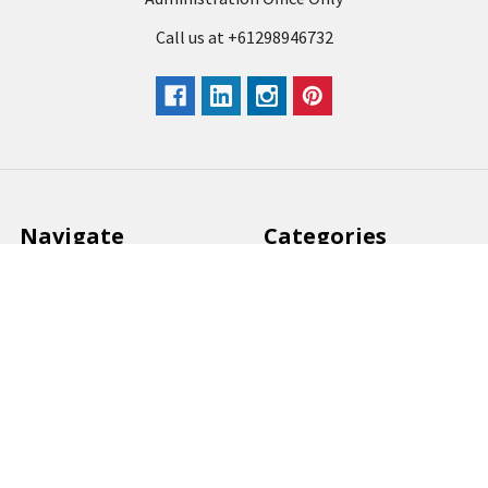
Call us at +61298946732
Navigate
Categories
Back to school voucher
BACK TO SCHOOL
Business, Government &
ARTS AND CRAFT
School Accounts
BOARDS AND DISPLAY
Back to School Catalogue
PRODUCTS
About Us
BUSINESS MACHINES
Blog
CATERING AND PARTY