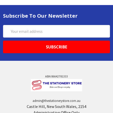
Subscribe To Our Newsletter
Email
Address
ABN 86642781333
admin@thestationerystore.com.au
Castle Hill, New South Wales, 2154
Administration Office Only