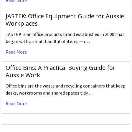
Read More
JASTEK: Office Equipment Guide for Aussie
Workplaces
JASTEK is an office products brand established in 2000 that
began with a small handful of items — c …
Read More
Office Bins: A Practical Buying Guide for
Aussie Work
Office bins are the waste and recycling containers that keep
desks, workrooms and shared spaces tidy …
Read More