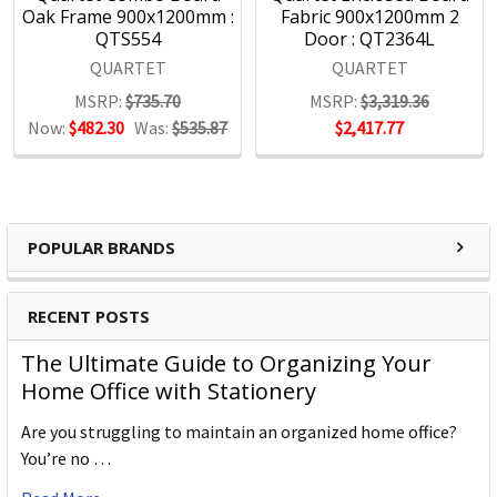
Oak Frame 900x1200mm :
Fabric 900x1200mm 2
QTS554
Door : QT2364L
QUARTET
QUARTET
MSRP:
$735.70
MSRP:
$3,319.36
Now:
$482.30
Was:
$535.87
$2,417.77
POPULAR BRANDS
RECENT POSTS
The Ultimate Guide to Organizing Your
Home Office with Stationery
Are you struggling to maintain an organized home office?
You’re no …