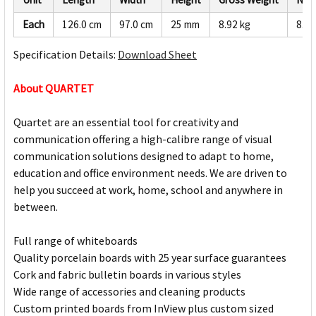
Each
126.0 cm
97.0 cm
25 mm
8.92 kg
8.47
Specification Details:
Download Sheet
About QUARTET
Quartet are an essential tool for creativity and
communication offering a high-calibre range of visual
communication solutions designed to adapt to home,
education and office environment needs. We are driven to
help you succeed at work, home, school and anywhere in
between.
Full range of whiteboards
Quality porcelain boards with 25 year surface guarantees
Cork and fabric bulletin boards in various styles
Wide range of accessories and cleaning products
Custom printed boards from InView plus custom sized