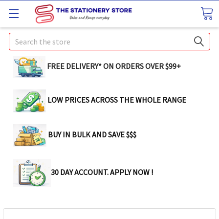
Search
FREE DELIVERY* ON ORDERS OVER $99+
LOW PRICES ACROSS THE WHOLE RANGE
BUY IN BULK AND SAVE $$$
30 DAY ACCOUNT. APPLY NOW !