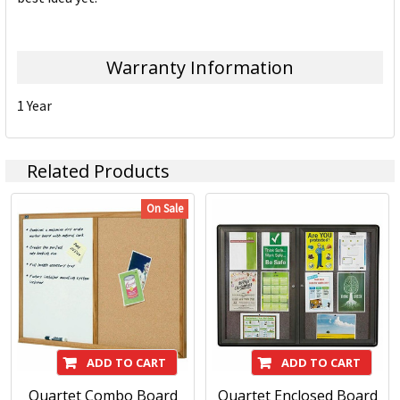
Warranty Information
1 Year
Related Products
On Sale
ADD TO CART
ADD TO CART
Quartet Combo Board
Quartet Enclosed Board