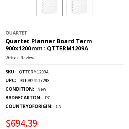
QUARTET
Quartet Planner Board Term
900x1200mm : QTTERM1209A
Write a Review
SKU:
QTTERM1209A
UPC:
9310924117298
CONDITION:
New
BADGECARTON:
PC
COUNTRYOFORIGIN:
CN
$694.39