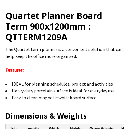
ALL
Quartet Planner Board
ADD
Term 900x1200mm :
SELECTED
TO CART
QTTERM1209A
The Quartet term planner is a convenient solution that can
help keep the office more organised.
Features:
IDEAL for planning schedules, project and activities.
Heavy duty porcelain surface is ideal for everyday use.
Easy to clean magnetic whiteboard surface.
Dimensions & Weights
Unit
Length
Width
Height
Gross Weight
Net