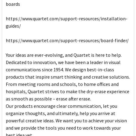
boards
https://www.quartet.com/support-resources/installation-
guides/
https://www.quartet.com/support-resources/board-finder/
Your ideas are ever-evolving, and Quartet is here to help.
Dedicated to innovation, we have been a leader in visual
communications since 1954. We design best-in-class
products that inspire smart thinking and creative solutions.
From meeting rooms and schools, to home offices and
hospitals, Quartet strives to make the dry-erase experience
as smooth as possible – erase after erase.
Our products encourage clear communication, let you
organize thoughts, and ultimately, help you arrive at
powerful creative ideas. We want you to achieve your vision
and we provide the tools you need to work towards your
best idea yet.