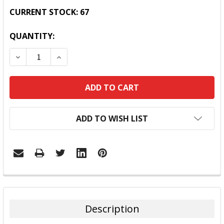
CURRENT STOCK:
67
QUANTITY:
DECREASE QUANTITY:
INCREASE QUANTITY:
ADD TO WISH LIST
FREQUENTLY
BOUGHT
TOGETHER:
Description
SELECT