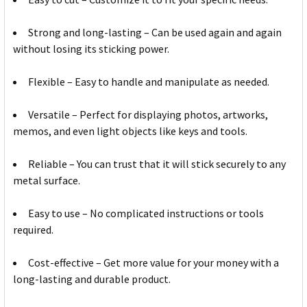
Strong and long-lasting – Can be used again and again
without losing its sticking power.
Flexible – Easy to handle and manipulate as needed.
Versatile – Perfect for displaying photos, artworks,
memos, and even light objects like keys and tools.
Reliable – You can trust that it will stick securely to any
metal surface.
Easy to use – No complicated instructions or tools
required.
Cost-effective – Get more value for your money with a
long-lasting and durable product.