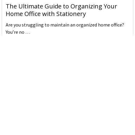
The Ultimate Guide to Organizing Your
Home Office with Stationery
Are you struggling to maintain an organized home office?
You’re no …
Read More
JASTEK: Office Equipment Guide for Aussie
Workplaces
JASTEK is an office products brand established in 2000 that
began with a small handful of items — c …
Read More
Office Bins: A Practical Buying Guide for
Aussie Work
Office bins are the waste and recycling containers that keep