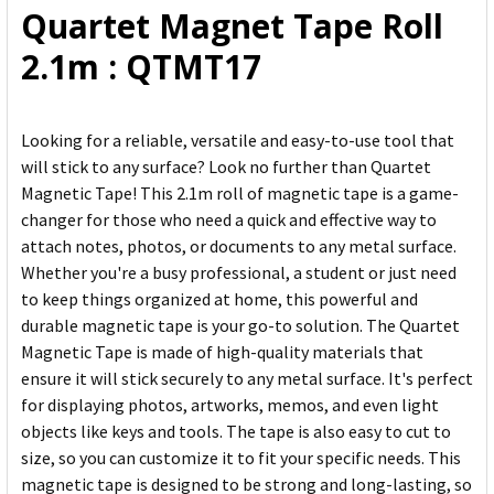
Quartet Magnet Tape Roll
ADD
2.1m : QTMT17
SELECTED
TO CART
Looking for a reliable, versatile and easy-to-use tool that
will stick to any surface? Look no further than Quartet
Magnetic Tape! This 2.1m roll of magnetic tape is a game-
changer for those who need a quick and effective way to
attach notes, photos, or documents to any metal surface.
Whether you're a busy professional, a student or just need
to keep things organized at home, this powerful and
durable magnetic tape is your go-to solution. The Quartet
Magnetic Tape is made of high-quality materials that
ensure it will stick securely to any metal surface. It's perfect
for displaying photos, artworks, memos, and even light
objects like keys and tools. The tape is also easy to cut to
size, so you can customize it to fit your specific needs. This
magnetic tape is designed to be strong and long-lasting, so