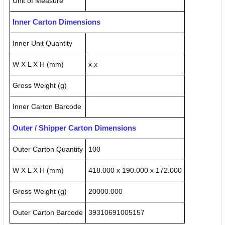
Unit of Measure
Inner Carton Dimensions
Inner Unit Quantity
W X L X H (mm)
x x
Gross Weight (g)
Inner Carton Barcode
Outer / Shipper Carton Dimensions
Outer Carton Quantity
100
W X L X H (mm)
418.000 x 190.000 x 172.000
Gross Weight (g)
20000.000
Outer Carton Barcode
39310691005157