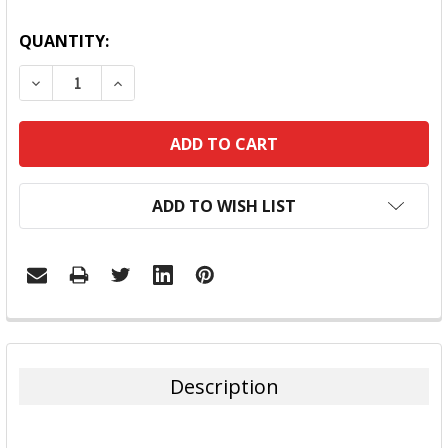
QUANTITY:
DECREASE QUANTITY:
INCREASE QUANTITY:
ADD TO WISH LIST
FREQUENTLY
BOUGHT
TOGETHER:
Description
SELECT
ALL