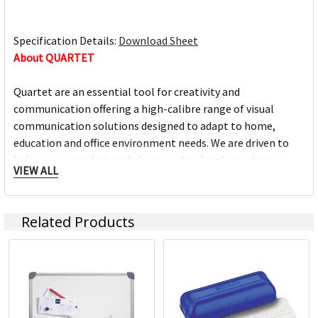
Specification Details:
Download Sheet
About QUARTET
Quartet are an essential tool for creativity and
communication offering a high-calibre range of visual
communication solutions designed to adapt to home,
education and office environment needs. We are driven to
help you succeed at work, home, school and anywhere in
VIEW ALL
between.
Full range of whiteboards
Related Products
Quality porcelain boards with 25 year surface guarantees
Cork and fabric bulletin boards in various styles
Wide range of accessories and cleaning products
Custom printed boards from InView plus custom sized
boards