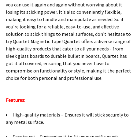
you can use it again and again without worrying about it
losing its sticking power. It's also conveniently flexible,
making it easy to handle and manipulate as needed. So if
you're looking for a reliable, easy-to-use, and effective
solution to stick things to metal surfaces, don't hesitate to
try Quartet Magnetic Tape! Quartet offers a diverse range of
high-quality products that cater to all your needs - from
sleek glass boards to durable bulletin boards, Quartet has
got it all covered, ensuring that you never have to
compromise on functionality or style, making it the perfect
choice for both personal and professional use.
Features:
High-quality materials – Ensures it will stick securely to
any metal surface.
Easy to cut – Customize it to fit your specific needs.