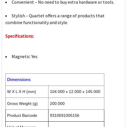
Convenient – No need to buy extra hardware or tools.
Stylish – Quartet offers a range of products that
combine functionality and style.
Specifications:
Magnetic: Yes
Dimensions
W X L X H (mm)
104.000 x 12.000 x 145.000
Gross Weight (g)
200.000
Product Barcode
9310691005156