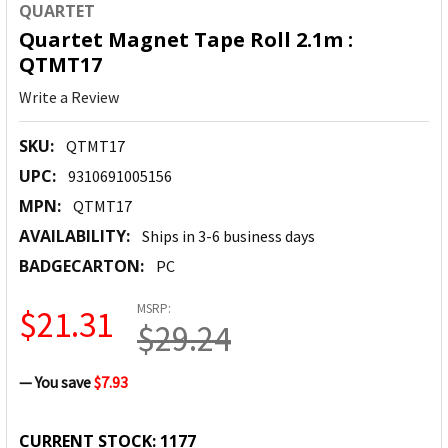
QUARTET
Quartet Magnet Tape Roll 2.1m :
QTMT17
Write a Review
SKU:
QTMT17
UPC:
9310691005156
MPN:
QTMT17
AVAILABILITY:
Ships in 3-6 business days
BADGECARTON:
PC
MSRP:
$21.31
$29.24
— You save
$7.93
CURRENT STOCK:
1177