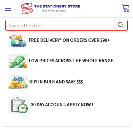
Search
FREE DELIVERY* ON ORDERS OVER $99+
LOW PRICES ACROSS THE WHOLE RANGE
BUY IN BULK AND SAVE $$$
30 DAY ACCOUNT. APPLY NOW !