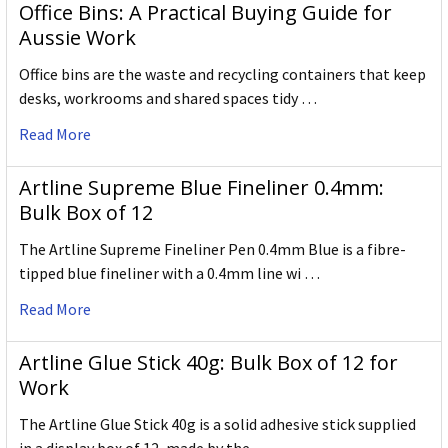
Office Bins: A Practical Buying Guide for
Aussie Work
Office bins are the waste and recycling containers that keep
desks, workrooms and shared spaces tidy …
Read More
Artline Supreme Blue Fineliner 0.4mm:
Bulk Box of 12
The Artline Supreme Fineliner Pen 0.4mm Blue is a fibre-
tipped blue fineliner with a 0.4mm line wi …
Read More
Artline Glue Stick 40g: Bulk Box of 12 for
Work
The Artline Glue Stick 40g is a solid adhesive stick supplied