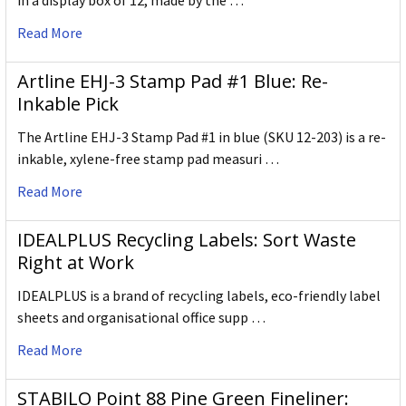
in a display box of 12, made by the …
Read More
Artline EHJ-3 Stamp Pad #1 Blue: Re-
Inkable Pick
The Artline EHJ-3 Stamp Pad #1 in blue (SKU 12-203) is a re-
inkable, xylene-free stamp pad measuri …
Read More
IDEALPLUS Recycling Labels: Sort Waste
Right at Work
IDEALPLUS is a brand of recycling labels, eco-friendly label
sheets and organisational office supp …
Read More
STABILO Point 88 Pine Green Fineliner: