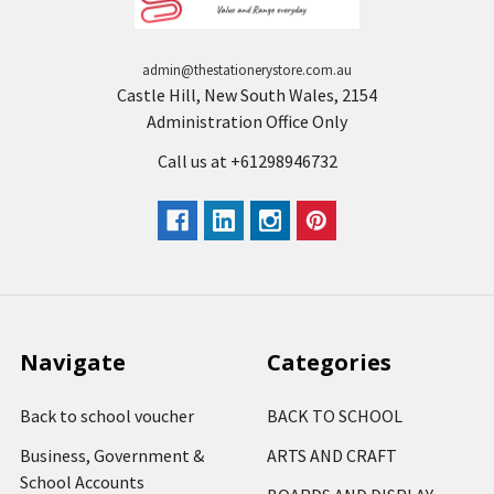
admin@thestationerystore.com.au
Castle Hill, New South Wales, 2154
Administration Office Only
Call us at +61298946732
Navigate
Categories
Back to school voucher
BACK TO SCHOOL
Business, Government &
ARTS AND CRAFT
School Accounts