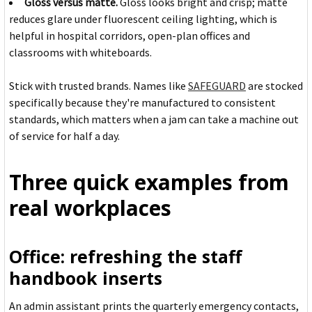
Gloss versus matte.
Gloss looks bright and crisp; matte
reduces glare under fluorescent ceiling lighting, which is
helpful in hospital corridors, open-plan offices and
classrooms with whiteboards.
Stick with trusted brands. Names like
SAFEGUARD
are stocked
specifically because they're manufactured to consistent
standards, which matters when a jam can take a machine out
of service for half a day.
Three quick examples from
real workplaces
Office: refreshing the staff
handbook inserts
An admin assistant prints the quarterly emergency contacts,