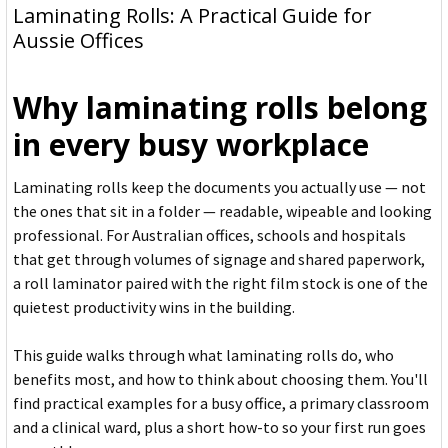
Laminating Rolls: A Practical Guide for
Aussie Offices
Why laminating rolls belong
in every busy workplace
Laminating rolls keep the documents you actually use — not
the ones that sit in a folder — readable, wipeable and looking
professional. For Australian offices, schools and hospitals
that get through volumes of signage and shared paperwork,
a roll laminator paired with the right film stock is one of the
quietest productivity wins in the building.
This guide walks through what laminating rolls do, who
benefits most, and how to think about choosing them. You'll
find practical examples for a busy office, a primary classroom
and a clinical ward, plus a short how-to so your first run goes