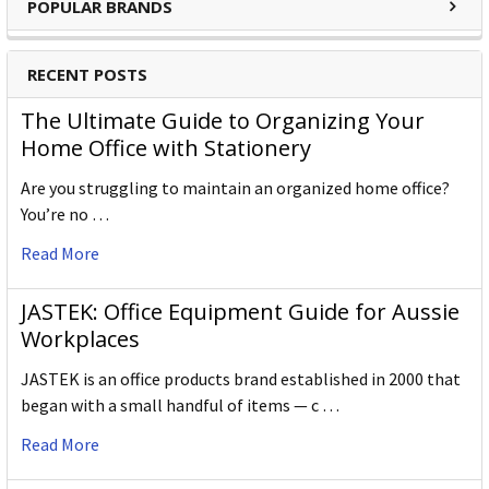
POPULAR BRANDS
RECENT POSTS
The Ultimate Guide to Organizing Your
Home Office with Stationery
Are you struggling to maintain an organized home office?
You’re no …
Read More
JASTEK: Office Equipment Guide for Aussie
Workplaces
JASTEK is an office products brand established in 2000 that
began with a small handful of items — c …
Read More