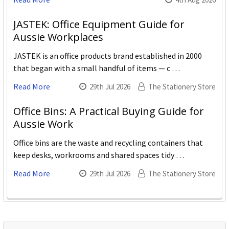
JASTEK: Office Equipment Guide for
Aussie Workplaces
JASTEK is an office products brand established in 2000
that began with a small handful of items — c …
Read More
29th Jul 2026
The Stationery Store
Office Bins: A Practical Buying Guide for
Aussie Work
Office bins are the waste and recycling containers that
keep desks, workrooms and shared spaces tidy …
Read More
29th Jul 2026
The Stationery Store