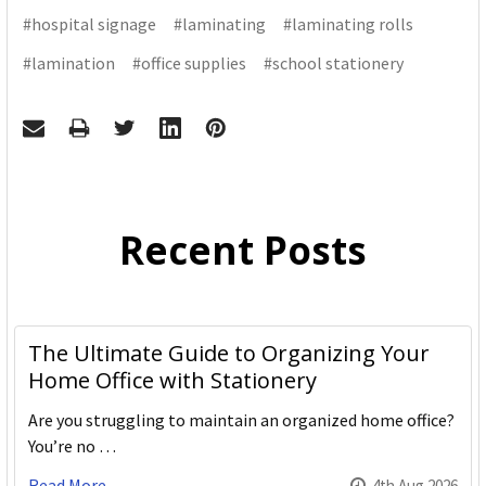
#hospital signage
#laminating
#laminating rolls
#lamination
#office supplies
#school stationery
Recent Posts
The Ultimate Guide to Organizing Your
Home Office with Stationery
Are you struggling to maintain an organized home office?
You’re no …
Read More
4th Aug 2026