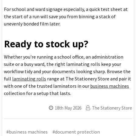
For school and ward signage especially, a quick test sheet at
the start of a run will save you from binning a stack of
unevenly bonded film later.
Ready to stock up?
Whether you're running a school office, an administration
suite or a busy ward, the right laminating rolls keep your
workflow tidy and your documents looking sharp. Browse the
full
laminating rolls
range at The Stationery Store and pair it
with one of the trusted laminators in our
business machines
collection for a setup that lasts.
18th May 2026
The Stationery Store
#business machines
#document protection