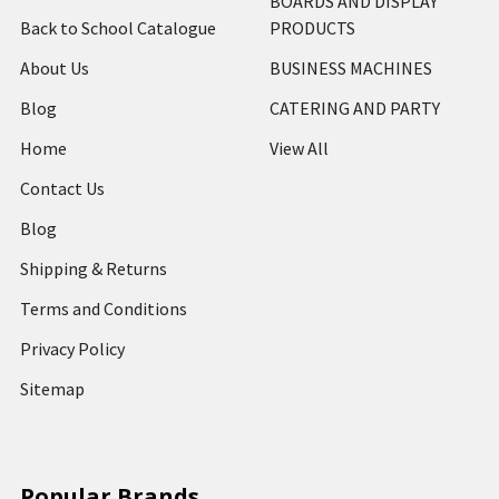
BOARDS AND DISPLAY
Back to School Catalogue
PRODUCTS
About Us
BUSINESS MACHINES
Blog
CATERING AND PARTY
Home
View All
Contact Us
Blog
Shipping & Returns
Terms and Conditions
Privacy Policy
Sitemap
Popular Brands