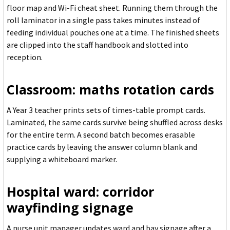
floor map and Wi-Fi cheat sheet. Running them through the
roll laminator in a single pass takes minutes instead of
feeding individual pouches one at a time. The finished sheets
are clipped into the staff handbook and slotted into
reception.
Classroom: maths rotation cards
A Year 3 teacher prints sets of times-table prompt cards.
Laminated, the same cards survive being shuffled across desks
for the entire term. A second batch becomes erasable
practice cards by leaving the answer column blank and
supplying a whiteboard marker.
Hospital ward: corridor
wayfinding signage
A nurse unit manager updates ward and bay signage after a