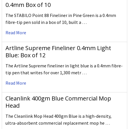
0.4mm Box of 10
The STABILO Point 88 Fineliner in Pine Green is a 0.4mm
fibre-tip pen sold in a box of 10, built a …
Read More
Artline Supreme Fineliner 0.4mm Light
Blue: Box of 12
The Artline Supreme fineliner in light blue is a 0.4mm fibre-
tip pen that writes for over 1,300 metr …
Read More
Cleanlink 400gm Blue Commercial Mop
Head
The Cleanlink Mop Head 400gm Blue is a high-density,
ultra-absorbent commercial replacement mop he …