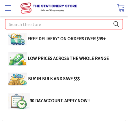
Search
FREE DELIVERY* ON ORDERS OVER $99+
LOW PRICES ACROSS THE WHOLE RANGE
BUY IN BULK AND SAVE $$$
30 DAY ACCOUNT. APPLY NOW !