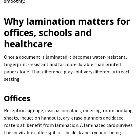
smoothly.
Why lamination matters for
offices, schools and
healthcare
Once a document is laminated it becomes water-resistant,
fingerprint-resistant and far more durable than printed
paper alone. That difference plays out very differently in each
setting.
Offices
Reception signage, evacuation plans, meeting-room booking
sheets, induction handouts, dry-erase planners and dated
rosters all benefit from lamination. A laminated card survives
the inevitable coffee spill at the desk and a year of being