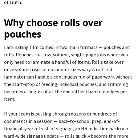
of truth.
Why choose rolls over
pouches
Laminating film comes in two main formats — pouches and
rolls. Pouches suit low-volume, single-page jobs where you
only need to laminate a handful of items. Rolls take over
once volume rises or document sizes vary. A roll-fed
laminator can handle a continuous run of paperwork without
the start-stop of feeding individual pouches, and trimming
becomes a single cut at the end rather than four edges per
item.
If your team is putting through dozens or hundreds of
documents in a session — back-to-school prep, end-of-
financial-year refresh of signage, an HR induction pack or a
ward-wide signage update — rolls quickly become the more