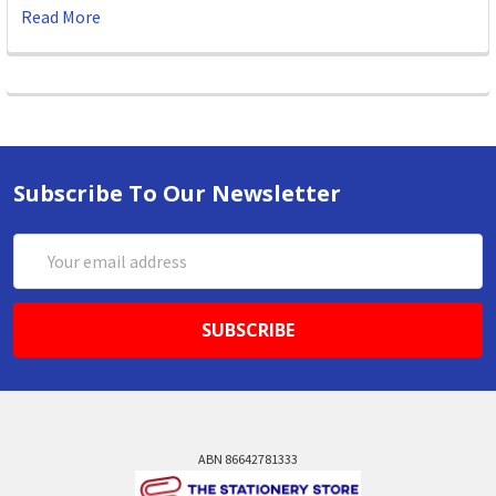
Read More
Subscribe To Our Newsletter
Email
Address
ABN 86642781333