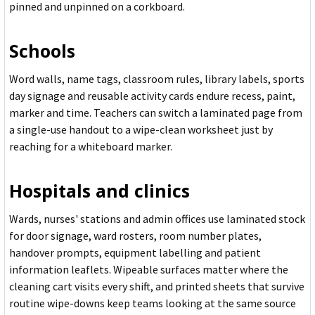
pinned and unpinned on a corkboard.
Schools
Word walls, name tags, classroom rules, library labels, sports
day signage and reusable activity cards endure recess, paint,
marker and time. Teachers can switch a laminated page from
a single-use handout to a wipe-clean worksheet just by
reaching for a whiteboard marker.
Hospitals and clinics
Wards, nurses' stations and admin offices use laminated stock
for door signage, ward rosters, room number plates,
handover prompts, equipment labelling and patient
information leaflets. Wipeable surfaces matter where the
cleaning cart visits every shift, and printed sheets that survive
routine wipe-downs keep teams looking at the same source