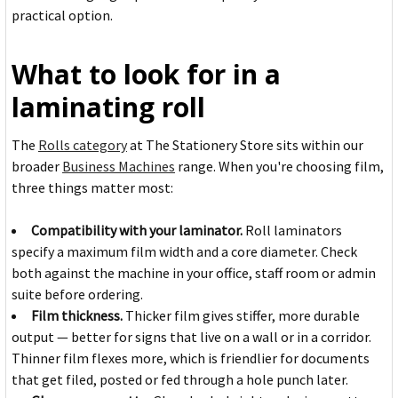
practical option.
What to look for in a
laminating roll
The
Rolls category
at The Stationery Store sits within our
broader
Business Machines
range. When you're choosing film,
three things matter most:
Compatibility with your laminator.
Roll laminators
specify a maximum film width and a core diameter. Check
both against the machine in your office, staff room or admin
suite before ordering.
Film thickness.
Thicker film gives stiffer, more durable
output — better for signs that live on a wall or in a corridor.
Thinner film flexes more, which is friendlier for documents
that get filed, posted or fed through a hole punch later.