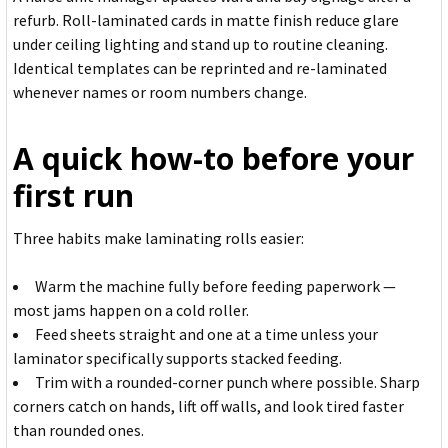
refurb. Roll-laminated cards in matte finish reduce glare
under ceiling lighting and stand up to routine cleaning.
Identical templates can be reprinted and re-laminated
whenever names or room numbers change.
A quick how-to before your
first run
Three habits make laminating rolls easier:
Warm the machine fully before feeding paperwork —
most jams happen on a cold roller.
Feed sheets straight and one at a time unless your
laminator specifically supports stacked feeding.
Trim with a rounded-corner punch where possible. Sharp
corners catch on hands, lift off walls, and look tired faster
than rounded ones.