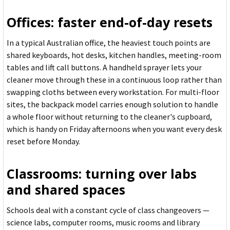
Offices: faster end-of-day resets
In a typical Australian office, the heaviest touch points are
shared keyboards, hot desks, kitchen handles, meeting-room
tables and lift call buttons. A handheld sprayer lets your
cleaner move through these in a continuous loop rather than
swapping cloths between every workstation. For multi-floor
sites, the backpack model carries enough solution to handle
a whole floor without returning to the cleaner's cupboard,
which is handy on Friday afternoons when you want every desk
reset before Monday.
Classrooms: turning over labs
and shared spaces
Schools deal with a constant cycle of class changeovers —
science labs, computer rooms, music rooms and library