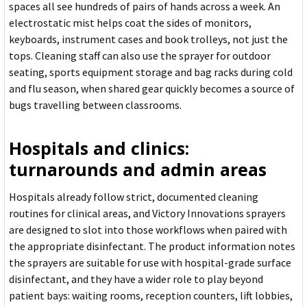
spaces all see hundreds of pairs of hands across a week. An
electrostatic mist helps coat the sides of monitors,
keyboards, instrument cases and book trolleys, not just the
tops. Cleaning staff can also use the sprayer for outdoor
seating, sports equipment storage and bag racks during cold
and flu season, when shared gear quickly becomes a source of
bugs travelling between classrooms.
Hospitals and clinics:
turnarounds and admin areas
Hospitals already follow strict, documented cleaning
routines for clinical areas, and Victory Innovations sprayers
are designed to slot into those workflows when paired with
the appropriate disinfectant. The product information notes
the sprayers are suitable for use with hospital-grade surface
disinfectant, and they have a wider role to play beyond
patient bays: waiting rooms, reception counters, lift lobbies,