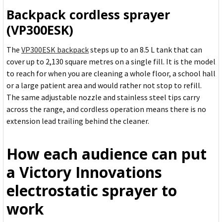
Backpack cordless sprayer
(VP300ESK)
The
VP300ESK backpack
steps up to an 8.5 L tank that can
cover up to 2,130 square metres on a single fill. It is the model
to reach for when you are cleaning a whole floor, a school hall
or a large patient area and would rather not stop to refill.
The same adjustable nozzle and stainless steel tips carry
across the range, and cordless operation means there is no
extension lead trailing behind the cleaner.
How each audience can put
a Victory Innovations
electrostatic sprayer to
work