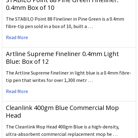
0.4mm Box of 10
The STABILO Point 88 Fineliner in Pine Green is a 0.4mm
fibre-tip pen sold in a box of 10, built a …
Read More
Artline Supreme Fineliner 0.4mm Light
Blue: Box of 12
The Artline Supreme fineliner in light blue is a 0.4mm fibre-
tip pen that writes for over 1,300 metr …
Read More
Cleanlink 400gm Blue Commercial Mop
Head
The Cleanlink Mop Head 400gm Blue is a high-density,
ultra-absorbent commercial replacement mop he …