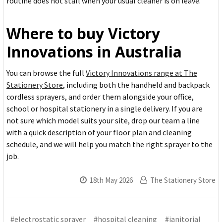
routine does not stall when your usual cleaner is on leave.
Where to buy Victory
Innovations in Australia
You can browse the full
Victory Innovations range at The
Stationery Store
, including both the handheld and backpack
cordless sprayers, and order them alongside your office,
school or hospital stationery in a single delivery. If you are
not sure which model suits your site, drop our team a line
with a quick description of your floor plan and cleaning
schedule, and we will help you match the right sprayer to the
job.
18th May 2026
The Stationery Store
#electrostatic sprayer
#hospital cleaning
#janitorial