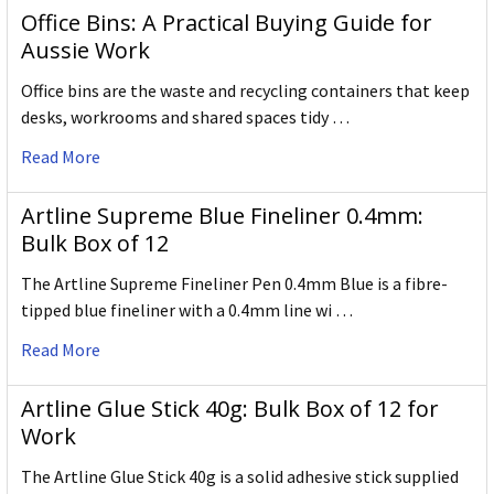
Office Bins: A Practical Buying Guide for
Aussie Work
Office bins are the waste and recycling containers that keep
desks, workrooms and shared spaces tidy …
Read More
Artline Supreme Blue Fineliner 0.4mm:
Bulk Box of 12
The Artline Supreme Fineliner Pen 0.4mm Blue is a fibre-
tipped blue fineliner with a 0.4mm line wi …
Read More
Artline Glue Stick 40g: Bulk Box of 12 for
Work
The Artline Glue Stick 40g is a solid adhesive stick supplied