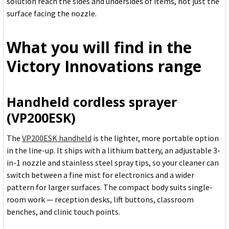
solution reach the sides and undersides of items, not just the
surface facing the nozzle.
What you will find in the
Victory Innovations range
Handheld cordless sprayer
(VP200ESK)
The
VP200ESK handheld
is the lighter, more portable option
in the line-up. It ships with a lithium battery, an adjustable 3-
in-1 nozzle and stainless steel spray tips, so your cleaner can
switch between a fine mist for electronics and a wider
pattern for larger surfaces. The compact body suits single-
room work — reception desks, lift buttons, classroom
benches, and clinic touch points.