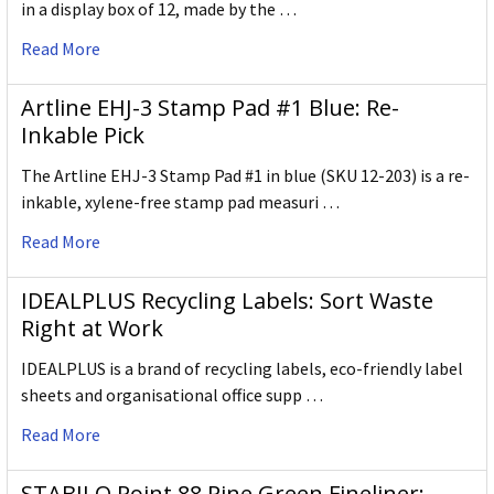
in a display box of 12, made by the …
Read More
Artline EHJ-3 Stamp Pad #1 Blue: Re-
Inkable Pick
The Artline EHJ-3 Stamp Pad #1 in blue (SKU 12-203) is a re-
inkable, xylene-free stamp pad measuri …
Read More
IDEALPLUS Recycling Labels: Sort Waste
Right at Work
IDEALPLUS is a brand of recycling labels, eco-friendly label
sheets and organisational office supp …
Read More
STABILO Point 88 Pine Green Fineliner: