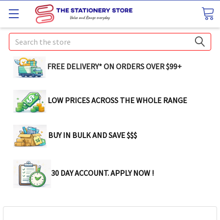
Search
FREE DELIVERY* ON ORDERS OVER $99+
LOW PRICES ACROSS THE WHOLE RANGE
BUY IN BULK AND SAVE $$$
30 DAY ACCOUNT. APPLY NOW !