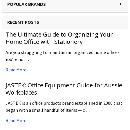
POPULAR BRANDS
RECENT POSTS
The Ultimate Guide to Organizing Your
Home Office with Stationery
Are you struggling to maintain an organized home office?
You’re no …
Read More
JASTEK: Office Equipment Guide for Aussie
Workplaces
JASTEK is an office products brand established in 2000 that
began with a small handful of items — c …
Read More