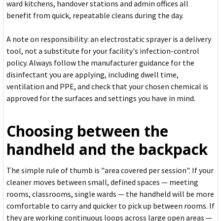
ward kitchens, handover stations and admin offices all
benefit from quick, repeatable cleans during the day.
A note on responsibility: an electrostatic sprayer is a delivery
tool, not a substitute for your facility's infection-control
policy. Always follow the manufacturer guidance for the
disinfectant you are applying, including dwell time,
ventilation and PPE, and check that your chosen chemical is
approved for the surfaces and settings you have in mind.
Choosing between the
handheld and the backpack
The simple rule of thumb is "area covered per session". If your
cleaner moves between small, defined spaces — meeting
rooms, classrooms, single wards — the handheld will be more
comfortable to carry and quicker to pick up between rooms. If
they are working continuous loops across large open areas —