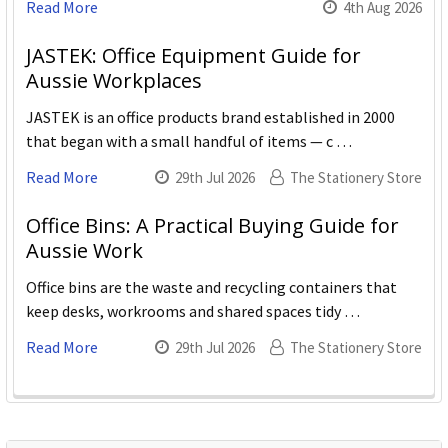
Read More
4th Aug 2026
JASTEK: Office Equipment Guide for
Aussie Workplaces
JASTEK is an office products brand established in 2000
that began with a small handful of items — c …
Read More
29th Jul 2026
The Stationery Store
Office Bins: A Practical Buying Guide for
Aussie Work
Office bins are the waste and recycling containers that
keep desks, workrooms and shared spaces tidy …
Read More
29th Jul 2026
The Stationery Store