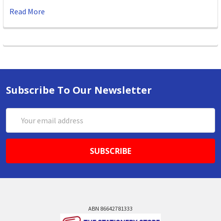
Read More
Subscribe To Our Newsletter
Email
Address
ABN 86642781333