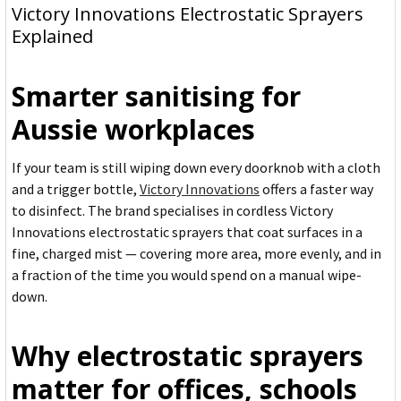
Victory Innovations Electrostatic Sprayers
Explained
Smarter sanitising for
Aussie workplaces
If your team is still wiping down every doorknob with a cloth
and a trigger bottle,
Victory Innovations
offers a faster way
to disinfect. The brand specialises in cordless Victory
Innovations electrostatic sprayers that coat surfaces in a
fine, charged mist — covering more area, more evenly, and in
a fraction of the time you would spend on a manual wipe-
down.
Why electrostatic sprayers
matter for offices, schools