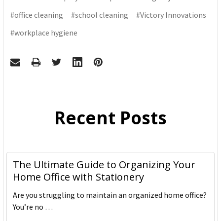
#office cleaning
#school cleaning
#Victory Innovations
#workplace hygiene
Recent Posts
The Ultimate Guide to Organizing Your
Home Office with Stationery
Are you struggling to maintain an organized home office?
You’re no …