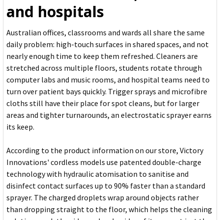
and hospitals
Australian offices, classrooms and wards all share the same
daily problem: high-touch surfaces in shared spaces, and not
nearly enough time to keep them refreshed. Cleaners are
stretched across multiple floors, students rotate through
computer labs and music rooms, and hospital teams need to
turn over patient bays quickly. Trigger sprays and microfibre
cloths still have their place for spot cleans, but for larger
areas and tighter turnarounds, an electrostatic sprayer earns
its keep.
According to the product information on our store, Victory
Innovations' cordless models use patented double-charge
technology with hydraulic atomisation to sanitise and
disinfect contact surfaces up to 90% faster than a standard
sprayer. The charged droplets wrap around objects rather
than dropping straight to the floor, which helps the cleaning