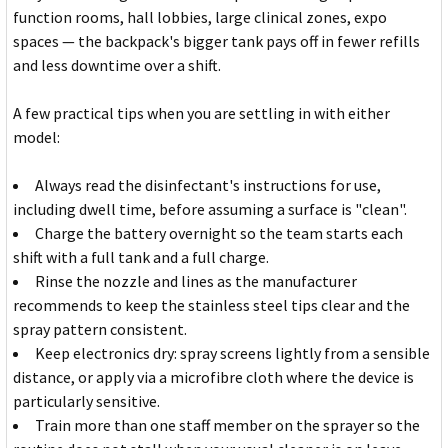
function rooms, hall lobbies, large clinical zones, expo
spaces — the backpack's bigger tank pays off in fewer refills
and less downtime over a shift.
A few practical tips when you are settling in with either
model:
Always read the disinfectant's instructions for use,
including dwell time, before assuming a surface is "clean".
Charge the battery overnight so the team starts each
shift with a full tank and a full charge.
Rinse the nozzle and lines as the manufacturer
recommends to keep the stainless steel tips clear and the
spray pattern consistent.
Keep electronics dry: spray screens lightly from a sensible
distance, or apply via a microfibre cloth where the device is
particularly sensitive.
Train more than one staff member on the sprayer so the