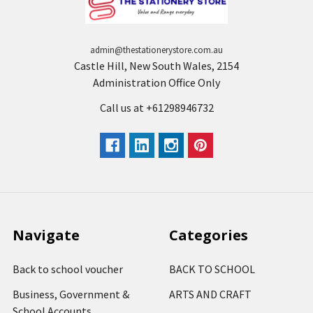
admin@thestationerystore.com.au
Castle Hill, New South Wales, 2154
Administration Office Only
Call us at +61298946732
Navigate
Categories
Back to school voucher
BACK TO SCHOOL
Business, Government &
ARTS AND CRAFT
School Accounts