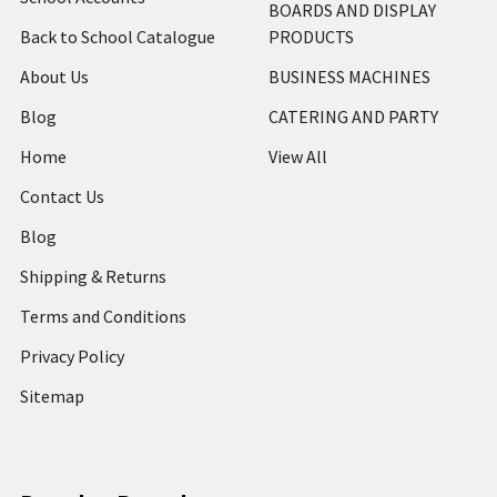
BOARDS AND DISPLAY
Back to School Catalogue
PRODUCTS
About Us
BUSINESS MACHINES
Blog
CATERING AND PARTY
Home
View All
Contact Us
Blog
Shipping & Returns
Terms and Conditions
Privacy Policy
Sitemap