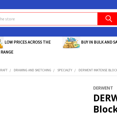
BUY IN BULK AND SA
LOW PRICES ACROSS THE
 RANGE
CRAFT
DRAWING AND SKETCHING
SPECIALTY
DERWENT INKTENSE BLOCK 
DERWENT
DERW
Bloc