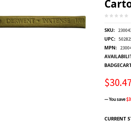
Carto
SKU:
23004
UPC:
50282
MPN:
2300
AVAILABILI
BADGECAR
$30.4
— You save
$3
CURRENT S