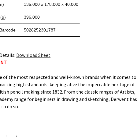
m)
135.000 x 178.000 x 40.000
(g)
396.000
 Barcode
5028252301787
Details:
Download Sheet
ENT
e of the most respected and well-known brands when it comes to c
xacting high standards, keeping alive the impeccable heritage 
itish pencil making since 1832. From the classic ranges of Artists
ademy range for beginners in drawing and sketching, Derwent has 
 to do so.