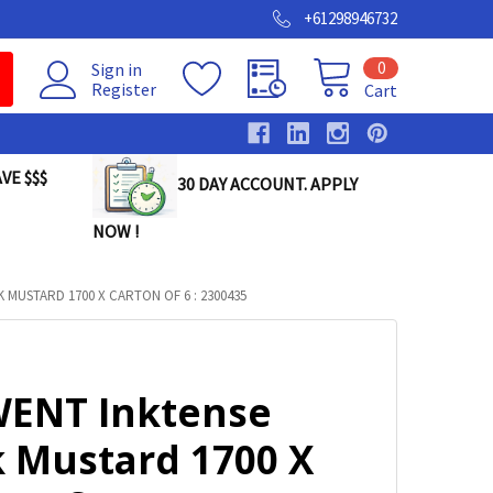
+61298946732
0
Sign in
Register
Cart
VE $$$
30 DAY ACCOUNT. APPLY
NOW !
MUSTARD 1700 X CARTON OF 6 : 2300435
ENT Inktense
k Mustard 1700 X