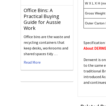
W X L X H (m
Office Bins: A
Gross Weight 
Practical Buying
Guide for Aussie
Outer Carton
Work
Office bins are the waste and
recycling containers that
Specification 
keep desks, workrooms and
About DERW
shared spaces tidy …
Derwent is on
Read More
to the same e
traditional Br
introduced Ac
and continues