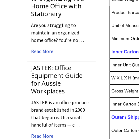
Home Office with
Stationery
Product Barc
Are you struggling to
Unit of Measu
maintain an organized
Minimum Orde
home office? You’re no …
Read More
Inner Carto
Inner Unit Qua
JASTEK: Office
Equipment Guide
W X L X H (m
for Aussie
Workplaces
Gross Weight 
JASTEK is an office products
Inner Carton
brand established in 2000
that began with a small
Outer / Shi
handful of items — c …
Outer Carton 
Read More