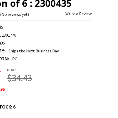
n of 6 : 2300435
Write a Review
(No reviews yet)
35
52301770
435
TY:
Ships the Next Business Day
TON:
PC
MSRP:
7
$34.43
.96
TOCK:
6