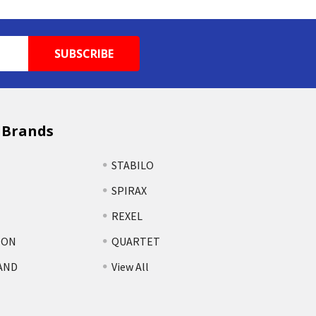
 Brands
STABILO
SPIRAX
REXEL
TON
QUARTET
AND
View All