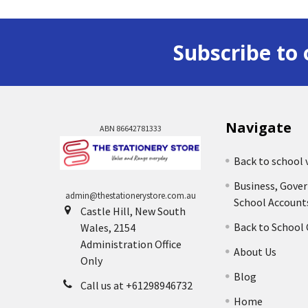
Subscribe to 
Navigate
ABN 86642781333
Back to school 
Business, Gove
admin@thestationerystore.com.au
School Account
Castle Hill, New South
Back to School
Wales, 2154
Administration Office
About Us
Only
Blog
Call us at +61298946732
Home