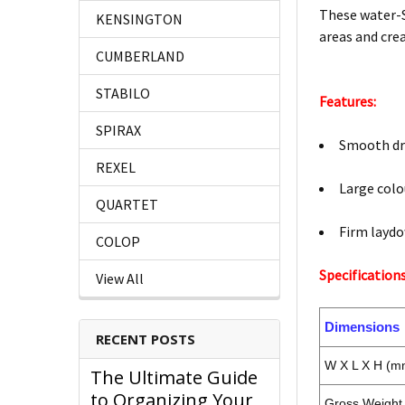
These water-S
KENSINGTON
areas and crea
CUMBERLAND
STABILO
Features:
SPIRAX
Smooth dry
REXEL
Large colo
QUARTET
Firm laydo
COLOP
Specifications
View All
Dimensions
RECENT POSTS
W X L X H (m
The Ultimate Guide
to Organizing Your
Gross Weight 