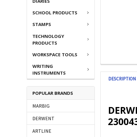
DIARIES
SCHOOL PRODUCTS
STAMPS
TECHNOLOGY
PRODUCTS
WORKSPACE TOOLS
WRITING
INSTRUMENTS
DESCRIPTION
POPULAR BRANDS
MARBIG
DERWEN
23004
DERWENT
ARTLINE