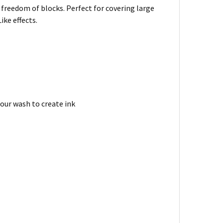
 freedom of blocks. Perfect for covering large
ike effects.
lour wash to create ink