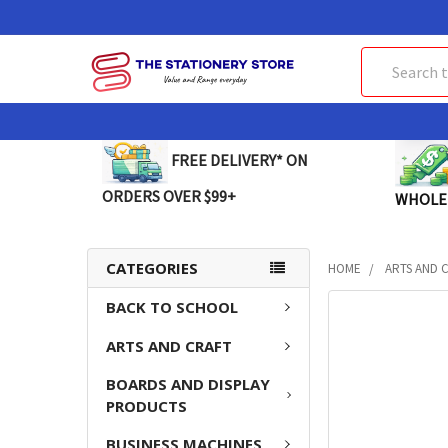
Search
FREE DELIVERY* ON
ORDERS OVER $99+
WHOLE
CATEGORIES
HOME
ARTS AND 
BACK TO SCHOOL
FREQUENTLY
BOUGHT
ARTS AND CRAFT
TOGETHER:
BOARDS AND DISPLAY
SELECT
PRODUCTS
ALL
BUSINESS MACHINES