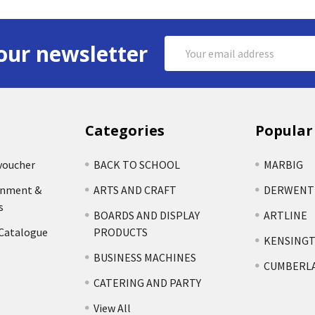
Email
our newsletter
Address
Categories
Popular
voucher
BACK TO SCHOOL
MARBIG
rnment &
ARTS AND CRAFT
DERWENT
s
BOARDS AND DISPLAY
ARTLINE
 Catalogue
PRODUCTS
KENSING
BUSINESS MACHINES
CUMBERL
CATERING AND PARTY
View All