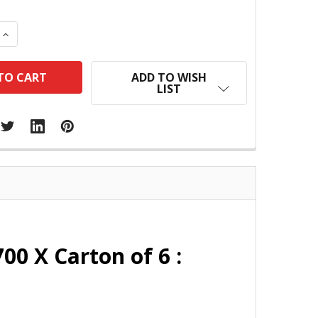
 QUANTITY:
INCREASE QUANTITY:
ADD TO WISH
LIST
0 X Carton of 6 :