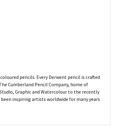
oloured pencils. Every Derwent pencil is crafted
of The Cumberland Pencil Company, home of
, Studio, Graphic and Watercolour to the recently
been inspiring artists worldwide for many years