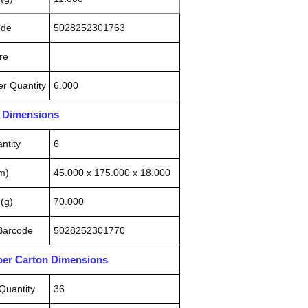
ode
5028252301763
re
r Quantity
6.000
n Dimensions
ntity
6
m)
45.000 x 175.000 x 18.000
(g)
70.000
 Barcode
5028252301770
pper Carton Dimensions
Quantity
36