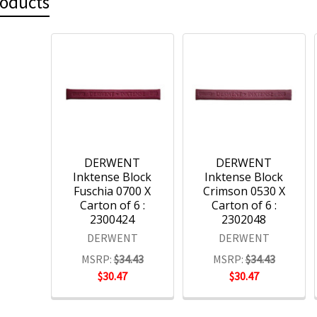
roducts
DERWENT
DERWENT
Inktense Block
Inktense Block
Fuschia 0700 X
Crimson 0530 X
Carton of 6 :
Carton of 6 :
2300424
2302048
DERWENT
DERWENT
MSRP:
$34.43
MSRP:
$34.43
$30.47
$30.47