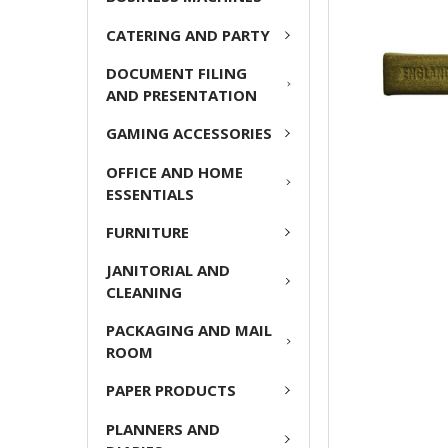
ADD
CATERING AND PARTY
SELECTED
TO CART
DOCUMENT FILING
AND PRESENTATION
GAMING ACCESSORIES
OFFICE AND HOME
ESSENTIALS
FURNITURE
JANITORIAL AND
CLEANING
PACKAGING AND MAIL
ROOM
PAPER PRODUCTS
PLANNERS AND