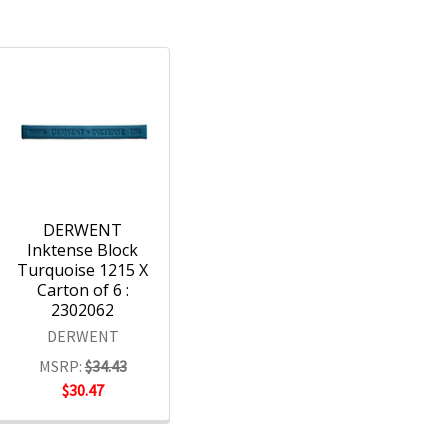
DERWENT
Inktense Block
Turquoise 1215 X
Carton of 6 :
2302062
DERWENT
MSRP:
$34.43
$30.47