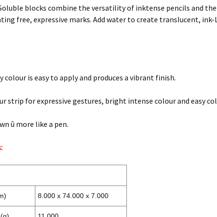
oluble blocks combine the versatility of inktense pencils and the
ting free, expressive marks. Add water to create translucent, ink-L
 colour is easy to apply and produces a vibrant finish.
ur strip for expressive gestures, bright intense colour and easy co
wn û more like a pen.
:
m)
8.000 x 74.000 x 7.000
(g)
11.000