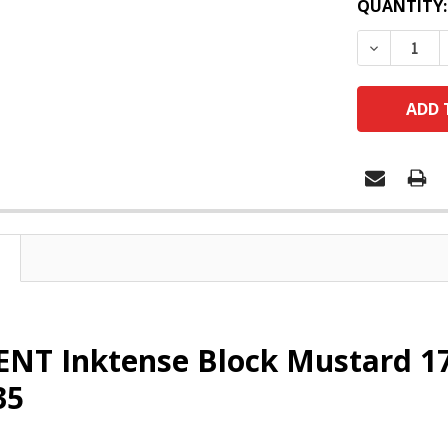
QUANTITY:
DECREASE
T Inktense Block Mustard 170
35