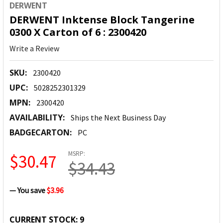
DERWENT
DERWENT Inktense Block Tangerine
0300 X Carton of 6 : 2300420
Write a Review
SKU:
2300420
UPC:
5028252301329
MPN:
2300420
AVAILABILITY:
Ships the Next Business Day
BADGECARTON:
PC
MSRP:
$30.47
$34.43
— You save
$3.96
CURRENT STOCK:
9