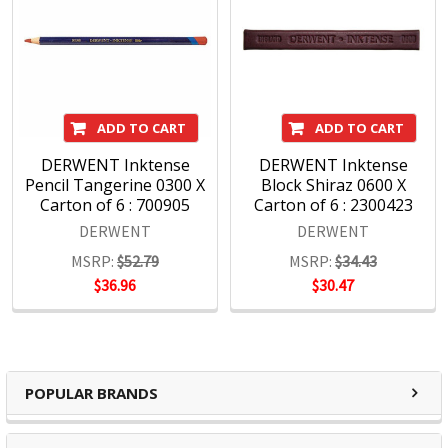
ADD TO CART
ADD TO CART
DERWENT Inktense
DERWENT Inktense
Pencil Tangerine 0300 X
Block Shiraz 0600 X
Carton of 6 : 700905
Carton of 6 : 2300423
DERWENT
DERWENT
MSRP:
$52.79
MSRP:
$34.43
$36.96
$30.47
POPULAR BRANDS