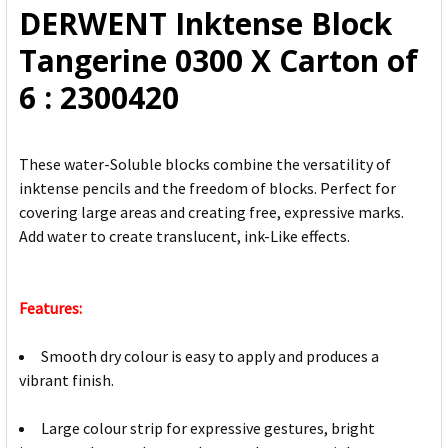
DERWENT Inktense Block
ADD
Tangerine 0300 X Carton of
SELECTED
TO CART
6 : 2300420
These water-Soluble blocks combine the versatility of
inktense pencils and the freedom of blocks. Perfect for
covering large areas and creating free, expressive marks.
Add water to create translucent, ink-Like effects.
Features:
Smooth dry colour is easy to apply and produces a
vibrant finish.
Large colour strip for expressive gestures, bright