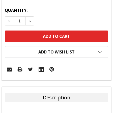
QUANTITY:
DECREASE QUANTITY:
INCREASE QUANTITY:
ADD TO WISH LIST
FREQUENTLY
BOUGHT
TOGETHER:
Description
SELECT
ALL