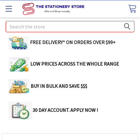
Search
FREE DELIVERY* ON ORDERS OVER $99+
LOW PRICES ACROSS THE WHOLE RANGE
BUY IN BULK AND SAVE $$$
30 DAY ACCOUNT. APPLY NOW !