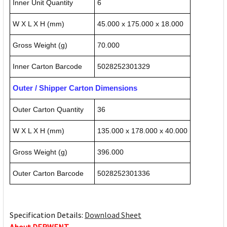
Inner Unit Quantity
6
W X L X H (mm)
45.000 x 175.000 x 18.000
Gross Weight (g)
70.000
Inner Carton Barcode
5028252301329
Outer / Shipper Carton Dimensions
Outer Carton Quantity
36
W X L X H (mm)
135.000 x 178.000 x 40.000
Gross Weight (g)
396.000
Outer Carton Barcode
5028252301336
Specification Details:
Download Sheet