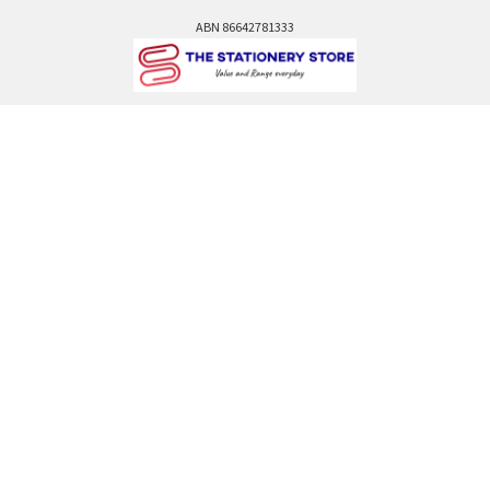
ABN 86642781333
admin@thestationerystore.com.au
Castle Hill, New South Wales, 2154
Administration Office Only
Call us at +61298946732
Navigate
Categories
Back to school voucher
BACK TO SCHOOL