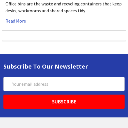
Office bins are the waste and recycling containers that keep
desks, workrooms and shared spaces tidy …
Read More
Subscribe To Our Newsletter
Email
Address