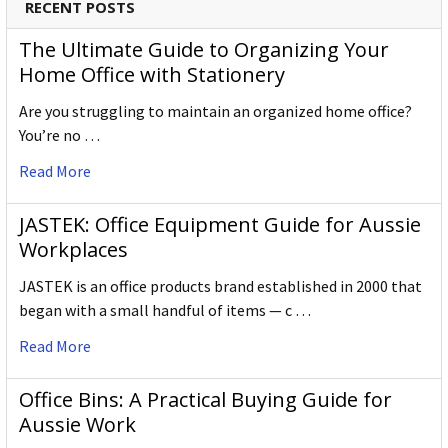
RECENT POSTS
The Ultimate Guide to Organizing Your
Home Office with Stationery
Are you struggling to maintain an organized home office?
You’re no …
Read More
JASTEK: Office Equipment Guide for Aussie
Workplaces
JASTEK is an office products brand established in 2000 that
began with a small handful of items — c …
Read More
Office Bins: A Practical Buying Guide for
Aussie Work