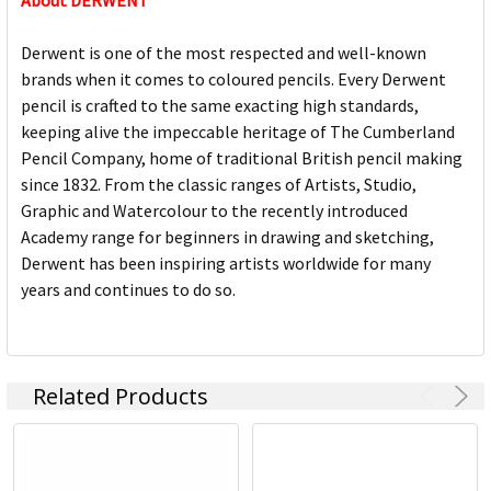
About DERWENT
Derwent is one of the most respected and well-known
brands when it comes to coloured pencils. Every Derwent
pencil is crafted to the same exacting high standards,
keeping alive the impeccable heritage of The Cumberland
Pencil Company, home of traditional British pencil making
since 1832. From the classic ranges of Artists, Studio,
Graphic and Watercolour to the recently introduced
Academy range for beginners in drawing and sketching,
Derwent has been inspiring artists worldwide for many
years and continues to do so.
Related Products