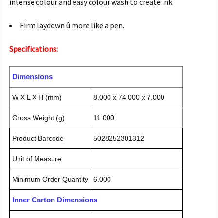
intense colour and easy colour wash to create ink
Firm laydown û more like a pen.
Specifications:
Dimensions
W X L X H (mm)
8.000 x 74.000 x 7.000
Gross Weight (g)
11.000
Product Barcode
5028252301312
Unit of Measure
Minimum Order Quantity
6.000
Inner Carton Dimensions