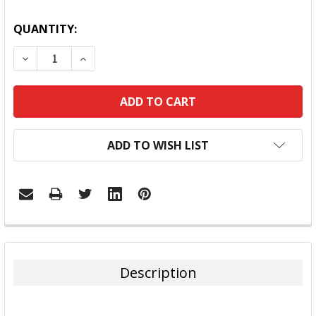
QUANTITY:
DECREASE QUANTITY:
INCREASE QUANTITY:
ADD TO WISH LIST
FREQUENTLY
BOUGHT
TOGETHER:
Description
SELECT
ALL