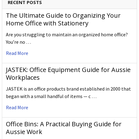
RECENT POSTS
The Ultimate Guide to Organizing Your
Home Office with Stationery
Are you struggling to maintain an organized home office?
You’re no …
Read More
JASTEK: Office Equipment Guide for Aussie
Workplaces
JASTEK is an office products brand established in 2000 that
began with a small handful of items — c …
Read More
Office Bins: A Practical Buying Guide for
Aussie Work