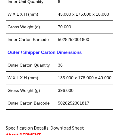
Inner Unit Quantity
6
W X L X H (mm)
45.000 x 175.000 x 18.000
Gross Weight (g)
70.000
Inner Carton Barcode
5028252301800
Outer / Shipper Carton Dimensions
Outer Carton Quantity
36
W X L X H (mm)
135.000 x 178.000 x 40.000
Gross Weight (g)
396.000
Outer Carton Barcode
5028252301817
Specification Details:
Download Sheet