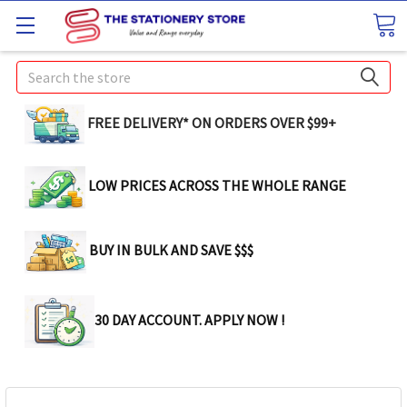
Search
FREE DELIVERY* ON ORDERS OVER $99+
LOW PRICES ACROSS THE WHOLE RANGE
BUY IN BULK AND SAVE $$$
30 DAY ACCOUNT. APPLY NOW !