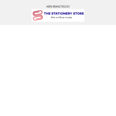
ABN 86642781333
admin@thestationerystore.com.au
Castle Hill, New South Wales, 2154
Administration Office Only
Call us at +61298946732
Navigate
Categories
Back to school voucher
BACK TO SCHOOL