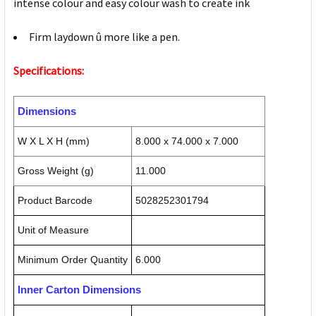
intense colour and easy colour wash to create ink
Firm laydown û more like a pen.
Specifications:
Dimensions
W X L X H (mm)
8.000 x 74.000 x 7.000
Gross Weight (g)
11.000
Product Barcode
5028252301794
Unit of Measure
Minimum Order Quantity
6.000
Inner Carton Dimensions