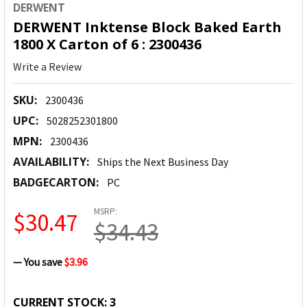
DERWENT
DERWENT Inktense Block Baked Earth
1800 X Carton of 6 : 2300436
Write a Review
SKU:
2300436
UPC:
5028252301800
MPN:
2300436
AVAILABILITY:
Ships the Next Business Day
BADGECARTON:
PC
MSRP:
$30.47
$34.43
— You save
$3.96
CURRENT STOCK:
3