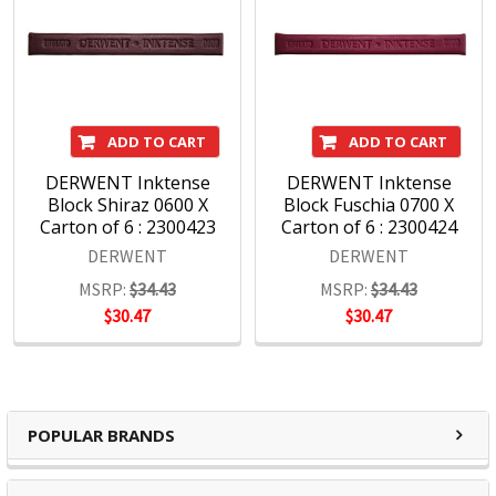
ADD TO CART
ADD TO CART
DERWENT Inktense
DERWENT Inktense
Block Shiraz 0600 X
Block Fuschia 0700 X
Carton of 6 : 2300423
Carton of 6 : 2300424
DERWENT
DERWENT
MSRP:
$34.43
MSRP:
$34.43
$30.47
$30.47
POPULAR BRANDS