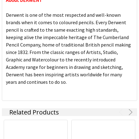
About DERWENT
Derwent is one of the most respected and well-known
brands when it comes to coloured pencils. Every Derwent
pencil is crafted to the same exacting high standards,
keeping alive the impeccable heritage of The Cumberland
Pencil Company, home of traditional British pencil making
since 1832. From the classic ranges of Artists, Studio,
Graphic and Watercolour to the recently introduced
Academy range for beginners in drawing and sketching,
Derwent has been inspiring artists worldwide for many
years and continues to do so.
Related Products