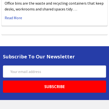
Office bins are the waste and recycling containers that keep
desks, workrooms and shared spaces tidy …
Read More
Subscribe To Our Newsletter
Email
Address