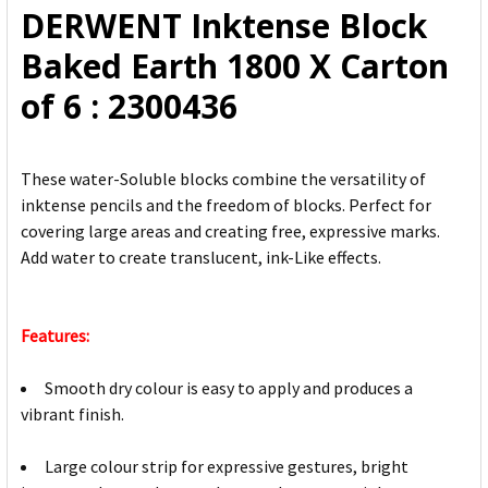
DERWENT Inktense Block
ADD
Baked Earth 1800 X Carton
SELECTED
TO CART
of 6 : 2300436
These water-Soluble blocks combine the versatility of
inktense pencils and the freedom of blocks. Perfect for
covering large areas and creating free, expressive marks.
Add water to create translucent, ink-Like effects.
Features:
Smooth dry colour is easy to apply and produces a
vibrant finish.
Large colour strip for expressive gestures, bright