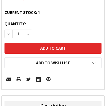
CURRENT STOCK:
1
QUANTITY:
DECREASE QUANTITY:
INCREASE QUANTITY:
ADD TO WISH LIST
FREQUENTLY
BOUGHT
TOGETHER:
Description