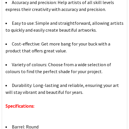
Accuracy and precision: Help artists of all skill levels
express their creativity with accuracy and precision.
Easy to use: Simple and straightforward, allowing artists
to quickly and easily create beautiful artworks.
Cost-effective: Get more bang for your buck with a
product that offers great value.
Variety of colours: Choose from a wide selection of
colours to find the perfect shade for your project.
Durability: Long-lasting and reliable, ensuring your art
will stay vibrant and beautiful for years.
Specifications:
Barrel: Round