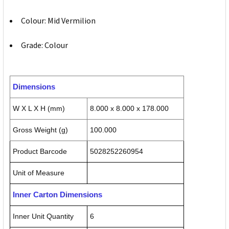
Colour: Mid Vermilion
Grade: Colour
Dimensions
W X L X H (mm)
8.000 x 8.000 x 178.000
Gross Weight (g)
100.000
Product Barcode
5028252260954
Unit of Measure
Inner Carton Dimensions
Inner Unit Quantity
6