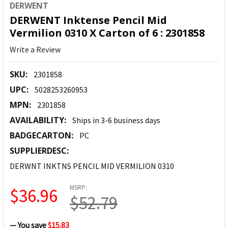
DERWENT
DERWENT Inktense Pencil Mid
Vermilion 0310 X Carton of 6 : 2301858
Write a Review
SKU:
2301858
UPC:
5028253260953
MPN:
2301858
AVAILABILITY:
Ships in 3-6 business days
BADGECARTON:
PC
SUPPLIERDESC:
DERWNT INKTNS PENCIL MID VERMILION 0310
MSRP:
$36.96
$52.79
— You save
$15.83