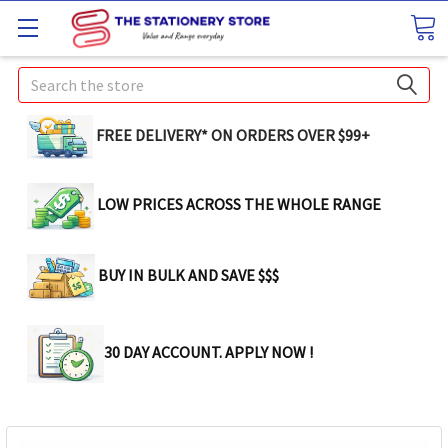
Search
FREE DELIVERY* ON ORDERS OVER $99+
LOW PRICES ACROSS THE WHOLE RANGE
BUY IN BULK AND SAVE $$$
30 DAY ACCOUNT. APPLY NOW !