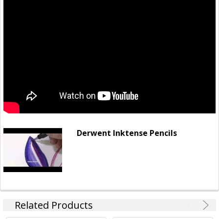
Derwent Inktense Pencils
Related Products