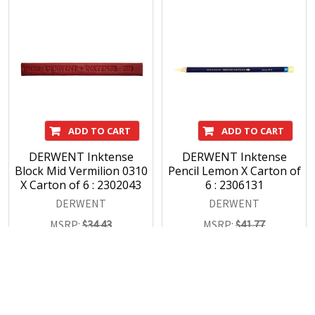
ADD TO CART
ADD TO CART
DERWENT Inktense
DERWENT Inktense
Block Mid Vermilion 0310
Pencil Lemon X Carton of
X Carton of 6 : 2302043
6 : 2306131
DERWENT
DERWENT
MSRP:
$34.43
MSRP:
$41.77
$30.47
$36.96