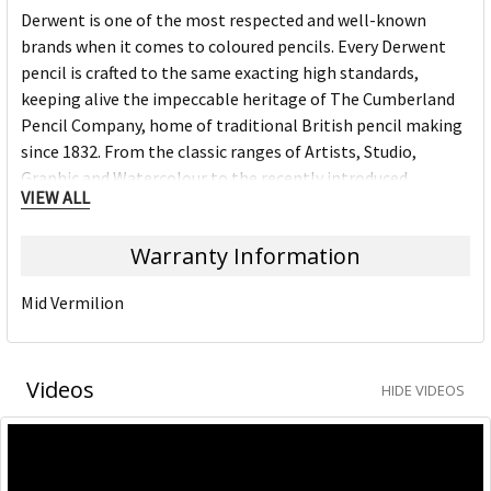
Derwent is one of the most respected and well-known
brands when it comes to coloured pencils. Every Derwent
pencil is crafted to the same exacting high standards,
keeping alive the impeccable heritage of The Cumberland
Pencil Company, home of traditional British pencil making
since 1832. From the classic ranges of Artists, Studio,
Graphic and Watercolour to the recently introduced
VIEW ALL
Academy range for beginners in drawing and sketching,
Derwent has been inspiring artists worldwide for many
Warranty Information
years and continues to do so.
Mid Vermilion
Videos
HIDE VIDEOS