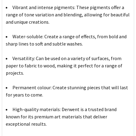
Vibrant and intense pigments: These pigments offer a
range of tone variation and blending, allowing for beautiful
and unique creations.
Water-soluble: Create a range of effects, from bold and
sharp lines to soft and subtle washes.
Versatility: Can be used on a variety of surfaces, from
paper to fabric to wood, making it perfect for a range of
projects.
Permanent colour: Create stunning pieces that will last
for years to come.
High-quality materials: Derwent is a trusted brand
known for its premium art materials that deliver
exceptional results.