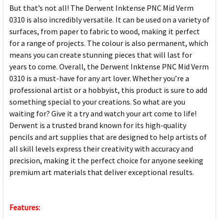
But that’s not all! The Derwent Inktense PNC Mid Verm
0310 is also incredibly versatile. It can be used on a variety of
surfaces, from paper to fabric to wood, making it perfect
for a range of projects. The colour is also permanent, which
means you can create stunning pieces that will last for
years to come. Overall, the Derwent Inktense PNC Mid Verm
0310 is a must-have for any art lover. Whether you’re a
professional artist or a hobbyist, this product is sure to add
something special to your creations. So what are you
waiting for? Give it a try and watch your art come to life!
Derwent is a trusted brand known for its high-quality
pencils and art supplies that are designed to help artists of
all skill levels express their creativity with accuracy and
precision, making it the perfect choice for anyone seeking
premium art materials that deliver exceptional results.
Features: