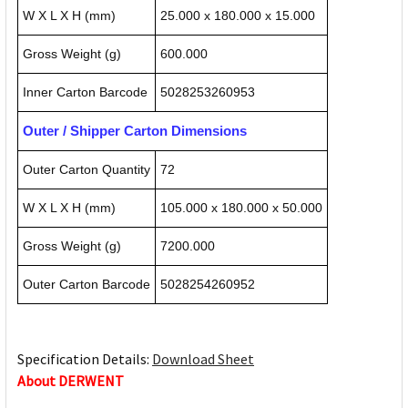
W X L X H (mm)
25.000 x 180.000 x 15.000
Gross Weight (g)
600.000
Inner Carton Barcode
5028253260953
Outer / Shipper Carton Dimensions
Outer Carton Quantity
72
W X L X H (mm)
105.000 x 180.000 x 50.000
Gross Weight (g)
7200.000
Outer Carton Barcode
5028254260952
Specification Details:
Download Sheet
About DERWENT