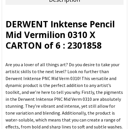
SELECT
ALL
DERWENT Inktense Pencil
ADD
Mid Vermilion 0310 X
SELECTED
TO CART
CARTON of 6 : 2301858
Are you a lover of all things art? Do you desire to take your
artistic skills to the next level? Look no further than
Derwent Inktense PNC Mid Verm 0310! This versatile and
dynamic product is the perfect addition to any artist’s
toolkit, and we’re here to tell you why. Firstly, the pigments
in the Derwent Inktense PNC Mid Verm 0310 are absolutely
stunning. They’re vibrant and intense, yet still allow for
tone variation and blending. Additionally, the product is
water-soluble, which means that you can create a range of
effects, from bold and sharp lines to soft and subtle washes.