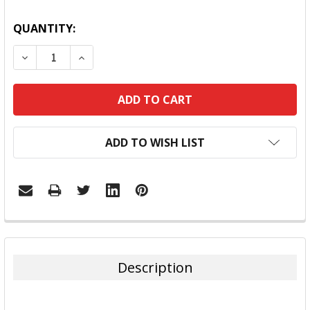
QUANTITY:
DECREASE QUANTITY:
INCREASE QUANTITY:
ADD TO WISH LIST
FREQUENTLY
BOUGHT
TOGETHER:
Description
SELECT
ALL