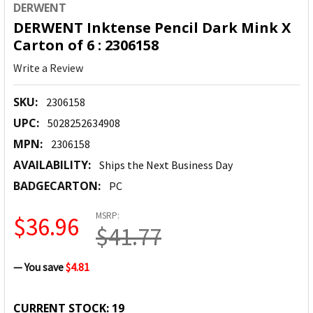
DERWENT
DERWENT Inktense Pencil Dark Mink X
Carton of 6 : 2306158
Write a Review
SKU:
2306158
UPC:
5028252634908
MPN:
2306158
AVAILABILITY:
Ships the Next Business Day
BADGECARTON:
PC
MSRP:
$36.96
$41.77
— You save
$4.81
CURRENT STOCK:
19