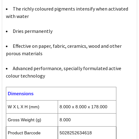
The richly coloured pigments intensify when activated
with water
Dries permanently
Effective on paper, fabric, ceramics, wood and other
porous materials
Advanced performance, specially formulated active
colour technology
Dimensions
W X L X H (mm)
8.000 x 8.000 x 178.000
Gross Weight (g)
8.000
Product Barcode
5028252634618