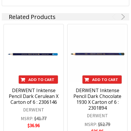
Related Products
ADD TO CART
ADD TO CART
DERWENT Inktense
DERWENT Inktense
Pencil Dark Cerulean X
Pencil Dark Chocolate
Carton of 6 : 2306146
1930 X Carton of 6 :
2301894
DERWENT
DERWENT
MSRP:
$41.77
MSRP:
$52.79
$36.96