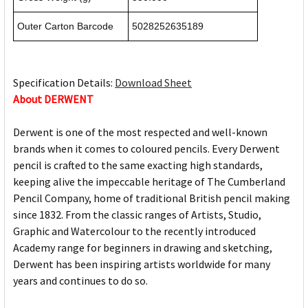
Outer Carton Barcode
5028252635189
Specification Details:
Download Sheet
About DERWENT
Derwent is one of the most respected and well-known
brands when it comes to coloured pencils. Every Derwent
pencil is crafted to the same exacting high standards,
keeping alive the impeccable heritage of The Cumberland
Pencil Company, home of traditional British pencil making
since 1832. From the classic ranges of Artists, Studio,
Graphic and Watercolour to the recently introduced
Academy range for beginners in drawing and sketching,
Derwent has been inspiring artists worldwide for many
years and continues to do so.