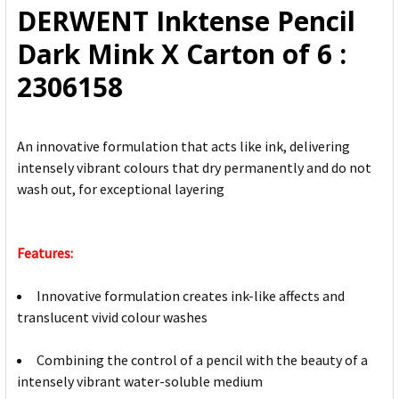
DERWENT Inktense Pencil
ADD
Dark Mink X Carton of 6 :
SELECTED
TO CART
2306158
An innovative formulation that acts like ink, delivering
intensely vibrant colours that dry permanently and do not
wash out, for exceptional layering
Features:
Innovative formulation creates ink-like affects and
translucent vivid colour washes
Combining the control of a pencil with the beauty of a
intensely vibrant water-soluble medium