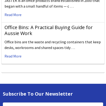
JASTEK is an office products brand established in 2000 that
began with a small handful of items — c …
Read More
Office Bins: A Practical Buying Guide for
Aussie Work
Office bins are the waste and recycling containers that keep
desks, workrooms and shared spaces tidy …
Read More
Subscribe To Our Newsletter
Email