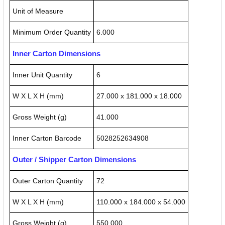
Unit of Measure
Minimum Order Quantity
6.000
Inner Carton Dimensions
Inner Unit Quantity
6
W X L X H (mm)
27.000 x 181.000 x 18.000
Gross Weight (g)
41.000
Inner Carton Barcode
5028252634908
Outer / Shipper Carton Dimensions
Outer Carton Quantity
72
W X L X H (mm)
110.000 x 184.000 x 54.000
Gross Weight (g)
550.000