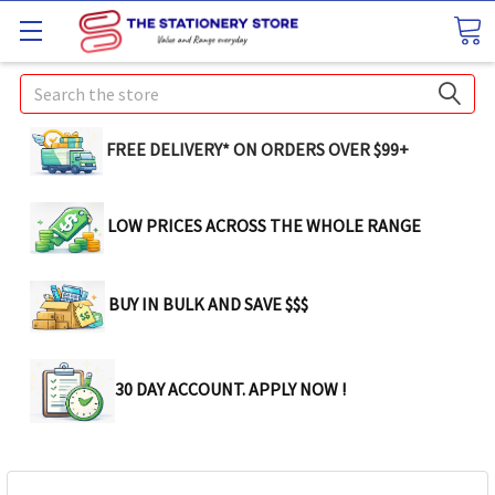
Search
FREE DELIVERY* ON ORDERS OVER $99+
LOW PRICES ACROSS THE WHOLE RANGE
BUY IN BULK AND SAVE $$$
30 DAY ACCOUNT. APPLY NOW !