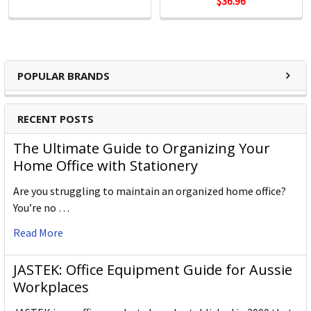
$36.96
POPULAR BRANDS
RECENT POSTS
The Ultimate Guide to Organizing Your
Home Office with Stationery
Are you struggling to maintain an organized home office?
You’re no …
Read More
JASTEK: Office Equipment Guide for Aussie
Workplaces