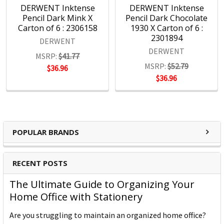
DERWENT Inktense
DERWENT Inktense
Pencil Dark Mink X
Pencil Dark Chocolate
Carton of 6 : 2306158
1930 X Carton of 6 :
2301894
DERWENT
DERWENT
MSRP:
$41.77
MSRP:
$52.79
$36.96
$36.96
POPULAR BRANDS
RECENT POSTS
The Ultimate Guide to Organizing Your
Home Office with Stationery
Are you struggling to maintain an organized home office?