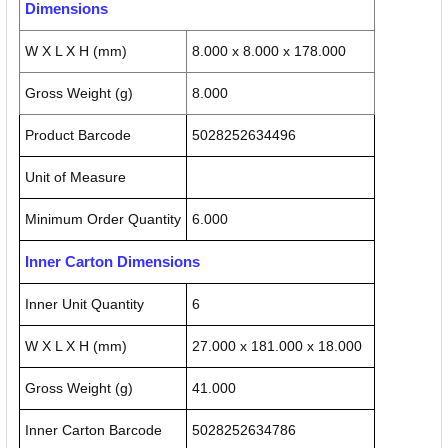
Dimensions
W X L X H (mm)
8.000 x 8.000 x 178.000
Gross Weight (g)
8.000
Product Barcode
5028252634496
Unit of Measure
Minimum Order Quantity
6.000
Inner Carton Dimensions
Inner Unit Quantity
6
W X L X H (mm)
27.000 x 181.000 x 18.000
Gross Weight (g)
41.000
Inner Carton Barcode
5028252634786