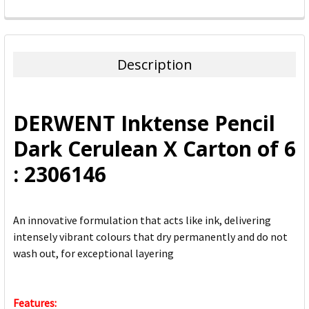
FREQUENTLY
BOUGHT
TOGETHER:
Description
SELECT
ALL
DERWENT Inktense Pencil
ADD
Dark Cerulean X Carton of 6
SELECTED
TO CART
: 2306146
An innovative formulation that acts like ink, delivering
intensely vibrant colours that dry permanently and do not
wash out, for exceptional layering
Features: