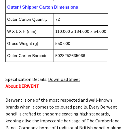
Outer / Shipper Carton Dimensions
Outer Carton Quantity
72
W X L X H (mm)
110.000 x 184.000 x 54.000
Gross Weight (g)
550.000
Outer Carton Barcode
5028252635066
Specification Details:
Download Sheet
About DERWENT
Derwent is one of the most respected and well-known
brands when it comes to coloured pencils. Every Derwent
pencil is crafted to the same exacting high standards,
keeping alive the impeccable heritage of The Cumberland
Pencil Company, home of traditional British pencil making