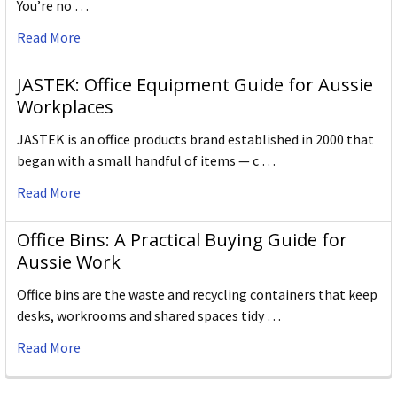
You’re no …
Read More
JASTEK: Office Equipment Guide for Aussie
Workplaces
JASTEK is an office products brand established in 2000 that
began with a small handful of items — c …
Read More
Office Bins: A Practical Buying Guide for
Aussie Work
Office bins are the waste and recycling containers that keep
desks, workrooms and shared spaces tidy …
Read More