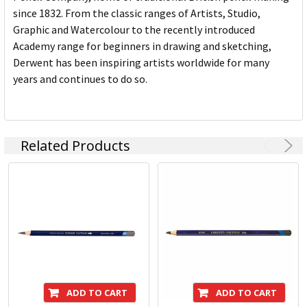
since 1832. From the classic ranges of Artists, Studio,
Graphic and Watercolour to the recently introduced
Academy range for beginners in drawing and sketching,
Derwent has been inspiring artists worldwide for many
years and continues to do so.
Related Products
ADD TO CART
ADD TO CART