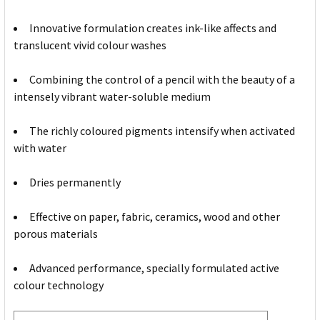
Innovative formulation creates ink-like affects and
translucent vivid colour washes
Combining the control of a pencil with the beauty of a
intensely vibrant water-soluble medium
The richly coloured pigments intensify when activated
with water
Dries permanently
Effective on paper, fabric, ceramics, wood and other
porous materials
Advanced performance, specially formulated active
colour technology