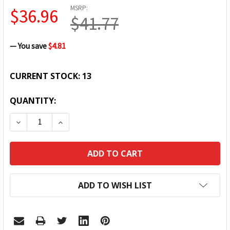
MSRP:
$36.96
$41.77
— You save
$4.81
CURRENT STOCK:
13
QUANTITY:
DECREASE QUANTITY:
INCREASE QUANTITY:
ADD TO WISH LIST