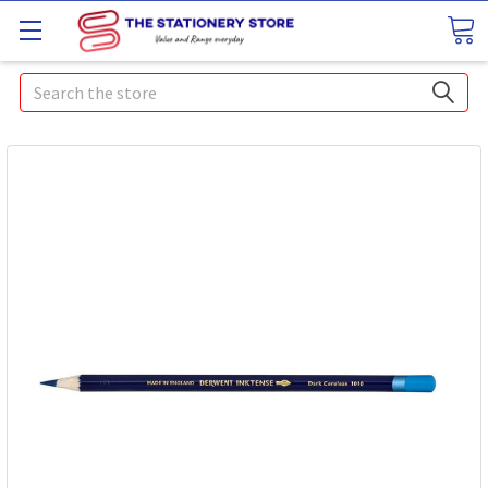
Search