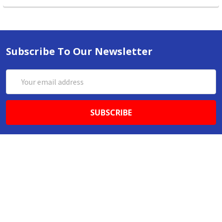
Subscribe To Our Newsletter
Email
Address
ABN 86642781333
admin@thestationerystore.com.au