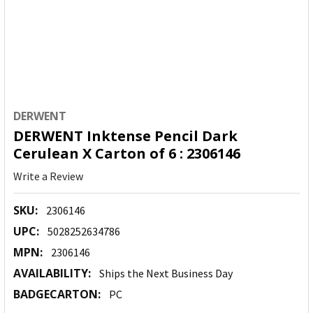
DERWENT
DERWENT Inktense Pencil Dark
Cerulean X Carton of 6 : 2306146
Write a Review
SKU:
2306146
UPC:
5028252634786
MPN:
2306146
AVAILABILITY:
Ships the Next Business Day
BADGECARTON:
PC