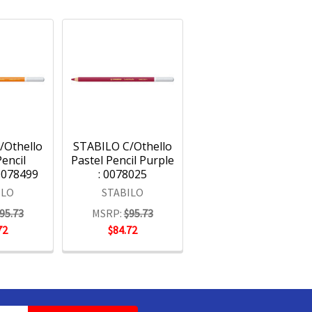
/Othello
STABILO C/Othello
Pencil
Pastel Pencil Purple
0078499
: 0078025
ILO
STABILO
95.73
MSRP:
$95.73
72
$84.72