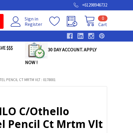
+61298946732
0
Sign in
Register
Cart
VE $$$
30 DAY ACCOUNT. APPLY
NOW !
EL PENCIL CT MRTM VLT : 0178001
ILO C/Othello
l Pencil Ct Mrtm Vlt