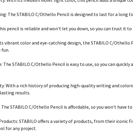
ty: With its medium violet light color, this pencil adds a unique t
ng: The STABILO C/Othello Pencil is designed to last for a long ti
his pencil is reliable and won't let you down, so you can trust it t
its vibrant color and eye-catching design, the STABILO C/Othello P
 fun.
e: The STABILO C/Othello Pencil is easy to use, so you can quickly
ty: With a rich history of producing high-quality writing and colo
lasting results.
: The STABILO C/Othello Pencil is affordable, so you won't have to 
Products: STABILO offers a variety of products, from their iconic Fi
ol for any project.