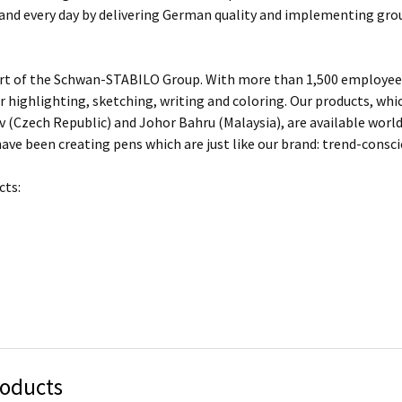
 and every day by delivering German quality and implementing gro
rt of the Schwan-STABILO Group. With more than 1,500 employees
or highlighting, sketching, writing and coloring. Our products, w
 (Czech Republic) and Johor Bahru (Malaysia), are available worl
ave been creating pens which are just like our brand: trend-conscio
cts:
roducts