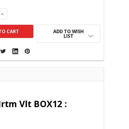
 QUANTITY:
INCREASE QUANTITY:
ADD TO WISH
LIST
Mrtm Vlt BOX12 :