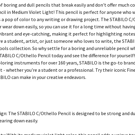
of boring and dull pencils that break easily and don't offer much 
cil in Medium Violet Light! This pencil is perfect for anyone who w
s a pop of color to any writing or drawing project. The STABILO C/
 wear down easily, so you can use it for a long time without having
 vibrant and eye-catching, making it perfect for highlighting notes
e a student, artist, or just someone who loves to write, the STAB
tools collection. So why settle for a boring and unreliable pencil 
TABILO C/Othello Pencil today and see the difference for yourself!
oloring instruments for over 160 years, STABILO is the go-to brand
 - whether you're a student or a professional. Try their iconic Fin
ABILO can make in your creative endeavors.
ign: The STABILO C/Othello Pencil is designed to be strong and du
earing down easily.