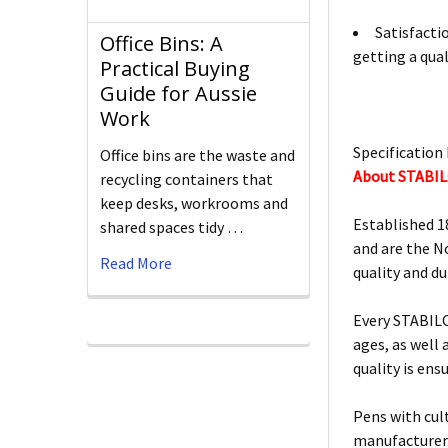
Satisfacti
Office Bins: A
getting a qual
Practical Buying
Guide for Aussie
Work
Specification 
Office bins are the waste and
About STABI
recycling containers that
keep desks, workrooms and
Established 1
shared spaces tidy …
and are the N
Read More
quality and d
Every STABILO
ages, as well
quality is ens
Pens with cult
manufacturers