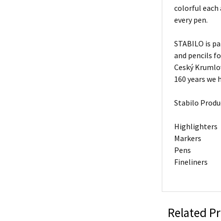
colorful each
every pen.
STABILO is pa
and pencils f
Ceský Krumlov
160 years we h
Stabilo Produ
Highlighters
Markers
Pens
Fineliners
Related P