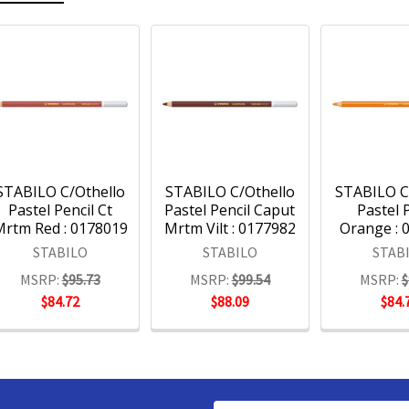
STABILO C/Othello
STABILO C/Othello
STABILO C
Pastel Pencil Ct
Pastel Pencil Caput
Pastel 
rtm Red : 0178019
Mrtm Vilt : 0177982
Orange : 
STABILO
STABILO
STAB
MSRP:
$95.73
MSRP:
$99.54
MSRP:
$
$84.72
$88.09
$84.