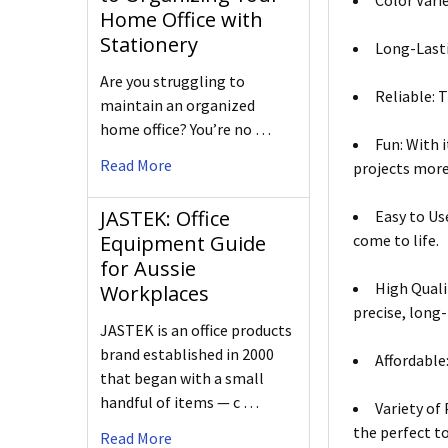
Color Varie
Home Office with
Stationery
Long-Lasti
Are you struggling to
Reliable: T
maintain an organized
home office? You’re no …
Fun: With 
Read More
projects more
JASTEK: Office
Easy to Us
come to life.
Equipment Guide
for Aussie
High Quali
Workplaces
precise, long-
JASTEK is an office products
brand established in 2000
Affordable
that began with a small
handful of items — c …
Variety of 
the perfect to
Read More