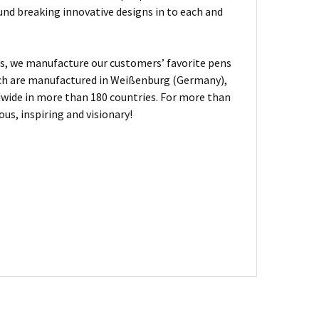
und breaking innovative designs in to each and
, we manufacture our customers’ favorite pens
hich are manufactured in Weißenburg (Germany),
dwide in more than 180 countries. For more than
us, inspiring and visionary!