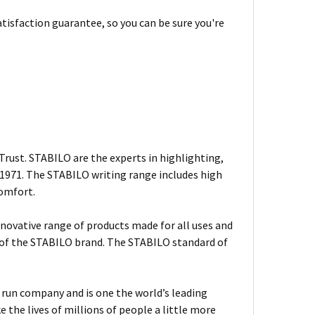
tisfaction guarantee, so you can be sure you're
rust. STABILO are the experts in highlighting,
n 1971. The STABILO writing range includes high
comfort.
nnovative range of products made for all uses and
s of the STABILO brand. The STABILO standard of
ly run company and is one the world’s leading
the lives of millions of people a little more