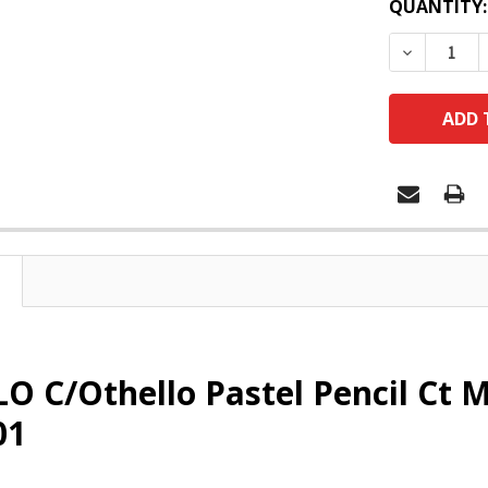
QUANTITY:
DECREASE
O C/Othello Pastel Pencil Ct 
01