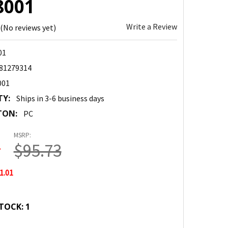
8001
Write a Review
(No reviews yet)
01
81279314
001
TY:
Ships in 3-6 business days
TON:
PC
MSRP:
2
$95.73
1.01
TOCK:
1