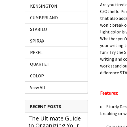
Are you tired 
KENSINGTON
C/Othello Pen
CUMBERLAND
that also add
won't break or
STABILO
light color is
Whether you'r
SPIRAX
your writing 
fun? Try the S
REXEL
writing and c
QUARTET
work stand out
difference ST
COLOP
View All
Features:
RECENT POSTS
Sturdy Des
breaking or w
The Ultimate Guide
to Organizing Your