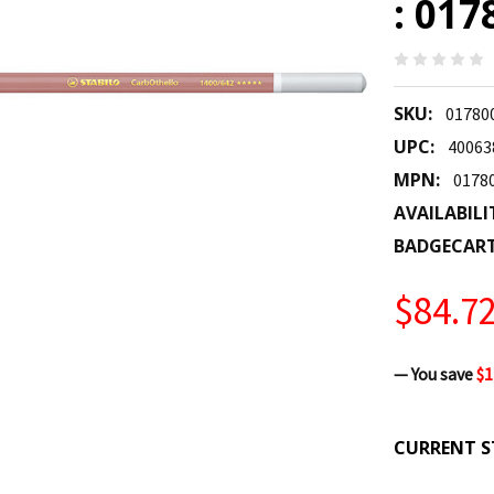
: 017
SKU:
01780
UPC:
40063
MPN:
0178
AVAILABILI
BADGECAR
$84.7
— You save
$1
CURRENT S