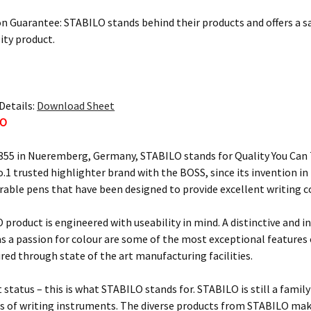
on Guarantee: STABILO stands behind their products and offers a sa
ity product.
Details:
Download Sheet
LO
855 in Nueremberg, Germany, STABILO stands for Quality You Can T
o.1 trusted highlighter brand with the BOSS, since its invention i
urable pens that have been designed to provide excellent writing 
 product is engineered with useability in mind. A distinctive and i
 as a passion for colour are some of the most exceptional feature
ured through state of the art manufacturing facilities.
 status – this is what STABILO stands for. STABILO is still a fami
 of writing instruments. The diverse products from STABILO make 