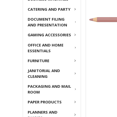
ADD
CATERING AND PARTY
SELECTED
TO CART
DOCUMENT FILING
AND PRESENTATION
GAMING ACCESSORIES
OFFICE AND HOME
ESSENTIALS
FURNITURE
JANITORIAL AND
CLEANING
PACKAGING AND MAIL
ROOM
PAPER PRODUCTS
PLANNERS AND