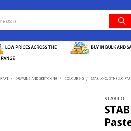
BUY IN BULK AND SA
LOW PRICES ACROSS THE
 RANGE
CRAFT
DRAWING AND SKETCHING
COLOURING
STABILO C/OTHELLO PAST
STABILO
STAB
Paste