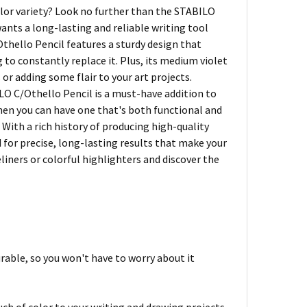
color variety? Look no further than the STABILO
ants a long-lasting and reliable writing tool
Othello Pencil features a sturdy design that
 to constantly replace it. Plus, its medium violet
 or adding some flair to your art projects.
ILO C/Othello Pencil is a must-have addition to
when you can have one that's both functional and
 With a rich history of producing high-quality
 for precise, long-lasting results that make your
eliners or colorful highlighters and discover the
rable, so you won't have to worry about it