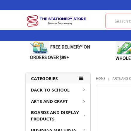
Search
FREE DELIVERY* ON
ORDERS OVER $99+
WHOLE
CATEGORIES
HOME
ARTS AND 
BACK TO SCHOOL
FREQUENTLY
BOUGHT
ARTS AND CRAFT
TOGETHER:
BOARDS AND DISPLAY
SELECT
PRODUCTS
ALL
BUSINESS MACHINES