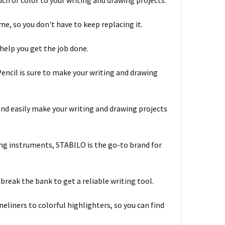
ouch of color to your writing and drawing projects.
me, so you don't have to keep replacing it.
o help you get the job done.
encil is sure to make your writing and drawing
 and easily make your writing and drawing projects
ring instruments, STABILO is the go-to brand for
break the bank to get a reliable writing tool.
neliners to colorful highlighters, so you can find