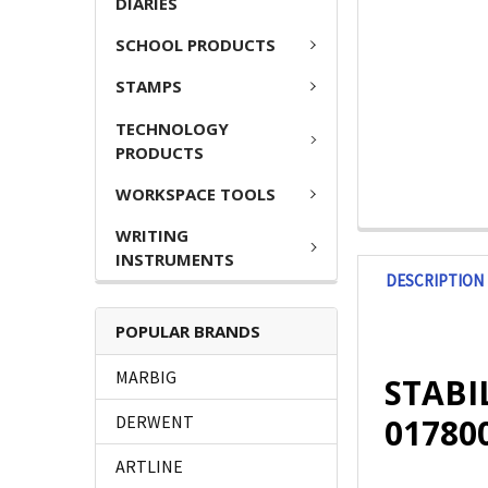
DIARIES
SCHOOL PRODUCTS
STAMPS
TECHNOLOGY
PRODUCTS
WORKSPACE TOOLS
WRITING
INSTRUMENTS
DESCRIPTION
POPULAR BRANDS
MARBIG
STABIL
01780
DERWENT
ARTLINE