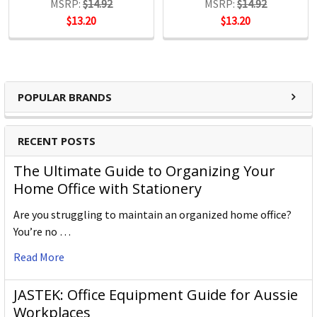
MSRP:
$14.92
MSRP:
$14.92
$13.20
$13.20
POPULAR BRANDS
RECENT POSTS
The Ultimate Guide to Organizing Your
Home Office with Stationery
Are you struggling to maintain an organized home office?
You’re no …
Read More
JASTEK: Office Equipment Guide for Aussie
Workplaces