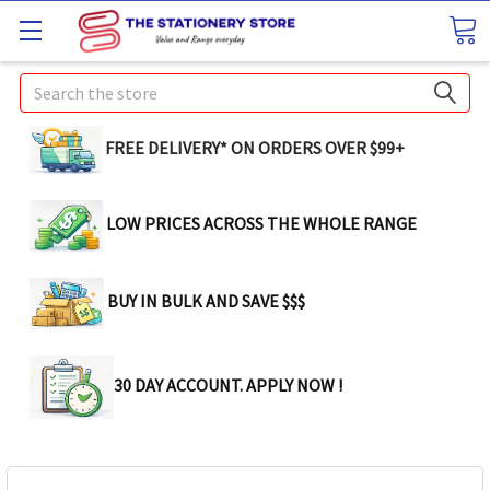
Search
FREE DELIVERY* ON ORDERS OVER $99+
LOW PRICES ACROSS THE WHOLE RANGE
BUY IN BULK AND SAVE $$$
30 DAY ACCOUNT. APPLY NOW !