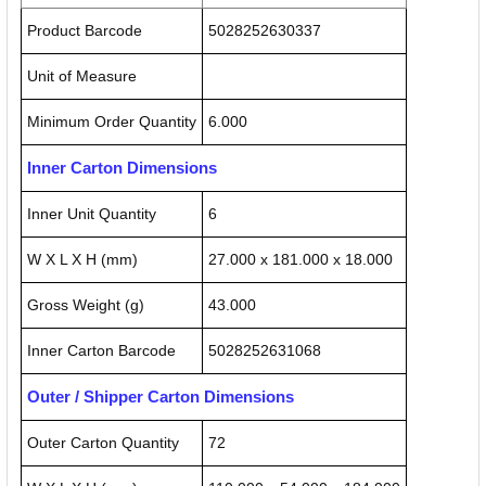
Product Barcode
5028252630337
Unit of Measure
Minimum Order Quantity
6.000
Inner Carton Dimensions
Inner Unit Quantity
6
W X L X H (mm)
27.000 x 181.000 x 18.000
Gross Weight (g)
43.000
Inner Carton Barcode
5028252631068
Outer / Shipper Carton Dimensions
Outer Carton Quantity
72