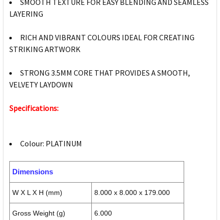
SMOOTH TEXTURE FOR EASY BLENDING AND SEAMLESS
LAYERING
RICH AND VIBRANT COLOURS IDEAL FOR CREATING
STRIKING ARTWORK
STRONG 3.5MM CORE THAT PROVIDES A SMOOTH,
VELVETY LAYDOWN
Specifications:
Colour: PLATINUM
Dimensions
W X L X H (mm)
8.000 x 8.000 x 179.000
Gross Weight (g)
6.000