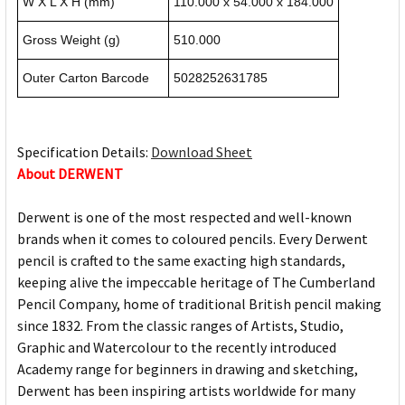
W X L X H (mm)
110.000 x 54.000 x 184.000
Gross Weight (g)
510.000
Outer Carton Barcode
5028252631785
Specification Details:
Download Sheet
About DERWENT
Derwent is one of the most respected and well-known
brands when it comes to coloured pencils. Every Derwent
pencil is crafted to the same exacting high standards,
keeping alive the impeccable heritage of The Cumberland
Pencil Company, home of traditional British pencil making
since 1832. From the classic ranges of Artists, Studio,
Graphic and Watercolour to the recently introduced
Academy range for beginners in drawing and sketching,
Derwent has been inspiring artists worldwide for many