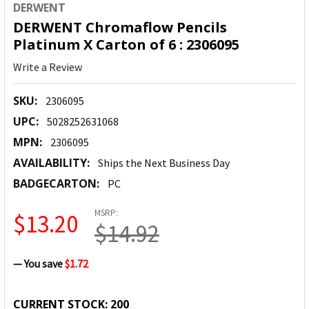
DERWENT
DERWENT Chromaflow Pencils
Platinum X Carton of 6 : 2306095
Write a Review
SKU:
2306095
UPC:
5028252631068
MPN:
2306095
AVAILABILITY:
Ships the Next Business Day
BADGECARTON:
PC
MSRP:
$13.20
$14.92
— You save
$1.72
CURRENT STOCK:
200