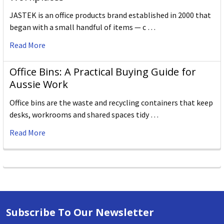
JASTEK is an office products brand established in 2000 that
began with a small handful of items — c …
Read More
Office Bins: A Practical Buying Guide for
Aussie Work
Office bins are the waste and recycling containers that keep
desks, workrooms and shared spaces tidy …
Read More
Subscribe To Our Newsletter