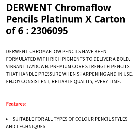
DERWENT Chromaflow
ADD
Pencils Platinum X Carton
SELECTED
TO CART
of 6 : 2306095
DERWENT CHROMAFLOW PENCILS HAVE BEEN
FORMULATED WITH RICH PIGMENTS TO DELIVER A BOLD,
VIBRANT LAYDOWN. PREMIUM CORE STRENGTH PENCILS
THAT HANDLE PRESSURE WHEN SHARPENING AND IN USE.
ENJOY CONSISTENT, RELIABLE QUALITY, EVERY TIME.
Features:
SUITABLE FOR ALL TYPES OF COLOUR PENCIL STYLES
AND TECHNIQUES