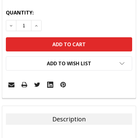
QUANTITY:
DECREASE QUANTITY:
INCREASE QUANTITY:
ADD TO WISH LIST
FREQUENTLY
BOUGHT
TOGETHER:
Description
SELECT
ALL