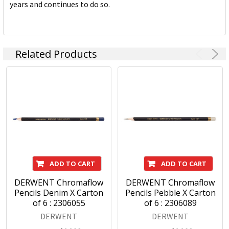
years and continues to do so.
Related Products
ADD TO CART
ADD TO CART
DERWENT Chromaflow
DERWENT Chromaflow
Pencils Denim X Carton
Pencils Pebble X Carton
of 6 : 2306055
of 6 : 2306089
DERWENT
DERWENT