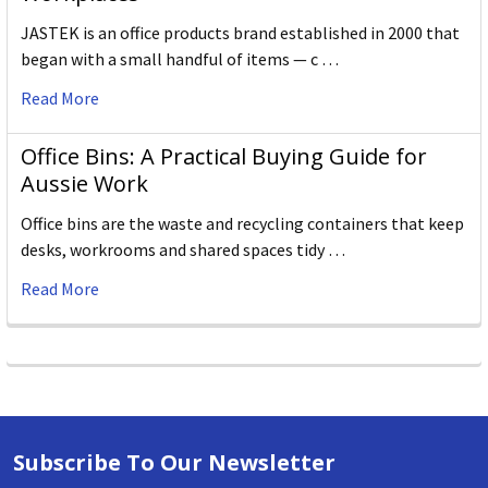
JASTEK is an office products brand established in 2000 that
began with a small handful of items — c …
Read More
Office Bins: A Practical Buying Guide for
Aussie Work
Office bins are the waste and recycling containers that keep
desks, workrooms and shared spaces tidy …
Read More
Subscribe To Our Newsletter