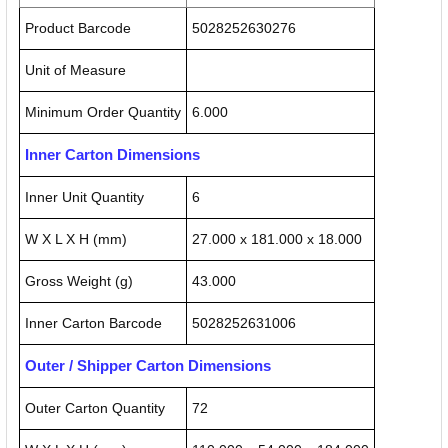
Product Barcode
5028252630276
Unit of Measure
Minimum Order Quantity
6.000
Inner Carton Dimensions
Inner Unit Quantity
6
W X L X H (mm)
27.000 x 181.000 x 18.000
Gross Weight (g)
43.000
Inner Carton Barcode
5028252631006
Outer / Shipper Carton Dimensions
Outer Carton Quantity
72