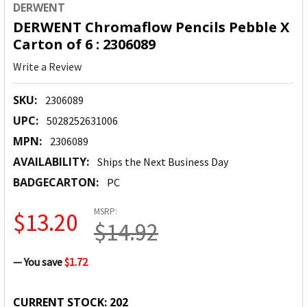
DERWENT
DERWENT Chromaflow Pencils Pebble X
Carton of 6 : 2306089
Write a Review
SKU:
2306089
UPC:
5028252631006
MPN:
2306089
AVAILABILITY:
Ships the Next Business Day
BADGECARTON:
PC
MSRP:
$13.20
$14.92
— You save
$1.72
CURRENT STOCK:
202