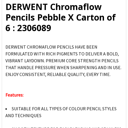
DERWENT Chromaflow
ADD
Pencils Pebble X Carton of
SELECTED
TO CART
6 : 2306089
DERWENT CHROMAFLOW PENCILS HAVE BEEN
FORMULATED WITH RICH PIGMENTS TO DELIVER A BOLD,
VIBRANT LAYDOWN. PREMIUM CORE STRENGTH PENCILS
THAT HANDLE PRESSURE WHEN SHARPENING AND IN USE.
ENJOY CONSISTENT, RELIABLE QUALITY, EVERY TIME.
Features:
SUITABLE FOR ALL TYPES OF COLOUR PENCIL STYLES
AND TECHNIQUES