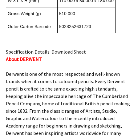
W X L X H (mm)
110.000 x 54.000 x 184.000
Gross Weight (g)
510.000
Outer Carton Barcode
5028252631723
Specification Details:
Download Sheet
About DERWENT
Derwent is one of the most respected and well-known
brands when it comes to coloured pencils. Every Derwent
pencil is crafted to the same exacting high standards,
keeping alive the impeccable heritage of The Cumberland
Pencil Company, home of traditional British pencil making
since 1832. From the classic ranges of Artists, Studio,
Graphic and Watercolour to the recently introduced
Academy range for beginners in drawing and sketching,
Derwent has been inspiring artists worldwide for many