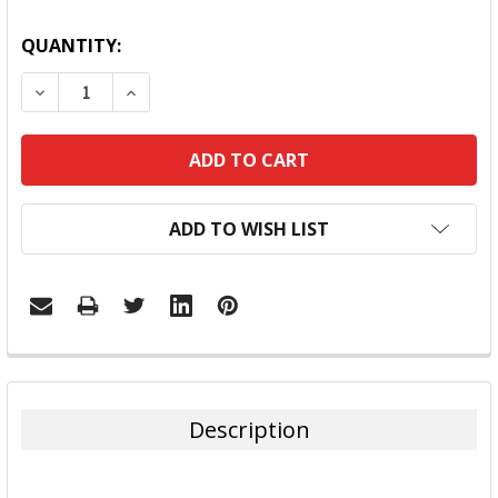
QUANTITY:
DECREASE QUANTITY:
INCREASE QUANTITY:
ADD TO WISH LIST
FREQUENTLY
BOUGHT
TOGETHER:
Description
SELECT
ALL