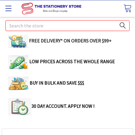
Search
FREE DELIVERY* ON ORDERS OVER $99+
LOW PRICES ACROSS THE WHOLE RANGE
BUY IN BULK AND SAVE $$$
30 DAY ACCOUNT. APPLY NOW !