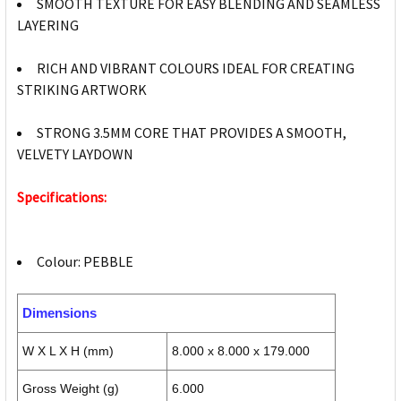
SMOOTH TEXTURE FOR EASY BLENDING AND SEAMLESS
LAYERING
RICH AND VIBRANT COLOURS IDEAL FOR CREATING
STRIKING ARTWORK
STRONG 3.5MM CORE THAT PROVIDES A SMOOTH,
VELVETY LAYDOWN
Specifications:
Colour: PEBBLE
Dimensions
W X L X H (mm)
8.000 x 8.000 x 179.000
Gross Weight (g)
6.000