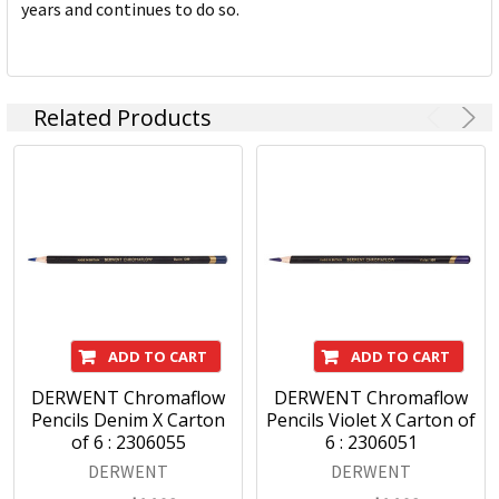
years and continues to do so.
Related Products
ADD TO CART
ADD TO CART
DERWENT Chromaflow
DERWENT Chromaflow
Pencils Denim X Carton
Pencils Violet X Carton of
of 6 : 2306055
6 : 2306051
DERWENT
DERWENT