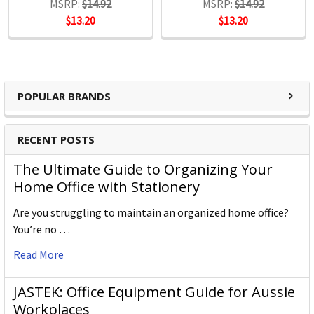
MSRP:
$14.92
MSRP:
$14.92
$13.20
$13.20
POPULAR BRANDS
RECENT POSTS
The Ultimate Guide to Organizing Your
Home Office with Stationery
Are you struggling to maintain an organized home office?
You’re no …
Read More
JASTEK: Office Equipment Guide for Aussie
Workplaces