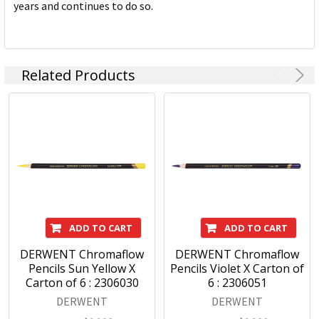
years and continues to do so.
Related Products
ADD TO CART
ADD TO CART
DERWENT Chromaflow
DERWENT Chromaflow
Pencils Sun Yellow X
Pencils Violet X Carton of
Carton of 6 : 2306030
6 : 2306051
DERWENT
DERWENT