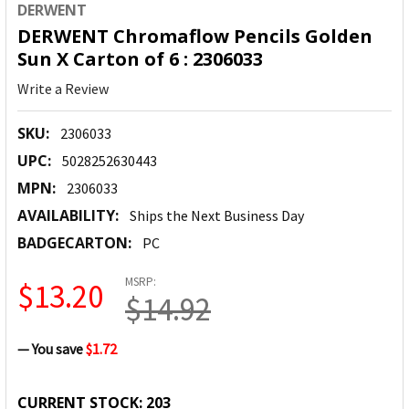
DERWENT
DERWENT Chromaflow Pencils Golden
Sun X Carton of 6 : 2306033
Write a Review
SKU:
2306033
UPC:
5028252630443
MPN:
2306033
AVAILABILITY:
Ships the Next Business Day
BADGECARTON:
PC
MSRP:
$13.20
$14.92
— You save
$1.72
CURRENT STOCK:
203