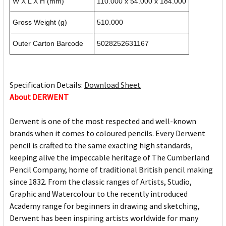
W X L X H (mm)
110.000 x 54.000 x 184.000
Gross Weight (g)
510.000
Outer Carton Barcode
5028252631167
Specification Details:
Download Sheet
About DERWENT
Derwent is one of the most respected and well-known
brands when it comes to coloured pencils. Every Derwent
pencil is crafted to the same exacting high standards,
keeping alive the impeccable heritage of The Cumberland
Pencil Company, home of traditional British pencil making
since 1832. From the classic ranges of Artists, Studio,
Graphic and Watercolour to the recently introduced
Academy range for beginners in drawing and sketching,
Derwent has been inspiring artists worldwide for many