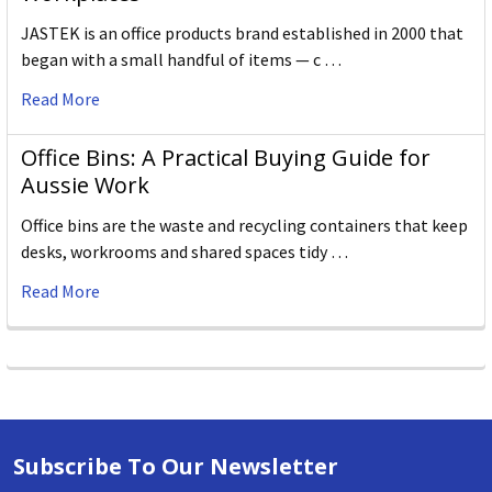
JASTEK is an office products brand established in 2000 that
began with a small handful of items — c …
Read More
Office Bins: A Practical Buying Guide for
Aussie Work
Office bins are the waste and recycling containers that keep
desks, workrooms and shared spaces tidy …
Read More
Subscribe To Our Newsletter