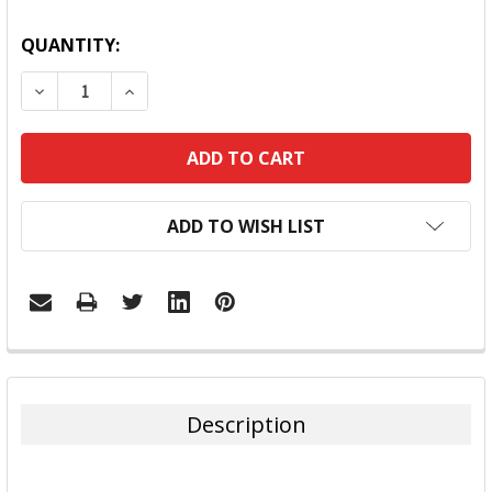
QUANTITY:
DECREASE QUANTITY:
INCREASE QUANTITY:
ADD TO WISH LIST
FREQUENTLY
BOUGHT
TOGETHER:
Description
SELECT
ALL