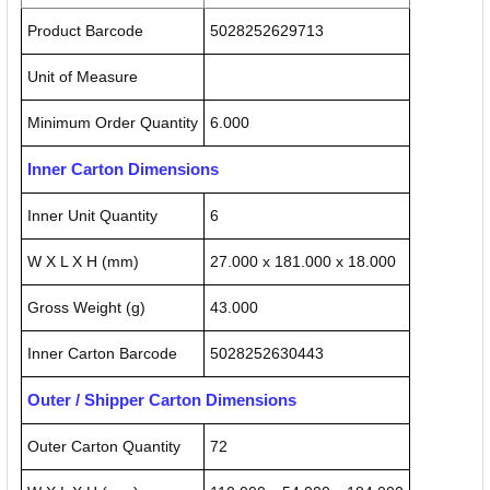
Product Barcode
5028252629713
Unit of Measure
Minimum Order Quantity
6.000
Inner Carton Dimensions
Inner Unit Quantity
6
W X L X H (mm)
27.000 x 181.000 x 18.000
Gross Weight (g)
43.000
Inner Carton Barcode
5028252630443
Outer / Shipper Carton Dimensions
Outer Carton Quantity
72