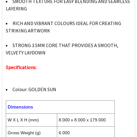
SMOOTH TEXTURE FOR EASY BLENDING AND SEAMLESS
LAYERING
RICH AND VIBRANT COLOURS IDEAL FOR CREATING
STRIKING ARTWORK
STRONG 3.5MM CORE THAT PROVIDES A SMOOTH,
VELVETY LAYDOWN
Specifications:
Colour: GOLDEN SUN
Dimensions
W X L X H (mm)
8.000 x 8.000 x 179.000
Gross Weight (g)
6.000