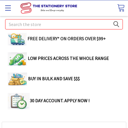
Search
FREE DELIVERY* ON ORDERS OVER $99+
LOW PRICES ACROSS THE WHOLE RANGE
BUY IN BULK AND SAVE $$$
30 DAY ACCOUNT. APPLY NOW !