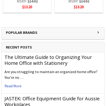
MSRP:
$14.92
MSRP:
$14.92
$13.20
$13.20
POPULAR BRANDS
RECENT POSTS
The Ultimate Guide to Organizing Your
Home Office with Stationery
Are you struggling to maintain an organized home office?
You’re no …
Read More
JASTEK: Office Equipment Guide for Aussie
Workplaces