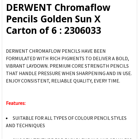
DERWENT Chromaflow
ADD
Pencils Golden Sun X
SELECTED
TO CART
Carton of 6 : 2306033
DERWENT CHROMAFLOW PENCILS HAVE BEEN
FORMULATED WITH RICH PIGMENTS TO DELIVER A BOLD,
VIBRANT LAYDOWN. PREMIUM CORE STRENGTH PENCILS
THAT HANDLE PRESSURE WHEN SHARPENING AND IN USE.
ENJOY CONSISTENT, RELIABLE QUALITY, EVERY TIME.
Features:
SUITABLE FOR ALL TYPES OF COLOUR PENCIL STYLES
AND TECHNIQUES